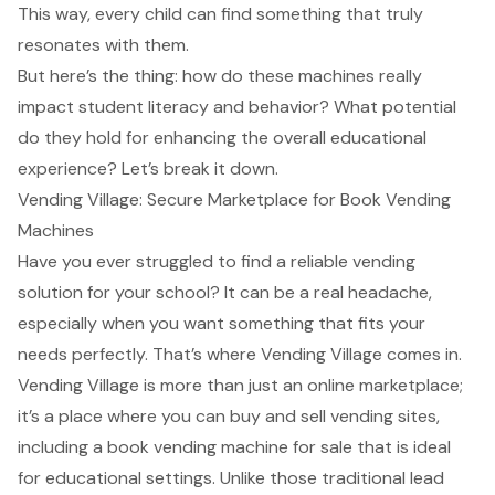
This way, every child can find something that truly
resonates with them.
But here’s the thing: how do these machines really
impact student literacy and behavior? What potential
do they hold for enhancing the overall educational
experience? Let’s break it down.
Vending Village: Secure Marketplace for Book Vending
Machines
Have you ever struggled to find a reliable vending
solution for your school? It can be a real headache,
especially when you want something that fits your
needs perfectly. That’s where Vending Village comes in.
Vending Village is more than just an online marketplace;
it’s a place where you can buy and sell vending sites,
including a book vending machine for sale that is ideal
for educational settings. Unlike those traditional lead