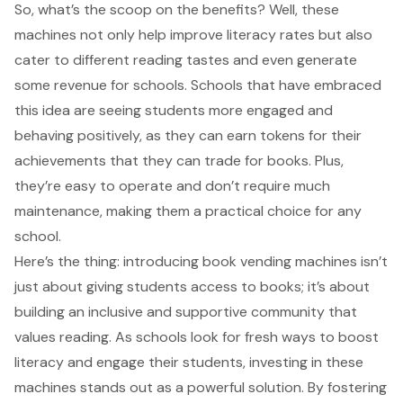
So, what’s the scoop on the benefits? Well, these
machines not only help improve literacy rates but also
cater to different reading tastes and even generate
some revenue for schools. Schools that have embraced
this idea are seeing students more engaged and
behaving positively, as they can earn tokens for their
achievements that they can trade for books. Plus,
they’re easy to operate and don’t require much
maintenance, making them a practical choice for any
school.
Here’s the thing: introducing book vending machines isn’t
just about giving students access to books; it’s about
building an inclusive and supportive community that
values reading. As schools look for fresh ways to boost
literacy and engage their students, investing in these
machines stands out as a powerful solution. By fostering