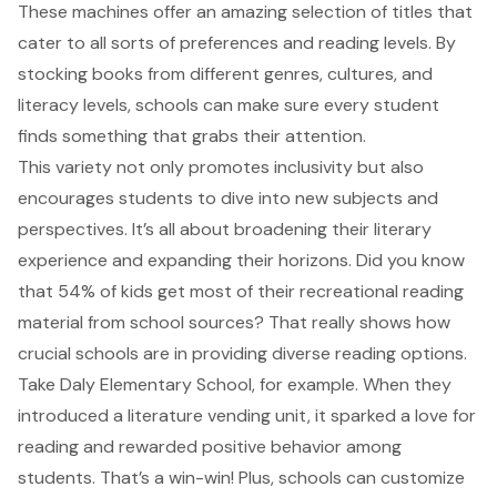
These machines offer an amazing selection of titles that
cater to all sorts of preferences and reading levels. By
stocking books from different genres, cultures, and
literacy levels, schools can make sure every student
finds something that grabs their attention.
This variety not only promotes inclusivity but also
encourages students to dive into new subjects and
perspectives. It’s all about broadening their literary
experience and expanding their horizons. Did you know
that 54% of kids get most of their recreational reading
material from school sources? That really shows how
crucial schools are in providing diverse reading options.
Take Daly Elementary School, for example. When they
introduced a
literature vending unit
, it sparked a love for
reading and rewarded positive behavior among
students. That’s a win-win! Plus, schools can customize