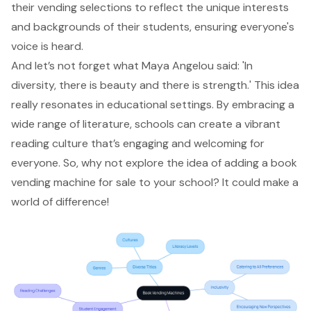
their vending selections to reflect the unique interests
and backgrounds of their students, ensuring everyone's
voice is heard.
And let’s not forget what Maya Angelou said: 'In
diversity, there is beauty and there is strength.' This idea
really resonates in educational settings. By embracing a
wide range of literature, schools can create a vibrant
reading culture that’s engaging and welcoming for
everyone. So, why not explore the idea of adding a book
vending machine for sale to your school? It could make a
world of difference!