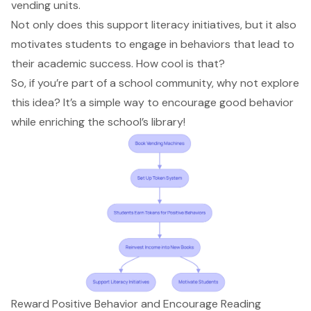
vending units.
Not only does this support literacy initiatives, but it also
motivates students to engage in behaviors that lead to
their academic success. How cool is that?
So, if you’re part of a school community, why not explore
this idea? It’s a simple way to encourage good behavior
while enriching the school’s library!
Reward Positive Behavior and Encourage Reading