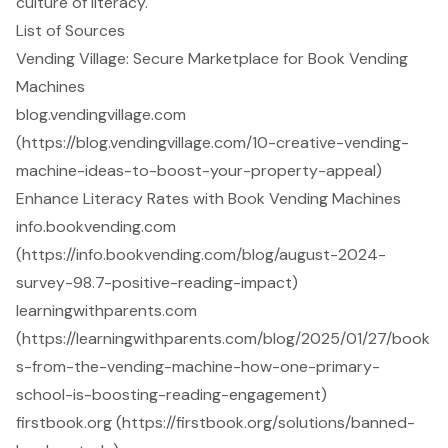
culture of literacy.
List of Sources
Vending Village: Secure Marketplace for Book Vending
Machines
blog.vendingvillage.com
(https://blog.vendingvillage.com/10-creative-vending-
machine-ideas-to-boost-your-property-appeal)
Enhance Literacy Rates with Book Vending Machines
info.bookvending.com
(https://info.bookvending.com/blog/august-2024-
survey-98.7-positive-reading-impact)
learningwithparents.com
(https://learningwithparents.com/blog/2025/01/27/book
s-from-the-vending-machine-how-one-primary-
school-is-boosting-reading-engagement)
firstbook.org (https://firstbook.org/solutions/banned-