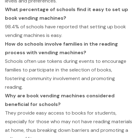
levels and preferences.
What percentage of schools find it easy to set up
book vending machines?
98.4% of schools have reported that setting up book
vending machines is easy.
How do schools involve families in the reading
process with vending machines?
Schools often use tokens during events to encourage
families to participate in the selection of books,
fostering community involvement and promoting
reading.
Why are book vending machines considered
beneficial for schools?
They provide easy access to books for students,
especially for those who may not have reading materials
at home, thus breaking down barriers and promoting a