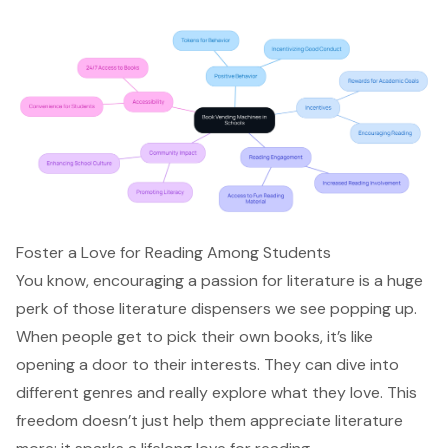
Foster a Love for Reading Among Students
You know, encouraging a passion for literature is a huge
perk of those literature dispensers we see popping up.
When people get to pick their own books, it’s like
opening a door to their interests. They can dive into
different genres and really explore what they love. This
freedom doesn’t just help them appreciate literature