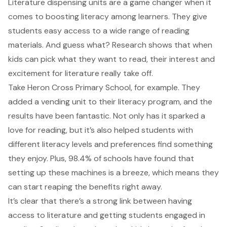
Literature dispensing units are a game changer when it
comes to boosting literacy among learners. They give
students easy access to a wide range of reading
materials. And guess what? Research shows that when
kids can pick what they want to read, their interest and
excitement for literature really take off.
Take Heron Cross Primary School, for example. They
added a vending unit to their literacy program, and the
results have been fantastic. Not only has it sparked a
love for reading, but it’s also helped students with
different literacy levels and preferences find something
they enjoy. Plus, 98.4% of schools have found that
setting up these machines is a breeze, which means they
can start reaping the benefits right away.
It’s clear that there’s a strong link between having
access to literature and getting students engaged in