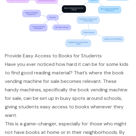
Provide Easy Access to Books for Students
Have you ever noticed how hard it can be for some kids
to find good reading material? That’s where the book
vending machine for sale becomes relevant. These
handy machines, specifically the book vending machine
for sale, can be set up in busy spots around schools,
giving students
easy access to books
whenever they
want.
This is a game-changer, especially for those who might
not have books at home or in their neighborhoods. By