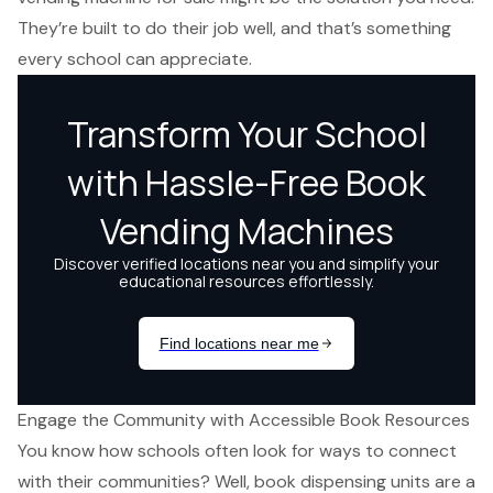
They’re built to do their job well, and that’s something
every school can appreciate.
Engage the Community with Accessible Book Resources
You know how schools often look for ways to connect
with their communities? Well, book dispensing units are a