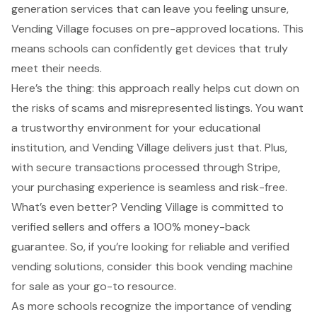
generation services that can leave you feeling unsure,
Vending Village focuses on pre-approved locations. This
means schools can confidently get devices that truly
meet their needs.
Here’s the thing: this approach really helps cut down on
the risks of scams and misrepresented listings. You want
a
trustworthy environment
for your educational
institution, and Vending Village delivers just that. Plus,
with secure transactions processed through Stripe,
your purchasing experience is seamless and risk-free.
What’s even better? Vending Village is committed to
verified sellers and offers a 100% money-back
guarantee. So, if you’re looking for reliable and verified
vending solutions, consider this book vending machine
for sale as your go-to resource.
As more schools recognize the importance of vending