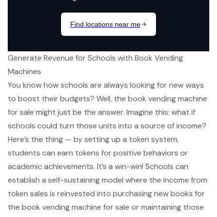
Generate Revenue for Schools with Book Vending
Machines
You know how schools are always looking for new ways
to boost their budgets? Well, the
book vending machine
for sale
might just be the answer. Imagine this: what if
schools could turn those units into a source of income?
Here’s the thing — by setting up a token system,
students can earn tokens for positive behaviors or
academic achievements. It’s a win-win! Schools can
establish a self-sustaining model where the income from
token sales is reinvested into purchasing new books for
the book vending machine for sale or maintaining those