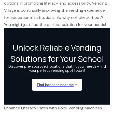
options in promoting literacy and accessibility, Vending
Village is continually improving the vending experience
for educational institutions. So why not check it out?
You might just find the perfect solution for your needs!
Enhance Literacy Rates with Book Vending Machines