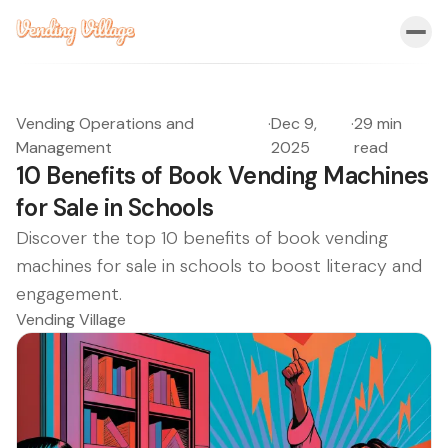
Vending Operations and
·
Dec 9,
·
29 min
Management
2025
read
10 Benefits of Book Vending Machines
for Sale in Schools
Discover the top 10 benefits of book vending
machines for sale in schools to boost literacy and
engagement.
Vending Village