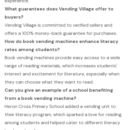
experience.
What guarantees does Vending Village offer to
buyers?
Vending Village is committed to verified sellers and
offers a 100% money-back guarantee for purchases.
How do book vending machines enhance literacy
rates among students?
Book vending machines provide easy access to a wide
range of reading materials, which increases students'
interest and excitement for literature, especially when
they can choose what they want to read.
Can you give an example of a school benefiting
from a book vending machine?
Heron Cross Primary School added a vending unit to
their literacy program, which sparked a love for reading
among students and helped cater to different literacy