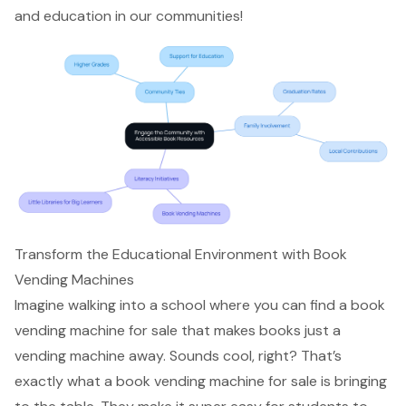
and education in our communities!
Transform the Educational Environment with Book
Vending Machines
Imagine walking into a school where you can find a book
vending machine for sale that makes books just a
vending machine away. Sounds cool, right? That’s
exactly what a book vending machine for sale is bringing