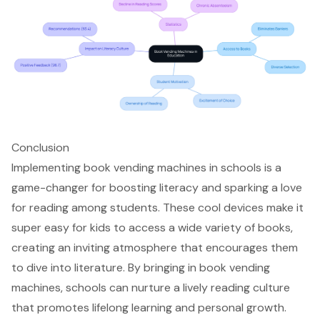
Conclusion
Implementing book vending machines in schools is a
game-changer for boosting literacy and sparking a love
for reading among students. These cool devices make it
super easy for kids to access a wide variety of books,
creating an inviting atmosphere that encourages them
to dive into literature. By bringing in book vending
machines, schools can nurture a lively reading culture
that promotes lifelong learning and personal growth.