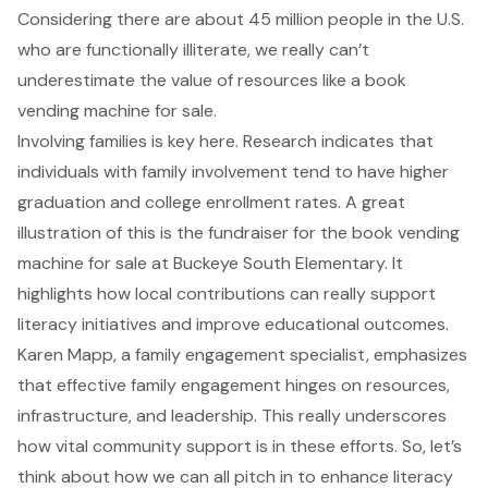
Considering there are about 45 million people in the U.S.
who are functionally illiterate, we really can’t
underestimate the value of resources like a book
vending machine for sale.
Involving families is key here. Research indicates that
individuals with family involvement tend to have higher
graduation and college enrollment rates. A great
illustration of this is the fundraiser for the book vending
machine for sale at Buckeye South Elementary. It
highlights how local contributions can really support
literacy initiatives and improve educational outcomes.
Karen Mapp, a family engagement specialist, emphasizes
that effective family engagement hinges on resources,
infrastructure, and leadership. This really underscores
how vital community support is in these efforts. So, let’s
think about how we can all pitch in to enhance literacy