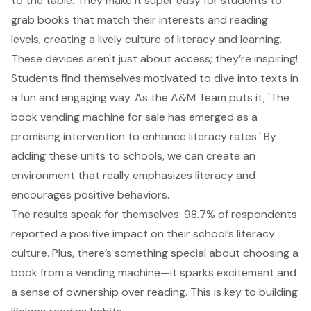
to the table. They make it super easy for students to
grab books that match their interests and reading
levels, creating a
lively culture of literacy and learning
.
These devices aren't just about access; they’re inspiring!
Students find themselves motivated to dive into texts in
a fun and engaging way. As the A&M Team puts it, 'The
book vending machine for sale has emerged as a
promising intervention to enhance literacy rates.' By
adding these units to schools, we can create an
environment that really emphasizes literacy and
encourages positive behaviors.
The results speak for themselves: 98.7% of respondents
reported a positive impact on their school’s literacy
culture. Plus, there’s something special about choosing a
book from a vending machine—it sparks excitement and
a sense of ownership over reading. This is key to building