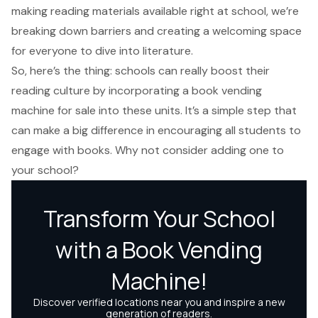
making reading materials available right at school, we’re
breaking down barriers and creating a welcoming space
for everyone to dive into literature.
So, here’s the thing: schools can really boost their
reading culture by incorporating a book vending
machine for sale into these units. It’s a simple step that
can make a big difference in encouraging all students to
engage with books. Why not consider adding one to
your school?