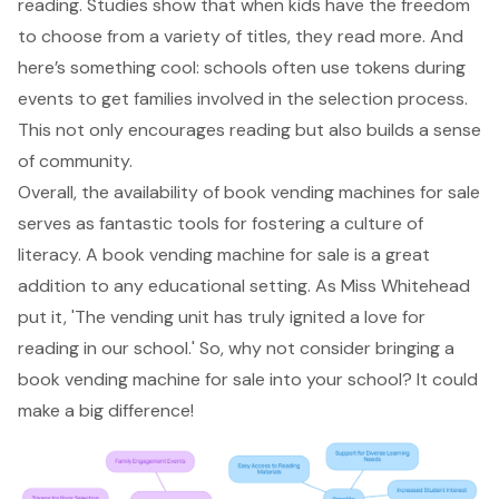
reading. Studies show that when kids have the freedom
to choose from a variety of titles, they read more. And
here’s something cool: schools often use tokens during
events to get families involved in the selection process.
This not only
encourages reading
but also builds a sense
of community.
Overall, the availability of book vending machines for sale
serves as fantastic tools for fostering a culture of
literacy. A book vending machine for sale is a great
addition to any educational setting. As Miss Whitehead
put it, 'The vending unit has truly ignited a love for
reading in our school.' So, why not consider bringing a
book vending machine for sale into your school? It could
make a big difference!