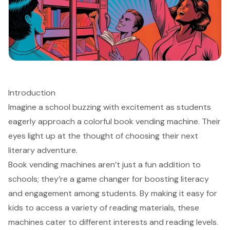
Introduction
Imagine a school buzzing with excitement as students
eagerly approach a colorful book vending machine. Their
eyes light up at the thought of choosing their next
literary adventure.
Book vending machines aren’t just a fun addition to
schools; they’re a game changer for boosting literacy
and engagement among students. By making it easy for
kids to access a variety of reading materials, these
machines cater to different interests and reading levels.