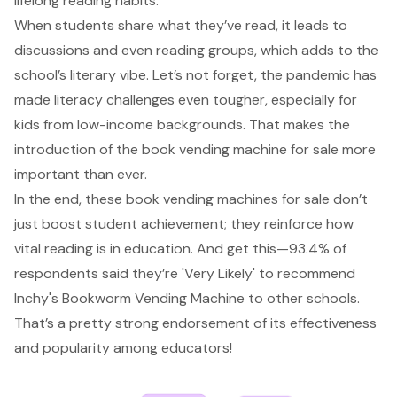
lifelong reading habits.
When students share what they’ve read, it leads to
discussions and even reading groups, which adds to the
school’s literary vibe. Let’s not forget, the pandemic has
made literacy challenges even tougher, especially for
kids from low-income backgrounds. That makes the
introduction of the book vending machine for sale more
important than ever.
In the end, these book vending machines for sale don’t
just boost student achievement; they reinforce how
vital reading is in education. And get this—93.4% of
respondents said they’re 'Very Likely' to recommend
Inchy's Bookworm Vending Machine to other schools.
That’s a pretty strong endorsement of its effectiveness
and popularity among educators!