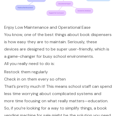
Enjoy Low Maintenance and Operational Ease
You know, one of the best things about book dispensers
is how easy they are to maintain. Seriously, these
devices are designed to be super user-friendly, which is
a game-changer for busy school environments.
All you really need to do is:
Restock them regularly
Check in on them every so often
That’s pretty much it! This means school staff can spend
less time worrying about complicated systems and
more time
focusing on what really matters—education
.
So, if you’re looking for a way to simplify things, a book
vending machine for sale might be the solution you need.