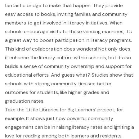
fantastic bridge to make that happen. They provide
easy access to books, inviting families and community
members to get involved in literacy initiatives. When
schools encourage visits to these vending machines, it’s
a great way to boost participation in
literacy programs
.
This kind of collaboration does wonders! Not only does
it enhance the literary culture within schools, but it also
builds a sense of community ownership and support for
educational efforts. And guess what? Studies show that
schools with strong community ties see better
outcomes for students, like higher grades and
graduation rates.
Take the 'Little Libraries for Big Learners' project, for
example. It shows just how powerful community
engagement can be in raising literacy rates and igniting a
love for reading among both learners and residents.