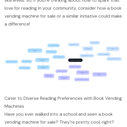
skill levels. So, if you’re thinking about how to spark that
love for reading in your community, consider how a book
vending machine for sale or a similar initiative could make
a difference!
Cater to Diverse Reading Preferences with Book Vending
Machines
Have you ever walked into a school and seen a book
vending machine for sale? They're pretty cool, right?