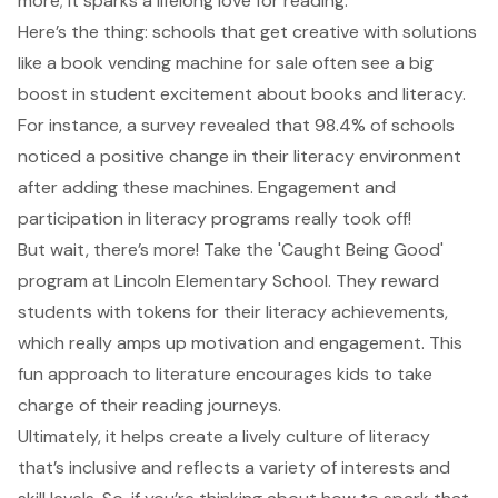
more; it sparks a lifelong love for reading.
Here’s the thing: schools that get creative with solutions
like a book vending machine for sale often see a big
boost in student excitement about books and literacy.
For instance, a survey revealed that 98.4% of schools
noticed a positive change in their literacy environment
after adding these machines. Engagement and
participation in literacy programs really took off!
But wait, there’s more! Take the 'Caught Being Good'
program at Lincoln Elementary School. They reward
students with tokens for their literacy achievements,
which really amps up motivation and engagement. This
fun approach to literature encourages kids to take
charge of their reading journeys.
Ultimately, it helps create a
lively culture of literacy
that’s inclusive and reflects a variety of interests and