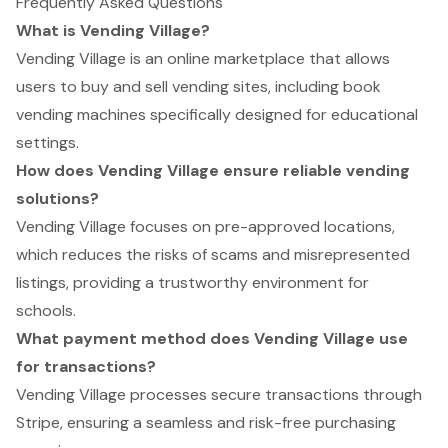
Frequently Asked Questions
What is Vending Village?
Vending Village is an online marketplace that allows
users to buy and sell vending sites, including book
vending machines specifically designed for educational
settings.
How does Vending Village ensure reliable vending
solutions?
Vending Village focuses on pre-approved locations,
which reduces the risks of scams and misrepresented
listings, providing a trustworthy environment for
schools.
What payment method does Vending Village use
for transactions?
Vending Village processes secure transactions through
Stripe, ensuring a seamless and risk-free purchasing