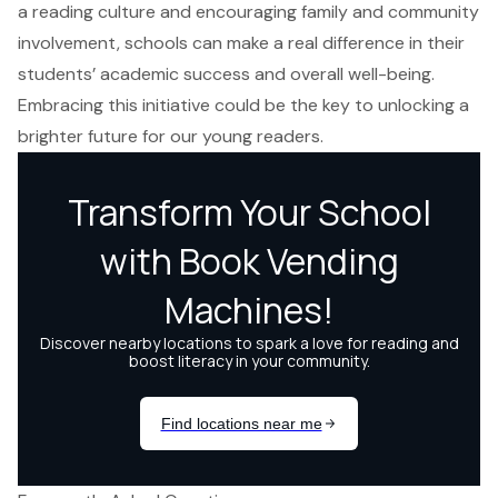
a reading culture and encouraging family and community
involvement, schools can make a real difference in their
students’ academic success and overall well-being.
Embracing this initiative could be the key to unlocking a
brighter future for our young readers.