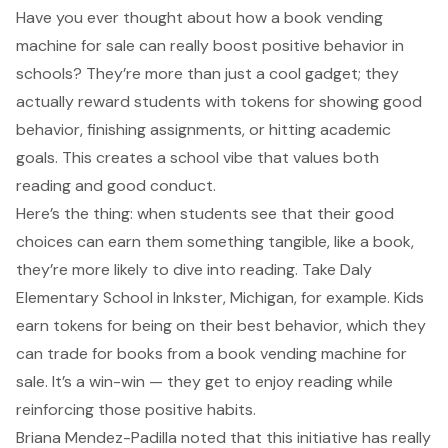
Have you ever thought about how a book vending
machine for sale can really boost positive behavior in
schools? They’re more than just a cool gadget; they
actually reward students with tokens for showing good
behavior, finishing assignments, or hitting academic
goals. This creates a school vibe that
values both
reading and good conduct
.
Here’s the thing: when students see that their good
choices can earn them something tangible, like a book,
they’re more likely to dive into reading. Take Daly
Elementary School in Inkster, Michigan, for example. Kids
earn tokens for being on their best behavior, which they
can trade for books from a book vending machine for
sale. It’s a win-win — they get to enjoy reading while
reinforcing those positive habits.
Briana Mendez-Padilla noted that this initiative has really