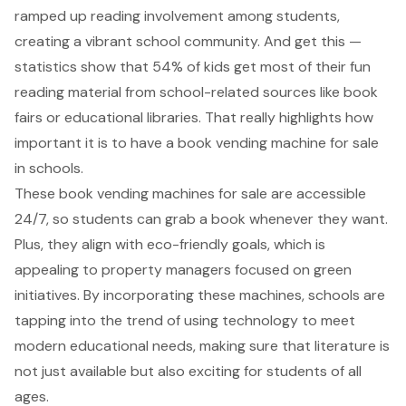
ramped up reading involvement among students,
creating a vibrant school community. And get this —
statistics show that 54% of kids get most of their fun
reading material from school-related sources like book
fairs or educational libraries. That really highlights how
important it is to have a book vending machine for sale
in schools.
These book vending machines for sale are accessible
24/7, so students can grab a book whenever they want.
Plus, they align with eco-friendly goals, which is
appealing to property managers focused on green
initiatives. By incorporating these machines, schools are
tapping into the trend of using technology to meet
modern educational needs, making sure that literature is
not just available but also exciting for students of all
ages.