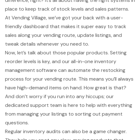
difference, right? It’s all about having the right systems in
place to keep track of stock levels and sales patterns.
At Vending Village, we’ve got your back with a user-
friendly dashboard that makes it super easy to track
sales along your vending route, update listings, and
tweak details whenever you need to.
Now, let’s talk about those popular products. Setting
reorder levels is key, and our all-in-one inventory
management software can automate the restocking
process for your vending route. This means you’ll always
have high-demand items on hand. How great is that?
And don’t worry if you run into any hiccups; our
dedicated support team is here to help with everything
from managing your listings to sorting out payment
questions.
Regular inventory audits can also be a game changer.