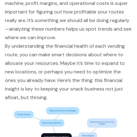
machine, profit margins, and operational costs is super
important for figuring out how profitable your routes
really are. It’s something we should all be doing regularly
—analyzing these numbers helps us spot trends and see
where we can improve.
By understanding the financial health of each vending
route, you can make smart decisions about where to
allocate your resources. Maybe it’s time to expand to
new locations, or perhaps you need to optimize the
ones you already have. Here’s the thing: this financial
insight is key to keeping your snack business not just
afloat, but thriving.