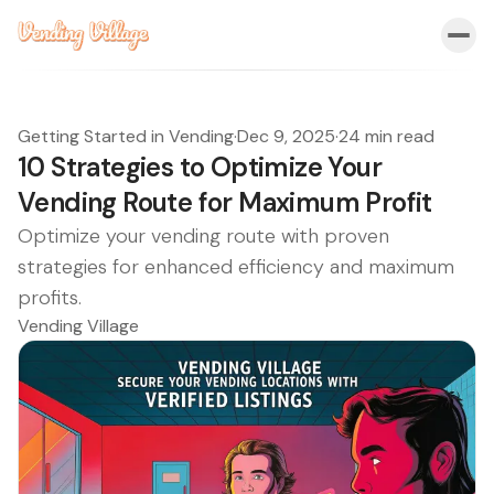
Getting Started in Vending
·
Dec 9, 2025
·
24 min read
10 Strategies to Optimize Your
Vending Route for Maximum Profit
Optimize your vending route with proven
strategies for enhanced efficiency and maximum
profits.
Vending Village