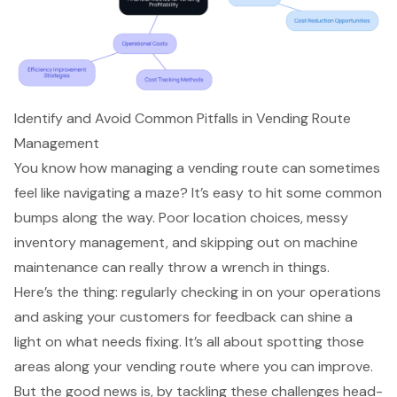
Identify and Avoid Common Pitfalls in Vending Route
Management
You know how
managing a vending route
can sometimes
feel like navigating a maze? It’s easy to hit some common
bumps along the way. Poor location choices, messy
inventory management, and skipping out on machine
maintenance can really throw a wrench in things.
Here’s the thing: regularly checking in on your operations
and asking your customers for feedback can shine a
light on what needs fixing. It’s all about spotting those
areas along your vending route where you can improve.
But the good news is, by tackling these challenges head-