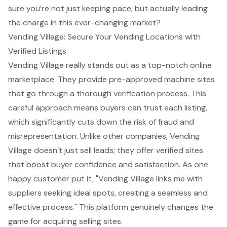
sure you’re not just keeping pace, but actually leading
the charge in this ever-changing market?
Vending Village: Secure Your Vending Locations with
Verified Listings
Vending Village really stands out as a top-notch online
marketplace. They provide pre-approved machine sites
that go through a thorough verification process. This
careful approach means buyers can trust each listing,
which significantly cuts down the risk of fraud and
misrepresentation. Unlike other companies, Vending
Village doesn’t just sell leads; they offer verified sites
that boost buyer confidence and satisfaction. As one
happy customer put it, "Vending Village links me with
suppliers seeking ideal spots, creating a seamless and
effective process." This platform genuinely changes the
game for acquiring selling sites.