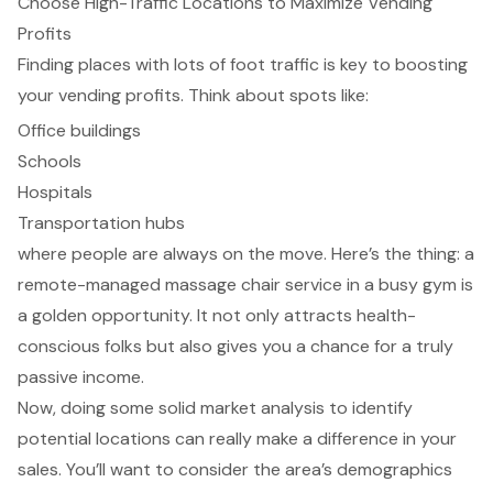
Choose High-Traffic Locations to Maximize Vending
Profits
Finding places with lots of foot traffic is key to boosting
your vending profits. Think about spots like:
Office buildings
Schools
Hospitals
Transportation hubs
where people are always on the move. Here’s the thing: a
remote-managed massage chair service in a busy gym is
a golden opportunity. It not only attracts health-
conscious folks but also gives you a chance for a truly
passive income.
Now, doing some solid market analysis to identify
potential locations can really make a difference in your
sales. You’ll want to consider the area’s demographics