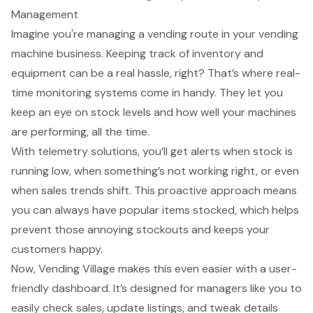
Management
Imagine you're managing a vending route in your vending
machine business. Keeping track of inventory and
equipment can be a real hassle, right? That’s where real-
time monitoring systems come in handy. They let you
keep an eye on stock levels and how well your machines
are performing, all the time.
With telemetry solutions, you’ll get alerts when stock is
running low, when something’s not working right, or even
when sales trends shift. This proactive approach means
you can always have popular items stocked, which helps
prevent those annoying stockouts and keeps your
customers happy.
Now, Vending Village makes this even easier with a user-
friendly dashboard. It’s designed for managers like you to
easily check sales, update listings, and tweak details