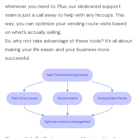
whenever you need to. Plus, our dedicated support
team is just a call away to help with any hiccups. This
way, you can
optimize your vending route visits
based
on what’s actually selling.
So, why not take advantage of these tools? It’s all about
making your life easier and your business more
successful.