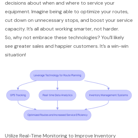
decisions about when and where to service your
equipment. Imagine being able to optimize your routes,
cut down on unnecessary stops, and boost your service
capacity. It’s all about working smarter, not harder.
So, why not embrace these technologies? You’ll likely
see
greater sales
and happier customers. It’s a win-win
situation!
Utilize Real-Time Monitoring to Improve Inventory