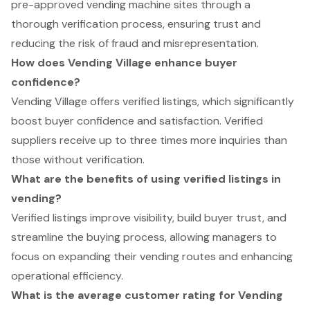
pre-approved vending machine sites through a
thorough verification process, ensuring trust and
reducing the risk of fraud and misrepresentation.
How does Vending Village enhance buyer
confidence?
Vending Village offers verified listings, which significantly
boost buyer confidence and satisfaction. Verified
suppliers receive up to three times more inquiries than
those without verification.
What are the benefits of using verified listings in
vending?
Verified listings improve visibility, build buyer trust, and
streamline the buying process, allowing managers to
focus on expanding their vending routes and enhancing
operational efficiency.
What is the average customer rating for Vending