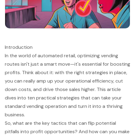
Introduction
In the world of automated retail, optimizing vending
routes isn't just a smart move—it's essential for boosting
profits. Think about it: with the right strategies in place,
you can really amp up your operational efficiency, cut
down costs, and drive those sales higher. This article
dives into ten practical strategies that can take your
standard vending operation and turn it into a thriving
business.
So, what are the key tactics that can flip potential
pitfalls into profit opportunities? And how can you make