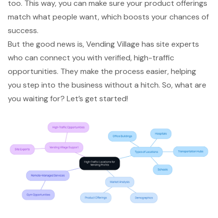
too. This way, you can make sure your product offerings
match what people want, which boosts your chances of
success.
But the good news is, Vending Village has site experts
who can connect you with verified, high-traffic
opportunities. They make the process easier, helping
you
step into the business
without a hitch. So, what are
you waiting for? Let’s get started!