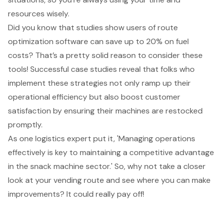
resources wisely.
Did you know that studies show users of route
optimization software can save up to 20% on fuel
costs? That’s a pretty solid reason to consider these
tools! Successful case studies reveal that folks who
implement these strategies not only ramp up their
operational efficiency but also boost customer
satisfaction by ensuring their machines are restocked
promptly.
As one logistics expert put it, 'Managing operations
effectively is key to maintaining a competitive advantage
in the snack machine sector.' So, why not take a closer
look at your vending route and see where you can make
improvements? It could really pay off!