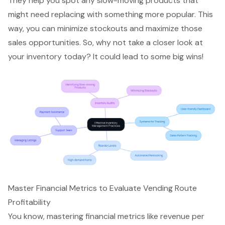
They help you spot any slow-moving products that
might need replacing with something more popular. This
way, you can minimize stockouts and
maximize those
sales opportunities
. So, why not take a closer look at
your inventory today? It could lead to some big wins!
Master Financial Metrics to Evaluate Vending Route
Profitability
You know, mastering
financial metrics
like revenue per