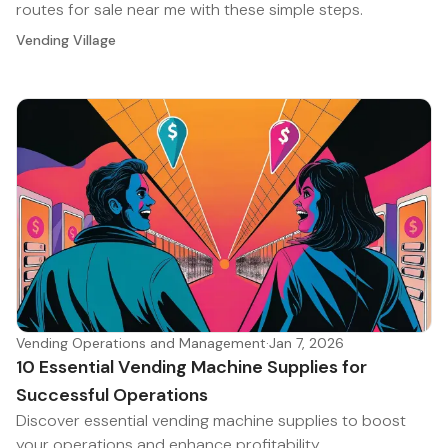
routes for sale near me with these simple steps.
Vending Village
Vending Operations and Management
·
Jan 7, 2026
10 Essential Vending Machine Supplies for
Successful Operations
Discover essential vending machine supplies to boost
your operations and enhance profitability.