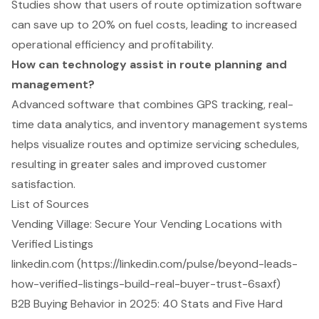
Studies show that users of route optimization software
can save up to 20% on fuel costs, leading to increased
operational efficiency and profitability.
How can technology assist in route planning and
management?
Advanced software that combines GPS tracking, real-
time data analytics, and inventory management systems
helps visualize routes and optimize servicing schedules,
resulting in greater sales and improved customer
satisfaction.
List of Sources
Vending Village: Secure Your Vending Locations with
Verified Listings
linkedin.com (https://linkedin.com/pulse/beyond-leads-
how-verified-listings-build-real-buyer-trust-6saxf)
B2B Buying Behavior in 2025: 40 Stats and Five Hard