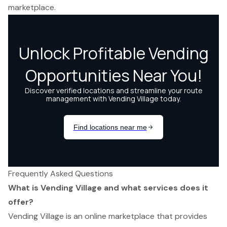
marketplace.
Frequently Asked Questions
What is Vending Village and what services does it
offer?
Vending Village is an online marketplace that provides