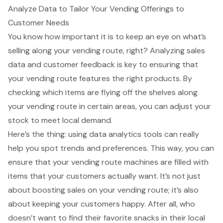
Analyze Data to Tailor Your Vending Offerings to
Customer Needs
You know how important it is to keep an eye on what’s
selling along your vending route
, right? Analyzing sales
data and customer feedback is key to ensuring that
your vending route features the right products. By
checking which items are flying off the shelves along
your vending route in certain areas, you can adjust your
stock to meet local demand.
Here’s the thing: using data analytics tools can really
help you spot trends and preferences. This way, you can
ensure that your vending route machines are filled with
items that your customers actually want. It’s not just
about boosting sales on your vending route; it’s also
about keeping your customers happy. After all, who
doesn’t want to find their favorite snacks in their local