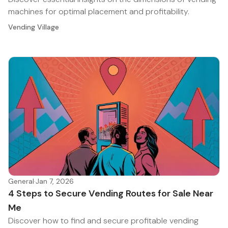
machines for optimal placement and profitability.
Vending Village
General
·
Jan 7, 2026
4 Steps to Secure Vending Routes for Sale Near
Me
Discover how to find and secure profitable vending