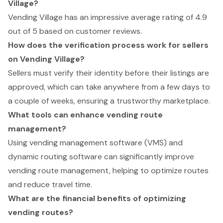
Village?
Vending Village has an impressive average rating of 4.9
out of 5 based on customer reviews.
How does the verification process work for sellers
on Vending Village?
Sellers must verify their identity before their listings are
approved, which can take anywhere from a few days to
a couple of weeks, ensuring a trustworthy marketplace.
What tools can enhance vending route
management?
Using vending management software (VMS) and
dynamic routing software can significantly improve
vending route management, helping to optimize routes
and reduce travel time.
What are the financial benefits of optimizing
vending routes?