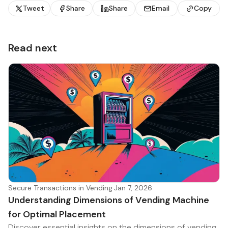
Tweet
Share
Share
Email
Copy
Read next
Secure Transactions in Vending
·
Jan 7, 2026
Understanding Dimensions of Vending Machine
for Optimal Placement
Discover essential insights on the dimensions of vending