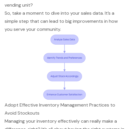
vending unit?
So, take a moment to dive into your sales data. It’s a
simple step that can lead to big improvements in how
you serve your community.
Adopt Effective Inventory Management Practices to
Avoid Stockouts
Managing your inventory effectively can really make a