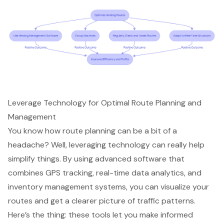
Leverage Technology for Optimal Route Planning and
Management
You know how route planning can be a bit of a
headache? Well, leveraging technology can really help
simplify things. By using advanced software that
combines GPS tracking, real-time data analytics, and
inventory management systems, you can visualize your
routes and get a clearer picture of traffic patterns.
Here’s the thing: these tools let you make informed