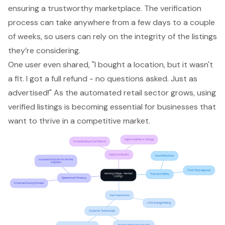
ensuring a trustworthy marketplace. The verification
process can take anywhere from a few days to a couple
of weeks, so users can rely on the integrity of the listings
they’re considering.
One user even shared, "I bought a location, but it wasn't
a fit. I got a full refund - no questions asked. Just as
advertised!" As the automated retail sector grows, using
verified listings is becoming essential for businesses that
want to thrive in a competitive market.