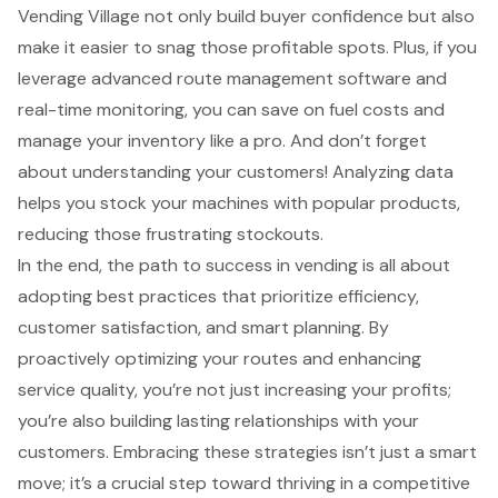
Vending Village not only build buyer confidence but also
make it easier to snag those profitable spots. Plus, if you
leverage advanced route management software and
real-time monitoring, you can save on fuel costs and
manage your inventory like a pro. And don’t forget
about understanding your customers! Analyzing data
helps you stock your machines with popular products,
reducing those frustrating stockouts.
In the end, the path to success in vending is all about
adopting best practices that prioritize efficiency,
customer satisfaction, and smart planning. By
proactively optimizing your routes and enhancing
service quality, you’re not just increasing your profits;
you’re also building lasting relationships with your
customers. Embracing these strategies isn’t just a smart
move; it’s a crucial step toward thriving in a competitive