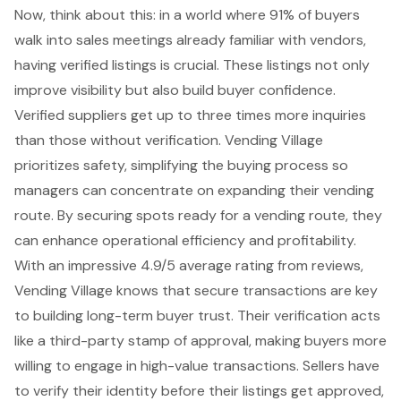
Now, think about this: in a world where 91% of buyers
walk into sales meetings already familiar with vendors,
having verified listings is crucial. These listings not only
improve visibility but also build buyer confidence.
Verified suppliers get up to three times more inquiries
than those without verification. Vending Village
prioritizes safety, simplifying the buying process so
managers can concentrate on expanding their vending
route. By securing spots ready for a vending route, they
can enhance operational efficiency and profitability.
With an impressive 4.9/5 average rating from reviews,
Vending Village knows that
secure transactions
are key
to building long-term buyer trust. Their verification acts
like a third-party stamp of approval, making buyers more
willing to engage in high-value transactions. Sellers have
to verify their identity before their listings get approved,