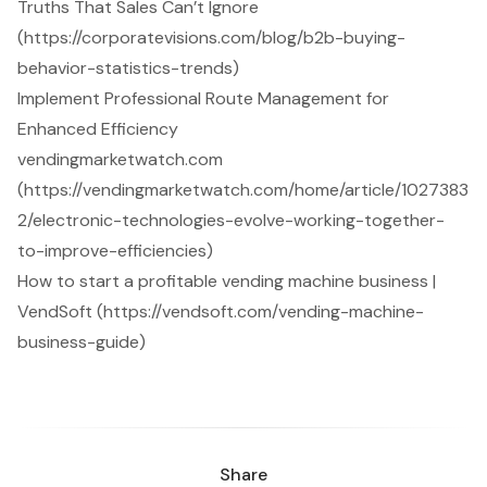
Truths That Sales Can’t Ignore
(https://corporatevisions.com/blog/b2b-buying-
behavior-statistics-trends)
Implement Professional Route Management for
Enhanced Efficiency
vendingmarketwatch.com
(https://vendingmarketwatch.com/home/article/1027383
2/electronic-technologies-evolve-working-together-
to-improve-efficiencies)
How to start a profitable vending machine business |
VendSoft (https://vendsoft.com/vending-machine-
business-guide)
Share