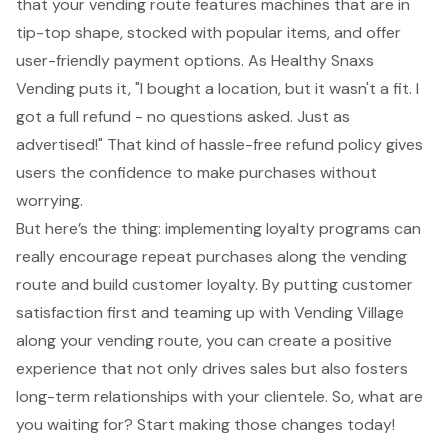
that your vending route features machines that are in
tip-top shape, stocked with popular items, and offer
user-friendly payment options. As Healthy Snaxs
Vending puts it, "I bought a location, but it wasn't a fit. I
got a full refund - no questions asked. Just as
advertised!" That kind of
hassle-free refund policy
gives
users the confidence to make purchases without
worrying.
But here’s the thing: implementing loyalty programs can
really encourage repeat purchases along the vending
route and build customer loyalty. By putting customer
satisfaction first and teaming up with Vending Village
along your vending route, you can create a positive
experience that not only drives sales but also fosters
long-term relationships with your clientele. So, what are
you waiting for? Start making those changes today!