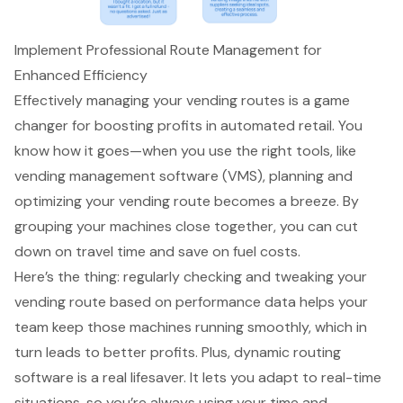
Implement Professional Route Management for
Enhanced Efficiency
Effectively managing your vending routes is a game
changer for boosting profits in automated retail. You
know how it goes—when you use the right tools, like
vending management software
(VMS), planning and
optimizing your vending route becomes a breeze. By
grouping your machines close together, you can cut
down on travel time and save on fuel costs.
Here’s the thing: regularly checking and tweaking your
vending route based on performance data helps your
team keep those machines running smoothly, which in
turn leads to better profits. Plus, dynamic routing
software is a real lifesaver. It lets you adapt to real-time
situations, so you’re always using your time and