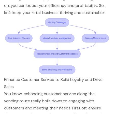
on, you can boost your efficiency and profitability. So,
let’s keep your retail business thriving and sustainable!
Enhance Customer Service to Build Loyalty and Drive
Sales
You know, enhancing customer service along the
vending route really boils down to engaging with
customers and meeting their needs. First off, ensure