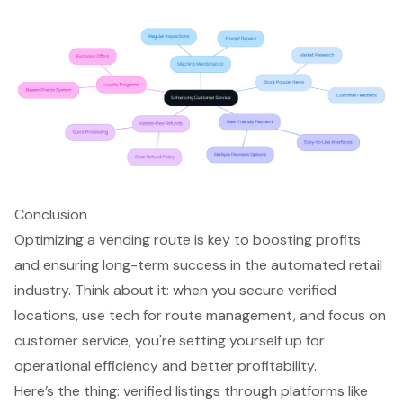
Conclusion
Optimizing a vending route is key to boosting profits
and ensuring long-term success in the automated retail
industry. Think about it: when you secure verified
locations, use tech for route management, and focus on
customer service, you're setting yourself up for
operational efficiency and better profitability.
Here’s the thing: verified listings through platforms like