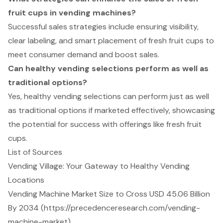
fruit cups in vending machines?
Successful sales strategies include ensuring visibility,
clear labeling, and smart placement of fresh fruit cups to
meet consumer demand and boost sales.
Can healthy vending selections perform as well as
traditional options?
Yes, healthy vending selections can perform just as well
as traditional options if marketed effectively, showcasing
the potential for success with offerings like fresh fruit
cups.
List of Sources
Vending Village: Your Gateway to Healthy Vending
Locations
Vending Machine Market Size to Cross USD 45.06 Billion
By 2034 (https://precedenceresearch.com/vending-
machine-market)