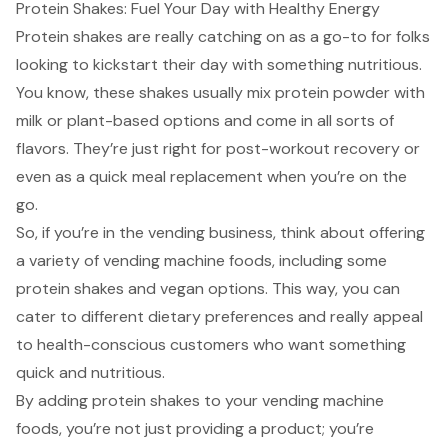
Protein Shakes: Fuel Your Day with Healthy Energy
Protein shakes are really catching on as a go-to for folks
looking to kickstart their day with something nutritious.
You know, these shakes usually mix protein powder with
milk or plant-based options and come in all sorts of
flavors. They’re just right for post-workout recovery or
even as a quick meal replacement when you’re on the
go.
So, if you’re in the vending business, think about offering
a variety of vending machine foods, including some
protein shakes and vegan options. This way, you can
cater to different dietary preferences and really appeal
to
health-conscious customers
who want something
quick and nutritious.
By adding protein shakes to your vending machine
foods, you’re not just providing a product; you’re