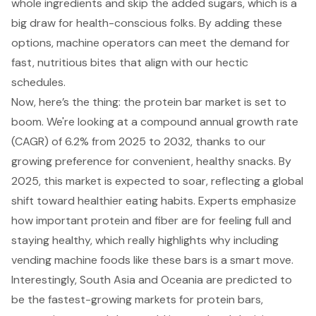
whole ingredients and skip the added sugars, which is a
big draw for health-conscious folks. By adding these
options, machine operators can meet the demand for
fast, nutritious bites that align with our hectic
schedules.
Now, here’s the thing: the protein bar market is set to
boom. We're looking at a compound annual growth rate
(CAGR) of 6.2% from 2025 to 2032, thanks to our
growing preference for convenient, healthy snacks
. By
2025, this market is expected to soar, reflecting a global
shift toward healthier eating habits. Experts emphasize
how important protein and fiber are for feeling full and
staying healthy, which really highlights why including
vending machine foods like these bars is a smart move.
Interestingly, South Asia and Oceania are predicted to
be the fastest-growing markets for protein bars,