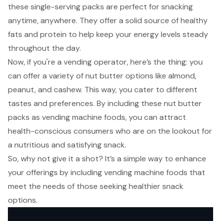
these single-serving packs are perfect for snacking
anytime, anywhere. They offer a solid source of healthy
fats and protein to help keep your energy levels steady
throughout the day.
Now, if you're a
vending operator
, here’s the thing: you
can offer a variety of nut butter options like almond,
peanut, and cashew. This way, you cater to different
tastes and preferences. By including these nut butter
packs as vending machine foods, you can attract
health-conscious consumers who are on the lookout for
a nutritious and satisfying snack.
So, why not give it a shot? It’s a simple way to enhance
your offerings by including vending machine foods that
meet the needs of those seeking healthier snack
options.