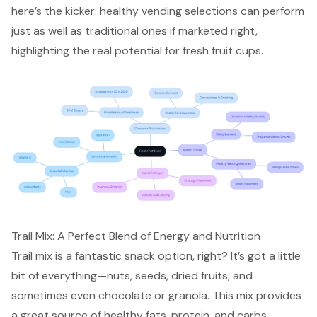
here’s the kicker: healthy vending selections can perform
just as well as traditional ones if marketed right,
highlighting the real potential for fresh fruit cups.
Trail Mix: A Perfect Blend of Energy and Nutrition
Trail mix is a fantastic snack option, right? It’s got a little
bit of everything—nuts, seeds, dried fruits, and
sometimes even chocolate or granola. This mix provides
a great source of
healthy fats, protein, and carbs
,