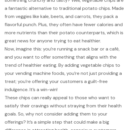
something crunchy and tasty? Well, vegetable chips are
a fantastic alternative to traditional potato chips. Made
from veggies like kale, beets, and carrots, they pack a
flavorful punch. Plus, they often have fewer calories and
more nutrients than their potato counterparts, which is
great news for anyone trying to eat healthier.
Now, imagine this: you’re running a snack bar or a café,
and you want to offer something that aligns with the
trend of healthier eating
. By adding vegetable chips to
your vending machine foods, you’re not just providing a
treat; you’re offering your customers a guilt-free
indulgence. It’s a win-win!
These chips can really appeal to those who want to
satisfy their cravings without straying from their health
goals. So, why not consider adding them to your
offerings? It’s a simple step that could make a big