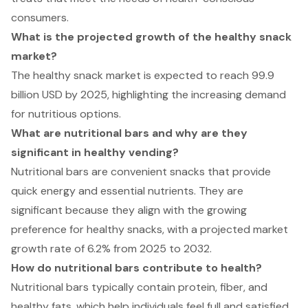
consumers.
What is the projected growth of the healthy snack
market?
The healthy snack market is expected to reach 99.9
billion USD by 2025, highlighting the increasing demand
for nutritious options.
What are nutritional bars and why are they
significant in healthy vending?
Nutritional bars are convenient snacks that provide
quick energy and essential nutrients. They are
significant because they align with the growing
preference for healthy snacks, with a projected market
growth rate of 6.2% from 2025 to 2032.
How do nutritional bars contribute to health?
Nutritional bars typically contain protein, fiber, and
healthy fats, which help individuals feel full and satisfied,