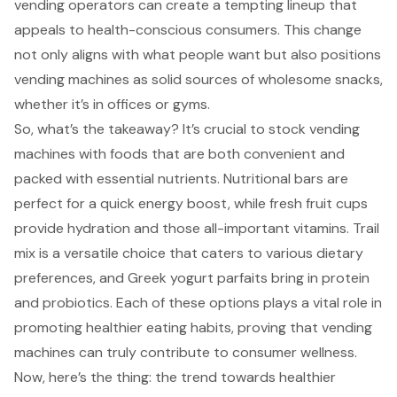
vending operators can create a tempting lineup that
appeals to health-conscious consumers. This change
not only aligns with what people want but also positions
vending machines as solid sources of wholesome snacks,
whether it’s in offices or gyms.
So, what’s the takeaway? It’s crucial to stock vending
machines with foods that are both convenient and
packed with essential nutrients. Nutritional bars are
perfect for a quick energy boost, while fresh fruit cups
provide hydration and those all-important vitamins. Trail
mix is a versatile choice that caters to various dietary
preferences, and Greek yogurt parfaits bring in protein
and probiotics. Each of these options plays a vital role in
promoting healthier eating habits, proving that vending
machines can truly contribute to consumer wellness.
Now, here’s the thing: the trend towards healthier