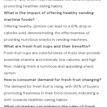
promoting healthier eating habits.
What is the impact of offering healthy vending
machine foods?
Offering healthy options can lead to a 61% drop in
calories sold, demonstrating the effectiveness of
providing nutritious snacks in vending machines.
What are fresh fruit cups and their benefits?
Fresh fruit cups are colorful mixes of fruits that provide
essential vitamins and minerals, low calories, and high
fiber, making them a nutritious and appealing snack
option.
How is consumer demand for fresh fruit changing?
The demand for fresh fruit is rising, with 90% of buyers
prioritizing freshness in their food choices, indicating a
shift towards healthier eating habits.
What strategies can enhance the sales of fresh