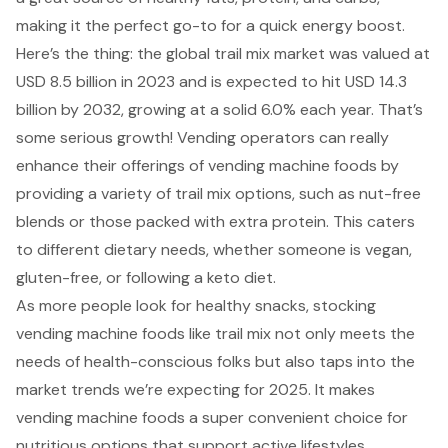
making it the perfect go-to for a quick energy boost.
Here’s the thing: the global trail mix market was valued at
USD 8.5 billion in 2023 and is expected to hit USD 14.3
billion by 2032, growing at a solid 6.0% each year. That’s
some serious growth! Vending operators can really
enhance their offerings of vending machine foods by
providing a variety of trail mix options, such as nut-free
blends or those packed with extra protein. This caters
to different dietary needs, whether someone is vegan,
gluten-free, or following a keto diet.
As more people look for healthy snacks, stocking
vending machine foods like trail mix not only meets the
needs of health-conscious folks but also taps into the
market trends we’re expecting for 2025. It makes
vending machine foods a super convenient choice for
nutritious options that support active lifestyles.