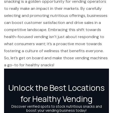
snacking is a golden opportunity for vending operators
to really make an impact in their markets. By carefully
selecting and promoting nutritious offerings, businesses
can boost customer satisfaction and drive sales in a
competitive landscape. Embracing this shift towards
health-focused vending isn’t just about responding to
what consumers want; it’s a proactive move towards
fostering a culture of wellness that benefits everyone.
So, let’s get on board and make those vending machines
a go-to for healthy snacks!