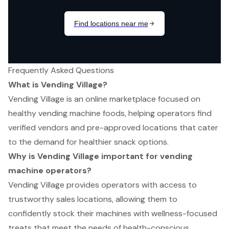
Frequently Asked Questions
What is Vending Village?
Vending Village is an online marketplace focused on
healthy vending machine foods, helping operators find
verified vendors and pre-approved locations that cater
to the demand for healthier snack options.
Why is Vending Village important for vending
machine operators?
Vending Village provides operators with access to
trustworthy sales locations, allowing them to
confidently stock their machines with wellness-focused
treats that meet the needs of health-conscious