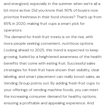
and energized, especially in the summer when we’re all a
bit more active. Did you know that 90% of buyers now
prioritize freshness in their food choices? That’s up from
85% in 2020, making fruit cups a smart pick for
operators.
The demand for fresh fruit treats is on the rise, with
more people seeking convenient, nutritious options.
Looking ahead to 2025, this trend is expected to keep
growing, fueled by a heightened awareness of the health
benefits that come with eating fruit. Successful sales
strategies for fresh fruit have shown that visibility, clear
labeling, and smart placement can really boost sales, as
Vending Group points out. By adding fresh fruit cups to
your offerings of vending machine foods, you can meet
the increasing consumer demand for healthy options,
ensuring a profitable and appealing experience. And