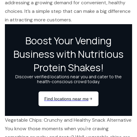
addressing a growing demand for convenient, healthy
choices. It’s a simple step that can make a big difference
in attracting more customers.
Vegetable Chips: Crunchy and Healthy Snack Alternative
You know those moments when you're craving