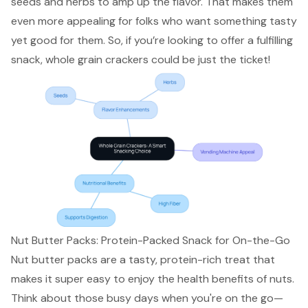
seeds and herbs to amp up the flavor. That makes them
even more appealing for folks who want something tasty
yet good for them. So, if you’re looking to offer a fulfilling
snack, whole grain crackers could be just the ticket!
Nut Butter Packs: Protein-Packed Snack for On-the-Go
Nut butter packs are a tasty, protein-rich treat that
makes it super easy to enjoy the health benefits of nuts.
Think about those busy days when you're on the go—