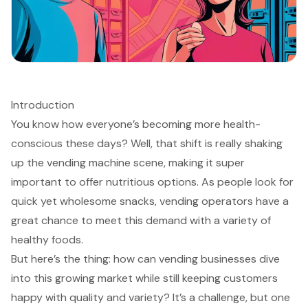
Introduction
You know how everyone’s becoming more health-
conscious these days? Well, that shift is really shaking
up the vending machine scene, making it super
important to offer nutritious options. As people look for
quick yet wholesome snacks, vending operators have a
great chance to meet this demand with a variety of
healthy foods.
But here’s the thing: how can vending businesses dive
into this growing market while still keeping customers
happy with quality and variety? It’s a challenge, but one