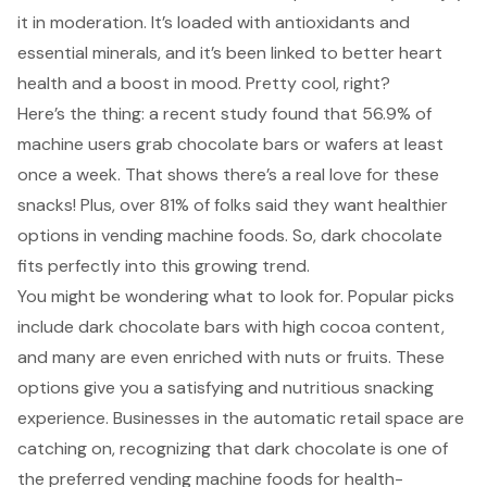
it in moderation. It’s loaded with antioxidants and
essential minerals, and it’s been linked to better heart
health and a boost in mood. Pretty cool, right?
Here’s the thing: a recent study found that 56.9% of
machine users grab chocolate bars or wafers at least
once a week. That shows there’s a real love for these
snacks! Plus, over 81% of folks said they want healthier
options in vending machine foods. So, dark chocolate
fits perfectly into this growing trend.
You might be wondering
what to look for
. Popular picks
include dark chocolate bars with high cocoa content,
and many are even enriched with nuts or fruits. These
options give you a satisfying and nutritious snacking
experience. Businesses in the automatic retail space are
catching on, recognizing that dark chocolate is one of
the preferred vending machine foods for health-