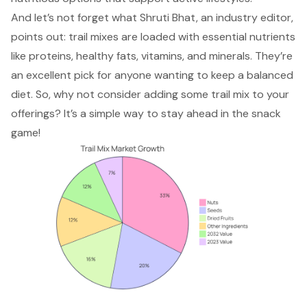
And let’s not forget what Shruti Bhat, an industry editor,
points out: trail mixes are loaded with essential nutrients
like proteins, healthy fats, vitamins, and minerals. They’re
an excellent pick for anyone wanting to keep a balanced
diet. So, why not consider adding some trail mix to your
offerings? It’s a simple way to stay ahead in the snack
game!