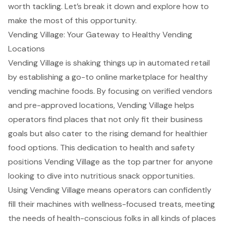
worth tackling. Let’s break it down and explore how to
make the most of this opportunity.
Vending Village: Your Gateway to Healthy Vending
Locations
Vending Village is shaking things up in automated retail
by establishing a go-to online marketplace for healthy
vending machine foods. By focusing on verified vendors
and pre-approved locations, Vending Village helps
operators find places that not only fit their business
goals but also cater to the rising demand for healthier
food options. This dedication to health and safety
positions Vending Village as the top partner for anyone
looking to dive into nutritious snack opportunities.
Using Vending Village means operators can confidently
fill their machines with wellness-focused treats, meeting
the needs of health-conscious folks in all kinds of places