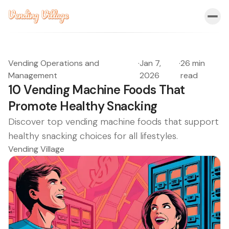
Vending Operations and
·
Jan 7,
·
26 min
Management
2026
read
10 Vending Machine Foods That
Promote Healthy Snacking
Discover top vending machine foods that support
healthy snacking choices for all lifestyles.
Vending Village