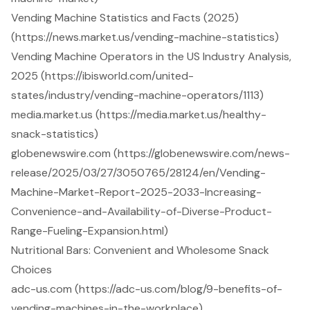
Vending Machine Statistics and Facts (2025)
(https://news.market.us/vending-machine-statistics)
Vending Machine Operators in the US Industry Analysis,
2025 (https://ibisworld.com/united-
states/industry/vending-machine-operators/1113)
media.market.us (https://media.market.us/healthy-
snack-statistics)
globenewswire.com (https://globenewswire.com/news-
release/2025/03/27/3050765/28124/en/Vending-
Machine-Market-Report-2025-2033-Increasing-
Convenience-and-Availability-of-Diverse-Product-
Range-Fueling-Expansion.html)
Nutritional Bars: Convenient and Wholesome Snack
Choices
adc-us.com (https://adc-us.com/blog/9-benefits-of-
vending-machines-in-the-workplace)