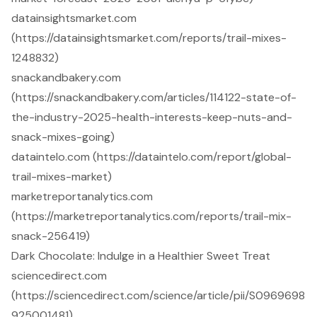
datainsightsmarket.com
(https://datainsightsmarket.com/reports/trail-mixes-
1248832)
snackandbakery.com
(https://snackandbakery.com/articles/114122-state-of-
the-industry-2025-health-interests-keep-nuts-and-
snack-mixes-going)
dataintelo.com (https://dataintelo.com/report/global-
trail-mixes-market)
marketreportanalytics.com
(https://marketreportanalytics.com/reports/trail-mix-
snack-256419)
Dark Chocolate: Indulge in a Healthier Sweet Treat
sciencedirect.com
(https://sciencedirect.com/science/article/pii/S0969698
925001481)