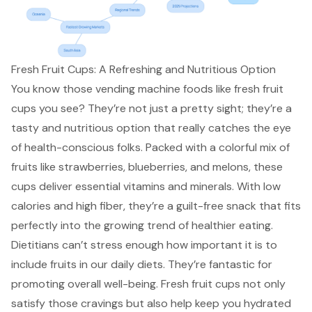
Fresh Fruit Cups: A Refreshing and Nutritious Option
You know those vending machine foods like fresh fruit
cups you see? They’re not just a pretty sight; they’re a
tasty and nutritious option that really catches the eye
of health-conscious folks. Packed with a colorful mix of
fruits like strawberries, blueberries, and melons, these
cups deliver essential vitamins and minerals. With low
calories and high fiber, they’re a
guilt-free snack
that fits
perfectly into the growing trend of healthier eating.
Dietitians can’t stress enough how important it is to
include fruits in our daily diets. They’re fantastic for
promoting overall well-being. Fresh fruit cups not only
satisfy those cravings but also help keep you hydrated