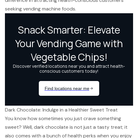
difference in attracting health-conscious customers
seeking vending machine foods.
Dark Chocolate: Indulge in a Healthier Sweet Treat
You know how sometimes you just crave something
sweet? Well, dark chocolate is not just a tasty treat; it
also comes with a bunch of health perks when you enjoy