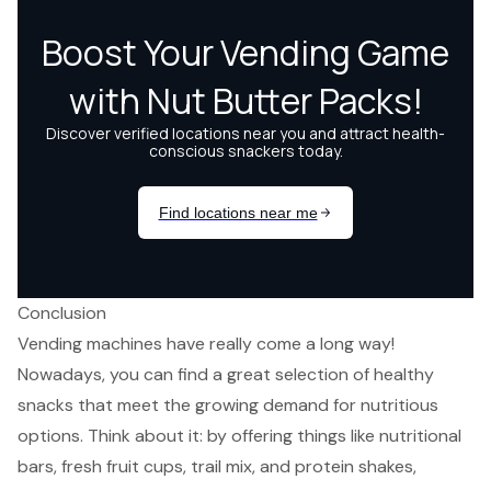
Conclusion
Vending machines have really come a long way!
Nowadays, you can find a great selection of healthy
snacks that meet the growing demand for nutritious
options. Think about it: by offering things like nutritional
bars, fresh fruit cups, trail mix, and protein shakes,