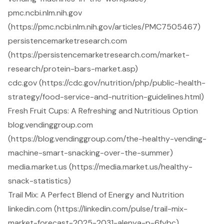
pmc.ncbi.nlm.nih.gov
(https://pmc.ncbi.nlm.nih.gov/articles/PMC7505467)
persistencemarketresearch.com
(https://persistencemarketresearch.com/market-
research/protein-bars-market.asp)
cdc.gov (https://cdc.gov/nutrition/php/public-health-
strategy/food-service-and-nutrition-guidelines.html)
Fresh Fruit Cups: A Refreshing and Nutritious Option
blog.vendinggroup.com
(https://blog.vendinggroup.com/the-healthy-vending-
machine-smart-snacking-over-the-summer)
media.market.us (https://media.market.us/healthy-
snack-statistics)
Trail Mix: A Perfect Blend of Energy and Nutrition
linkedin.com (https://linkedin.com/pulse/trail-mix-
market-forecast-2025-2031-alenya-p-6fybc)