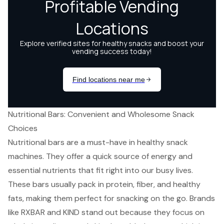
Nutritional Bars: Convenient and Wholesome Snack
Choices
Nutritional bars are a must-have in healthy snack
machines. They offer a quick source of energy and
essential nutrients that fit right into our busy lives.
These bars usually pack in protein, fiber, and healthy
fats, making them perfect for snacking on the go. Brands
like RXBAR and KIND stand out because they focus on