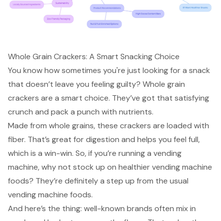
Whole Grain Crackers: A Smart Snacking Choice
You know how sometimes you're just looking for a snack
that doesn’t leave you feeling guilty? Whole grain
crackers are a
smart choice
. They’ve got that satisfying
crunch and pack a punch with nutrients.
Made from whole grains, these crackers are loaded with
fiber. That’s great for digestion and helps you feel full,
which is a win-win. So, if you’re running a vending
machine, why not stock up on healthier vending machine
foods? They’re definitely a step up from the usual
vending machine foods.
And here’s the thing: well-known brands often mix in