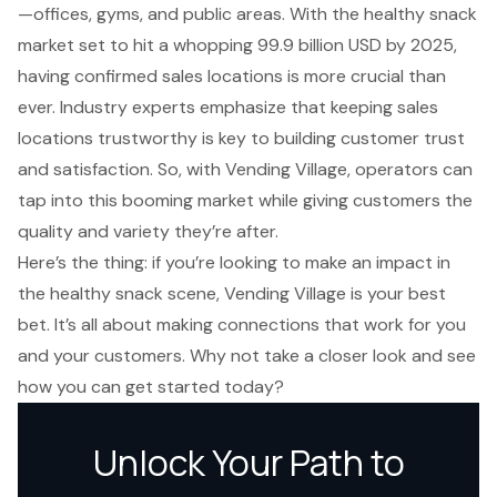
—offices, gyms, and public areas. With the
healthy snack
market set to hit a whopping 99.9 billion USD
by 2025,
having confirmed sales locations is more crucial than
ever. Industry experts emphasize that keeping sales
locations trustworthy is key to building customer trust
and satisfaction. So, with Vending Village, operators can
tap into this booming market while giving customers the
quality and variety they’re after.
Here’s the thing: if you’re looking to make an impact in
the healthy snack scene, Vending Village is your best
bet. It’s all about making connections that work for you
and your customers. Why not take a closer look and see
how you can get started today?