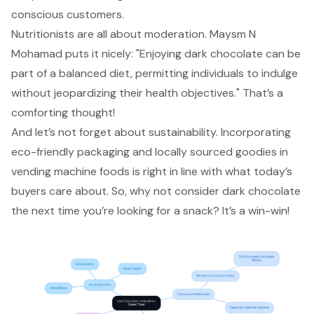
conscious customers.
Nutritionists are all about moderation. Maysm N
Mohamad puts it nicely: "Enjoying dark chocolate can be
part of a balanced diet, permitting individuals to indulge
without jeopardizing their health objectives." That’s a
comforting thought!
And let’s not forget about sustainability. Incorporating
eco-friendly packaging and locally sourced goodies in
vending machine foods is right in line with what today’s
buyers care about. So, why not consider dark chocolate
the next time you’re looking for a snack? It’s a win-win!