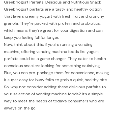
Greek Yogurt Parfaits: Delicious and Nutritious Snack
Greek yogurt parfaits are a tasty and healthy option
that layers creamy yogurt with fresh fruit and crunchy
granola. They’re packed with protein and probiotics,
which means they’re great for your digestion and can
keep you feeling full for longer.
Now, think about this: if you’re running a vending
machine, offering vending machine foods like yogurt
parfaits could be a game changer. They cater to
health-
conscious snackers
looking for something satisfying.
Plus, you can pre-package them for convenience, making
it super easy for busy folks to grab a quick, healthy bite.
So, why not consider adding these delicious parfaits to
your selection of vending machine foods? It’s a simple
way to meet the needs of today’s consumers who are
always on the go.