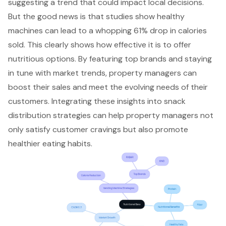
suggesting a trend that could impact local decisions.
But the good news is that studies show healthy
machines can lead to a whopping 61% drop in calories
sold. This clearly shows how effective it is to offer
nutritious options. By featuring top brands and staying
in tune with market trends, property managers can
boost their sales and meet the evolving needs of their
customers. Integrating these insights into snack
distribution strategies can help property managers not
only satisfy customer cravings but also promote
healthier eating habits.