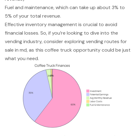
Fuel and maintenance, which can take up about 3% to
5% of your total revenue.
Effective inventory management is crucial to avoid
financial losses. So, if you’re looking to dive into the
vending industry, consider exploring vending routes for
sale in md, as this coffee truck opportunity could be just
what you need.