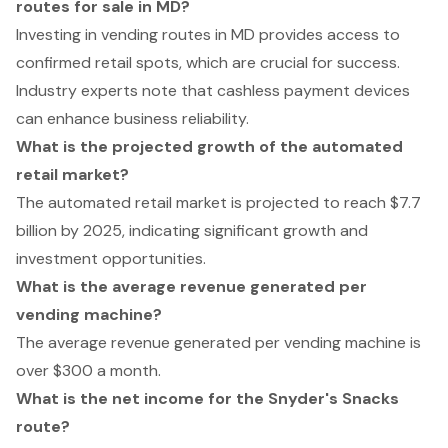
routes for sale in MD?
Investing in vending routes in MD provides access to
confirmed retail spots, which are crucial for success.
Industry experts note that cashless payment devices
can enhance business reliability.
What is the projected growth of the automated
retail market?
The automated retail market is projected to reach $7.7
billion by 2025, indicating significant growth and
investment opportunities.
What is the average revenue generated per
vending machine?
The average revenue generated per vending machine is
over $300 a month.
What is the net income for the Snyder's Snacks
route?