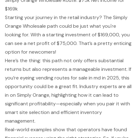
Simply Orange Wholesale Route: $75k Net Income for
$169k
Starting your journey in the retail industry? The Simply
Orange Wholesale path could be just what you're
looking for. With a starting investment of $169,000, you
can see a
net profit of $75,000
. That’s a pretty enticing
option for newcomers!
Here’s the thing: this path not only offers substantial
returns but also represents a manageable investment. If
you’re eyeing vending routes for sale in md in 2025, this
opportunity could be a great fit. Industry experts are all
in on Simply Orange, highlighting how it can lead to
significant profitability—especially when you pair it with
smart site selection and efficient inventory
management.
Real-world examples show that operators have found