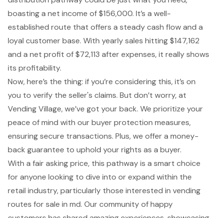
boasting a net income of $156,000. It’s a well-
established route that offers a steady cash flow and a
loyal customer base. With yearly sales hitting $147,162
and a net profit of $72,113 after expenses, it really shows
its profitability.
Now, here’s the thing: if you’re considering this, it’s on
you to verify the seller's claims. But don’t worry, at
Vending Village, we’ve got your back. We prioritize your
peace of mind with our buyer protection measures,
ensuring secure transactions. Plus, we offer a money-
back guarantee to uphold your rights as a buyer.
With a fair asking price, this pathway is a smart choice
for anyone looking to dive into or expand within the
retail industry, particularly those interested in vending
routes for sale in md. Our community of happy
customers has shared amazing experiences, showcasing