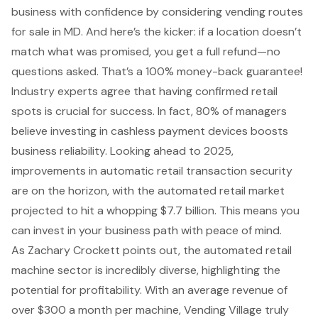
business with confidence by considering vending routes
for sale in MD. And here’s the kicker: if a location doesn’t
match what was promised, you get a full refund—no
questions asked. That’s a 100% money-back guarantee!
Industry experts agree that having confirmed retail
spots is crucial for success. In fact, 80% of managers
believe investing in cashless payment devices boosts
business reliability. Looking ahead to 2025,
improvements in automatic retail transaction security
are on the horizon, with the automated retail market
projected to hit a whopping $7.7 billion. This means you
can invest in your business path with peace of mind.
As Zachary Crockett points out, the automated retail
machine sector is incredibly diverse, highlighting the
potential for profitability. With an
average revenue of
over $300 a month
per machine, Vending Village truly