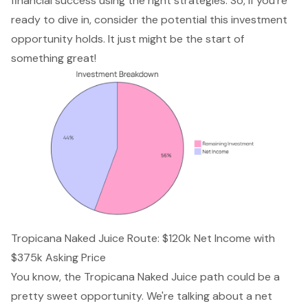
financial success using the right strategies. So, if you’re
ready to dive in, consider the potential this investment
opportunity holds. It just might be the start of
something great!
Tropicana Naked Juice Route: $120k Net Income with
$375k Asking Price
You know, the Tropicana Naked Juice path could be a
pretty sweet opportunity. We're talking about a net