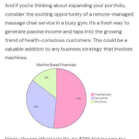
And if you’re thinking about expanding your portfolio,
consider the exciting opportunity of a remote-managed
massage chair service in a busy gym. It’s a fresh way to
generate passive income and taps into the growing
trend of health-conscious customers. This could be a
valuable addition to any business strategy that involves
machines.