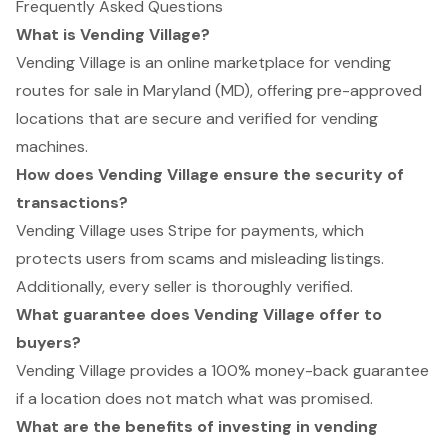
Frequently Asked Questions
What is Vending Village?
Vending Village is an online marketplace for vending
routes for sale in Maryland (MD), offering pre-approved
locations that are secure and verified for vending
machines.
How does Vending Village ensure the security of
transactions?
Vending Village uses Stripe for payments, which
protects users from scams and misleading listings.
Additionally, every seller is thoroughly verified.
What guarantee does Vending Village offer to
buyers?
Vending Village provides a 100% money-back guarantee
if a location does not match what was promised.
What are the benefits of investing in vending