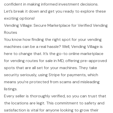
confident in making informed investment decisions.
Let’s break it down and get you ready to explore these
exciting options!
Vending Village: Secure Marketplace for Verified Vending
Routes
You know how finding the right spot for your vending
machines can be a real hassle? Well, Vending Village is
here to change that. It’s the go-to online marketplace
for vending routes for sale in MD, offering pre-approved
spots that are all set for your machines. They take
security seriously, using Stripe for payments, which
means you’re protected from scams and misleading
listings.
Every seller is thoroughly verified, so you can trust that
the locations are legit. This commitment to safety and
satisfaction is vital for anyone looking to grow their