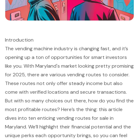
Introduction
The vending machine industry is changing fast, and it’s
opening up a ton of opportunities for smart investors
like you. With Maryland's market looking pretty promising
for 2025, there are various vending routes to consider.
These routes not only offer steady income but also
come with verified locations and secure transactions.
But with so many choices out there, how do you find the
most profitable routes? Here’s the thing: this article
dives into ten enticing vending routes for sale in
Maryland. We’ll highlight their financial potential and the
unique perks each opportunity brings, so you can feel