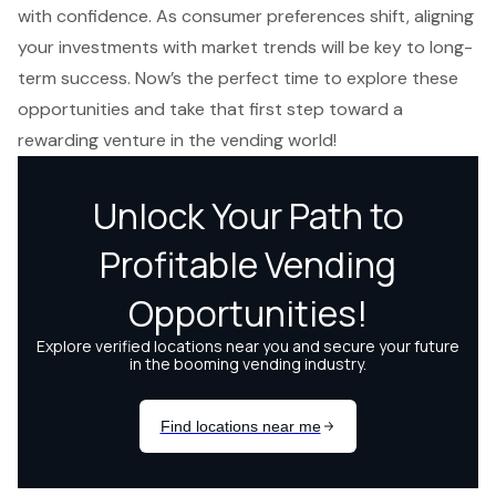
with confidence. As consumer preferences shift, aligning
your investments with market trends will be key to long-
term success. Now’s the perfect time to explore these
opportunities and take that first step toward a
rewarding venture in the vending world!