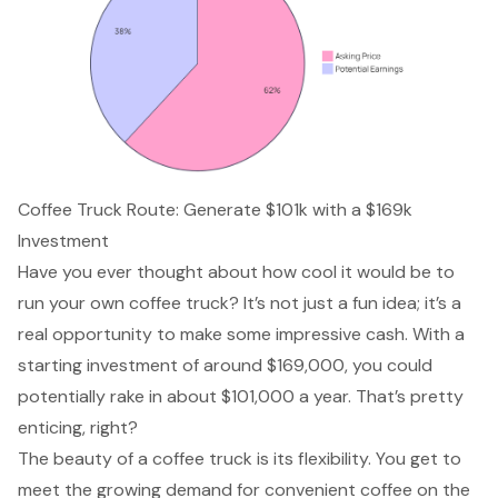
Coffee Truck Route: Generate $101k with a $169k
Investment
Have you ever thought about how cool it would be to
run your own coffee truck? It’s not just a fun idea; it’s a
real opportunity to make some impressive cash. With a
starting investment
of around $169,000, you could
potentially rake in about $101,000 a year. That’s pretty
enticing, right?
The beauty of a coffee truck is its flexibility. You get to
meet the growing demand for convenient coffee on the