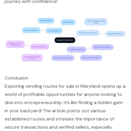
journey with confidence!
Conclusion
Exploring vending routes for sale in Maryland opens up a
world of profitable opportunities for anyone looking to
dive into entrepreneurship. It’s like finding a hidden gem
in your backyard! The article points out various
established routes and stresses the importance of
secure transactions and verified sellers, especially