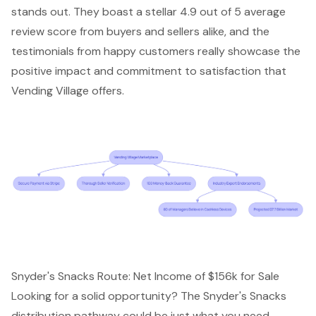
stands out. They boast a stellar 4.9 out of 5 average
review score from buyers and sellers alike, and the
testimonials from happy customers really showcase the
positive impact and commitment to satisfaction that
Vending Village offers.
Snyder's Snacks Route: Net Income of $156k for Sale
Looking for a solid opportunity? The Snyder's Snacks
distribution pathway could be just what you need,