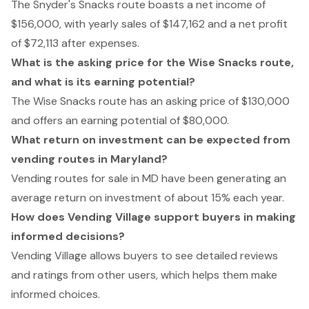
The Snyder's Snacks route boasts a net income of
$156,000, with yearly sales of $147,162 and a net profit
of $72,113 after expenses.
What is the asking price for the Wise Snacks route,
and what is its earning potential?
The Wise Snacks route has an asking price of $130,000
and offers an earning potential of $80,000.
What return on investment can be expected from
vending routes in Maryland?
Vending routes for sale in MD have been generating an
average return on investment of about 15% each year.
How does Vending Village support buyers in making
informed decisions?
Vending Village allows buyers to see detailed reviews
and ratings from other users, which helps them make
informed choices.