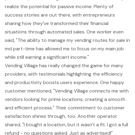
realize the potential for passive income. Plenty of
success stories are out there, with entrepreneurs
sharing how they’ve transformed their financial
situations through automated sales. One worker even
said, "The ability to manage my vending routes for sale in
md part-time has allowed me to focus on my main job
while still earning a significant income."
Vending Village has really changed the game for many
providers, with testimonials highlighting the efficiency
and productivity boosts users experience. One happy
customer mentioned, "Vending Village connects me with
vendors looking for prime locations, creating a smooth
and efficient process." Their commitment to customer
satisfaction shines through, too. Another operator
shared, "I bought a location, but it wasn't a fit. I got a full
refund - no questions asked. Just as advertised!"