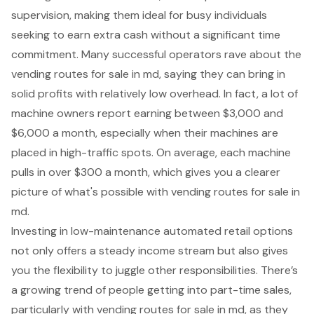
supervision, making them ideal for busy individuals
seeking to earn extra cash without a significant time
commitment. Many successful operators rave about the
vending routes for sale in md, saying they can bring in
solid profits with relatively low overhead. In fact, a lot of
machine owners report earning between $3,000 and
$6,000 a month, especially when their machines are
placed in high-traffic spots. On average, each machine
pulls in over $300 a month, which gives you a clearer
picture of what's possible with vending routes for sale in
md.
Investing in low-maintenance automated retail options
not only offers a steady income stream but also gives
you the flexibility to juggle other responsibilities. There’s
a growing trend of people getting into part-time sales,
particularly with vending routes for sale in md, as they