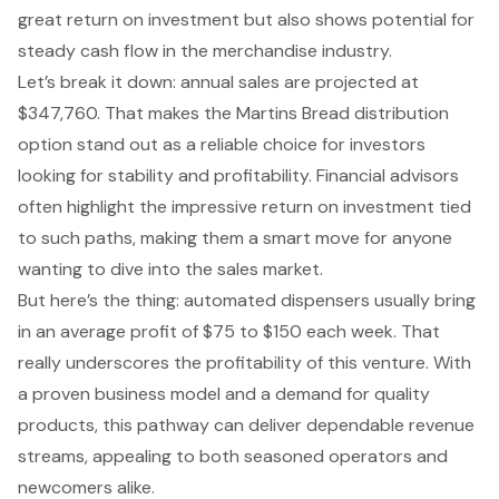
great return on investment but also shows potential for
steady cash flow in the merchandise industry.
Let’s break it down: annual sales are projected at
$347,760. That makes the Martins Bread distribution
option stand out as a reliable choice for investors
looking for stability and profitability. Financial advisors
often highlight the impressive return on investment tied
to such paths, making them a smart move for anyone
wanting to dive into the sales market.
But here’s the thing: automated dispensers usually bring
in an average profit of $75 to $150 each week. That
really underscores the profitability of this venture. With
a proven business model and a demand for quality
products, this pathway can deliver
dependable revenue
streams
, appealing to both seasoned operators and
newcomers alike.