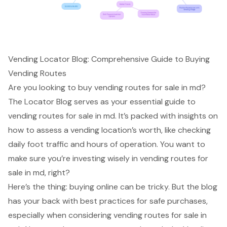
Vending Locator Blog: Comprehensive Guide to Buying
Vending Routes
Are you looking to buy vending routes for sale in md?
The Locator Blog serves as your essential guide to
vending routes for sale in md. It’s packed with insights on
how to assess a vending location’s worth, like checking
daily foot traffic and hours of operation. You want to
make sure you’re investing wisely in vending routes for
sale in md, right?
Here’s the thing: buying online can be tricky. But the blog
has your back with best practices for safe purchases,
especially when considering vending routes for sale in