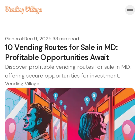
General
·
Dec 9, 2025
·
33 min read
10 Vending Routes for Sale in MD:
Profitable Opportunities Await
Discover profitable vending routes for sale in MD,
offering secure opportunities for investment.
Vending Village