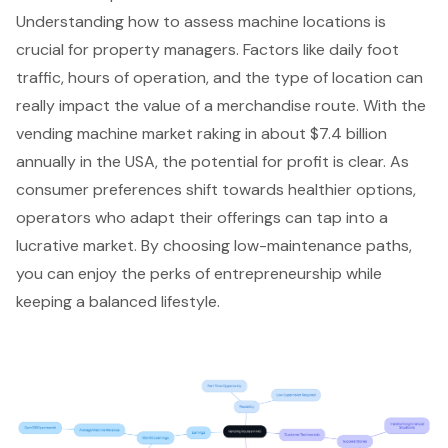
Understanding how to assess machine locations is
crucial for property managers. Factors like daily foot
traffic, hours of operation, and the type of location can
really impact the value of a merchandise route. With the
vending machine market
raking in about $7.4 billion
annually in the USA, the potential for profit is clear. As
consumer preferences shift towards healthier options,
operators who adapt their offerings can tap into a
lucrative market. By choosing low-maintenance paths,
you can enjoy the perks of entrepreneurship while
keeping a balanced lifestyle.