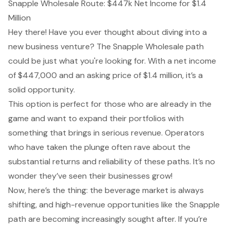
Snapple Wholesale Route: $447k Net Income for $1.4
Million
Hey there! Have you ever thought about diving into a
new business venture? The Snapple Wholesale path
could be just what you're looking for. With a net income
of $447,000 and an asking price of $1.4 million, it’s a
solid opportunity
.
This option is perfect for those who are already in the
game and want to expand their portfolios with
something that brings in serious revenue. Operators
who have taken the plunge often rave about the
substantial returns and reliability of these paths. It’s no
wonder they’ve seen their businesses grow!
Now, here’s the thing: the beverage market is always
shifting, and high-revenue opportunities like the Snapple
path are becoming increasingly sought after. If you’re