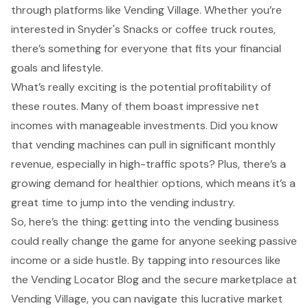
through platforms like Vending Village. Whether you’re
interested in Snyder's Snacks or coffee truck routes,
there’s something for everyone that fits your financial
goals and lifestyle.
What’s really exciting is the potential profitability of
these routes. Many of them boast impressive net
incomes with manageable investments. Did you know
that vending machines can pull in significant monthly
revenue, especially in high-traffic spots? Plus, there’s a
growing demand for healthier options, which means it’s a
great time to jump into the vending industry.
So, here’s the thing: getting into the vending business
could really change the game for anyone seeking passive
income or a side hustle. By tapping into resources like
the Vending Locator Blog and the secure marketplace at
Vending Village, you can navigate this lucrative market