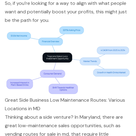
So, if you’re looking for a way to align with what people
want and potentially boost your profits, this might just
be the path for you.
Great Side Business Low Maintenance Routes: Various
Locations in MD
Thinking about a side venture? In Maryland, there are
great low-maintenance sales opportunities, such as
vending routes for sale in md, that require little