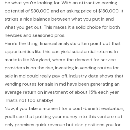
be what you're looking for. With an attractive earning
potential of $80,000 and an asking price of $130,000, it
strikes a nice balance between what you put in and
what you get out. This makes it a solid choice for both
newbies and seasoned pros.
Here’s the thing: financial analysts often point out that
opportunities like this can yield substantial returns. In
markets like Maryland, where the demand for service
providers is on the rise, investing in vending routes for
sale in md could really pay off. Industry data shows that
vending routes for sale in md have been generating an
average return on investment of about 15% each year.
That’s not too shabby!
Now, if you take a moment for a cost-benefit evaluation,
you’ll see that putting your money into this venture not
only promises quick revenue but also positions you for