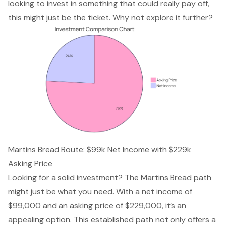
looking to invest in something that could really pay off,
this might just be the ticket. Why not explore it further?
Martins Bread Route: $99k Net Income with $229k
Asking Price
Looking for a solid investment? The Martins Bread path
might just be what you need. With a net income of
$99,000 and an asking price of $229,000, it’s an
appealing option. This established path not only offers a