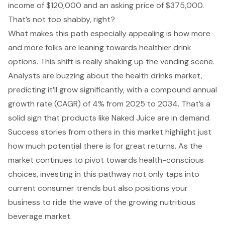
income of $120,000 and an asking price of $375,000.
That’s not too shabby, right?
What makes this path especially appealing is how more
and more folks are leaning towards
healthier drink
options
. This shift is really shaking up the vending scene.
Analysts are buzzing about the health drinks market,
predicting it’ll grow significantly, with a compound annual
growth rate (CAGR) of 4% from 2025 to 2034. That’s a
solid sign that products like Naked Juice are in demand.
Success stories from others in this market highlight just
how much potential there is for great returns. As the
market continues to pivot towards health-conscious
choices, investing in this pathway not only taps into
current consumer trends but also positions your
business to ride the wave of the growing nutritious
beverage market.