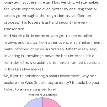
long-term success in retail. Plus, Vending Village makes
the whole experience even better by ensuring that all
sellers go through a thorough identity verification
process. This fosters trust and security in every
transaction.
And here’s a little extra: buyers get to see detailed
reviews and ratings from other users, which helps them
make informed choices. As Warren Buffett wisely said,
'Investing in knowledge pays the best interest.' It’s a
reminder of how crucial it is to make informed decisions
in this lucrative market.
So, if you’re considering a smart investment, why not
explore the Wise Snacks opportunity? It could be your
ticket to a rewarding venture!