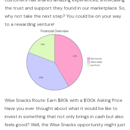
the trust and support they found in our marketplace. So,
why not take the next step? You could be on your way
to a
rewarding venture
!
Wise Snacks Route: Earn $80k with a $130k Asking Price
Have you ever thought about what it would be like to
invest in something that not only brings in cash but also
feels good? Well, the
Wise Snacks opportunity
might just