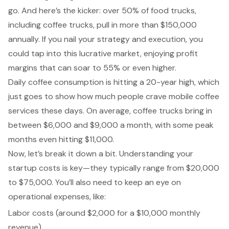
go. And here’s the kicker: over 50% of food trucks,
including coffee trucks, pull in more than $150,000
annually. If you nail your strategy and execution, you
could tap into this lucrative market, enjoying profit
margins that can soar to 55% or even higher.
Daily coffee consumption is hitting a 20-year high, which
just goes to show how much people crave mobile coffee
services these days. On average, coffee trucks bring in
between $6,000 and $9,000 a month, with some peak
months even hitting $11,000.
Now, let’s break it down a bit. Understanding your
startup costs is key—they typically range from $20,000
to $75,000. You’ll also need to keep an eye on
operational expenses, like:
Labor costs (around $2,000 for a $10,000 monthly
revenue)