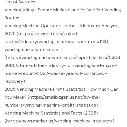
List of Sources
Vending Village: Secure Marketplace for Verified Vending
Routes
Vending Machine Operators in the US Industry Analysis,
2025 (https://ibisworld.com/united-
states/industry/vending-machine-operators/1113)
vendingmarketwatch.com
(https://vendingmarketwatch.com/reports/article/5306
3695/state-of-the-industry-for-vending-and-micro-
market-report-2022-was-a-year-of-continued-
recovery)
2025 Vending Machine Profit Statistics: How Much Can
You Make? (https://smallbizgenius.net/by-the-
numbers/vending-machine-profit-statistics)
Vending Machine Statistics and Facts (2025)
(https://news.market.us/vending-machine-statistics)