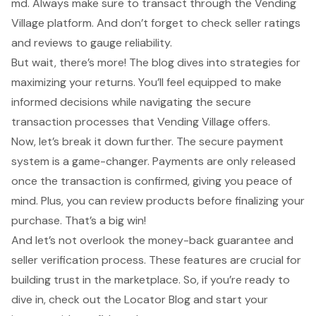
md. Always make sure to transact through the Vending
Village platform. And don’t forget to check seller ratings
and reviews to gauge reliability.
But wait, there’s more! The blog dives into strategies for
maximizing your returns. You’ll feel equipped to make
informed decisions while navigating the
secure
transaction processes
that Vending Village offers.
Now, let’s break it down further. The secure payment
system is a game-changer. Payments are only released
once the transaction is confirmed, giving you peace of
mind. Plus, you can review products before finalizing your
purchase. That’s a big win!
And let’s not overlook the money-back guarantee and
seller verification process. These features are crucial for
building trust in the marketplace. So, if you’re ready to
dive in, check out the Locator Blog and start your