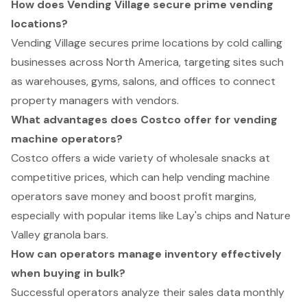
How does Vending Village secure prime vending
locations?
Vending Village secures prime locations by cold calling
businesses across North America, targeting sites such
as warehouses, gyms, salons, and offices to connect
property managers with vendors.
What advantages does Costco offer for vending
machine operators?
Costco offers a wide variety of wholesale snacks at
competitive prices, which can help vending machine
operators save money and boost profit margins,
especially with popular items like Lay's chips and Nature
Valley granola bars.
How can operators manage inventory effectively
when buying in bulk?
Successful operators analyze their sales data monthly