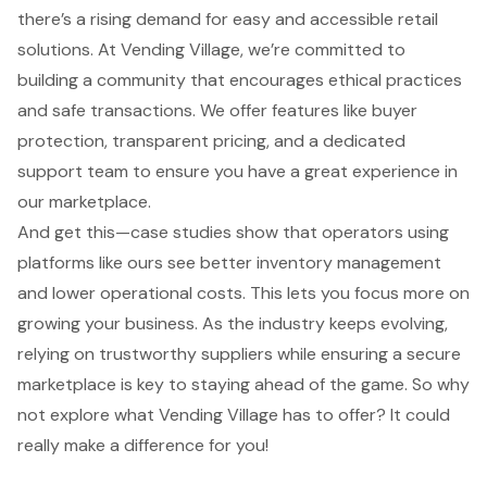
there’s a rising demand for easy and accessible retail
solutions. At Vending Village, we’re committed to
building a community that encourages ethical practices
and safe transactions. We offer features like buyer
protection, transparent pricing, and a dedicated
support team to ensure you have a great experience in
our marketplace.
And get this—case studies show that operators using
platforms like ours see better inventory management
and lower operational costs. This lets you focus more on
growing your business. As the industry keeps evolving,
relying on trustworthy suppliers while ensuring a secure
marketplace is key to staying ahead of the game. So why
not explore what Vending Village has to offer? It could
really make a difference for you!