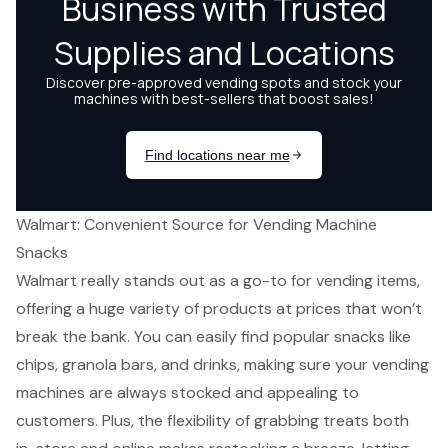
Walmart: Convenient Source for Vending Machine
Snacks
Walmart really stands out as a go-to for vending items,
offering a huge variety of products at prices that won’t
break the bank. You can easily find
popular snacks
like
chips, granola bars, and drinks, making sure your vending
machines are always stocked and appealing to
customers. Plus, the flexibility of grabbing treats both