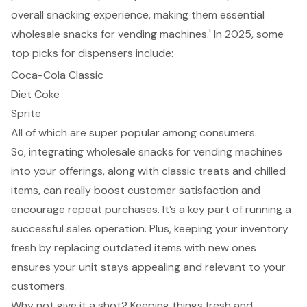
overall snacking experience, making them essential
wholesale snacks for vending machines.' In 2025, some
top picks for dispensers include:
Coca-Cola Classic
Diet Coke
Sprite
All of which are super popular among consumers.
So, integrating wholesale snacks for vending machines
into your offerings, along with classic treats and chilled
items, can really boost customer satisfaction and
encourage repeat purchases. It’s a key part of running a
successful sales operation. Plus, keeping your inventory
fresh by replacing outdated items with new ones
ensures your unit stays appealing and relevant to your
customers.
Why not give it a shot? Keeping things fresh and