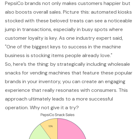
PepsiCo brands not only makes customers happier but
also boosts overall sales. Picture this: automated kiosks
stocked with these beloved treats can see a noticeable
jump in transactions, especially in busy spots where
customer loyalty is key. As one industry expert said,
"One of the biggest keys to success in the machine
business is stocking items people already love."
So, here’s the thing: by strategically including wholesale
snacks for vending machines that feature these popular
brands in your inventory, you can create an engaging
experience that really resonates with consumers. This
approach ultimately leads to a more
successful
operation
. Why not give it a try?