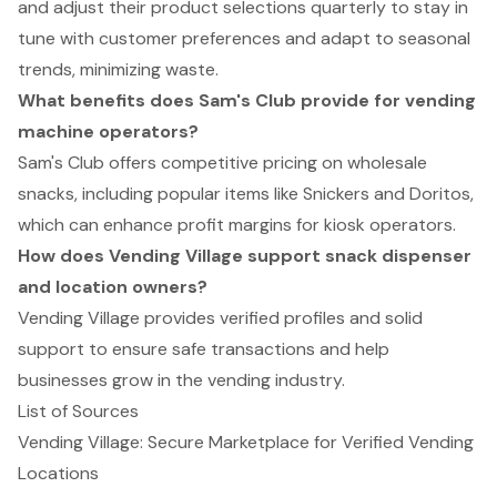
and adjust their product selections quarterly to stay in
tune with customer preferences and adapt to seasonal
trends, minimizing waste.
What benefits does Sam's Club provide for vending
machine operators?
Sam's Club offers competitive pricing on wholesale
snacks, including popular items like Snickers and Doritos,
which can enhance profit margins for kiosk operators.
How does Vending Village support snack dispenser
and location owners?
Vending Village provides verified profiles and solid
support to ensure safe transactions and help
businesses grow in the vending industry.
List of Sources
Vending Village: Secure Marketplace for Verified Vending
Locations