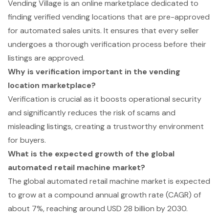
Vending Village is an online marketplace dedicated to
finding verified vending locations that are pre-approved
for automated sales units. It ensures that every seller
undergoes a thorough verification process before their
listings are approved.
Why is verification important in the vending
location marketplace?
Verification is crucial as it boosts operational security
and significantly reduces the risk of scams and
misleading listings, creating a trustworthy environment
for buyers.
What is the expected growth of the global
automated retail machine market?
The global automated retail machine market is expected
to grow at a compound annual growth rate (CAGR) of
about 7%, reaching around USD 28 billion by 2030.