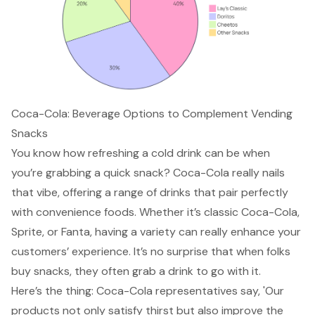
Coca-Cola: Beverage Options to Complement Vending
Snacks
You know how refreshing a cold drink can be when
you’re grabbing a quick snack? Coca-Cola really nails
that vibe, offering a range of drinks that pair perfectly
with convenience foods. Whether it’s classic Coca-Cola,
Sprite, or Fanta,
having a variety
can really enhance your
customers’ experience. It’s no surprise that when folks
buy snacks, they often grab a drink to go with it.
Here’s the thing: Coca-Cola representatives say, 'Our
products not only satisfy thirst but also improve the