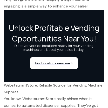
engaging is a simple way to enhance your sales!
WebstaurantStore: Reliable Source for Vending Machine
Supplies
You know, WebstaurantStore really shines when it
comes to
automated dispenser supplies
. They’ve got