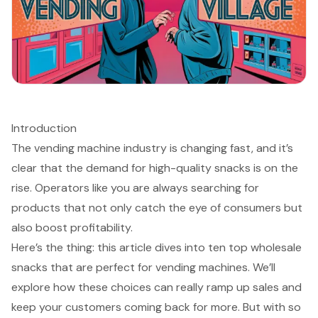
Introduction
The vending machine industry is changing fast, and it’s
clear that the demand for high-quality snacks is on the
rise. Operators like you are always searching for
products that not only catch the eye of consumers but
also boost profitability.
Here’s the thing: this article dives into ten top wholesale
snacks that are perfect for vending machines. We’ll
explore how these choices can really ramp up sales and
keep your customers coming back for more. But with so