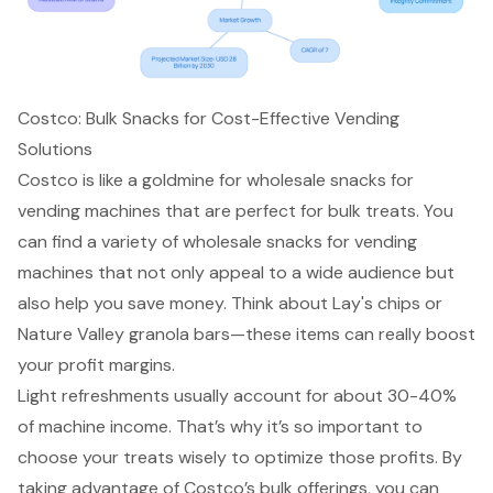
Costco: Bulk Snacks for Cost-Effective Vending
Solutions
Costco is like a goldmine for wholesale snacks for
vending machines that are perfect for bulk treats. You
can find a variety of
wholesale snacks for vending
machines
that not only appeal to a wide audience but
also help you save money. Think about Lay's chips or
Nature Valley granola bars—these items can really boost
your profit margins.
Light refreshments usually account for about 30-40%
of machine income. That’s why it’s so important to
choose your treats wisely to optimize those profits. By
taking advantage of Costco’s bulk offerings, you can