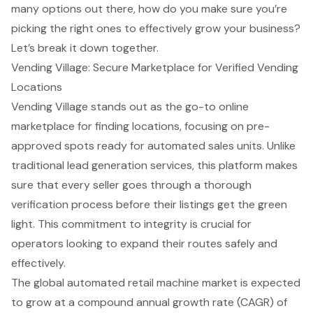
many options out there, how do you make sure you’re
picking the right ones to effectively grow your business?
Let’s break it down together.
Vending Village: Secure Marketplace for Verified Vending
Locations
Vending Village stands out as the go-to online
marketplace for finding locations, focusing on pre-
approved spots ready for automated sales units. Unlike
traditional lead generation services, this platform makes
sure that every seller goes through a thorough
verification process before their listings get the green
light. This commitment to integrity is crucial for
operators looking to expand their routes safely and
effectively.
The global automated retail machine market is expected
to grow at a compound annual growth rate (CAGR) of