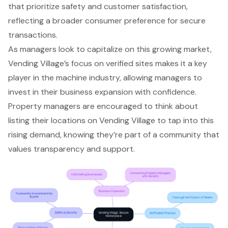
that prioritize safety and customer satisfaction,
reflecting a broader consumer preference for secure
transactions.
As managers look to capitalize on this growing market,
Vending Village’s focus on verified sites makes it a key
player in the machine industry, allowing managers to
invest in their business expansion with confidence.
Property managers are encouraged to think about
listing their locations on Vending Village to tap into this
rising demand, knowing they’re part of a community that
values transparency and support.