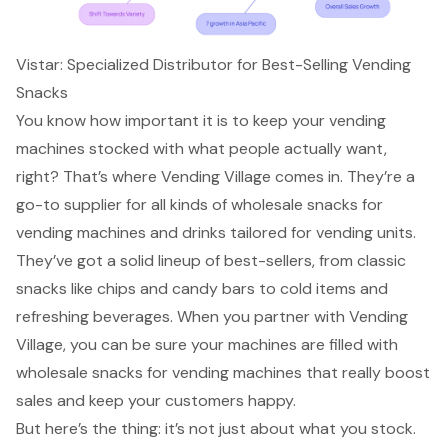
Vistar: Specialized Distributor for Best-Selling Vending
Snacks
You know how important it is to
keep your vending
machines stocked
with what people actually want,
right? That’s where Vending Village comes in. They’re a
go-to supplier for all kinds of wholesale snacks for
vending machines and drinks tailored for vending units.
They’ve got a solid lineup of best-sellers, from classic
snacks like chips and candy bars to cold items and
refreshing beverages. When you partner with Vending
Village, you can be sure your machines are filled with
wholesale snacks for vending machines that really boost
sales and keep your customers happy.
But here’s the thing: it’s not just about what you stock.