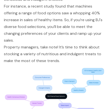
For instance, a recent study found that machines
offering a range of food options saw a whopping 40%
increase in sales of healthy items. So, if you’re using BJ's
diverse food selections, you’ll be able to meet the
changing preferences of your clients and ramp up your
sales.
Property managers, take note! It’s time to think about
stocking a variety of nutritious and indulgent treats to
make the most of these trends.