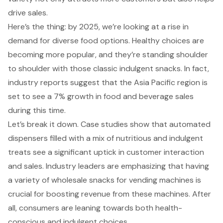
drive sales
.
Here’s the thing: by 2025, we’re looking at a rise in
demand for diverse food options. Healthy choices are
becoming more popular, and they’re standing shoulder
to shoulder with those classic indulgent snacks. In fact,
industry reports suggest that the Asia Pacific region is
set to see a 7% growth in food and beverage sales
during this time.
Let’s break it down. Case studies show that automated
dispensers filled with a mix of nutritious and indulgent
treats see a significant uptick in customer interaction
and sales. Industry leaders are emphasizing that having
a variety of wholesale snacks for vending machines is
crucial for boosting revenue from these machines. After
all, consumers are leaning towards both health-
conscious and indulgent choices.