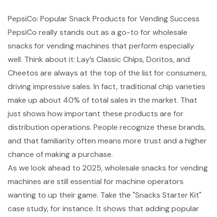
PepsiCo: Popular Snack Products for Vending Success
PepsiCo really stands out as a go-to for wholesale
snacks for vending machines that perform especially
well. Think about it: Lay’s Classic Chips, Doritos, and
Cheetos are always at the top of the list for consumers,
driving impressive sales. In fact, traditional chip varieties
make up about 40% of total sales in the market. That
just shows how important these products are for
distribution operations. People recognize these brands,
and that familiarity often means more trust and a higher
chance of making a purchase.
As we look ahead to 2025, wholesale snacks for vending
machines are still essential for machine operators
wanting to up their game. Take the "Snacks Starter Kit"
case study, for instance. It shows that adding popular