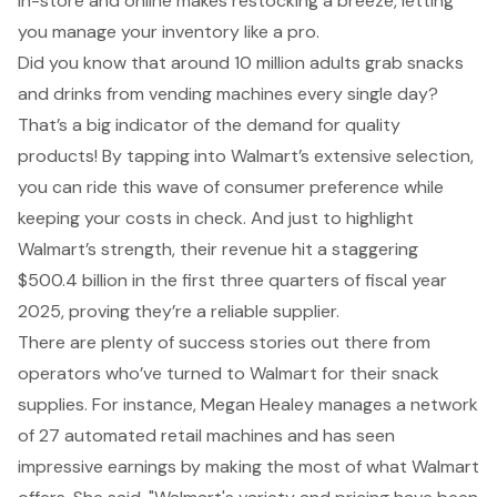
in-store and online makes restocking a breeze, letting
you manage your inventory like a pro.
Did you know that around 10 million adults grab snacks
and drinks from vending machines every single day?
That’s a big indicator of the demand for quality
products! By tapping into Walmart’s extensive selection,
you can ride this wave of consumer preference while
keeping your costs in check. And just to highlight
Walmart’s strength, their revenue hit a staggering
$500.4 billion in the first three quarters of fiscal year
2025, proving they’re a reliable supplier.
There are plenty of success stories out there from
operators who’ve turned to Walmart for their snack
supplies. For instance, Megan Healey manages a network
of 27 automated retail machines and has seen
impressive earnings by making the most of what Walmart