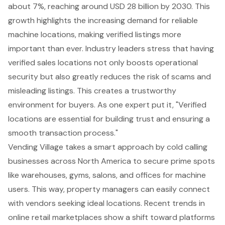
about 7%, reaching around USD 28 billion by 2030. This
growth highlights the increasing demand for reliable
machine locations, making verified listings more
important than ever. Industry leaders stress that having
verified sales locations not only boosts operational
security but also greatly reduces the risk of scams and
misleading listings. This creates a trustworthy
environment for buyers. As one expert put it, "Verified
locations are essential for building trust and ensuring a
smooth transaction process."
Vending Village takes a
smart approach
by cold calling
businesses across North America to secure prime spots
like warehouses, gyms, salons, and offices for machine
users. This way, property managers can easily connect
with vendors seeking ideal locations. Recent trends in
online retail marketplaces show a shift toward platforms