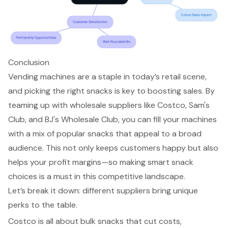
Conclusion
Vending machines are a staple in today’s retail scene,
and picking the right snacks is key to boosting sales. By
teaming up with wholesale suppliers like Costco, Sam's
Club, and BJ's Wholesale Club, you can fill your machines
with a mix of popular snacks that appeal to a broad
audience. This not only keeps customers happy but also
helps your profit margins—so making smart snack
choices is a must in this competitive landscape.
Let’s break it down: different suppliers bring unique
perks to the table.
Costco is all about bulk snacks that cut costs,