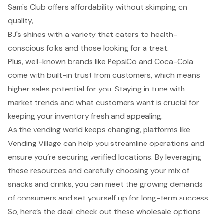
Sam's Club offers affordability without skimping on
quality,
BJ's shines with a variety that caters to health-
conscious folks and those looking for a treat.
Plus, well-known brands like PepsiCo and Coca-Cola
come with built-in trust from customers, which means
higher sales potential for you. Staying in tune with
market trends and what customers want is crucial for
keeping your inventory fresh and appealing.
As the vending world keeps changing, platforms like
Vending Village can help you streamline operations and
ensure you’re securing verified locations. By leveraging
these resources and carefully choosing your mix of
snacks and drinks, you can meet the growing demands
of consumers and set yourself up for long-term success.
So, here’s the deal: check out these wholesale options