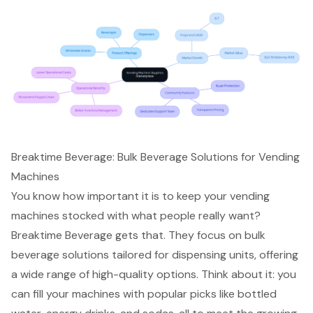
Breaktime Beverage: Bulk Beverage Solutions for Vending
Machines
You know how important it is to keep your vending
machines stocked with what people really want?
Breaktime Beverage gets that. They focus on bulk
beverage solutions tailored for dispensing units, offering
a wide range of high-quality options. Think about it: you
can fill your machines with popular picks like bottled