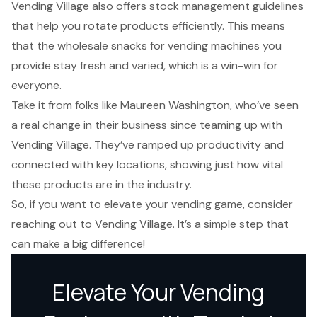
Vending Village also offers stock management guidelines
that help you rotate products efficiently. This means
that the wholesale snacks for vending machines you
provide stay fresh and varied, which is a win-win for
everyone.
Take it from folks like Maureen Washington, who’ve seen
a real change in their business since teaming up with
Vending Village. They’ve ramped up productivity and
connected with key locations, showing just how vital
these products are in the industry.
So, if you want to elevate your vending game, consider
reaching out to Vending Village. It’s a simple step that
can make a big difference!