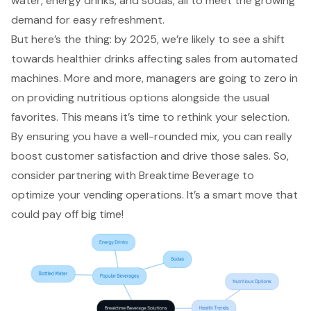
water, energy drinks, and sodas, all to meet the
growing
demand for easy refreshment
.
But here’s the thing: by 2025, we’re likely to see a shift
towards healthier drinks affecting sales from automated
machines. More and more, managers are going to zero in
on providing nutritious options alongside the usual
favorites. This means it’s time to rethink your selection.
By ensuring you have a well-rounded mix, you can really
boost customer satisfaction and drive those sales. So,
consider partnering with Breaktime Beverage to
optimize your vending operations. It’s a smart move that
could pay off big time!