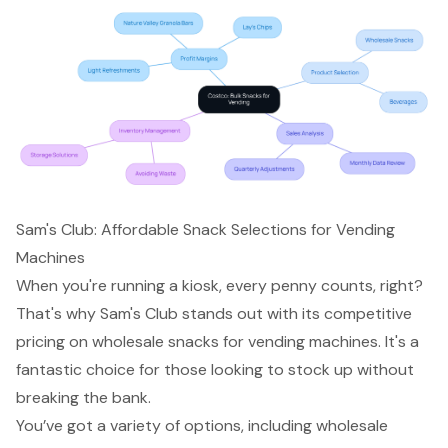
Sam's Club: Affordable Snack Selections for Vending
Machines
When you're running a kiosk, every penny counts, right?
That's why Sam's Club stands out with its competitive
pricing on wholesale snacks for vending machines. It's a
fantastic choice for those looking to stock up without
breaking the bank.
You’ve got a variety of options, including wholesale