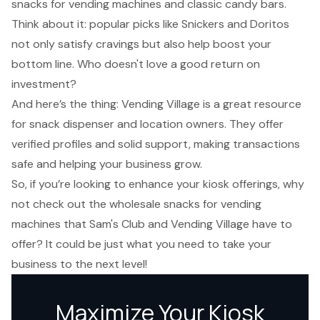
snacks for vending machines and classic candy bars.
Think about it:
popular picks like Snickers and Doritos
not only satisfy cravings but also help boost your
bottom line. Who doesn't love a good return on
investment?
And here’s the thing: Vending Village is a great resource
for snack dispenser and location owners. They offer
verified profiles and solid support, making transactions
safe and helping your business grow.
So, if you’re looking to enhance your kiosk offerings, why
not check out the wholesale snacks for vending
machines that Sam's Club and Vending Village have to
offer? It could be just what you need to take your
business to the next level!