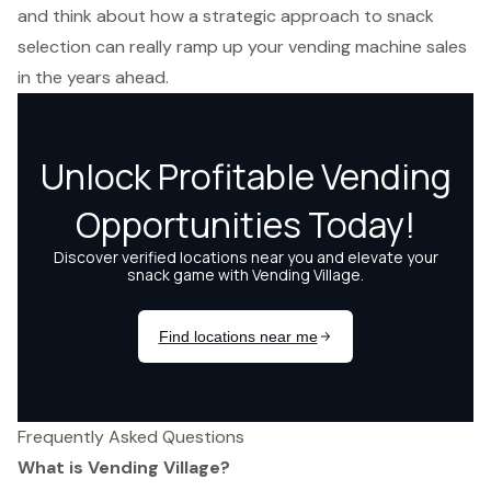
and think about how a strategic approach to snack
selection can really ramp up your vending machine sales
in the years ahead.
Frequently Asked Questions
What is Vending Village?