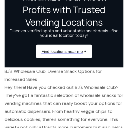
BJ's Wholesale Club: Diverse Snack Options for
Increased Sales
Hey there! Have you checked out BJ's Wholesale Club?
They’ve got a fantastic selection of wholesale snacks for
vending machines that can really boost your options for
automatic dispensers. From healthy veggie chips to
delicious cookies, there’s something for everyone. This
variety not only attracts more customers but also
helps