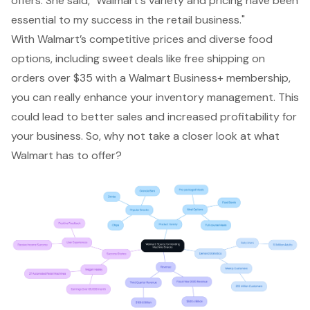
offers. She said, "Walmart's variety and pricing have been
essential to my success in the retail business."
With Walmart’s competitive prices and diverse food
options, including sweet deals like free shipping on
orders over $35 with a Walmart Business+ membership,
you can really enhance your inventory management. This
could lead to better sales and increased profitability for
your business. So, why not take a closer look at what
Walmart has to offer?