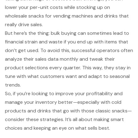
lower your per-unit costs while stocking up on
wholesale snacks for vending machines and drinks that
really drive sales.
But here’s the thing: bulk buying can sometimes lead to
financial strain and waste if you end up with items that
don’t get used. To avoid this, successful operators often
analyze their sales data monthly and tweak their
product selections every quarter. This way, they stay in
tune with what customers want and adapt to seasonal
trends.
So, if you’re looking to improve your profitability and
manage your inventory better—especially with cold
products and drinks that go with those classic snacks—
consider these strategies. It’s all about making smart
choices and keeping an eye on what sells best.