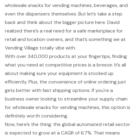
wholesale snacks for vending machines, beverages, and
even the dispensers themselves. But let’s take a step
back and think about the bigger picture here. David
realized there’s a real need for a safe marketplace for
retail and location owners, and that’s something we at
Vending Village totally vibe with.
With over 340,000 products at your fingertips, finding
what you need at competitive prices is a breeze. It’s all
about making sure your equipment is stocked up
efficiently. Plus, the convenience of online ordering just
gets better with fast shipping options. If you're a
business owner looking to streamline your supply chain
for wholesale snacks for vending machines, this option is
definitely worth considering.
Now, here’s the thing: the global automated retail sector
is expected to grow at a CAGR of 6.7%. That means