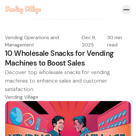
Vending Operations and
·
Dec 9,
·
30 min
Management
2025
read
10 Wholesale Snacks for Vending
Machines to Boost Sales
Discover top wholesale snacks for vending
machines to enhance sales and customer
satisfaction.
Vending Village