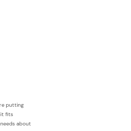
’re putting
t fits
t needs about