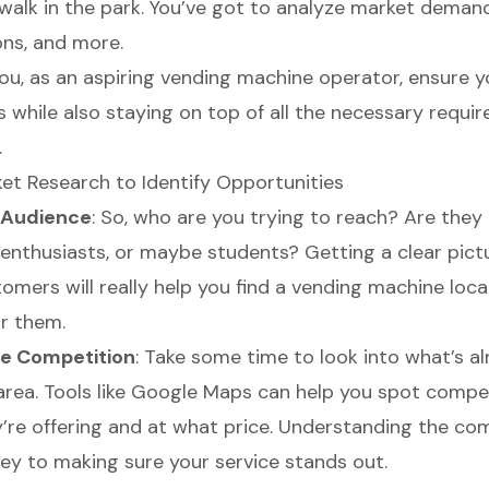
a walk in the park. You’ve got to analyze market deman
ons, and more.
ou, as an aspiring vending machine operator, ensure y
s while also staying on top of all the necessary requi
.
t Research to Identify Opportunities
r Audience
: So, who are you trying to reach? Are they 
enthusiasts, or maybe students? Getting a clear pict
omers will really help you find a vending machine loca
or them.
e Competition
: Take some time to look into what’s a
 area. Tools like Google Maps can help you spot compe
’re offering and at what price. Understanding the co
key to making sure your service stands out.