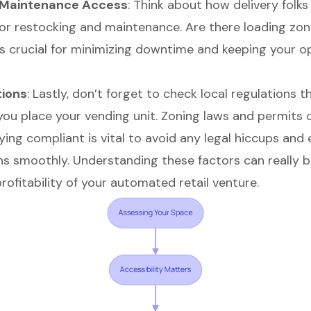
d Maintenance Access
: Think about how delivery folks 
or restocking and maintenance. Are there loading zon
is crucial for minimizing downtime and keeping your o
tions
: Lastly, don’t forget to check local regulations t
you place your vending unit. Zoning laws and permits
ying compliant is vital to avoid any legal hiccups and
ns smoothly. Understanding these factors can really 
ofitability
of your automated retail venture.