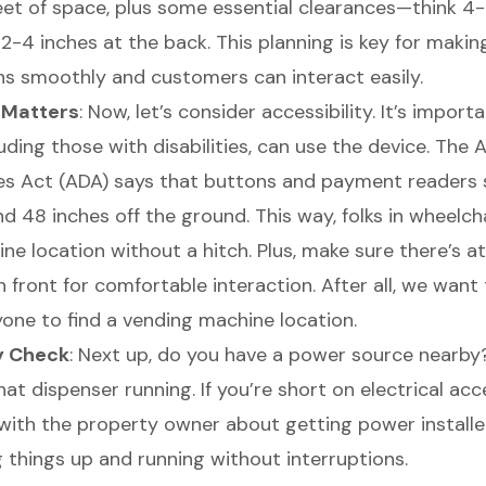
eet of space, plus some essential clearances—think 4-
2-4 inches at the back. This planning is key for makin
ns smoothly and customers can interact easily.
y Matters
: Now, let’s consider accessibility. It’s import
uding those with disabilities, can use the device. The
ties Act (ADA) says that buttons and payment readers
 48 inches off the ground. This way, folks in wheelcha
e location without a hitch. Plus, make sure there’s at
n front for comfortable interaction. After all, we want
yone to find a vending machine location.
y Check
: Next up, do you have a power source nearby?
at dispenser running. If you’re short on electrical ac
ith the property owner about getting power installed. 
 things up and running without interruptions.