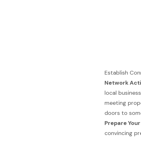
Establish Co
Network Acti
local busines
meeting prope
doors to some
Prepare Your
convincing pr