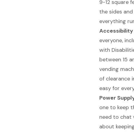
9-12 square f
the sides and 
everything ru
Accessibilit
everyone, incl
with Disabili
between 15 and
vending machin
of clearance i
easy for ever
Power Suppl
one to keep th
need to chat w
about keeping