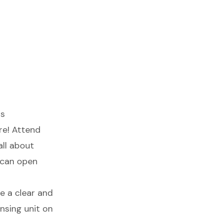
rs
re! Attend
all about
 can open
te a clear and
nsing unit
on