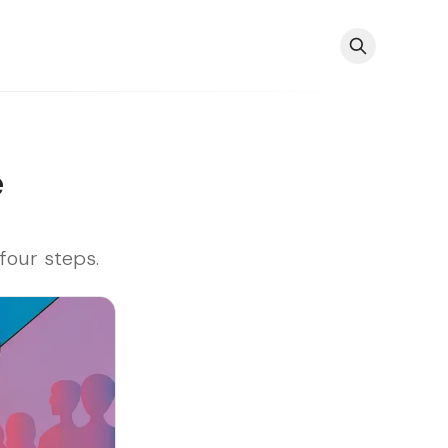
e
four steps.