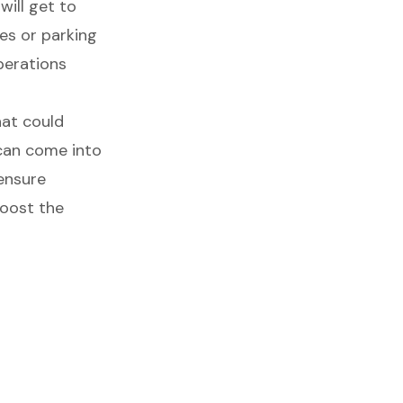
will get to
es or parking
perations
hat could
 can come into
 ensure
boost the