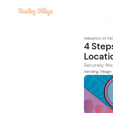
Valuation of Ve
4 Step
Locati
Securely fin
Vending Village