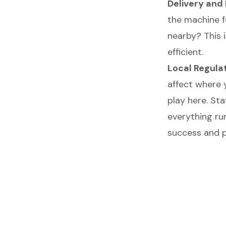
Delivery an
the machine f
nearby? This 
efficient.
Local Regula
affect where 
play here. Sta
everything ru
success and pr