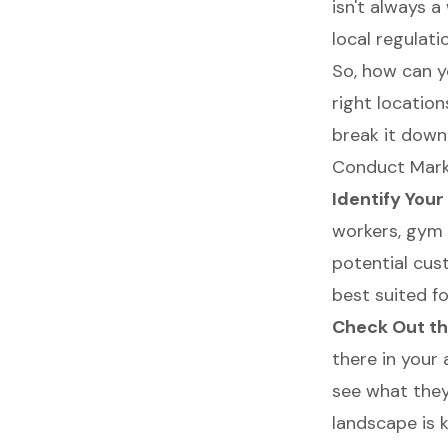
isn't always 
local regulati
So, how can y
right location
break it down
Conduct Marke
Identify You
workers, gym 
potential cust
best suited f
Check Out th
there in your
see what they
landscape is 