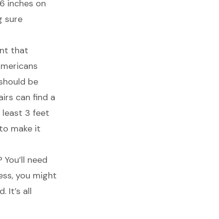
6 inches on
g sure
ant that
 Americans
 should be
irs can find a
 least 3 feet
 to make it
 You’ll need
cess, you might
It’s all