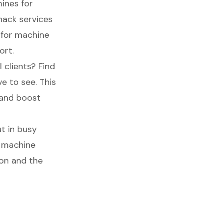
mines for
nack services
e for machine
ort.
l clients? Find
e to see. This
s and boost
t in busy
g machine
ion and the