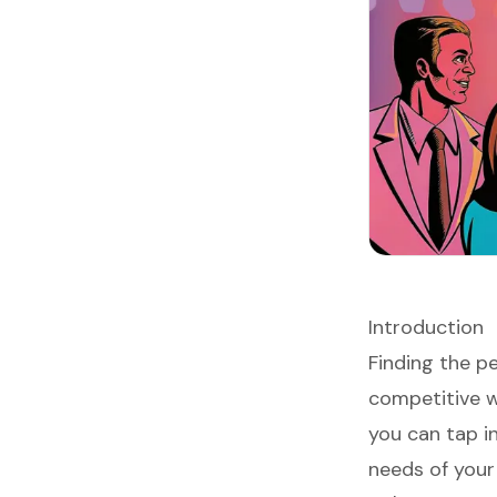
Introduction
Finding the p
competitive wo
you can tap i
needs of your