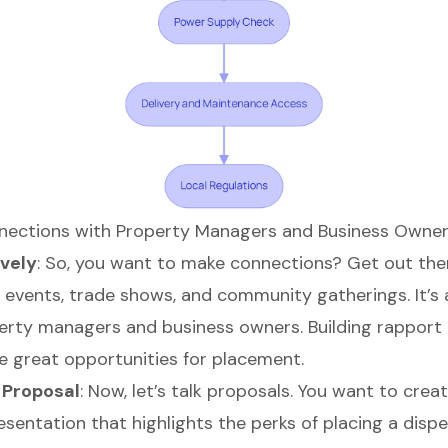
nnections with Property Managers and Business Owne
vely
: So, you want to make connections? Get out the
s events, trade shows, and community gatherings. It’s 
rty managers and business owners. Building rapport
 great opportunities for placement.
 Proposal
: Now, let’s talk proposals. You want to crea
esentation that highlights the
perks of placing a dispe