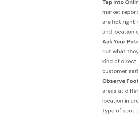
Tap into Onl
market report
are hot right
and location 
Ask Your Pot
out what they
kind of direc
customer sati
Observe Foot
areas at diffe
location in ar
type of spot t