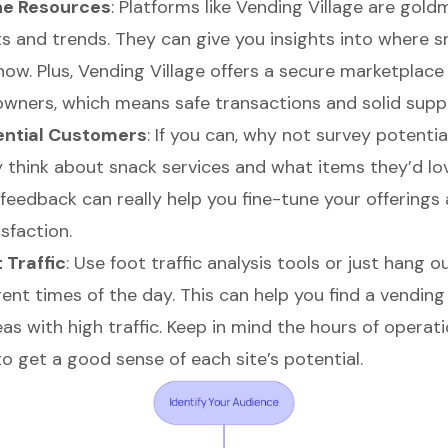
ine Resources
: Platforms like Vending Village are gold
s and trends. They can give you insights into where s
 now. Plus, Vending Village offers a secure marketplac
owners, which means safe transactions and solid supp
ential Customers
: If you can, why not survey potentia
 think about snack services and what items they’d lov
t feedback can really help you fine-tune your offering
sfaction.
 Traffic
: Use
foot traffic analysis tools
or just hang ou
rent times of the day. This can help you find a vendin
eas with high traffic. Keep in mind the hours of operat
o get a good sense of each site’s potential.