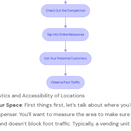
tics and Accessibility of Locations
ur Space
: First things first, let’s talk about where you
penser. You’ll want to measure the area to make sure i
d doesn’t block foot traffic. Typically, a vending uni