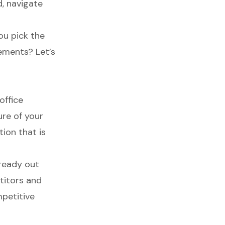
d, navigate
ou pick the
rements? Let’s
office
ure of your
tion that is
lready out
titors and
mpetitive