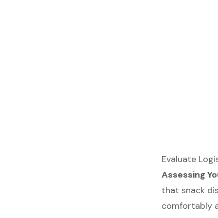
Evaluate Logis
Assessing Yo
that snack dis
comfortably an