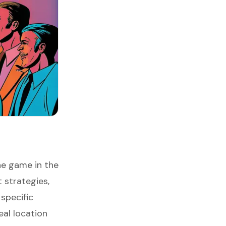
he game in the
 strategies,
specific
eal location