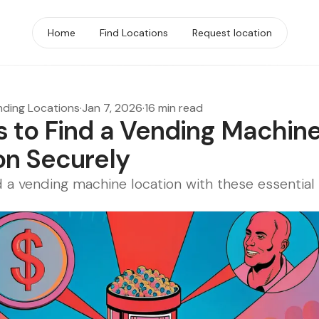
Home
Find Locations
Request location
nding Locations
·
Jan 7, 2026
·
16 min read
s to Find a Vending Machin
on Securely
d a vending machine location with these essential 