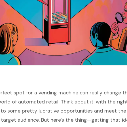
erfect spot for a vending machine can really change t
rld of automated retail. Think about it: with the right
nto some pretty lucrative opportunities and meet the 
 target audience. But here's the thing—getting that id