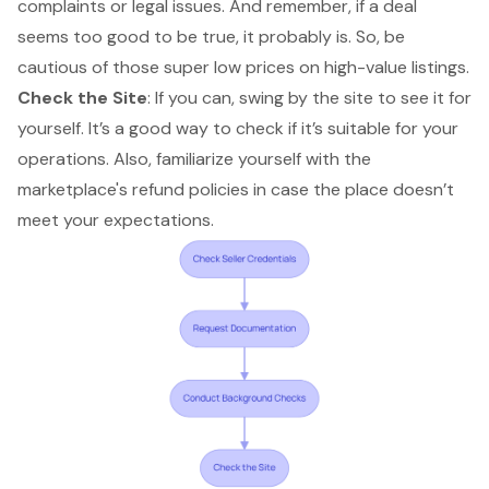
complaints or legal issues. And remember, if a deal
seems too good to be true, it probably is. So, be
cautious of those super low prices on high-value listings.
Check the Site
: If you can, swing by the site to see it for
yourself. It’s a good way to check if it’s suitable for your
operations. Also, familiarize yourself with the
marketplace's refund policies in case the place doesn’t
meet your expectations.