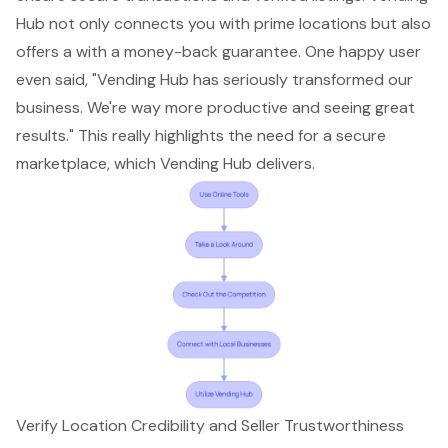
Hub not only connects you with prime locations but also
offers a with a money-back guarantee. One happy user
even said, "Vending Hub has seriously transformed our
business. We're way more productive and seeing great
results." This really highlights the need for a secure
marketplace, which Vending Hub delivers.
Verify Location Credibility and Seller Trustworthiness