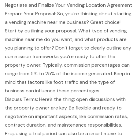
Negotiate and Finalize Your Vending Location Agreement
Prepare Your Proposal: So, you’re thinking about starting
a
vending machine near me
business? Great choice!
Start by outlining your proposal. What type of vending
machine near me do you want, and what products are
you planning to offer? Don’t forget to clearly outline any
commission frameworks you’re ready to offer the
property owner. Typically,
commission percentages
can
range from 5% to 25% of the income generated. Keep in
mind that factors like foot traffic and the type of
business can influence these percentages.
Discuss Terms: Here’s the thing:
open discussions with
the property owner
are key. Be flexible and ready to
negotiate on important aspects, like
commission rates
,
contract duration, and maintenance responsibilities.
Proposing a trial period can also be a smart move to