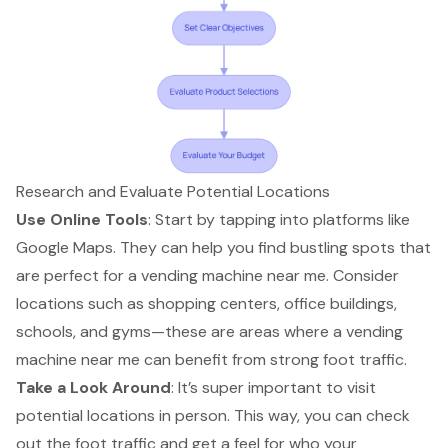
Research and Evaluate Potential Locations
Use Online Tools
: Start by tapping into platforms like
Google Maps. They can help you find bustling spots that
are perfect for a
vending machine near me
. Consider
locations such as shopping centers, office buildings,
schools, and gyms—these are areas where a vending
machine near me can benefit from
strong foot traffic
.
Take a Look Around
: It’s super important to visit
potential locations in person. This way, you can check
out the foot traffic and get a feel for who your