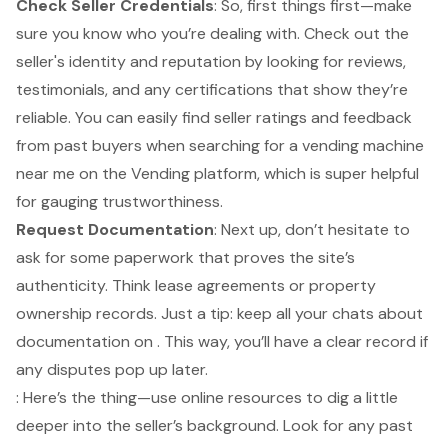
Check Seller Credentials
: So, first things first—make
sure you know who you’re dealing with. Check out the
seller's identity and reputation by looking for reviews,
testimonials, and any certifications that show they’re
reliable. You can easily find seller ratings and feedback
from past buyers when
searching for a vending machine
near me
on the Vending platform, which is super helpful
for gauging trustworthiness.
Request Documentation
: Next up, don’t hesitate to
ask for some paperwork that proves the site’s
authenticity. Think lease agreements or property
ownership records. Just a tip: keep all your chats about
documentation on . This way, you’ll have a clear record if
any disputes pop up later.
: Here’s the thing—use online resources to dig a little
deeper into the seller’s background. Look for any past