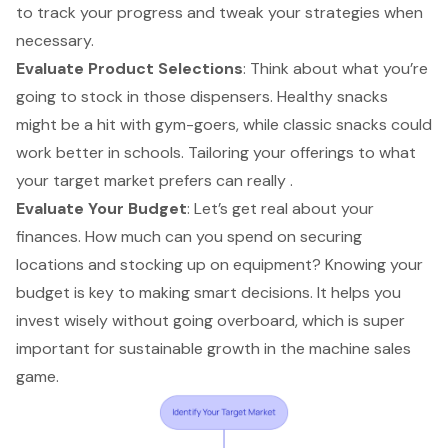
to track your progress and tweak your strategies when
necessary.
Evaluate Product Selections
: Think about what you’re
going to stock in those dispensers.
Healthy snacks
might be a hit
with gym-goers, while classic snacks could
work better in schools. Tailoring your offerings to what
your target market prefers can really .
Evaluate Your Budget
: Let’s get real about your
finances. How much can you spend on
securing
locations
and stocking up on equipment? Knowing your
budget is key to making smart decisions. It helps you
invest wisely without going overboard, which is super
important for sustainable growth in the machine sales
game.