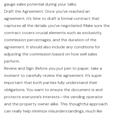
gauge sales potential during your talks.
Draft the Agreement: Once you’ve reached an
agreement, it’s time to
draft a formal contract
that
captures all the details you’ve negotiated. Make sure the
contract covers crucial elements such as exclusivity,
commission percentages, and the duration of the
agreement. It should also include any conditions for
adjusting the commission based on how well sales
perform.
Review and Sign: Before you put pen to paper, take a
moment to carefully
review the agreement
. It’s super
important that both parties fully understand their
obligations. You want to ensure the document is and
protects everyone’s interests—the
vending operator
and the property owner alike. This thoughtful approach
can really help minimize misunderstandings, much like