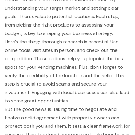
understanding your target market and setting clear
goals. Then, evaluate potential locations. Each step,
from picking the right products to assessing your
budget, is key to shaping your business strategy.
Here’s the thing: thorough research is essential. Use
online tools, visit sites in person, and check out the
competition. These actions help you pinpoint the best
spots for your vending machines. Plus, don’t forget to
verify the credibility of the location and the seller. This
step is crucial to avoid scams and secure your
investment. Engaging with local businesses can also lead
to some great opportunities.
But the good news is, taking time to negotiate and
finalize a solid agreement with property owners can
protect both you and them. It sets a clear framework for
success. This structured approach not only boosts your