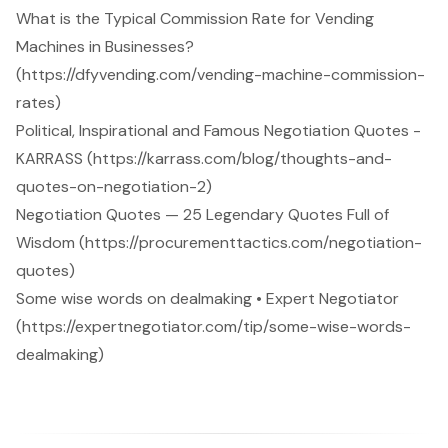
What is the Typical Commission Rate for Vending
Machines in Businesses?
(https://dfyvending.com/vending-machine-commission-
rates)
Political, Inspirational and Famous Negotiation Quotes -
KARRASS (https://karrass.com/blog/thoughts-and-
quotes-on-negotiation-2)
Negotiation Quotes — 25 Legendary Quotes Full of
Wisdom (https://procurementtactics.com/negotiation-
quotes)
Some wise words on dealmaking • Expert Negotiator
(https://expertnegotiator.com/tip/some-wise-words-
dealmaking)