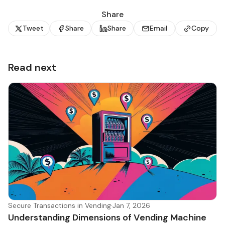
Share
Tweet
Share
Share
Email
Copy
Read next
Secure Transactions in Vending
·
Jan 7, 2026
Understanding Dimensions of Vending Machine