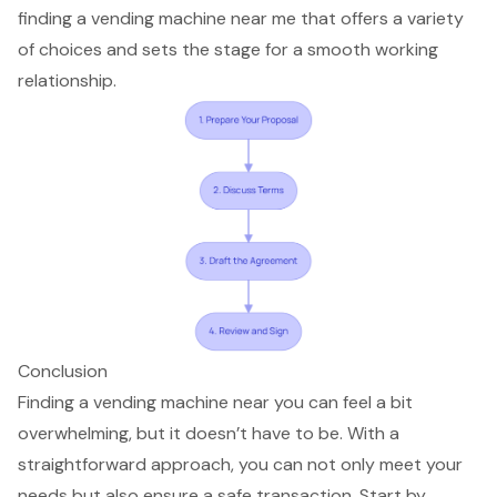
finding a vending machine near me that offers a variety
of choices and sets the stage for a smooth working
relationship.
Conclusion
Finding a vending machine near you can feel a bit
overwhelming, but it doesn’t have to be. With a
straightforward approach, you can not only meet your
needs but also ensure a safe transaction. Start by