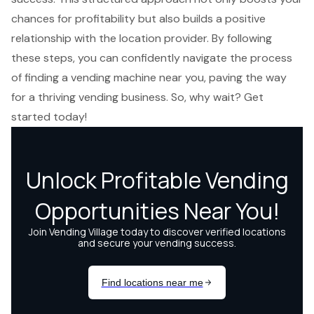
chances for profitability but also builds a positive
relationship with the location provider. By following
these steps, you can confidently navigate the process
of finding a vending machine near you, paving the way
for a thriving vending business. So, why wait? Get
started today!