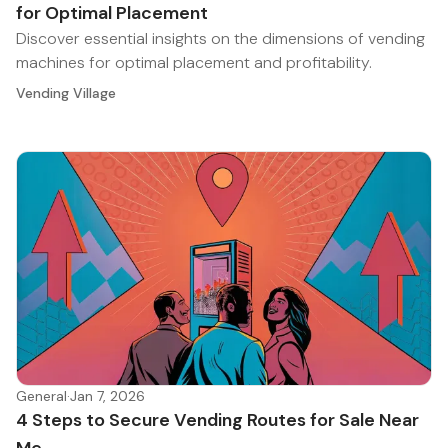
for Optimal Placement
Discover essential insights on the dimensions of vending
machines for optimal placement and profitability.
Vending Village
General
·
Jan 7, 2026
4 Steps to Secure Vending Routes for Sale Near