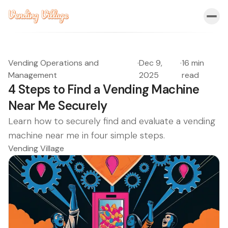
Vending Operations and
·
Dec 9,
·
16 min
Management
2025
read
4 Steps to Find a Vending Machine
Near Me Securely
Learn how to securely find and evaluate a vending
machine near me in four simple steps.
Vending Village