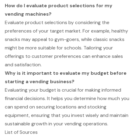
How do I evaluate product selections for my
vending machines?
Evaluate product selections by considering the
preferences of your target market. For example, healthy
snacks may appeal to gym-goers, while classic snacks
might be more suitable for schools. Tailoring your
offerings to customer preferences can enhance sales
and satisfaction.
Why is it important to evaluate my budget before
starting a vending business?
Evaluating your budget is crucial for making informed
financial decisions. It helps you determine how much you
can spend on securing locations and stocking
equipment, ensuring that you invest wisely and maintain
sustainable growth in your vending operations.
List of Sources