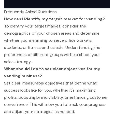
Frequently Asked Questions
How can I identify my target market for vending?
To identify your target market, consider the
demographics of your chosen areas and determine
whether you are aiming to serve office workers,
students, or fitness enthusiasts. Understanding the
preferences of different groups will help shape your
sales strategy.
What should I do to set clear objectives for my
vending business?
Set clear, measurable objectives that define what
success looks like for you, whether it's maximizing
profits, boosting brand visibility, or enhancing customer
convenience. This will allow you to track your progress
and adjust your strategies as needed.