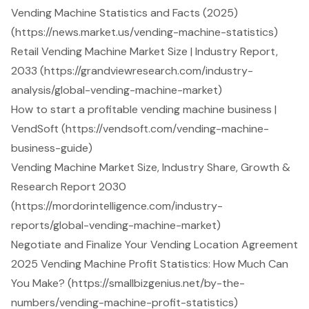
Vending Machine Statistics and Facts (2025)
(https://news.market.us/vending-machine-statistics)
Retail Vending Machine Market Size | Industry Report,
2033 (https://grandviewresearch.com/industry-
analysis/global-vending-machine-market)
How to start a profitable vending machine business |
VendSoft (https://vendsoft.com/vending-machine-
business-guide)
Vending Machine Market Size, Industry Share, Growth &
Research Report 2030
(https://mordorintelligence.com/industry-
reports/global-vending-machine-market)
Negotiate and Finalize Your Vending Location Agreement
2025 Vending Machine Profit Statistics: How Much Can
You Make? (https://smallbizgenius.net/by-the-
numbers/vending-machine-profit-statistics)