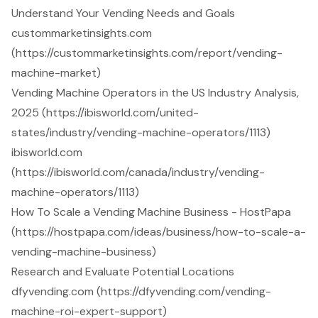
Understand Your Vending Needs and Goals
custommarketinsights.com
(https://custommarketinsights.com/report/vending-
machine-market)
Vending Machine Operators in the US Industry Analysis,
2025 (https://ibisworld.com/united-
states/industry/vending-machine-operators/1113)
ibisworld.com
(https://ibisworld.com/canada/industry/vending-
machine-operators/1113)
How To Scale a Vending Machine Business - HostPapa
(https://hostpapa.com/ideas/business/how-to-scale-a-
vending-machine-business)
Research and Evaluate Potential Locations
dfyvending.com (https://dfyvending.com/vending-
machine-roi-expert-support)