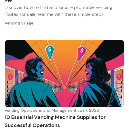
Me
Discover how to find and secure profitable vending
routes for sale near me with these simple steps.
Vending Village
Vending Operations and Management
·
Jan 7, 2026
10 Essential Vending Machine Supplies for
Successful Operations