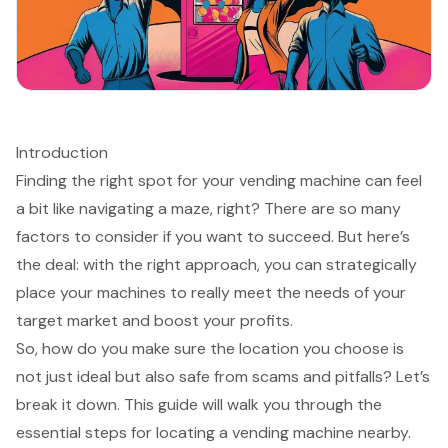
Introduction
Finding the right spot for your vending machine can feel
a bit like navigating a maze, right? There are so many
factors to consider if you want to succeed. But here’s
the deal: with the right approach, you can strategically
place your machines to really meet the needs of your
target market and boost your profits.
So, how do you make sure the location you choose is
not just ideal but also safe from scams and pitfalls? Let’s
break it down. This guide will walk you through the
essential steps for locating a vending machine nearby.