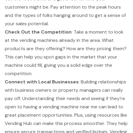
customers might be. Pay attention to the peak hours
and the types of folks hanging around to get a sense of
your sales potential.
Check Out the Competition
: Take a moment to look
at the vending machines already in the area. What
products are they offering? How are they pricing them?
This can help you
spot gaps in the market
that your
machine could fill, giving you a solid edge over the
competition.
Connect with Local Businesses
:
Building relationships
with business owners
or property managers can really
pay off. Understanding their needs and seeing if they’re
open to having a vending machine near me can lead to
great placement opportunities
. Plus, using resources like
Vending Hub can make this process smoother. They help
ensure
secure transactions
and
verified listings
. Vending