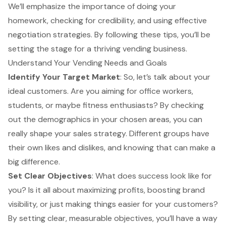
We’ll emphasize the importance of doing your
homework, checking for credibility, and using effective
negotiation strategies. By following these tips, you’ll be
setting the stage for a thriving vending business.
Understand Your Vending Needs and Goals
Identify Your
Target Market
: So, let’s talk about your
ideal customers. Are you aiming for office workers,
students, or maybe fitness enthusiasts? By checking
out the demographics in your chosen areas, you can
really shape your
sales strategy
. Different groups have
their own likes and dislikes, and knowing that can make a
big difference.
Set Clear Objectives
: What does success look like for
you? Is it all about
maximizing profits
, boosting brand
visibility, or just making things easier for your customers?
By setting clear, measurable objectives, you’ll have a way