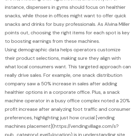
instance, dispensers in gyms should focus on healthier
snacks, while those in offices might want to offer quick
snacks and drinks for busy professionals. As Alvina Miller
points out, choosing the right items for each spot is key
to
boosting earnings from these machines
.
Using
demographic data
helps operators
customize
their product selections
, making sure they align with
what local consumers want. This targeted approach can
really drive sales. For example, one snack distribution
company saw a 50% increase in sales after adding
healthier options in a corporate office. Plus, a snack
machine operator in a busy office complex noted a 20%
profit increase after analyzing foot traffic and consumer
preferences, highlighting just how crucial [
vending
machines
placement](https://vendingvillage.com/s?
pub_categoryLevel1=location) is in
understanding site