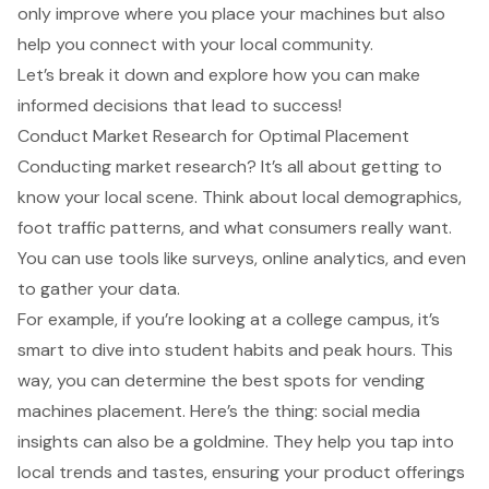
only improve where you place your machines but also
help you connect with your local community.
Let’s break it down and explore how you can make
informed decisions that lead to success!
Conduct Market Research for Optimal Placement
Conducting
market research
? It’s all about getting to
know your local scene. Think about
local demographics
,
foot traffic patterns
, and what consumers really want.
You can use tools like surveys, online analytics, and even
to gather your data.
For example, if you’re looking at a college campus, it’s
smart to dive into
student habits
and peak hours. This
way, you can determine the
best spots for vending
machines placement
. Here’s the thing:
social media
insights
can also be a goldmine. They help you tap into
local trends and tastes
, ensuring your product offerings