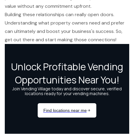
value without any commitment upfront.
Building these relationships
can really open doors.
Understanding what
property owners need
and prefer
can ultimately and
boost your business's success
. So,
get out there and start making those connections!