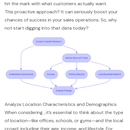
hit the mark with what customers actually want.
This proactive approach? It can seriously boost your
chances of success in your
sales operations
. So, why
not start digging into that data today?
Analyze Location Characteristics and Demographics
When considering , it’s essential to think about the
type
of location
—like offices, schools, or gyms—and the local
crowd, including their age, income, and lifestyle. For