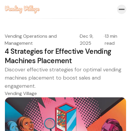
Vending Operations and
·
Dec 9,
·
13 min
Management
2025
read
4 Strategies for Effective Vending
Machines Placement
Discover effective strategies for optimal vending
machines placement to boost sales and
engagement.
Vending Village