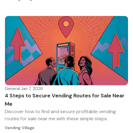
General
·
Jan 7, 2026
4 Steps to Secure Vending Routes for Sale Near
Me
Discover how to find and secure profitable vending
routes for sale near me with these simple steps.
Vending Village