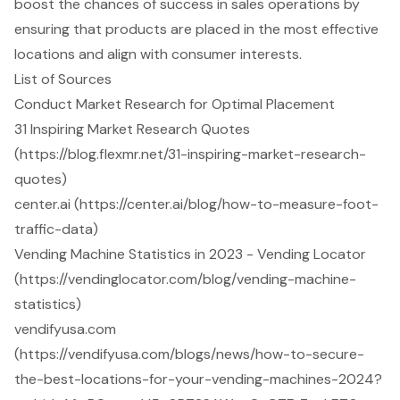
boost the chances of success in sales operations by
ensuring that products are placed in the most effective
locations and align with consumer interests.
List of Sources
Conduct Market Research for Optimal Placement
31 Inspiring Market Research Quotes
(https://blog.flexmr.net/31-inspiring-market-research-
quotes)
center.ai (https://center.ai/blog/how-to-measure-foot-
traffic-data)
Vending Machine Statistics in 2023 - Vending Locator
(https://vendinglocator.com/blog/vending-machine-
statistics)
vendifyusa.com
(https://vendifyusa.com/blogs/news/how-to-secure-
the-best-locations-for-your-vending-machines-2024?