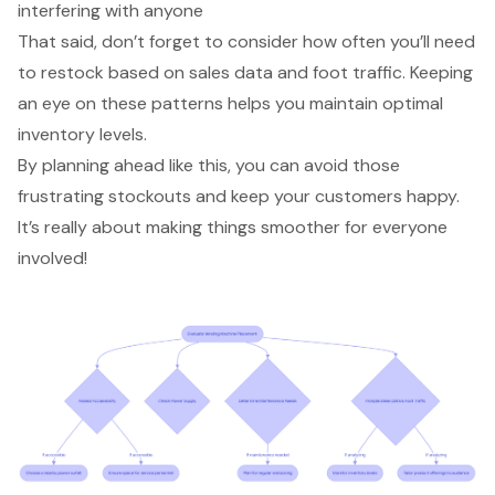
interfering with anyone
That said, don’t forget to consider how often you’ll need
to restock based on
sales data
and foot traffic. Keeping
an eye on these patterns helps you maintain
optimal
inventory levels
.
By planning ahead like this, you can avoid those
frustrating stockouts and keep your customers happy.
It’s really about making things smoother for everyone
involved!