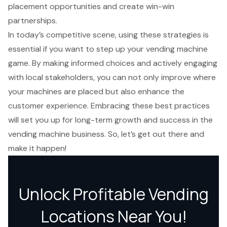
placement opportunities and create win-win
partnerships.
In today’s competitive scene, using these strategies is
essential if you want to step up your vending machine
game. By making informed choices and actively engaging
with local stakeholders, you can not only improve where
your machines are placed but also enhance the
customer experience. Embracing these best practices
will set you up for long-term growth and success in the
vending machine business. So, let’s get out there and
make it happen!