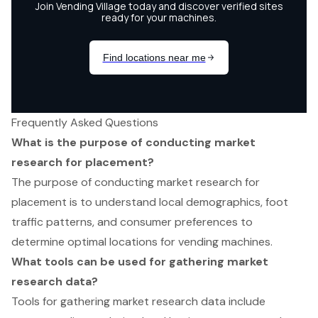
Frequently Asked Questions
What is the purpose of conducting market
research for placement?
The purpose of conducting market research for
placement is to understand local demographics, foot
traffic patterns, and consumer preferences to
determine optimal locations for vending machines.
What tools can be used for gathering market
research data?
Tools for gathering market research data include