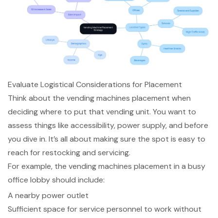
Evaluate Logistical Considerations for Placement
Think about the
vending machines placement
when
deciding where to put that
vending unit
. You want to
assess things like accessibility,
power supply
, and before
you dive in. It’s all about making sure the spot is easy to
reach for
restocking and servicing
.
For example, the vending machines placement in a
busy
office lobby
should include:
A nearby power outlet
Sufficient space for service personnel
to work without