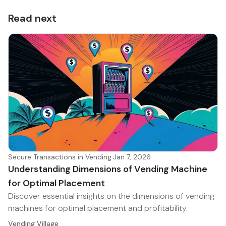
Read next
Secure Transactions in Vending
·
Jan 7, 2026
Understanding Dimensions of Vending Machine
for Optimal Placement
Discover essential insights on the dimensions of vending
machines for optimal placement and profitability.
Vending Village