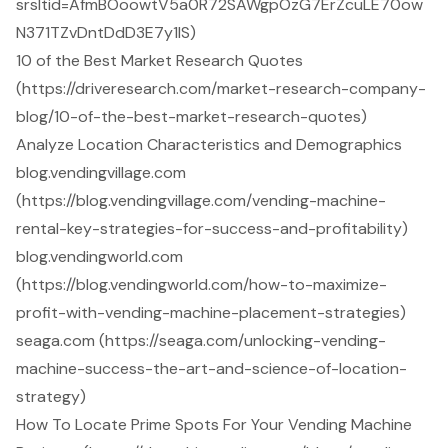
srsltid=AfmBOoowtV5a0R72SAWgpOzG7ErZcuLE70ow
N371TZvDntDdD3E7y1IS)
10 of the Best Market Research Quotes
(https://driveresearch.com/market-research-company-
blog/10-of-the-best-market-research-quotes)
Analyze Location Characteristics and Demographics
blog.vendingvillage.com
(https://blog.vendingvillage.com/vending-machine-
rental-key-strategies-for-success-and-profitability)
blog.vendingworld.com
(https://blog.vendingworld.com/how-to-maximize-
profit-with-vending-machine-placement-strategies)
seaga.com (https://seaga.com/unlocking-vending-
machine-success-the-art-and-science-of-location-
strategy)
How To Locate Prime Spots For Your Vending Machine