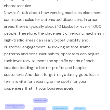
characteristics
.
Now, let’s talk about how vending machines placement
can impact sales for automated dispensers. In urban
areas, there’s typically about 10 kiosks for every 1,000
people. Therefore, the placement of vending machines in
high-traffic areas
can really boost visibility and
customer engagement. By looking at foot traffic
patterns and consumer habits, operators can adjust
their inventory to meet the specific needs of each
location, leading to better profits and happier
customers. And don’t forget,
negotiating good lease
terms
is vital for securing prime spots for your
dispensers that fit your business goals.