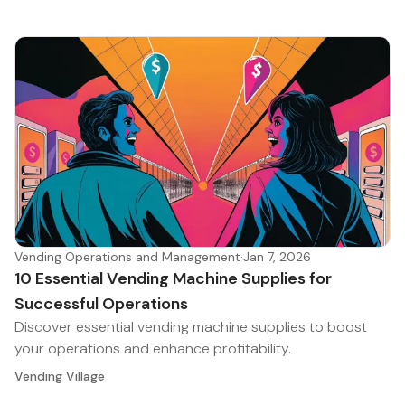
Vending Operations and Management
·
Jan 7, 2026
10 Essential Vending Machine Supplies for
Successful Operations
Discover essential vending machine supplies to boost
your operations and enhance profitability.
Vending Village