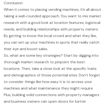
Conclusion
When it comes to placing vending machines, it’s all about
taking a well-rounded approach. You want to mix market
research with a good look at location features, logistical
needs, and building relationships with property owners.
By getting to know the local crowd and what they like,
you can set up your machines in spots that really catch
their eye and boost sales.
So, what are some key strategies? Start by digging into
thorough market research to pinpoint the best
locations. Then, take a close look at the specific traits
and demographics of those potential sites. Don’t forget
to consider things like how easy it is to access your
machines and what maintenance they might require.
Plus, building solid connections with property managers
and business owners can open doors for better