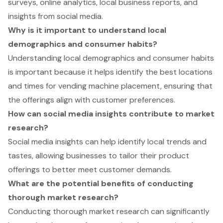
surveys, online analytics, local business reports, and
insights from social media.
Why is it important to understand local
demographics and consumer habits?
Understanding local demographics and consumer habits
is important because it helps identify the best locations
and times for vending machine placement, ensuring that
the offerings align with customer preferences.
How can social media insights contribute to market
research?
Social media insights can help identify local trends and
tastes, allowing businesses to tailor their product
offerings to better meet customer demands.
What are the potential benefits of conducting
thorough market research?
Conducting thorough market research can significantly