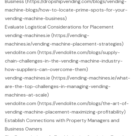
Business (https://dropshipvending.com/blogs/vending-
machine-blogs/how-to-locate-prime-spots-for-your-
vending-machine-business)
Evaluate Logistical Considerations for Placement
vending-machines.ie (https://vending-
machines.ie/vending-machine-placement-strategies)
vendolite.com (https://vendolite.com/blogs/supply-
chain-challenges-in-the-vending-machine-industry-
how-suppliers-can-overcome-them)
vending-machines.ie (https://vending-machines.ie/what-
are-the-top-challenges-in-managing-vending-
machines-at-scale)
vendolite.com (https://vendolite.com/blogs/the-art-of-
vending-machine-placement-maximizing-profitability)
Establish Connections with Property Managers and
Business Owners