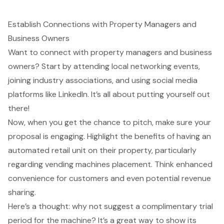
Establish Connections with Property Managers and
Business Owners
Want to connect with property managers and business
owners? Start by attending
local networking events
,
joining industry associations, and using social media
platforms like LinkedIn. It’s all about putting yourself out
there!
Now, when you get the chance to pitch, make sure your
proposal is engaging. Highlight the benefits of having an
automated retail unit
on their property, particularly
regarding
vending machines placement
. Think
enhanced
convenience for customers
and even potential
revenue
sharing
.
Here’s a thought: why not suggest a
complimentary trial
period
for the machine? It’s a great way to show its