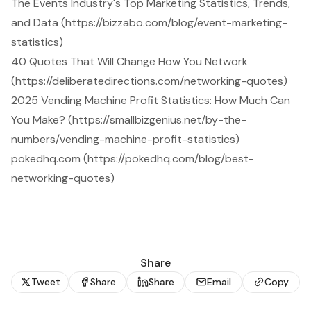
The Events Industry's Top Marketing Statistics, Trends,
and Data (https://bizzabo.com/blog/event-marketing-
statistics)
40 Quotes That Will Change How You Network
(https://deliberatedirections.com/networking-quotes)
2025 Vending Machine Profit Statistics: How Much Can
You Make? (https://smallbizgenius.net/by-the-
numbers/vending-machine-profit-statistics)
pokedhq.com (https://pokedhq.com/blog/best-
networking-quotes)
Share
Tweet
Share
Share
Email
Copy