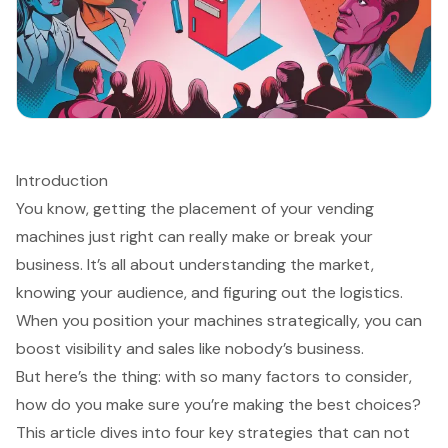
Introduction
You know, getting the placement of your vending
machines just right can really make or break your
business. It’s all about understanding the market,
knowing your audience, and figuring out the logistics.
When you position your machines strategically, you can
boost visibility and sales like nobody’s business.
But here’s the thing: with so many factors to consider,
how do you make sure you’re making the best choices?
This article dives into four key strategies that can not