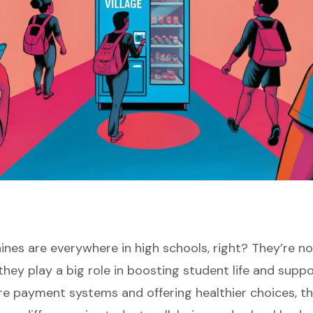
nes are everywhere in high schools, right? They’re no
they play a big role in boosting student life and suppo
re payment systems and offering healthier choices, 