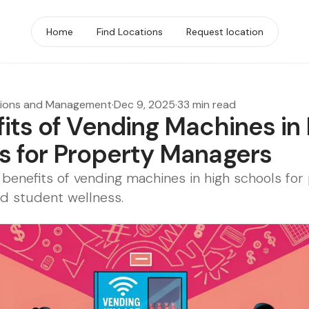
Home
Find Locations
Request location
tions and Management
·
Dec 9, 2025
·
33 min read
fits of Vending Machines in
s for Property Managers
 benefits of vending machines in high schools for
d student wellness.