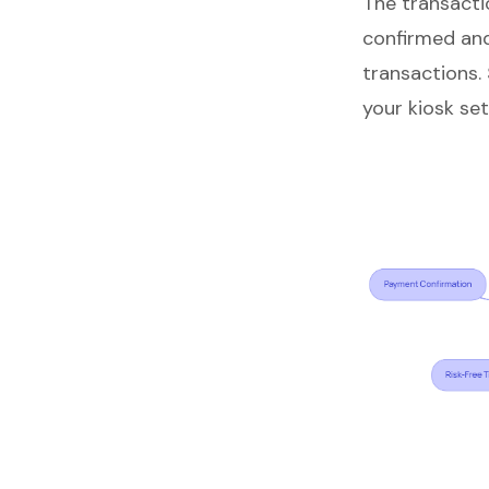
The transacti
confirmed and
transactions.
your kiosk se