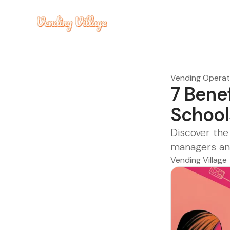
Vending Opera
7 Bene
School
Discover the
managers an
Vending Village