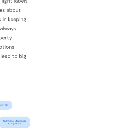
c light labels,
ces about
 in keeping
 always
perty
ptions.
 lead to
big