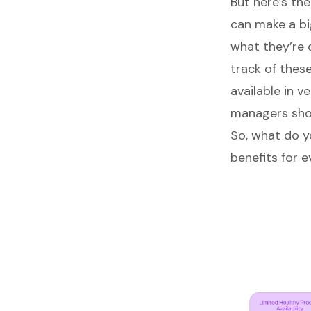
But here’s th
can make a bi
what they’re 
track of thes
available in 
managers
sho
So, what do y
benefits for 