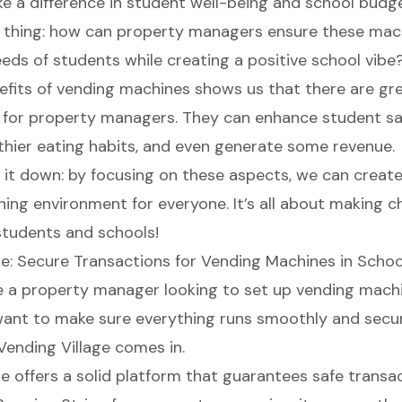
ke a difference in student well-being and school budge
e thing: how can property managers ensure these ma
eeds of students while creating a positive school vibe
fits of vending machines shows us that there are gr
 for property managers. They can enhance student sat
hier eating habits, and even generate some revenue.
ak it down: by focusing on these aspects, we can creat
ning environment for everyone. It’s all about making c
students and schools!
ge: Secure Transactions for Vending Machines in Schoo
e a property manager looking to set up vending machi
want to make sure everything runs smoothly and secure
Vending Village comes in.
e offers a solid platform
that
guarantees safe transa