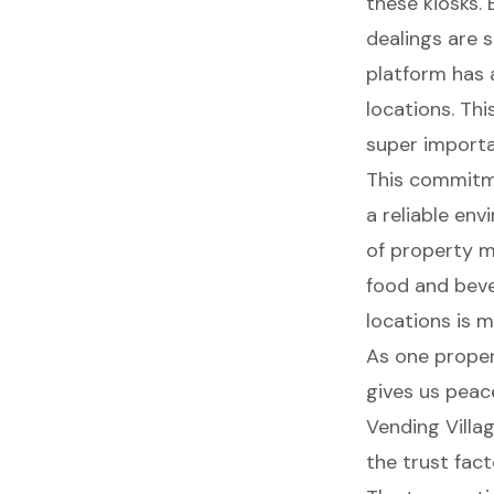
these kiosks. 
dealings are 
platform has a
locations. Thi
super importa
This commitme
a
reliable en
of property m
food and beve
locations
is m
As one proper
gives us
peace
Vending Villag
the trust fact