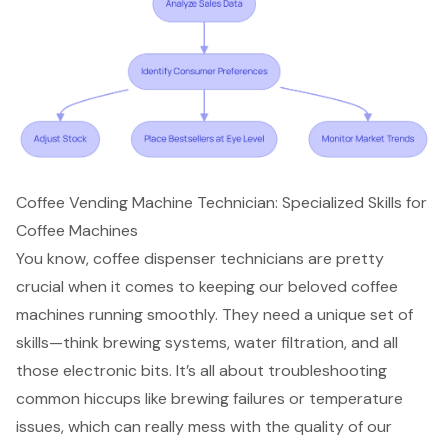
Coffee Vending Machine Technician: Specialized Skills for
Coffee Machines
You know,
coffee dispenser technicians
are pretty
crucial when it comes to keeping our beloved coffee
machines running smoothly. They need a unique set of
skills—think brewing systems, water filtration, and all
those electronic bits. It’s all about troubleshooting
common hiccups like brewing failures or temperature
issues, which can really mess with the quality of our