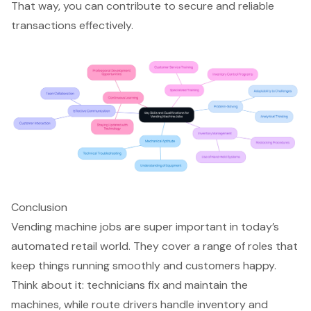
That way, you can contribute to secure and reliable
transactions effectively.
Conclusion
Vending machine jobs are super important in today’s
automated retail world. They cover a range of roles that
keep things running smoothly and customers happy.
Think about it: technicians fix and maintain the
machines, while route drivers handle inventory and