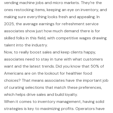
vending machine jobs and micro markets. They’re the
ones restocking items, keeping an eye on inventory, and
making sure everything looks fresh and appealing. In
2025, the average earnings for refreshment service
associates show just how much demand there is for
skilled folks in this field, with competitive wages drawing
talent into the industry.
Now, to really boost sales and keep clients happy,
associates need to stay in tune with what customers
want and the latest trends. Did you know that 50% of
Americans are on the lookout for healthier food
choices? That means associates have the important job
of curating selections that match these preferences,
which helps drive sales and build loyalty.
When it comes to
inventory management
, having solid
strategies is key to maximizing profits. Operators have