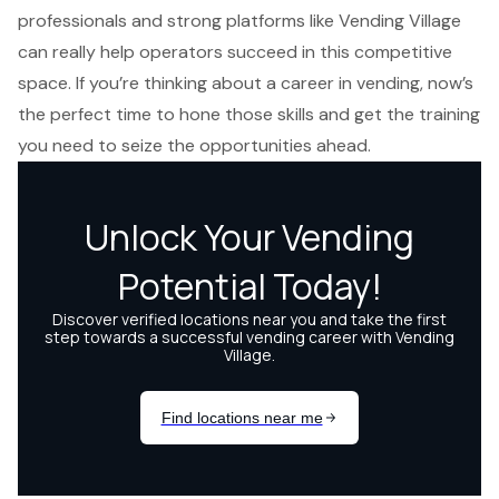
professionals and strong platforms like Vending Village
can really help operators succeed in this competitive
space. If you’re thinking about a career in vending, now’s
the perfect time to hone those skills and get the training
you need to seize the opportunities ahead.