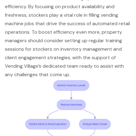
efficiency. By focusing on product availability and
freshness, stockers play a vital role in filling vending
machine jobs that drive the success of automated retail
operations. To boost efficiency even more, property
managers should consider setting up regular training
sessions for stockers on inventory management and
client engagement strategies, with the support of
Vending Village’s dedicated team ready to assist with
any challenges that come up.