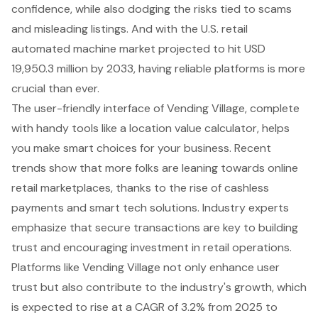
confidence, while also dodging the risks tied to scams
and misleading listings. And with the U.S. retail
automated machine market projected to hit USD
19,950.3 million by 2033, having reliable platforms is more
crucial than ever.
The user-friendly interface of Vending Village, complete
with handy tools like a location value calculator, helps
you make smart choices for your business. Recent
trends show that more folks are leaning towards online
retail marketplaces, thanks to the rise of cashless
payments and smart tech solutions. Industry experts
emphasize that secure transactions are key to building
trust and encouraging investment in retail operations.
Platforms like Vending Village not only enhance user
trust but also contribute to the industry's growth, which
is expected to rise at a CAGR of 3.2% from 2025 to