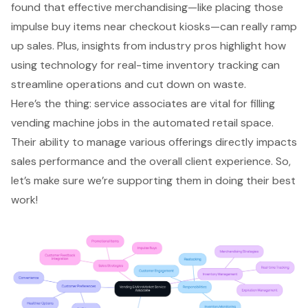
found that effective merchandising—like placing those
impulse buy items near checkout kiosks—can really ramp
up sales. Plus, insights from industry pros highlight how
using technology for real-time inventory tracking can
streamline operations and cut down on waste.
Here’s the thing: service associates are vital for filling
vending machine jobs in the automated retail space.
Their ability to manage various offerings directly impacts
sales performance and the overall client experience. So,
let’s make sure we’re supporting them in doing their best
work!