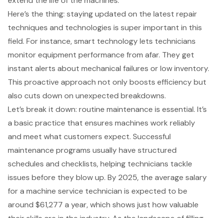
extend the life of the machines.
Here’s the thing: staying updated on the latest repair
techniques and technologies is super important in this
field. For instance, smart technology lets technicians
monitor equipment performance from afar. They get
instant alerts about mechanical failures or low inventory.
This
proactive approach
not only boosts efficiency but
also cuts down on unexpected breakdowns.
Let’s break it down: routine maintenance is essential. It’s
a basic practice that ensures machines work reliably
and meet what customers expect. Successful
maintenance programs usually have structured
schedules and checklists, helping technicians tackle
issues before they blow up. By 2025, the average salary
for a machine service technician is expected to be
around $61,277 a year, which shows just how valuable