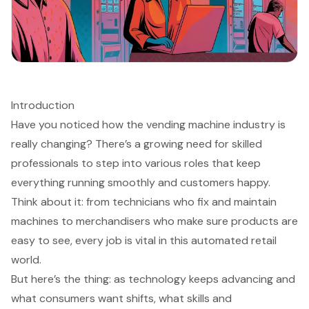
Introduction
Have you noticed how the vending machine industry is
really changing? There’s a growing need for skilled
professionals to step into various roles that keep
everything running smoothly and customers happy.
Think about it: from technicians who fix and maintain
machines to merchandisers who make sure products are
easy to see, every job is vital in this automated retail
world.
But here’s the thing: as technology keeps advancing and
what consumers want shifts, what skills and