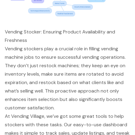
Vending Stocker: Ensuring Product Availability and
Freshness
Vending stockers play a crucial role in filling vending
machine jobs to ensure successful vending operations.
They don’t just restock machines; they keep an eye on
inventory levels, make sure items are rotated to avoid
expiration, and restock based on what clients like and
what’s selling well. This proactive approach not only
enhances item selection but also significantly boosts
customer satisfaction.
At Vending Village, we’ve got some great tools to help
stockers with these tasks. Our easy-to-use dashboard
makes it simple to track sales, update listings, and tweak