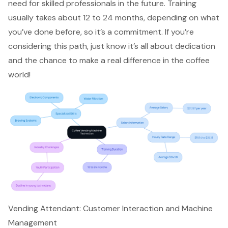
need for skilled professionals in the future. Training
usually takes about 12 to 24 months, depending on what
you’ve done before, so it’s a commitment. If you’re
considering this path, just know it’s all about dedication
and the chance to make a real difference in the coffee
world!
Vending Attendant: Customer Interaction and Machine
Management