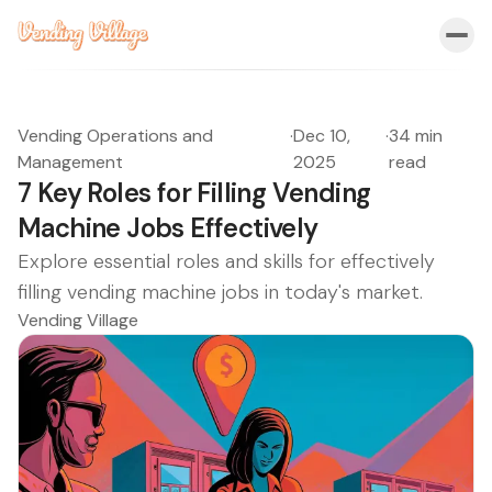
Vending Operations and
·
Dec 10,
·
34 min
Management
2025
read
7 Key Roles for Filling Vending
Machine Jobs Effectively
Explore essential roles and skills for effectively
filling vending machine jobs in today's market.
Vending Village