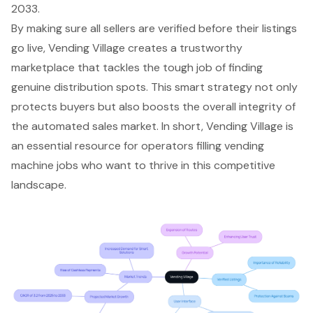
2033.
By making sure all sellers are verified before their listings
go live, Vending Village creates a trustworthy
marketplace that tackles the tough job of finding
genuine distribution spots. This smart strategy not only
protects buyers but also boosts the overall integrity of
the automated sales market. In short, Vending Village is
an essential resource for operators filling vending
machine jobs who want to thrive in this competitive
landscape.