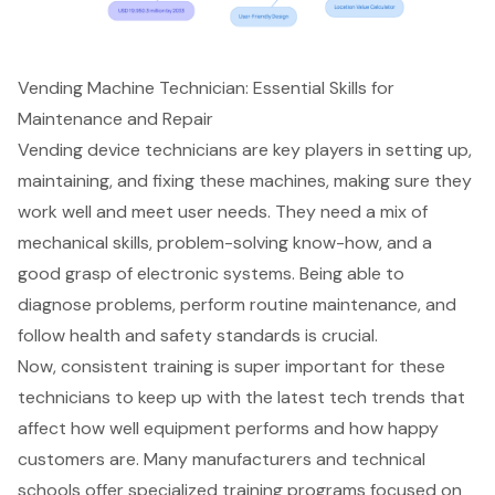
Vending Machine Technician: Essential Skills for
Maintenance and Repair
Vending device technicians are key players in setting up,
maintaining, and fixing these machines, making sure they
work well and meet user needs. They need a mix of
mechanical skills, problem-solving know-how, and a
good grasp of electronic systems. Being able to
diagnose problems, perform routine maintenance, and
follow health and safety standards is crucial.
Now, consistent training is super important for these
technicians to keep up with the latest tech trends that
affect how well equipment performs and how happy
customers are. Many manufacturers and technical
schools offer specialized training programs focused on