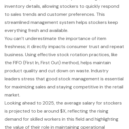
inventory details, allowing stockers to quickly respond
to sales trends and customer preferences. This
streamlined management system helps stockers keep
everything fresh and available.
You can’t underestimate the importance of item
freshness; it directly impacts consumer trust and repeat
business. Using effective stock rotation practices, like
the FIFO (First In, First Out) method, helps
maintain
product quality
and cut down on waste. Industry
leaders stress that good stock management is essential
for maximizing sales and staying competitive in the retail
market.
Looking ahead to 2025, the average salary for stockers
is projected to be around $X, reflecting the rising
demand for skilled workers in this field and highlighting
the value of their role in maintaining operational