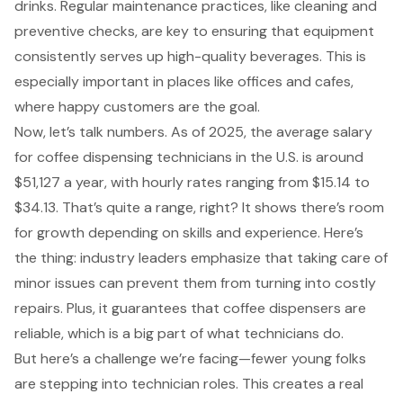
drinks. Regular maintenance practices, like cleaning and
preventive checks, are key to ensuring that equipment
consistently serves up high-quality beverages. This is
especially important in places like offices and cafes,
where happy customers are the goal.
Now, let’s talk numbers. As of 2025, the average salary
for coffee dispensing technicians in the U.S. is around
$51,127 a year, with hourly rates ranging from $15.14 to
$34.13. That’s quite a range, right? It shows there’s room
for growth depending on skills and experience. Here’s
the thing: industry leaders emphasize that taking care of
minor issues can prevent them from turning into costly
repairs. Plus, it guarantees that coffee dispensers are
reliable, which is a big part of what technicians do.
But here’s a challenge we’re facing—fewer young folks
are stepping into technician roles. This creates a real