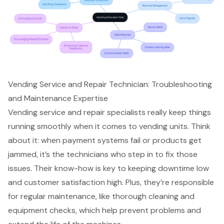
Vending Service and Repair Technician: Troubleshooting
and Maintenance Expertise
Vending service and repair specialists really keep things
running smoothly when it comes to vending units. Think
about it: when payment systems fail or products get
jammed, it’s the technicians who step in to fix those
issues. Their know-how is key to keeping downtime low
and customer satisfaction high. Plus, they’re responsible
for regular maintenance, like thorough cleaning and
equipment checks, which help prevent problems and