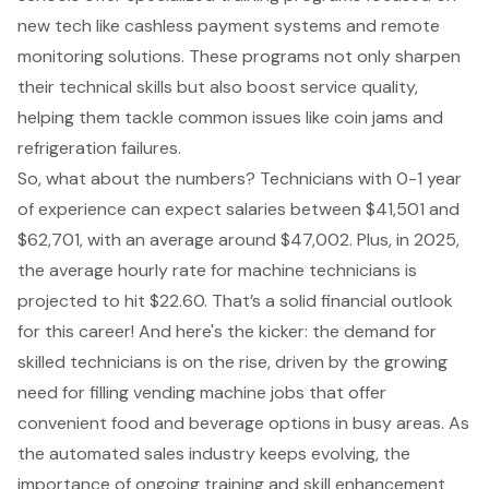
new tech like cashless payment systems and remote
monitoring solutions. These programs not only sharpen
their technical skills but also
boost service quality
,
helping them tackle common issues like coin jams and
refrigeration failures.
So, what about the numbers? Technicians with 0-1 year
of experience can expect salaries between $41,501 and
$62,701, with an average around $47,002. Plus, in 2025,
the average hourly rate for machine technicians is
projected to hit $22.60. That’s a solid financial outlook
for this career! And here's the kicker: the demand for
skilled technicians is on the rise, driven by the growing
need for filling vending machine jobs that offer
convenient food and beverage options in busy areas. As
the automated sales industry keeps evolving, the
importance of ongoing training and skill enhancement