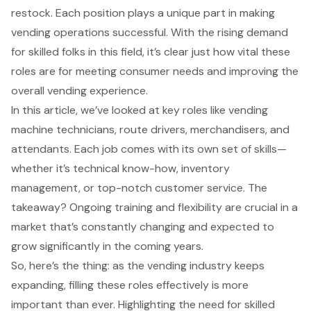
restock. Each position plays a unique part in making
vending operations successful. With the rising demand
for skilled folks in this field, it’s clear just how vital these
roles are for meeting consumer needs and improving the
overall vending experience.
In this article, we’ve looked at key roles like vending
machine technicians, route drivers, merchandisers, and
attendants. Each job comes with its own set of skills—
whether it’s technical know-how, inventory
management, or top-notch customer service. The
takeaway? Ongoing training and flexibility are crucial in a
market that’s constantly changing and expected to
grow significantly in the coming years.
So, here’s the thing: as the vending industry keeps
expanding, filling these roles effectively is more
important than ever. Highlighting the need for skilled