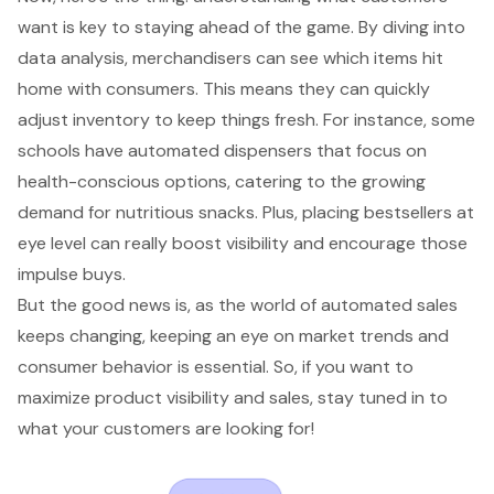
want is key to staying ahead of the game. By diving into
data analysis, merchandisers can see which items hit
home with consumers. This means they can quickly
adjust inventory to keep things fresh. For instance, some
schools have automated dispensers that focus on
health-conscious options, catering to the growing
demand for nutritious snacks. Plus, placing bestsellers at
eye level can really boost visibility and encourage those
impulse buys.
But the good news is, as the world of automated sales
keeps changing, keeping an eye on market trends and
consumer behavior is essential. So, if you want to
maximize product visibility and sales, stay tuned in to
what your customers are looking for!