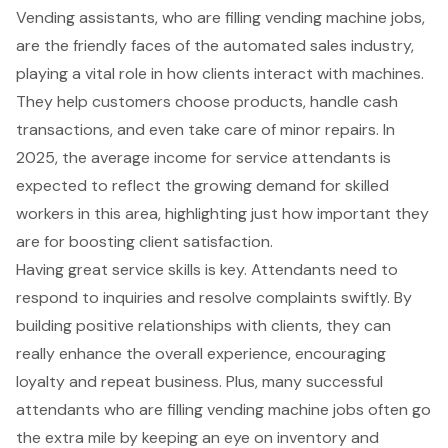
Vending assistants, who are filling
vending machine jobs
,
are the friendly faces of the automated sales industry,
playing a vital role in how clients interact with machines.
They help customers choose products, handle cash
transactions, and even take care of minor repairs. In
2025, the average income for service attendants is
expected to reflect the growing demand for skilled
workers in this area, highlighting just how important they
are for boosting client satisfaction.
Having great service skills is key. Attendants need to
respond to inquiries and resolve complaints swiftly. By
building positive relationships with clients, they can
really enhance the overall experience, encouraging
loyalty and repeat business. Plus, many successful
attendants who are filling vending machine jobs often go
the extra mile by keeping an eye on inventory and