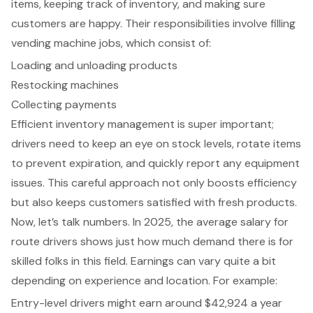
items, keeping track of inventory, and making sure
customers are happy. Their responsibilities involve filling
vending machine jobs, which consist of:
Loading and unloading products
Restocking machines
Collecting payments
Efficient inventory management is super important;
drivers need to keep an eye on stock levels, rotate items
to prevent expiration, and quickly report any equipment
issues. This careful approach not only boosts efficiency
but also keeps customers satisfied with fresh products.
Now, let’s talk numbers. In 2025, the average salary for
route drivers shows just how much demand there is for
skilled folks in this field. Earnings can vary quite a bit
depending on experience and location. For example:
Entry-level drivers might earn around $42,924 a year