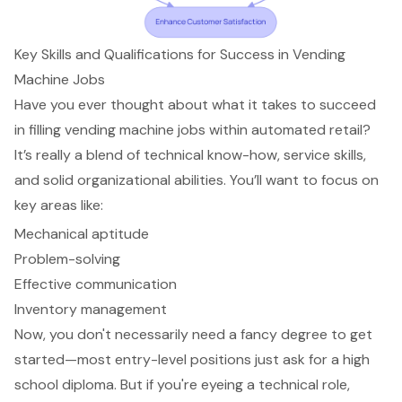
Key Skills and Qualifications for Success in Vending
Machine Jobs
Have you ever thought about what it takes to succeed
in filling vending machine jobs within automated retail?
It’s really a blend of technical know-how, service skills,
and solid organizational abilities. You’ll want to focus on
key areas like:
Mechanical aptitude
Problem-solving
Effective communication
Inventory management
Now, you don't necessarily need a fancy degree to get
started—most entry-level positions just ask for a high
school diploma. But if you're eyeing a technical role,