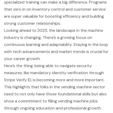
specialized training can make a big difference. Programs
that zero in on inventory control and customer service
are super valuable for boosting efficiency and building
strong customer relationships.
Looking ahead to 2025, the landscape in the machine
industry is changing. There’s a growing focus on
continuous learning and adaptability. Staying in the loop
with tech advancements and market trends is crucial for
your career growth.
Here’s the thing: being able to navigate security
measures, like mandatory identity verification through
Stripe Verify ID, is becoming more and more important.
This highlights that folks in the vending machine sector
need to not only have those foundational skills but also
show a commitment to filling vending machine jobs
through ongoing education and professional growth.