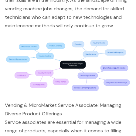
their skills are in the industry. As the landscape of filling
vending machine jobs changes, the demand for skilled
technicians who can adapt to new technologies and
maintenance methods will only continue to grow.
Vending & MicroMarket Service Associate: Managing
Diverse Product Offerings
Service associates are essential for managing a wide
range of products, especially when it comes to filling