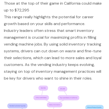
Those at the top of their game in California could make
up to $72,295
This range really highlights the potential for career
growth based on your skills and performance.
Industry leaders often stress that
smart inventory
management
is crucial for maximizing profits in filling
vending machine jobs. By using solid inventory tracking
systems, drivers can cut down on waste and fine-tune
their selections, which can lead to more sales and loyal
customers. As the vending industry keeps evolving,
staying on top of inventory management practices will
be key for drivers who want to shine in their roles.