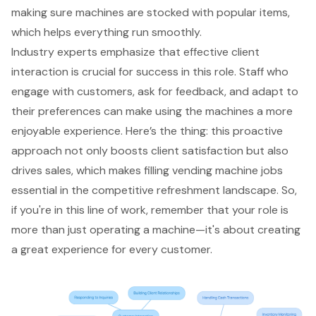
making sure machines are stocked with popular items,
which helps everything run smoothly.
Industry experts emphasize that effective client
interaction is crucial for success in this role. Staff who
engage with customers, ask for feedback, and adapt to
their preferences can make using the machines a more
enjoyable experience. Here’s the thing: this proactive
approach not only boosts client satisfaction but also
drives sales, which makes filling vending machine jobs
essential in the competitive refreshment landscape. So,
if you're in this line of work, remember that your role is
more than just operating a machine—it's about creating
a great experience for every customer.