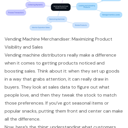
Vending Machine Merchandiser: Maximizing Product
Visibility and Sales
Vending machine distributors really make a difference
when it comes to getting products noticed and
boosting sales
. Think about it: when they set up goods
in a way that grabs attention, it can really draw in
buyers. They look at sales data to figure out what
people love, and then they tweak the stock to match
those preferences. If you’ve got seasonal items or
popular snacks, putting them front and center can make
all the difference.
Now, here’s the thing: understanding what customers