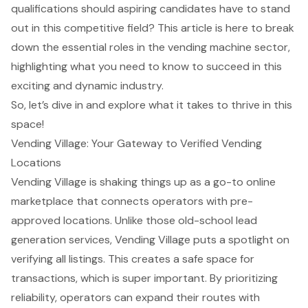
qualifications should aspiring candidates have to stand
out in this competitive field? This article is here to break
down the essential roles in the vending machine sector,
highlighting what you need to know to succeed in this
exciting and dynamic industry.
So, let’s dive in and explore what it takes to thrive in this
space!
Vending Village: Your Gateway to Verified Vending
Locations
Vending Village is shaking things up as a go-to
online
marketplace
that connects operators with pre-
approved locations. Unlike those old-school lead
generation services, Vending Village puts a spotlight on
verifying all listings. This creates a safe space for
transactions, which is super important. By prioritizing
reliability, operators can expand their routes with