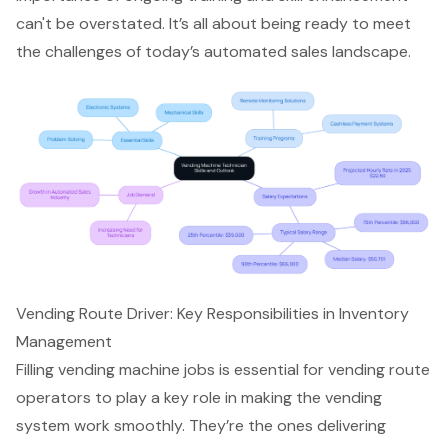
can't be overstated. It’s all about being ready to meet
the challenges of today’s automated sales landscape.
Vending Route Driver: Key Responsibilities in Inventory
Management
Filling vending machine jobs is essential for vending route
operators to play a key role in making the vending
system work smoothly. They’re the ones delivering