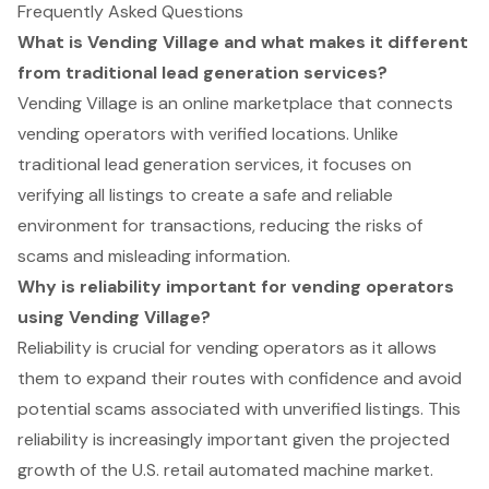
Frequently Asked Questions
What is Vending Village and what makes it different
from traditional lead generation services?
Vending Village is an online marketplace that connects
vending operators with verified locations. Unlike
traditional lead generation services, it focuses on
verifying all listings to create a safe and reliable
environment for transactions, reducing the risks of
scams and misleading information.
Why is reliability important for vending operators
using Vending Village?
Reliability is crucial for vending operators as it allows
them to expand their routes with confidence and avoid
potential scams associated with unverified listings. This
reliability is increasingly important given the projected
growth of the U.S. retail automated machine market.