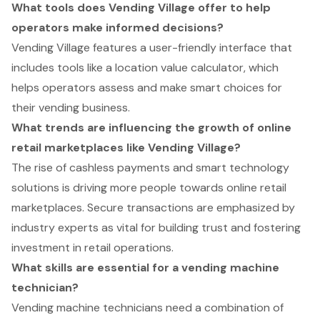
What tools does Vending Village offer to help
operators make informed decisions?
Vending Village features a user-friendly interface that
includes tools like a location value calculator, which
helps operators assess and make smart choices for
their vending business.
What trends are influencing the growth of online
retail marketplaces like Vending Village?
The rise of cashless payments and smart technology
solutions is driving more people towards online retail
marketplaces. Secure transactions are emphasized by
industry experts as vital for building trust and fostering
investment in retail operations.
What skills are essential for a vending machine
technician?
Vending machine technicians need a combination of