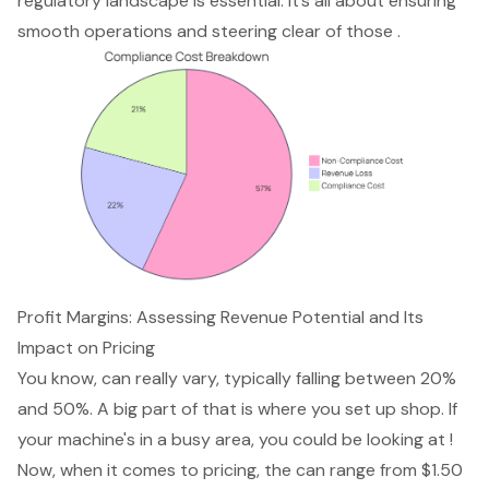
regulatory landscape is essential. It’s all about ensuring
smooth operations and steering clear of those .
Profit Margins: Assessing Revenue Potential and Its
Impact on Pricing
You know, can really vary, typically falling between 20%
and 50%. A big part of that is where you set up shop. If
your machine's in a busy area, you could be looking at !
Now, when it comes to pricing, the can range from $1.50