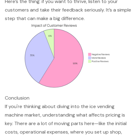
Here’s the thing: if you want to thrive, listen to your
customers and take their feedback seriously. It’s a simple
step that can make a big difference.
Conclusion
If you're thinking about diving into the ice vending
machine market, understanding what affects pricing is
key. There are a lot of moving parts here—like the initial
costs, operational expenses, where you set up shop,