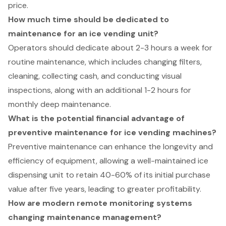
price.
How much time should be dedicated to
maintenance for an ice vending unit?
Operators should dedicate about 2-3 hours a week for
routine maintenance, which includes changing filters,
cleaning, collecting cash, and conducting visual
inspections, along with an additional 1-2 hours for
monthly deep maintenance.
What is the potential financial advantage of
preventive maintenance for ice vending machines?
Preventive maintenance can enhance the longevity and
efficiency of equipment, allowing a well-maintained ice
dispensing unit to retain 40-60% of its initial purchase
value after five years, leading to greater profitability.
How are modern remote monitoring systems
changing maintenance management?