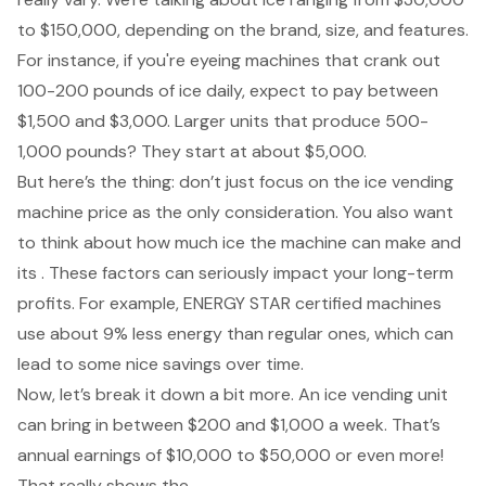
to $150,000, depending on the brand, size, and features.
For instance, if you're eyeing machines that crank out
100-200 pounds of ice daily, expect to pay between
$1,500 and $3,000. Larger units that produce 500-
1,000 pounds? They start at about $5,000.
But here’s the thing: don’t just focus on the
ice vending
machine price
as the only consideration. You also want
to think about how much ice the machine can make and
its . These factors can seriously impact your long-term
profits. For example, ENERGY STAR certified machines
use about 9% less energy than regular ones, which can
lead to some nice savings over time.
Now, let’s break it down a bit more. An ice vending unit
can bring in between $200 and $1,000 a week. That’s
annual earnings of $10,000 to $50,000 or even more!
That really shows the .