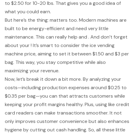
to $2.50 for 10-20 lbs. That gives you a good idea of
what you could earn.
But here’s the thing: matters too. Modern machines are
built to be energy-efficient and need very little
maintenance. This can really help and . And don’t forget
about your ! It’s smart to consider the
ice vending
machine price
, aiming to set it between $1.50 and $3 per
bag. This way, you stay competitive while also
maximizing your revenue.
Now, let’s break it down a bit more. By analyzing your
costs—including production expenses around $0.25 to
$0.35 per bag—you can that attracts customers while
keeping your profit margins healthy. Plus, using like credit
card readers can make transactions smoother. It not
only improves customer convenience but also enhances
hygiene by cutting out cash handling. So, all these little