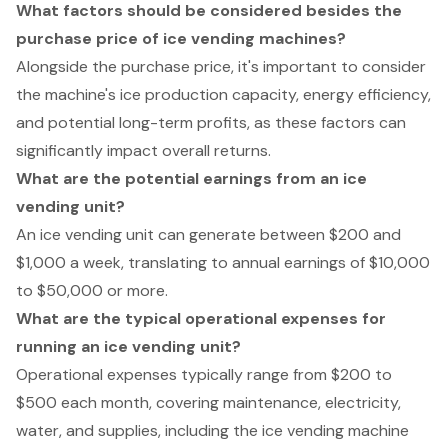
What factors should be considered besides the
purchase price of ice vending machines?
Alongside the purchase price, it's important to consider
the machine's ice production capacity, energy efficiency,
and potential long-term profits, as these factors can
significantly impact overall returns.
What are the potential earnings from an ice
vending unit?
An ice vending unit can generate between $200 and
$1,000 a week, translating to annual earnings of $10,000
to $50,000 or more.
What are the typical operational expenses for
running an ice vending unit?
Operational expenses typically range from $200 to
$500 each month, covering maintenance, electricity,
water, and supplies, including the ice vending machine