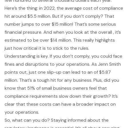
few hundred to several thousand dollars each year.
Here’s the thing: in 2022, the average cost of compliance
hit around $5.5 million. But if you don’t comply? That
number jumps to over $15 million! That’s some serious
financial pressure. And when you look at the overall , it’s
estimated to be over $14 million. This really highlights
just how critical it is to stick to the rules.
Understanding is key. If you don’t comply, you could face
fines and disruptions to your operations. As Jenn Smith
points out, just one slip-up can lead to an of $5.87
million. That’s a tough hit for any business. Plus, did you
know that 51% of small business owners feel that
compliance requirements slow down their growth? It’s
clear that these costs can have a broader impact on
your operations.
So, what can you do? Staying informed about the