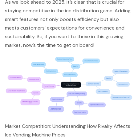
As we look ahead to 2025, it’s clear that is crucial for
staying competitive in the ice distribution game. Adding
smart features not only boosts efficiency but also
meets customers' expectations for convenience and
sustainability. So, if you want to thrive in this growing
market, now’s the time to get on board!
Market Competition: Understanding How Rivalry Affects
Ice Vending Machine Prices