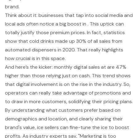
brand.
Think about it: businesses that tap into social media and
local ads often notice a big boost in . This uptick can
totally justify those premium prices. In fact, statistics
show that cold drinks made up 30% of all sales from
automated dispensers in 2020. That really highlights
how crucial is in this space.
And here’s the kicker: monthly digital sales at are 47%
higher than those relying just on cash. This trend shows
that digital involvement is on the rise in the industry. So,
operators can really take advantage of promotions and
to draw in more customers, solidifying their pricing plans.
By understanding what customers prefer based on
demographics and location, and clearly sharing their
brand's value, ice sellers can fine-tune the ice to boost
profits. As industry experts say, "Marketing is too