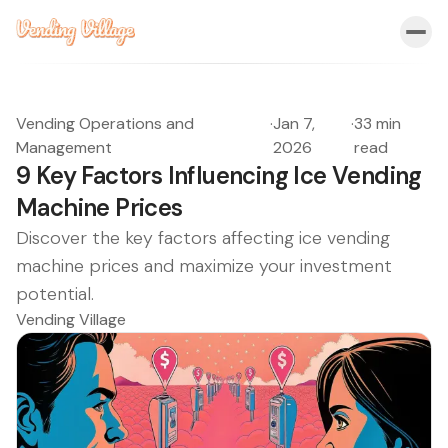
Vending Operations and
·
Jan 7,
·
33 min
Management
2026
read
9 Key Factors Influencing Ice Vending
Machine Prices
Discover the key factors affecting ice vending
machine prices and maximize your investment
potential.
Vending Village