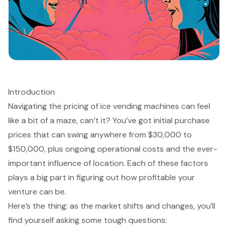
Introduction
Navigating the pricing of ice vending machines can feel
like a bit of a maze, can’t it? You’ve got initial purchase
prices that can swing anywhere from $30,000 to
$150,000, plus ongoing operational costs and the ever-
important influence of location. Each of these factors
plays a big part in figuring out how profitable your
venture can be.
Here’s the thing: as the market shifts and changes, you’ll
find yourself asking some tough questions: