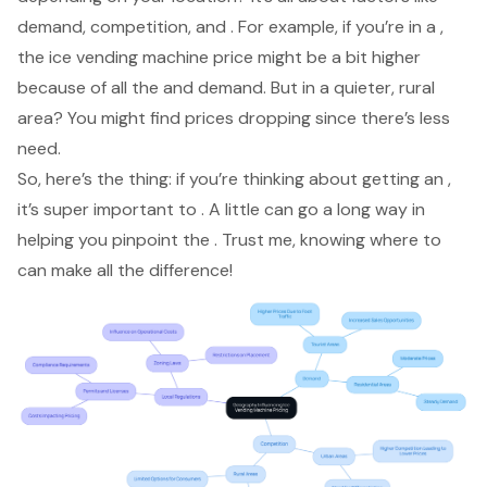
demand, competition, and . For example, if you’re in a ,
the
ice vending machine price
might be a bit higher
because of all the and demand. But in a quieter, rural
area? You might find prices dropping since there’s less
need.
So, here’s the thing: if you’re thinking about getting an ,
it’s super important to . A little can go a long way in
helping you pinpoint the . Trust me, knowing where to
can make all the difference!