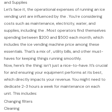
and Supplies
Let’s face it, the operational expenses of running an ice
vending unit are influenced by the . You’re considering
costs such as maintenance, electricity, water, and
supplies, including the . Most operators find themselves
spending between $200 and $500 each month, which
includes the
ice vending machine price
among these
essentials. That’s a mix of , utility bills, and other must-
haves for keeping things running smoothly.
Now, here’s the thing: isn’t just a nice-to-have. It’s crucial
for and ensuring your equipment performs at its best,
which directly impacts your revenue. You might need to
dedicate 2-3 hours a week for maintenance on each
unit. This includes:
Changing filters
Cleaning