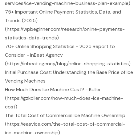
services/ice-vending-machine-business-plan-example)
75+ Important Online Payment Statistics, Data, and
Trends (2025)
(https://wpbeginner.com/research/online-payments-
statistics-data-trends)
70+ Online Shopping Statistics - 2025 Report to
Consider - inBeat Agency
(https://inbeat.agency/blog/online-shopping-statistics)
Initial Purchase Cost: Understanding the Base Price of Ice
Vending Machines
How Much Does Ice Machine Cost? - Koller
(https://gzkoller.com/how-much-does-ice-machine-
cost)
The Total Cost of Commercial Ice Machine Ownership
(https://easyice.com/the-total-cost-of-commercial-
ice-machine-ownership)