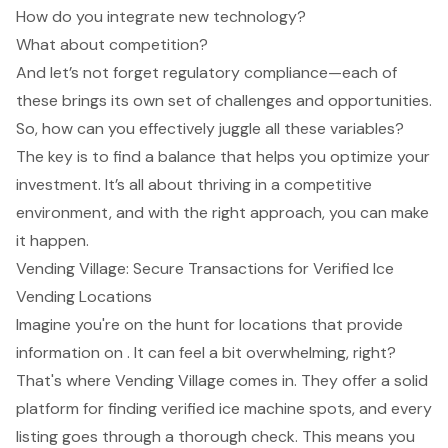
How do you integrate new technology?
What about competition?
And let’s not forget regulatory compliance—each of
these brings its own set of challenges and opportunities.
So, how can you effectively juggle all these variables?
The key is to find a balance that helps you optimize your
investment. It’s all about thriving in a competitive
environment, and with the right approach, you can make
it happen.
Vending Village: Secure Transactions for Verified Ice
Vending Locations
Imagine you're on the hunt for locations that provide
information on . It can feel a bit overwhelming, right?
That's where Vending Village comes in. They offer a solid
platform for finding verified ice machine spots, and every
listing goes through a thorough check. This means you