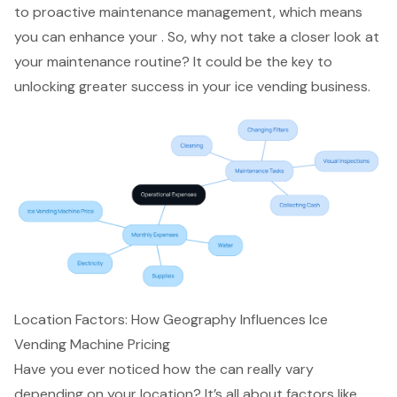
to proactive maintenance management, which means
you can enhance your . So, why not take a closer look at
your maintenance routine? It could be the key to
unlocking greater success in your ice vending business.
Location Factors: How Geography Influences Ice
Vending Machine Pricing
Have you ever noticed how the can really vary
depending on your location? It’s all about factors like