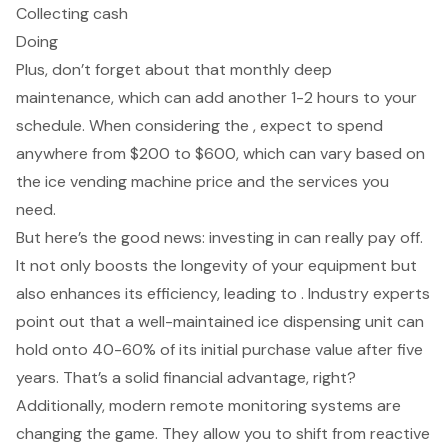
Collecting cash
Doing
Plus, don’t forget about that monthly deep
maintenance, which can add another 1-2 hours to your
schedule. When considering the , expect to spend
anywhere from $200 to $600, which can vary based on
the ice vending machine price and the services you
need.
But here’s the good news: investing in can really pay off.
It not only boosts the longevity of your equipment but
also enhances its efficiency, leading to . Industry experts
point out that a well-maintained ice dispensing unit can
hold onto 40-60% of its initial purchase value after five
years. That’s a solid financial advantage, right?
Additionally, modern remote monitoring systems are
changing the game. They allow you to shift from reactive