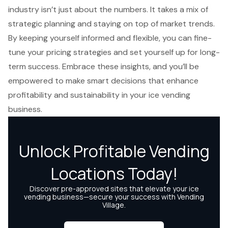
industry isn’t just about the numbers. It takes a mix of
strategic planning and staying on top of market trends.
By keeping yourself informed and flexible, you can fine-
tune your pricing strategies and set yourself up for long-
term success. Embrace these insights, and you’ll be
empowered to make smart decisions that enhance
profitability and sustainability in your ice vending
business.