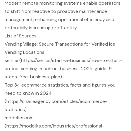
Modern remote monitoring systems enable operators
to shift from reactive to proactive maintenance
management, enhancing operational efficiency and
potentially increasing profitability.
List of Sources
Vending Village: Secure Transactions for Verified Ice
Vending Locations
serif.ai (https://serif.ai/start-a-business/how-to-start-
an-ice-vending-machine-business-2025-guide-9-
steps-free-business-plan)
Top 34 ecommerce statistics, facts and figures you
need to know in 2024.
(https://charleagency.com/articles/ecommerce-
statistics)
modeliks.com
(https://modeliks.com/industries/professional-