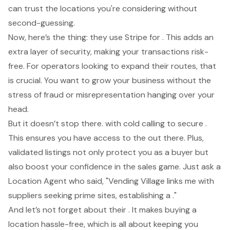
can trust the locations you're considering without
second-guessing.
Now, here’s the thing: they use Stripe for . This adds an
extra layer of security, making your transactions risk-
free. For operators looking to expand their routes, that
is crucial. You want to grow your business without the
stress of fraud or misrepresentation hanging over your
head.
But it doesn’t stop there. with cold calling to secure .
This ensures you have access to the out there. Plus,
validated listings not only protect you as a buyer but
also boost your confidence in the sales game. Just ask a
Location Agent who said, "
Vending Village links me with
suppliers
seeking prime sites, establishing a ."
And let’s not forget about their . It makes buying a
location hassle-free, which is all about keeping you