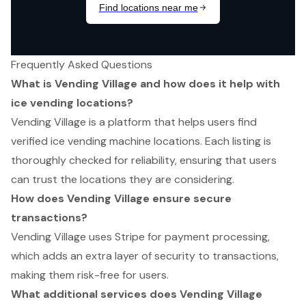
Frequently Asked Questions
What is Vending Village and how does it help with
ice vending locations?
Vending Village is a platform that helps users find
verified ice vending machine locations. Each listing is
thoroughly checked for reliability, ensuring that users
can trust the locations they are considering.
How does Vending Village ensure secure
transactions?
Vending Village uses Stripe for payment processing,
which adds an extra layer of security to transactions,
making them risk-free for users.
What additional services does Vending Village