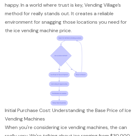
happy. In a world where trust is key, Vending Village’s
method for really stands out. It creates a reliable
environment for snagging those locations you need for
the
ice vending machine price
.
Initial Purchase Cost: Understanding the Base Price of Ice
Vending Machines
When you're considering ice vending machines, the can
really vary. We're talking about
ice
ranging from $30,000