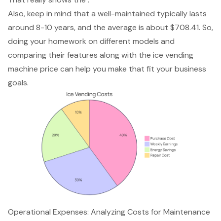
Also, keep in mind that a well-maintained typically lasts
around 8-10 years, and the average is about $708.41. So,
doing your homework on different models and
comparing their features along with the ice vending
machine price can help you make that fit your business
goals.
Operational Expenses: Analyzing Costs for Maintenance