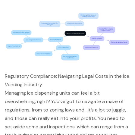
Regulatory Compliance: Navigating Legal Costs in the Ice
Vending Industry
Managing ice dispensing units can feel a bit
overwhelming, right? You’ve got to navigate a maze of
regulations, from to zoning laws and . It’s a lot to juggle,
and those can really eat into your profits. You need to
set aside some and inspections, which can range from a