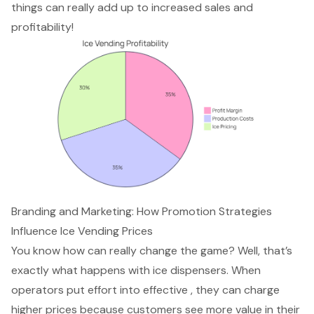
things can really add up to increased sales and
profitability!
Branding and Marketing: How Promotion Strategies
Influence Ice Vending Prices
You know how can really change the game? Well, that’s
exactly what happens with ice dispensers. When
operators put effort into effective , they can charge
higher prices because customers see more value in their