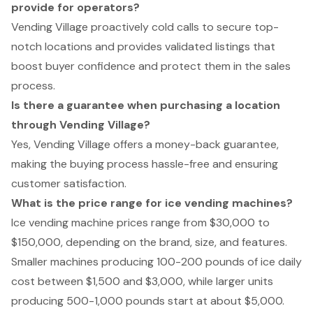
provide for operators?
Vending Village proactively cold calls to secure top-
notch locations and provides validated listings that
boost buyer confidence and protect them in the sales
process.
Is there a guarantee when purchasing a location
through Vending Village?
Yes, Vending Village offers a money-back guarantee,
making the buying process hassle-free and ensuring
customer satisfaction.
What is the price range for ice vending machines?
Ice vending machine prices range from $30,000 to
$150,000, depending on the brand, size, and features.
Smaller machines producing 100-200 pounds of ice daily
cost between $1,500 and $3,000, while larger units
producing 500-1,000 pounds start at about $5,000.