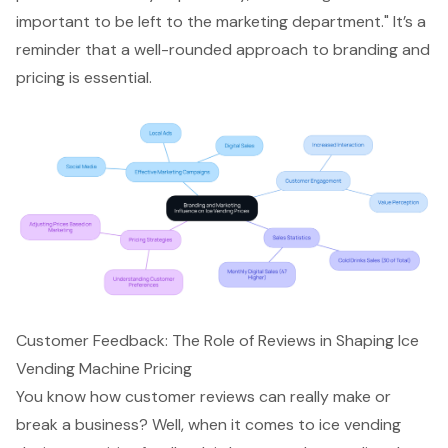
important to be left to the marketing department." It’s a
reminder that a well-rounded approach to branding and
pricing is essential.
Customer Feedback: The Role of Reviews in Shaping Ice
Vending Machine Pricing
You know how customer reviews can really make or
break a business? Well, when it comes to ice vending