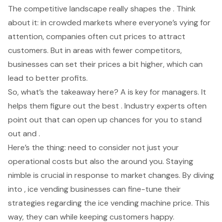
The competitive landscape really shapes the . Think
about it: in crowded markets where everyone’s vying for
attention, companies often cut prices to attract
customers. But in areas with fewer competitors,
businesses can set their prices a bit higher, which can
lead to better profits.
So, what’s the takeaway here? A is key for managers. It
helps them figure out the best . Industry experts often
point out that can open up chances for you to stand
out and .
Here’s the thing: need to consider not just your
operational costs but also the around you. Staying
nimble is crucial in response to market changes. By diving
into , ice vending businesses can fine-tune their
strategies regarding the
ice vending machine price
. This
way, they can while keeping customers happy.