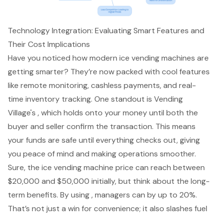
Technology Integration: Evaluating Smart Features and
Their Cost Implications
Have you noticed how modern ice vending machines are
getting smarter? They’re now packed with cool features
like remote monitoring, cashless payments, and real-
time inventory tracking. One standout is Vending
Village's , which holds onto your money until both the
buyer and seller confirm the transaction. This means
your funds are safe until everything checks out, giving
you peace of mind and making operations smoother.
Sure, the ice vending machine price can reach between
$20,000 and $50,000 initially, but think about the long-
term benefits. By using , managers can by up to 20%.
That’s not just a win for convenience; it also slashes fuel