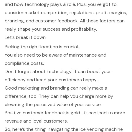
and how technology plays a role. Plus, you’ve got to
consider market competition, regulations, profit margins,
branding, and customer feedback. All these factors can
really shape your success and profitability.
Let’s break it down:
Picking the right location is crucial.
You also need to be aware of maintenance and
compliance costs.
Don’t forget about technology! It can boost your
efficiency and keep your customers happy.
Good marketing and branding can really make a
difference, too. They can help you charge more by
elevating the perceived value of your service.
Positive customer feedback is gold—it can lead to more
revenue and loyal customers.
So, here’s the thing: navigating the ice vending machine