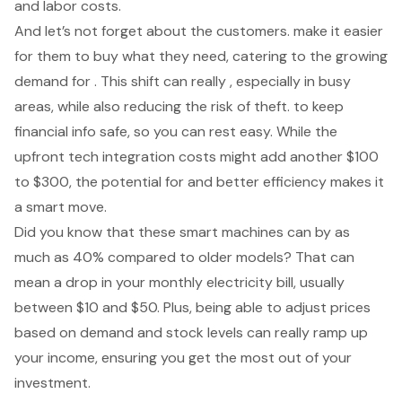
and labor costs.
And let’s not forget about the customers. make it easier
for them to buy what they need, catering to the growing
demand for . This shift can really , especially in busy
areas, while also reducing the risk of theft. to keep
financial info safe, so you can rest easy. While the
upfront tech integration costs might add another $100
to $300, the potential for and better efficiency makes it
a smart move.
Did you know that these smart machines can by as
much as 40% compared to older models? That can
mean a drop in your monthly electricity bill, usually
between $10 and $50. Plus, being able to adjust prices
based on demand and stock levels can really ramp up
your income, ensuring you get the most out of your
investment.