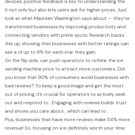
devices, positive feedback is key to understanding the .
It not only but also lets users ask for higher prices. Just
look at what Maureen Washington says about — they’ve
transformed businesses by improving productivity and
connecting vendors with prime spots. Research backs
this up, showing that businesses with better ratings can
see a of up to 9% for each star they gain.
On the flip side, can push operators to rethink the
ice
vending machine price
to attract more customers. Did
you know that 90% of consumers avoid businesses with
bad reviews? To keep a good image and get the most
out of pricing, it’s crucial for operators to actively seek
out and respond to . Engaging with reviews builds trust
and shows you care about , which can lead to .
Plus, businesses that have more reviews make 54% more
revenue! So, focusing on a is definitely worth your time.