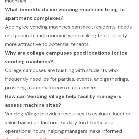
machines.
What benefits do ice vending machines bring to
apartment complexes?
Adding ice vending machines can meet residents' needs
and generate extra income while making the property
more attractive to potential tenants.
Why are college campuses good locations for ice
vending machines?
College campuses are bustling with students who
frequently need ice for parties, events, and gatherings,
providing a steady stream of customers.
How can Vending Village help facility managers
assess machine sites?
Vending Village provides resources to evaluate location
value based on factors like daily foot traffic and
operational hours, helping managers make informed