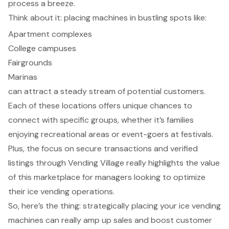
process a breeze.
Think about it: placing machines in bustling spots like:
Apartment complexes
College campuses
Fairgrounds
Marinas
can attract a steady stream of potential customers.
Each of these locations offers unique chances to
connect with specific groups, whether it’s families
enjoying recreational areas or event-goers at festivals.
Plus, the focus on secure transactions and verified
listings through Vending Village really highlights the value
of this marketplace for managers looking to optimize
their ice vending operations.
So, here’s the thing: strategically placing your ice vending
machines can really amp up sales and boost customer