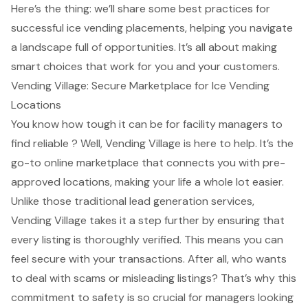
Here’s the thing: we’ll share some best practices for
successful ice vending placements, helping you navigate
a landscape full of opportunities. It’s all about making
smart choices that work for you and your customers.
Vending Village: Secure Marketplace for Ice Vending
Locations
You know how tough it can be for facility managers to
find reliable ? Well,
Vending Village is here to help
. It’s the
go-to online marketplace that connects you with pre-
approved locations, making your life a whole lot easier.
Unlike those traditional lead generation services,
Vending Village takes it a step further by ensuring that
every listing is thoroughly verified. This means you can
feel secure with your transactions. After all, who wants
to deal with scams or misleading listings? That’s why this
commitment to safety is so crucial for managers looking