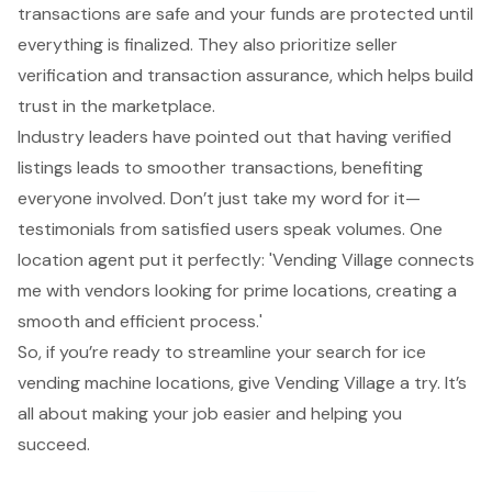
transactions are safe and your funds are protected until
everything is finalized. They also prioritize
seller
verification
and transaction assurance, which helps build
trust in the marketplace.
Industry leaders have pointed out that having
verified
listings leads to smoother transactions
, benefiting
everyone involved. Don’t just take my word for it—
testimonials from satisfied users speak volumes. One
location agent put it perfectly: 'Vending Village connects
me with vendors looking for prime locations, creating a
smooth and efficient process.'
So, if you’re ready to streamline your search for
ice
vending machine locations
, give Vending Village a try. It’s
all about making your job easier and
helping you
succeed
.