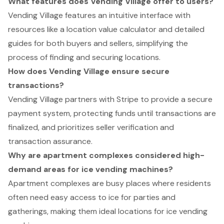
What features does Vending Village offer to users?
Vending Village features an intuitive interface with
resources like a location value calculator and detailed
guides for both buyers and sellers, simplifying the
process of finding and securing locations.
How does Vending Village ensure secure
transactions?
Vending Village partners with Stripe to provide a secure
payment system, protecting funds until transactions are
finalized, and prioritizes seller verification and
transaction assurance.
Why are apartment complexes considered high-
demand areas for ice vending machines?
Apartment complexes are busy places where residents
often need easy access to ice for parties and
gatherings, making them ideal locations for ice vending