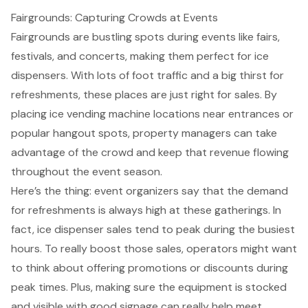
Fairgrounds: Capturing Crowds at Events
Fairgrounds are bustling spots during events like fairs,
festivals, and concerts, making them perfect for ice
dispensers. With lots of foot traffic and a big thirst for
refreshments, these places are just right for sales. By
placing
ice vending machine locations
near entrances or
popular hangout spots,
property managers
can take
advantage of the crowd and keep that revenue flowing
throughout the event season.
Here’s the thing: event organizers say that the
demand
for refreshments
is always high at these gatherings. In
fact, ice dispenser sales tend to peak during the busiest
hours. To really
boost those sales
, operators might want
to think about offering promotions or discounts during
peak times. Plus, making sure the equipment is stocked
and visible with
good signage
can really help meet