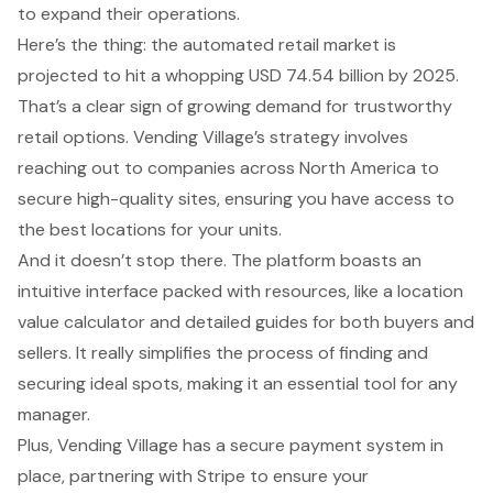
to expand their operations.
Here’s the thing: the
automated retail market is
projected to hit a whopping USD 74.54 billion by 2025
.
That’s a clear sign of
growing demand for trustworthy
retail options
. Vending Village’s strategy involves
reaching out to companies across North America to
secure high-quality sites, ensuring you have access to
the best locations for your units.
And it doesn’t stop there. The platform boasts an
intuitive interface packed with resources, like a
location
value calculator
and detailed guides for both buyers and
sellers. It really simplifies the process of finding and
securing ideal spots, making it an essential tool for any
manager.
Plus, Vending Village has a
secure payment system
in
place, partnering with Stripe to ensure your