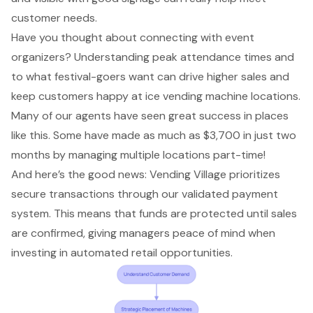
customer needs.
Have you thought about connecting with event
organizers? Understanding
peak attendance times
and
to what festival-goers want can drive higher sales and
keep customers happy at ice vending machine locations.
Many of our agents have seen great success in places
like this. Some have made as much as $3,700 in just two
months by managing multiple locations part-time!
And here’s the good news: Vending Village prioritizes
secure transactions
through our validated payment
system. This means that funds are protected until sales
are confirmed, giving managers peace of mind when
investing in
automated retail opportunities
.