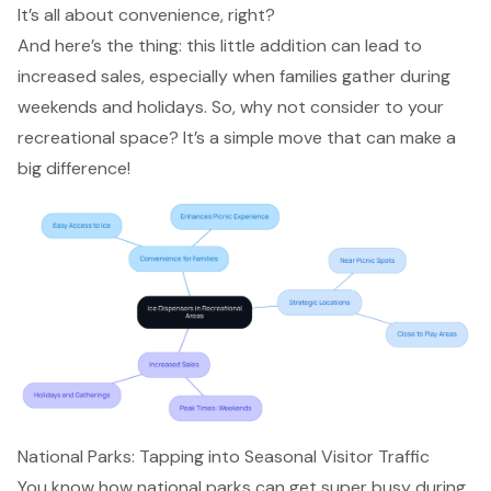
It’s all about convenience, right?
And here’s the thing: this little addition can lead to
increased sales
, especially when
families gather
during
weekends and holidays. So, why not consider to your
recreational space
? It’s a simple move that can make a
big difference!
National Parks: Tapping into Seasonal Visitor Traffic
You know how national parks can get super busy during