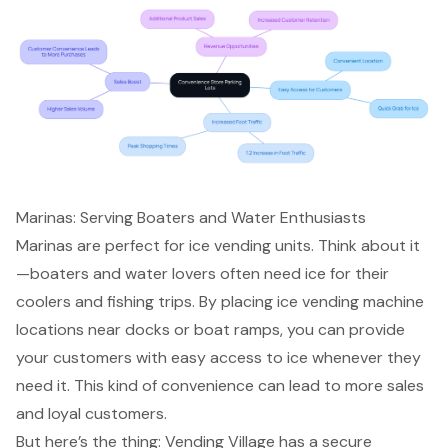
Marinas: Serving Boaters and Water Enthusiasts
Marinas are perfect for ice vending units. Think about it
—boaters and water lovers often need ice for their
coolers and fishing trips. By placing
ice vending machine
locations
near docks or boat ramps, you can provide
your customers with
easy access to ice
whenever they
need it. This kind of convenience can lead to more sales
and
loyal customers
.
But here’s the thing: Vending Village has a
secure