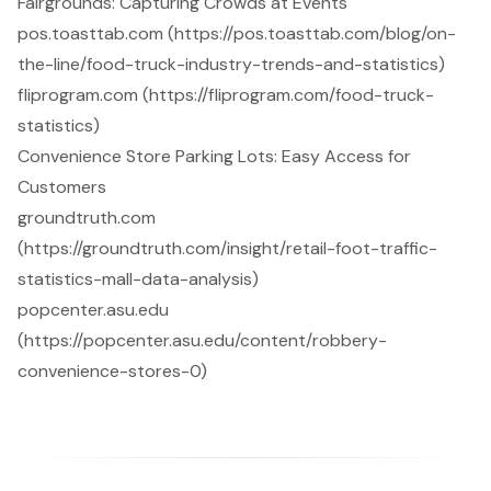
Fairgrounds: Capturing Crowds at Events
pos.toasttab.com (https://pos.toasttab.com/blog/on-
the-line/food-truck-industry-trends-and-statistics)
fliprogram.com (https://fliprogram.com/food-truck-
statistics)
Convenience Store Parking Lots: Easy Access for
Customers
groundtruth.com
(https://groundtruth.com/insight/retail-foot-traffic-
statistics-mall-data-analysis)
popcenter.asu.edu
(https://popcenter.asu.edu/content/robbery-
convenience-stores-0)