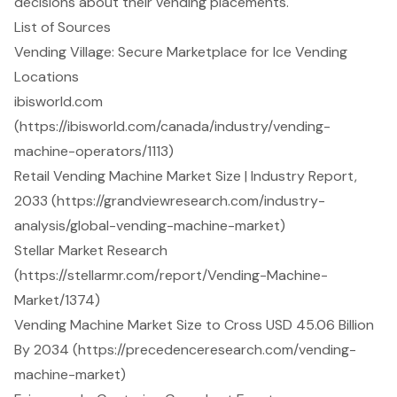
decisions about their vending placements.
List of Sources
Vending Village: Secure Marketplace for Ice Vending
Locations
ibisworld.com
(https://ibisworld.com/canada/industry/vending-
machine-operators/1113)
Retail Vending Machine Market Size | Industry Report,
2033 (https://grandviewresearch.com/industry-
analysis/global-vending-machine-market)
Stellar Market Research
(https://stellarmr.com/report/Vending-Machine-
Market/1374)
Vending Machine Market Size to Cross USD 45.06 Billion
By 2034 (https://precedenceresearch.com/vending-
machine-market)