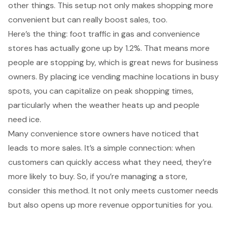
other things. This setup not only makes shopping more
convenient but can really
boost sales
, too.
Here’s the thing:
foot traffic in gas and convenience
stores
has actually gone up by 1.2%. That means more
people are stopping by, which is great news for business
owners. By placing ice vending machine locations in
busy
spots
, you can capitalize on
peak shopping times
,
particularly when the weather heats up and people
need ice.
Many
convenience store owners
have noticed that
leads to more sales. It’s a simple connection: when
customers can quickly access what they need, they’re
more likely to buy. So, if you’re managing a store,
consider this method. It not only meets
customer needs
but also opens up more
revenue opportunities
for you.