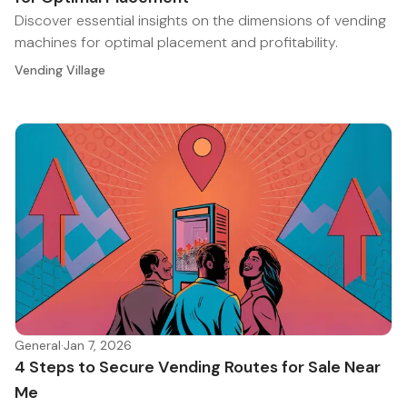
Discover essential insights on the dimensions of vending
machines for optimal placement and profitability.
Vending Village
General
·
Jan 7, 2026
4 Steps to Secure Vending Routes for Sale Near
Me