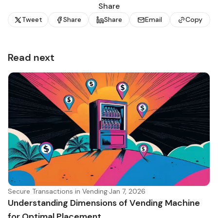
Share
Tweet
Share
Share
Email
Copy
Read next
Secure Transactions in Vending
·
Jan 7, 2026
Understanding Dimensions of Vending Machine
for Optimal Placement