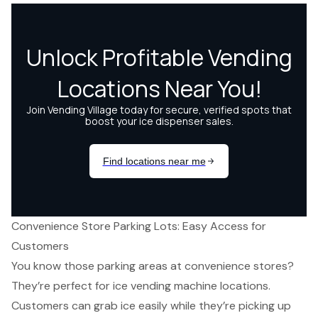
Convenience Store Parking Lots: Easy Access for
Customers
You know those parking areas at convenience stores?
They’re perfect for
ice vending machine locations
.
Customers can grab ice easily while they’re picking up