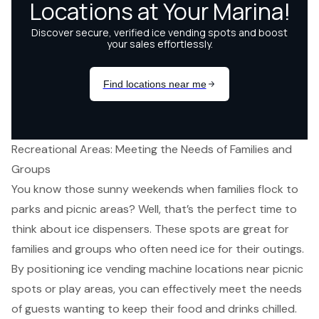
Recreational Areas: Meeting the Needs of Families and
Groups
You know those sunny weekends when families flock to
parks and picnic areas? Well, that’s the perfect time to
think about
ice dispensers
. These spots are great for
families and groups who often need ice for their outings.
By positioning
ice vending machine locations
near
picnic
spots
or play areas, you can effectively meet the needs
of guests wanting to keep their food and drinks chilled.