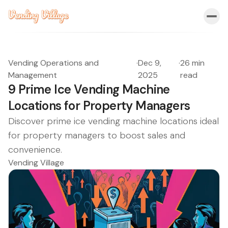
Vending Operations and
·
Dec 9,
·
26 min
Management
2025
read
9 Prime Ice Vending Machine
Locations for Property Managers
Discover prime ice vending machine locations ideal
for property managers to boost sales and
convenience.
Vending Village