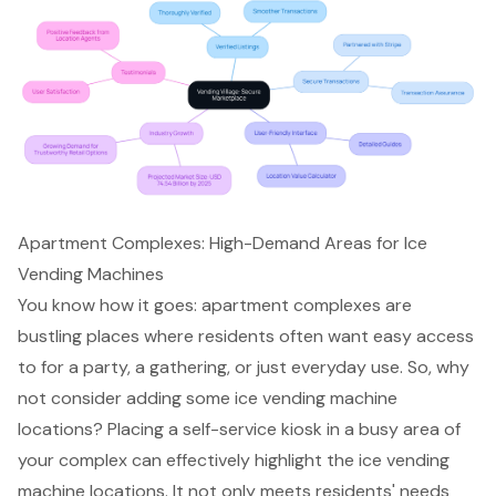
Apartment Complexes: High-Demand Areas for Ice
Vending Machines
You know how it goes: apartment complexes are
bustling places where residents often want easy access
to for a party, a gathering, or just everyday use. So, why
not consider adding some
ice vending machine
locations
? Placing a
self-service kiosk
in a busy area of
your complex can effectively highlight the ice vending
machine locations. It not only meets residents' needs