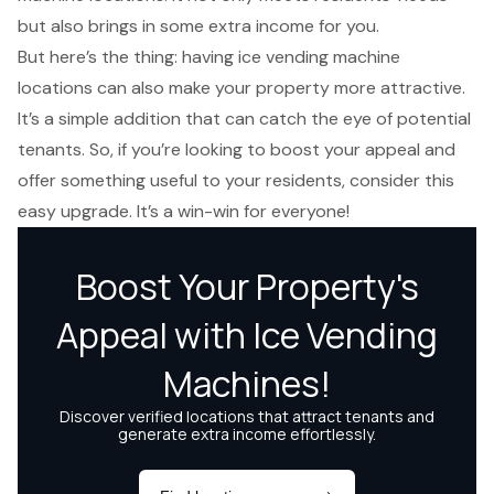
but also brings in some
extra income
for you.
But here’s the thing: having ice vending machine
locations can also make your property more attractive.
It’s a simple addition that can catch the eye of potential
tenants. So, if you’re looking to
boost your appeal
and
offer something useful to your residents, consider this
easy upgrade. It’s a win-win for everyone!