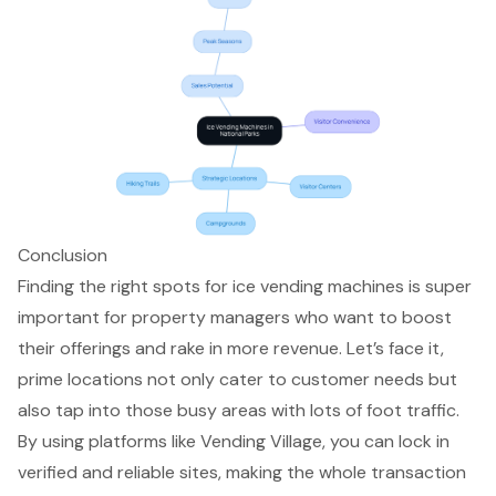
Conclusion
Finding the right spots for ice vending machines is super
important for property managers who want to boost
their offerings and rake in more revenue. Let’s face it,
prime locations not only cater to customer needs but
also tap into those busy areas with lots of foot traffic.
By using platforms like Vending Village, you can lock in
verified and reliable sites, making the whole transaction