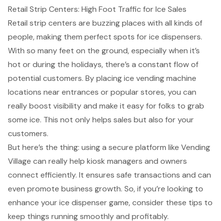
Retail Strip Centers: High Foot Traffic for Ice Sales
Retail strip centers are buzzing places with all kinds of
people, making them perfect spots for ice dispensers.
With so many feet on the ground, especially when it’s
hot or during the holidays, there’s a constant flow of
potential customers. By placing
ice vending machine
locations
near entrances or popular stores, you can
really
boost visibility
and make it easy for folks to grab
some ice. This not only helps sales but also for your
customers.
But here’s the thing: using a
secure platform
like Vending
Village can really help kiosk managers and owners
connect efficiently. It ensures safe transactions and can
even promote
business growth
. So, if you’re looking to
enhance your ice dispenser game
, consider these tips to
keep things running smoothly and profitably.