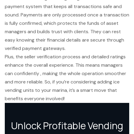
payment system
that keeps all transactions safe and
sound. Payments are only processed once a transaction
is fully confirmed, which protects the funds of asset
managers and builds trust with clients. They can rest
easy knowing their
financial details are secure
through
verified payment gateways.
Plus, the
seller verification process
and detailed ratings
enhance the overall experience. This means managers
can confidently , making the whole operation smoother
and more reliable. So, if you’re considering adding ice
vending units to your marina, it’s a smart move that
benefits everyone involved!