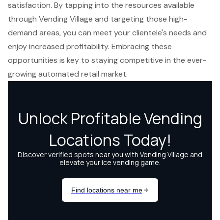
satisfaction. By tapping into the resources available
through Vending Village and targeting those high-
demand areas, you can meet your clientele's needs and
enjoy increased profitability. Embracing these
opportunities is key to staying competitive in the ever-
growing automated retail market.