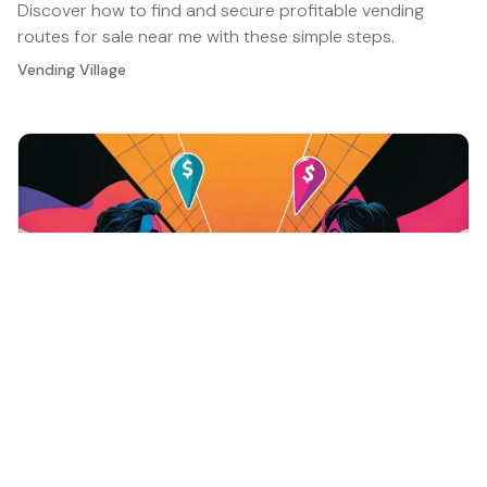
Discover how to find and secure profitable vending
routes for sale near me with these simple steps.
Vending Village
Vending Operations and Management
·
Jan 7, 2026
10 Essential Vending Machine Supplies for
Successful Operations
Discover essential vending machine supplies to boost