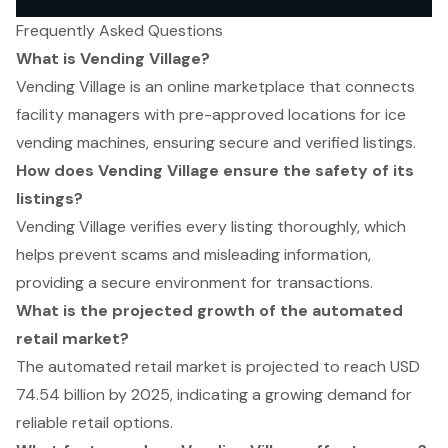
Frequently Asked Questions
What is Vending Village?
Vending Village is an online marketplace that connects
facility managers with pre-approved locations for ice
vending machines, ensuring secure and verified listings.
How does Vending Village ensure the safety of its
listings?
Vending Village verifies every listing thoroughly, which
helps prevent scams and misleading information,
providing a secure environment for transactions.
What is the projected growth of the automated
retail market?
The automated retail market is projected to reach USD
74.54 billion by 2025, indicating a growing demand for
reliable retail options.