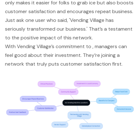
only makes it easier for folks to grab ice but also boosts
customer satisfaction
and encourages repeat business.
Just ask one user who said, 'Vending Village has
seriously transformed our business.' That’s a testament
to the
positive impact of this network
.
With Vending Village’s commitment to , managers can
feel good about their investment. They’re joining a
network that truly puts customer satisfaction first.