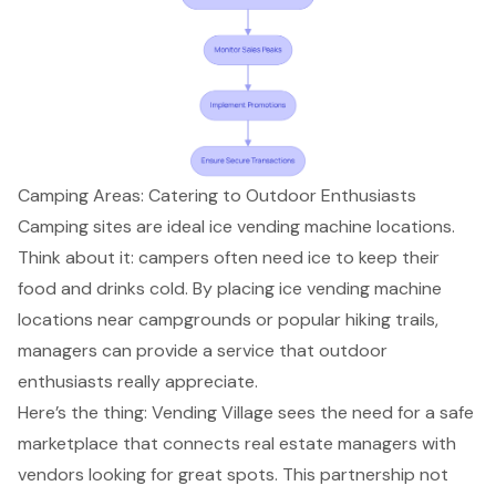
Camping Areas: Catering to Outdoor Enthusiasts
Camping sites are ideal
ice vending machine locations
.
Think about it: campers often need ice to keep their
food and drinks cold. By placing ice vending machine
locations near campgrounds or popular hiking trails,
managers can provide a service that
outdoor
enthusiasts
really appreciate.
Here’s the thing:
Vending Village
sees the need for a
safe
marketplace
that connects real estate managers with
vendors looking for great spots. This partnership not