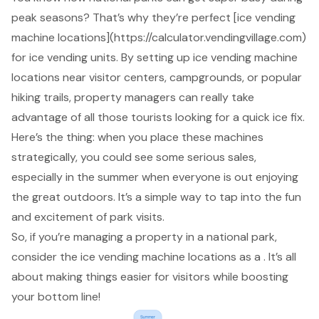
peak seasons? That’s why they’re perfect [ice
vending
machine locations
](https://calculator.vendingvillage.com)
for
ice vending units
. By setting up ice vending machine
locations near visitor centers, campgrounds, or popular
hiking trails,
property managers
can really take
advantage of all those tourists looking for a quick ice fix.
Here’s the thing: when you place these machines
strategically, you could see some
serious sales
,
especially in the summer when everyone is out enjoying
the great outdoors. It’s a simple way to tap into the fun
and excitement of park visits.
So, if you’re managing a property in a national park,
consider the ice vending machine locations as a . It’s all
about making things easier for visitors while
boosting
your bottom line
!