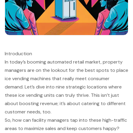
Introduction
In today’s booming automated retail market, property
managers are on the lookout for the best spots to place
ice vending machines that really meet consumer
demand. Let’s dive into nine strategic locations where
these ice vending units can truly thrive. This isn’t just
about boosting revenue; it’s about catering to different
customer needs, too.
So, how can facility managers tap into these high-traffic
areas to maximize sales and keep customers happy?