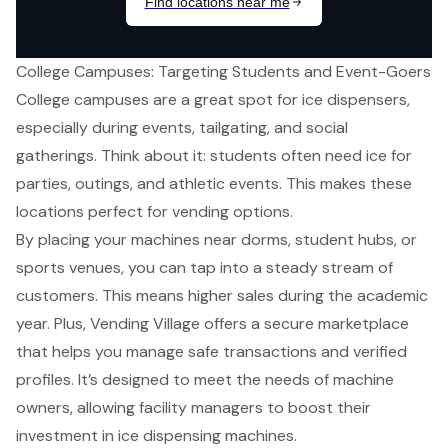
College Campuses: Targeting Students and Event-Goers
College campuses are a great spot for ice dispensers,
especially during events, tailgating, and social
gatherings. Think about it: students often need ice for
parties, outings, and athletic events. This makes these
locations perfect for
vending options
.
By placing your machines near dorms, student hubs, or
sports venues, you can tap into a steady stream of
customers. This means higher sales during the academic
year. Plus, Vending Village offers a
secure marketplace
that helps you manage safe transactions and verified
profiles. It’s designed to meet the needs of machine
owners, allowing facility managers to
boost their
investment
in
ice dispensing machines
.