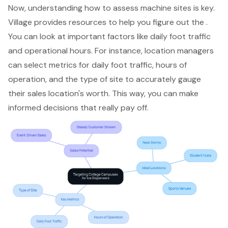
Now, understanding how to assess machine sites is key.
Village provides resources to help you figure out the .
You can look at important factors like daily foot traffic
and operational hours. For instance, location managers
can select metrics for daily foot traffic, hours of
operation, and the type of site to accurately gauge
their sales location's worth. This way, you can make
informed decisions
that really pay off.