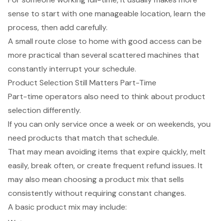
sense to start with one manageable location, learn the
process, then add carefully.
A small route close to home with good access can be
more practical than several scattered machines that
constantly interrupt your schedule.
Product Selection Still Matters Part-Time
Part-time operators also need to think about product
selection differently.
If you can only service once a week or on weekends, you
need products that match that schedule.
That may mean avoiding items that expire quickly, melt
easily, break often, or create frequent refund issues. It
may also mean choosing a product mix that sells
consistently without requiring constant changes.
A basic product mix may include: