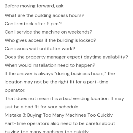
Before moving forward, ask:
What are the building access hours?
Can I restock after 5 p.m.?
Can I service the machine on weekends?
Who gives access if the building is locked?
Can issues wait until after work?
Does the property manager expect daytime availability?
When would installation need to happen?
If the answer is always “during business hours,” the
location may not be the right fit for a part-time
operator.
That does not mean it is a bad vending location. It may
just be a bad fit for your schedule.
Mistake 3: Buying Too Many Machines Too Quickly
Part-time operators also need to be careful about
buying too many machines too quickly.