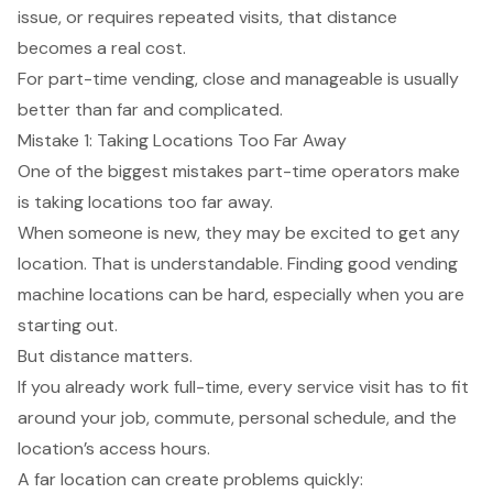
issue, or requires repeated visits, that distance
becomes a real cost.
For part-time vending, close and manageable is usually
better than far and complicated.
Mistake 1: Taking Locations Too Far Away
One of the biggest mistakes part-time operators make
is taking locations too far away.
When someone is new, they may be excited to get any
location. That is understandable. Finding good vending
machine locations can be hard, especially when you are
starting out.
But distance matters.
If you already work full-time, every service visit has to fit
around your job, commute, personal schedule, and the
location’s access hours.
A far location can create problems quickly: