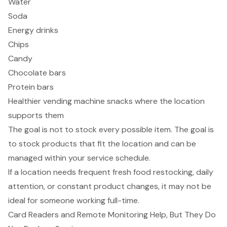
Water
Soda
Energy drinks
Chips
Candy
Chocolate bars
Protein bars
Healthier vending machine snacks where the location
supports them
The goal is not to stock every possible item. The goal is
to stock products that fit the location and can be
managed within your service schedule.
If a location needs frequent fresh food restocking, daily
attention, or constant product changes, it may not be
ideal for someone working full-time.
Card Readers and Remote Monitoring Help, But They Do