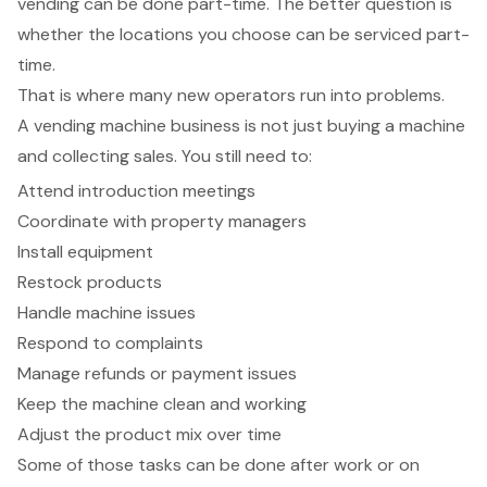
vending can be done part-time. The better question is
whether the locations you choose can be serviced part-
time.
That is where many new operators run into problems.
A vending machine business is not just buying a machine
and collecting sales. You still need to:
Attend introduction meetings
Coordinate with property managers
Install equipment
Restock products
Handle machine issues
Respond to complaints
Manage refunds or payment issues
Keep the machine clean and working
Adjust the product mix over time
Some of those tasks can be done after work or on