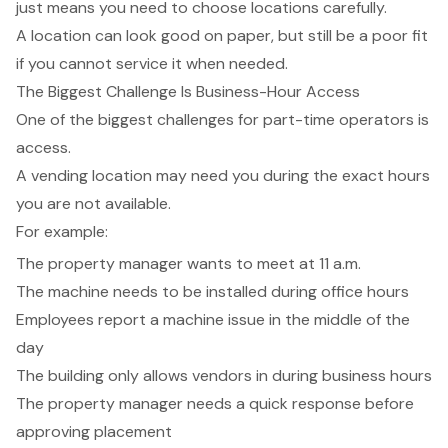
just means you need to choose locations carefully.
A location can look good on paper, but still be a poor fit
if you cannot service it when needed.
The Biggest Challenge Is Business-Hour Access
One of the biggest challenges for part-time operators is
access.
A vending location may need you during the exact hours
you are not available.
For example:
The property manager wants to meet at 11 a.m.
The machine needs to be installed during office hours
Employees report a machine issue in the middle of the
day
The building only allows vendors in during business hours
The property manager needs a quick response before
approving placement