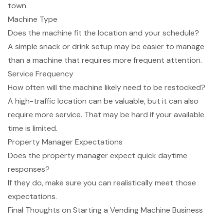
town.
Machine Type
Does the machine fit the location and your schedule?
A simple snack or drink setup may be easier to manage
than a machine that requires more frequent attention.
Service Frequency
How often will the machine likely need to be restocked?
A high-traffic location can be valuable, but it can also
require more service. That may be hard if your available
time is limited.
Property Manager Expectations
Does the property manager expect quick daytime
responses?
If they do, make sure you can realistically meet those
expectations.
Final Thoughts on Starting a Vending Machine Business