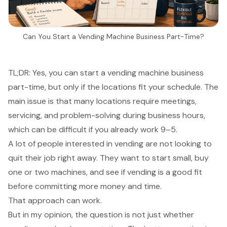
Can You Start a Vending Machine Business Part-Time?
TL;DR: Yes, you can start a vending machine business
part-time, but only if the locations fit your schedule. The
main issue is that many locations require meetings,
servicing, and problem-solving during business hours,
which can be difficult if you already work 9–5.
A lot of people interested in vending are not looking to
quit their job right away. They want to start small, buy
one or two machines, and see if vending is a good fit
before committing more money and time.
That approach can work.
But in my opinion, the question is not just whether