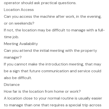
operator should ask practical questions.
Location Access
Can you access the machine after work, in the evening,
or on weekends?
If not, the location may be difficult to manage with a full-
time job.
Meeting Availability
Can you attend the initial meeting with the property
manager?
If you cannot make the introduction meeting, that may
be a sign that future communication and service could
also be difficult.
Distance
How far is the location from home or work?
A location close to your normal routine is usually easier
to manage than one that requires a special trip across