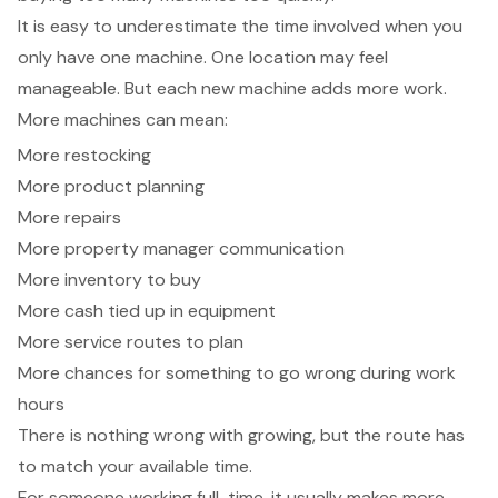
It is easy to underestimate the time involved when you
only have one machine. One location may feel
manageable. But each new machine adds more work.
More machines can mean:
More restocking
More product planning
More repairs
More property manager communication
More inventory to buy
More cash tied up in equipment
More service routes to plan
More chances for something to go wrong during work
hours
There is nothing wrong with growing, but the route has
to match your available time.
For someone working full-time, it usually makes more