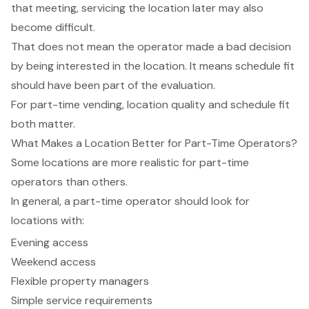
that meeting, servicing the location later may also
become difficult.
That does not mean the operator made a bad decision
by being interested in the location. It means schedule fit
should have been part of the evaluation.
For part-time vending, location quality and schedule fit
both matter.
What Makes a Location Better for Part-Time Operators?
Some locations are more realistic for part-time
operators than others.
In general, a part-time operator should look for
locations with:
Evening access
Weekend access
Flexible property managers
Simple service requirements