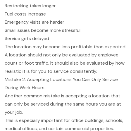
Restocking takes longer
Fuel costs increase
Emergency visits are harder
Small issues become more stressful
Service gets delayed
The location may become less profitable than expected
A location should not only be evaluated by employee
count or foot traffic. It should also be evaluated by how
realistic it is for you to service consistently.
Mistake 2: Accepting Locations You Can Only Service
During Work Hours
Another common mistake is accepting a location that
can only be serviced during the same hours you are at
your job.
This is especially important for office buildings, schools,
medical offices, and certain commercial properties.