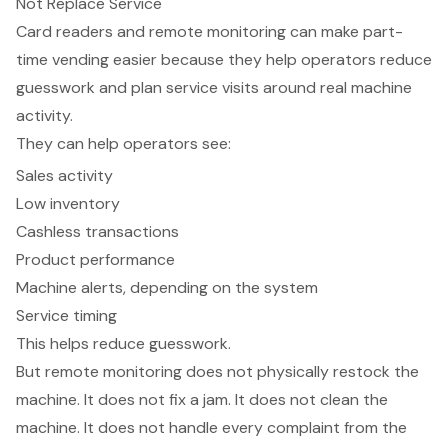
Not Replace Service
Card readers and remote monitoring
can make part-
time vending easier because they help operators reduce
guesswork and plan service visits around real machine
activity.
They can help operators see:
Sales activity
Low inventory
Cashless transactions
Product performance
Machine alerts, depending on the system
Service timing
This helps reduce guesswork.
But remote monitoring does not physically restock the
machine. It does not fix a jam. It does not clean the
machine. It does not handle every complaint from the