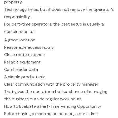
property.
Technology helps, but it does not remove the operator’s
responsibility.
For part-time operators, the best setup is usually a
combination of:
A good location
Reasonable access hours
Close route distance
Reliable equipment
Card reader data
A simple product mix
Clear communication with the property manager
That gives the operator a better chance of managing
the business outside regular work hours.
How to Evaluate a Part-Time Vending Opportunity
Before buying a machine or location, a part-time