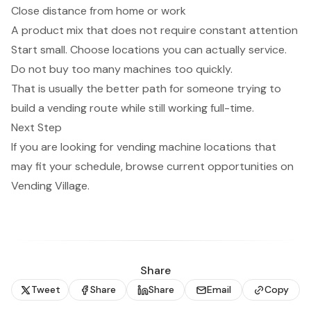
Close distance from home or work
A product mix that does not require constant attention
Start small. Choose locations you can actually service.
Do not buy too many machines too quickly.
That is usually the better path for someone trying to
build a vending route while still working full-time.
Next Step
If you are looking for
vending machine locations
that
may fit your schedule, browse current opportunities on
Vending Village.
Share
Tweet
Share
Share
Email
Copy