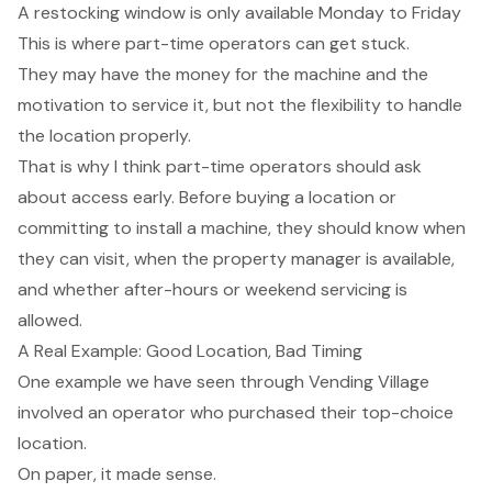
A restocking window is only available Monday to Friday
This is where part-time operators can get stuck.
They may have the money for the machine and the
motivation to service it, but not the flexibility to handle
the location properly.
That is why I think part-time operators should ask
about access early. Before buying a location or
committing to install a machine, they should know when
they can visit, when the property manager is available,
and whether after-hours or weekend servicing is
allowed.
A Real Example: Good Location, Bad Timing
One example we have seen through Vending Village
involved an operator who purchased their top-choice
location.
On paper, it made sense.