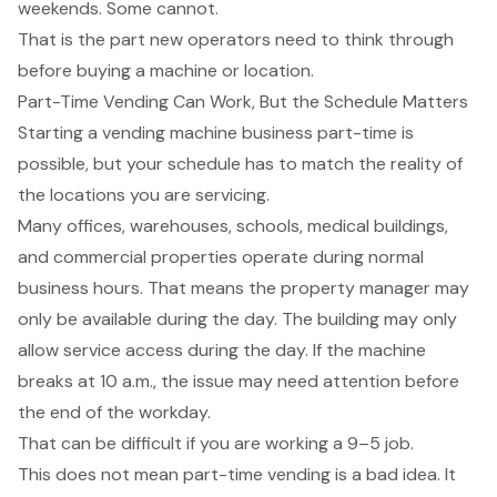
weekends. Some cannot.
That is the part new operators need to think through
before buying a machine or location.
Part-Time Vending Can Work, But the Schedule Matters
Starting a vending machine business part-time is
possible, but your schedule has to match the reality of
the locations you are servicing.
Many offices, warehouses, schools, medical buildings,
and commercial properties operate during normal
business hours. That means the property manager may
only be available during the day. The building may only
allow service access during the day. If the machine
breaks at 10 a.m., the issue may need attention before
the end of the workday.
That can be difficult if you are working a 9–5 job.
This does not mean part-time vending is a bad idea. It