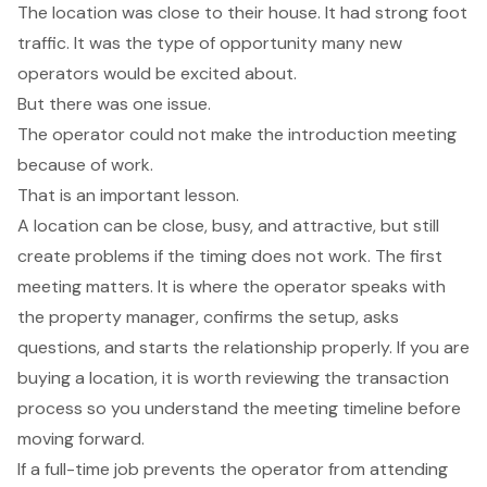
The location was close to their house. It had strong foot
traffic. It was the type of opportunity many new
operators would be excited about.
But there was one issue.
The operator could not make the introduction meeting
because of work.
That is an important lesson.
A location can be close, busy, and attractive, but still
create problems if the timing does not work. The first
meeting matters. It is where the operator speaks with
the property manager, confirms the setup, asks
questions, and starts the relationship properly. If you are
buying a location, it is worth reviewing the
transaction
process
so you understand the meeting timeline before
moving forward.
If a full-time job prevents the operator from attending