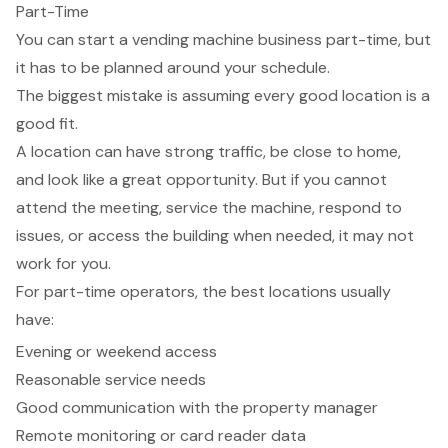
Part-Time
You can start a vending machine business part-time, but
it has to be planned around your schedule.
The biggest mistake is assuming every good location is a
good fit.
A location can have strong traffic, be close to home,
and look like a great opportunity. But if you cannot
attend the meeting, service the machine, respond to
issues, or access the building when needed, it may not
work for you.
For part-time operators, the best locations usually
have:
Evening or weekend access
Reasonable service needs
Good communication with the property manager
Remote monitoring or card reader data