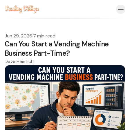
Jun 29, 2026
·
7 min read
Can You Start a Vending Machine
Business Part-Time?
Dave Heimlich