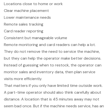
Locations close to home or work
Clear machine placement
Lower maintenance needs
Remote sales tracking
Card reader reporting
Consistent but manageable volume
Remote monitoring and card readers can help a lot.
They do not remove the need to service the machine,
but they can help the operator make better decisions.
Instead of guessing when to restock, the operator can
monitor sales and inventory data, then plan service
visits more efficiently.
That matters if you only have limited time outside work.
A part-time operator should also think carefully about
distance. A location that is 45 minutes away may not
seem bad once. But if the machine needs service, has an