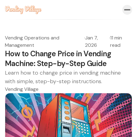
Vending Operations and
·
Jan 7,
·
11 min
Management
2026
read
How to Change Price in Vending
Machine: Step-by-Step Guide
Learn how to change price in vending machine
with simple, step-by-step instructions.
Vending Village