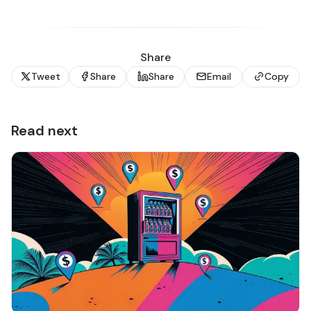
Share
Tweet
Share
Share
Email
Copy
Read next