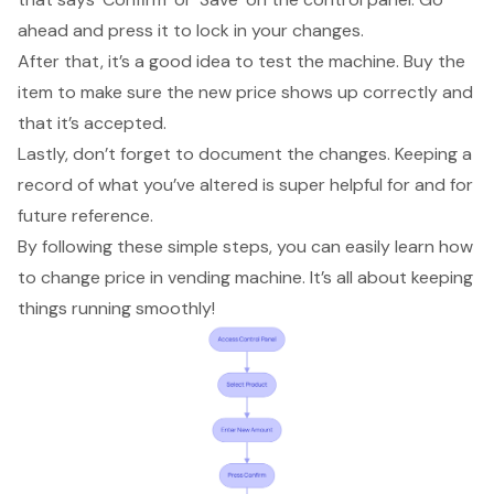
ahead and press it to lock in your changes.
After that,
it’s a good idea to test the machine
. Buy the
item to make sure the new price shows up correctly and
that it’s accepted.
Lastly, don’t forget to
document the changes
. Keeping a
record of what you’ve altered is super helpful for and for
future reference.
By following these simple steps, you can easily learn how
to change price in vending machine. It’s all about
keeping
things running smoothly
!