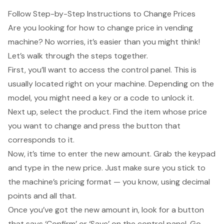
Follow Step-by-Step Instructions to Change Prices
Are you looking for how to
change price in vending
machine
? No worries, it’s easier than you might think!
Let’s walk through the steps together.
First, you’ll want to access the
control panel
. This is
usually located right on your machine. Depending on the
model, you might need a key or a code to unlock it.
Next up, select the product. Find the item whose price
you want to change and press the button that
corresponds to it.
Now, it’s time to
enter the new amount
. Grab the keypad
and type in the new price. Just make sure you stick to
the machine’s pricing format — you know, using decimal
points and all that.
Once you’ve got the new amount in, look for a button
that says ‘Confirm’ or ‘Save’ on the control panel. Go