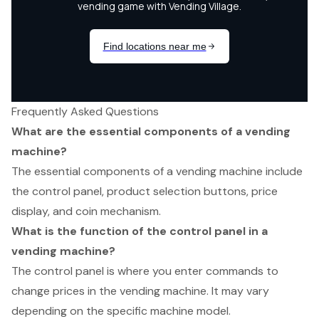
Frequently Asked Questions
What are the essential components of a vending
machine?
The essential components of a vending machine include
the control panel, product selection buttons, price
display, and coin mechanism.
What is the function of the control panel in a
vending machine?
The control panel is where you enter commands to
change prices in the vending machine. It may vary
depending on the specific machine model.