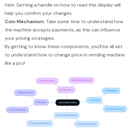
item. Getting a handle on how to read this display will
help you confirm your changes.
Coin Mechanism
: Take some time to understand how
the machine accepts payments, as this can influence
your pricing strategies.
By getting to know these components, you’ll be all set
to understand how to change price in vending machine
like a pro!