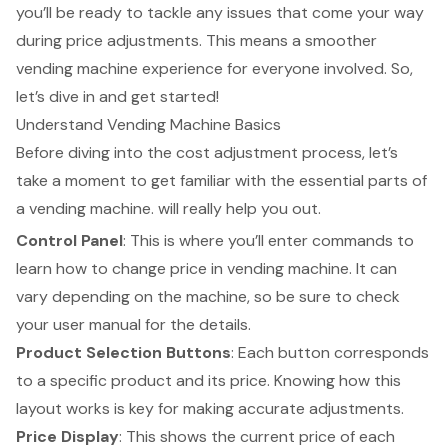
you’ll be ready to tackle any issues that come your way
during price adjustments. This means a smoother
vending machine experience for everyone involved. So,
let’s dive in and get started!
Understand Vending Machine Basics
Before diving into the cost adjustment process, let’s
take a moment to get familiar with the essential parts of
a
vending machine
. will really help you out.
Control Panel
: This is where you’ll enter commands to
learn
how to change price in vending machine
. It can
vary depending on the machine, so be sure to check
your user manual for the details.
Product Selection Buttons
: Each button corresponds
to a specific product and its price. Knowing how this
layout works is key for making accurate adjustments.
Price Display
: This shows the current price of each