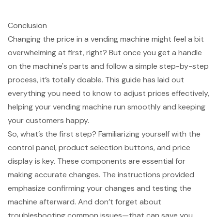
Conclusion
Changing the price in a vending machine might feel a bit
overwhelming at first, right? But once you get a handle
on the machine's parts and follow a simple step-by-step
process, it’s totally doable. This guide has laid out
everything you need to know to adjust prices effectively,
helping your vending machine run smoothly and keeping
your customers happy.
So, what’s the first step? Familiarizing yourself with the
control panel, product selection buttons, and price
display is key. These components are essential for
making accurate changes. The instructions provided
emphasize confirming your changes and testing the
machine afterward. And don’t forget about
troubleshooting common issues—that can save you