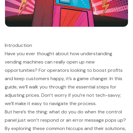
Introduction
Have you ever thought about how understanding
vending machines can really open up new
opportunities? For operators looking to boost profits
and keep customers happy, it’s a game changer. In this
guide, we’ll walk you through the essential steps for
adjusting prices. Don’t worry if you’re not tech-savvy;
we’ll make it easy to navigate the process.
But here’s the thing: what do you do when the control
panel just won’t respond or an error message pops up?
By exploring these common hiccups and their solutions,