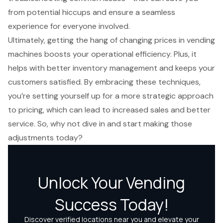
from potential hiccups and ensure a seamless
experience for everyone involved.
Ultimately, getting the hang of changing prices in vending
machines boosts your operational efficiency. Plus, it
helps with better inventory management and keeps your
customers satisfied. By embracing these techniques,
you’re setting yourself up for a more strategic approach
to pricing, which can lead to increased sales and better
service. So, why not dive in and start making those
adjustments today?