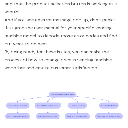
and that the product selection button is working as it
should.
And if you see an
error message pop up
, don’t panic!
Just grab the
user manual
for your specific vending
machine model to decode those error codes and find
out what to do next.
By being ready for these issues, you can make the
process of how to change price in vending machine
smoother and ensure
customer satisfaction
.