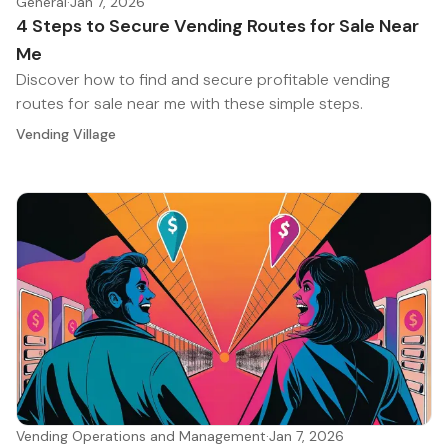
General
·
Jan 7, 2026
4 Steps to Secure Vending Routes for Sale Near
Me
Discover how to find and secure profitable vending
routes for sale near me with these simple steps.
Vending Village
Vending Operations and Management
·
Jan 7, 2026