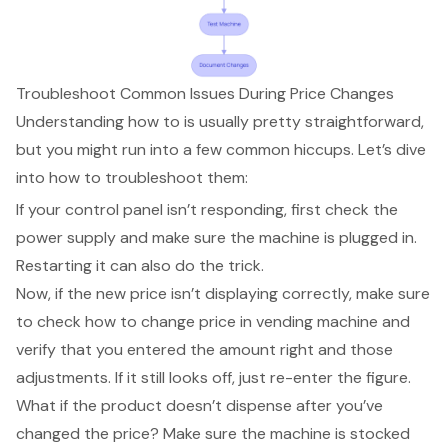
Troubleshoot Common Issues During Price Changes
Understanding how to is usually pretty straightforward,
but you might run into a few
common hiccups
. Let’s dive
into how to
troubleshoot them
:
If your control panel isn’t responding, first check the
power supply and make sure the machine is plugged in.
Restarting it can also do the trick.
Now, if the new price isn’t displaying correctly, make sure
to check
how to change price in vending machine
and
verify that you entered the amount right and those
adjustments. If it still looks off, just re-enter the figure.
What if the product doesn’t dispense after you’ve
changed the price? Make sure the machine is stocked