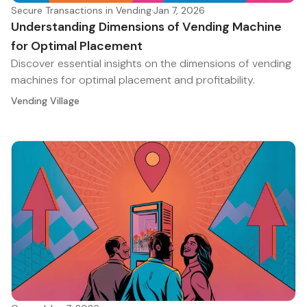
Secure Transactions in Vending
·
Jan 7, 2026
Understanding Dimensions of Vending Machine
for Optimal Placement
Discover essential insights on the dimensions of vending
machines for optimal placement and profitability.
Vending Village