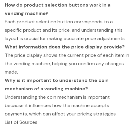
How do product selection buttons work in a
vending machine?
Each product selection button corresponds to a
specific product and its price, and understanding this
layout is crucial for making accurate price adjustments.
What information does the price display provide?
The price display shows the current price of each item in
the vending machine, helping you confirm any changes
made.
Why is it important to understand the coin
mechanism of a vending machine?
Understanding the coin mechanism is important
because it influences how the machine accepts
payments, which can affect your pricing strategies.
List of Sources