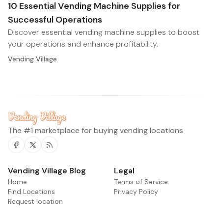
10 Essential Vending Machine Supplies for
Successful Operations
Discover essential vending machine supplies to boost
your operations and enhance profitability.
Vending Village
The #1 marketplace for buying vending locations
Facebook
Twitter
RSS
Vending Village Blog
Legal
Home
Terms of Service
Find Locations
Privacy Policy
Request location