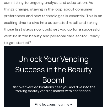
committing to ongoing analysis and adaptation. As
things change, staying in the loop about consumer
preferences and new technologies is essential. This is an
exciting time to dive into automated retail, and taking
those first steps now could set you up for a successful
venture in the beauty and personal care sector. Ready
to get started?