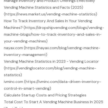
Manage Inventory and Product Offerings Effectively
Vending Machine Statistics and Facts (2025)
(https://news.market.us/vending-machine-statistics)
How To Track Inventory And Sales In Your Vending
Machines? (https://dropshipvending.com/blogs/vending-
machine-blogs/how-to-track-inventory-and-sales-in-
your-vending-machines)
nayax.com (https://nayax.com/blog/vending-machine-
inventory-management)
Vending Machine Statistics in 2023 - Vending Locator
(https://vendinglocator.com/blog/vending-machine-
statistics)
ivminc.com (https://ivminc.com/data-driven-inventory-
control-in-smart-vending)
Calculate Startup Costs and Pricing Strategies
Total Cost To Start A Vending Machine Business In 2025