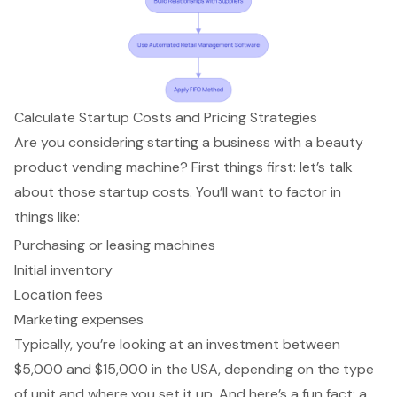
Calculate Startup Costs and Pricing Strategies
Are you considering
starting a business with a beauty
product vending machine
? First things first: let’s talk
about those startup costs. You’ll want to factor in
things like:
Purchasing or leasing machines
Initial inventory
Location fees
Marketing expenses
Typically, you’re looking at an investment between
$5,000 and $15,000 in the USA, depending on the type
of unit and where you set it up. And here’s a fun fact: a