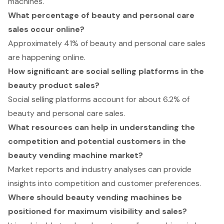
machines.
What percentage of beauty and personal care
sales occur online?
Approximately 41% of beauty and personal care sales
are happening online.
How significant are social selling platforms in the
beauty product sales?
Social selling platforms account for about 6.2% of
beauty and personal care sales.
What resources can help in understanding the
competition and potential customers in the
beauty vending machine market?
Market reports and industry analyses can provide
insights into competition and customer preferences.
Where should beauty vending machines be
positioned for maximum visibility and sales?