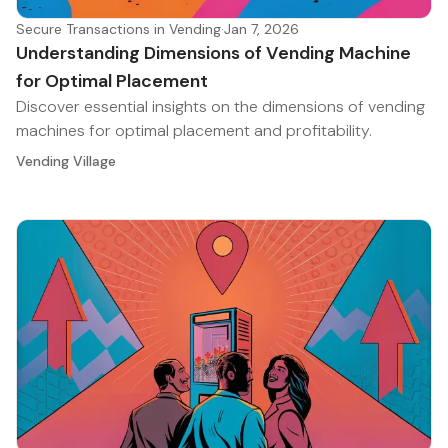
Secure Transactions in Vending
·
Jan 7, 2026
Understanding Dimensions of Vending Machine
for Optimal Placement
Discover essential insights on the dimensions of vending
machines for optimal placement and profitability.
Vending Village