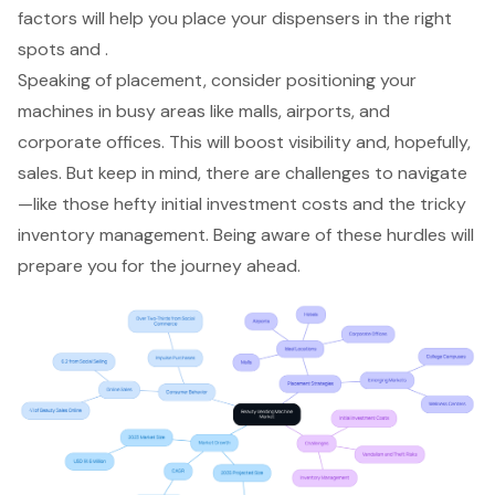
factors will help you place your dispensers in the right
spots and .
Speaking of placement, consider positioning your
machines in
busy areas
like malls, airports, and
corporate offices. This will
boost visibility and, hopefully,
sales
. But keep in mind, there are challenges to navigate
—like those hefty
initial investment costs
and the tricky
inventory management
. Being aware of these hurdles will
prepare you for the journey ahead.