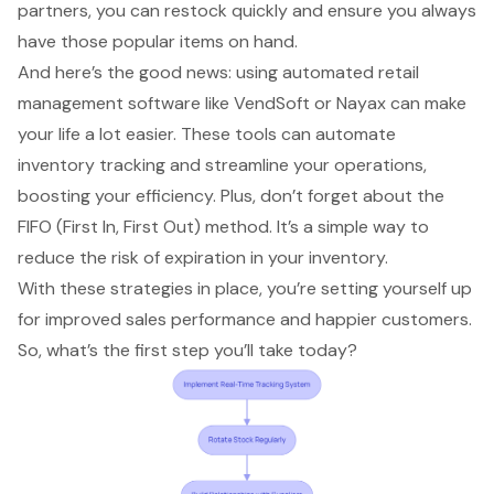
partners, you can restock quickly and ensure you always
have those popular items on hand.
And here’s the good news: using
automated retail
management software
like VendSoft or Nayax can make
your life a lot easier. These tools can automate
inventory tracking
and streamline your operations,
boosting your efficiency. Plus, don’t forget about the
FIFO (First In, First Out)
method. It’s a simple way to
reduce the risk of expiration in your inventory.
With these strategies in place, you’re setting yourself up
for improved
sales performance
and happier customers.
So, what’s the first step you’ll take today?