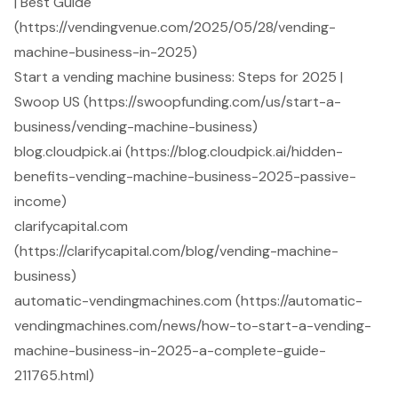
| Best Guide
(https://vendingvenue.com/2025/05/28/vending-
machine-business-in-2025)
Start a vending machine business: Steps for 2025 |
Swoop US (https://swoopfunding.com/us/start-a-
business/vending-machine-business)
blog.cloudpick.ai (https://blog.cloudpick.ai/hidden-
benefits-vending-machine-business-2025-passive-
income)
clarifycapital.com
(https://clarifycapital.com/blog/vending-machine-
business)
automatic-vendingmachines.com (https://automatic-
vendingmachines.com/news/how-to-start-a-vending-
machine-business-in-2025-a-complete-guide-
211765.html)