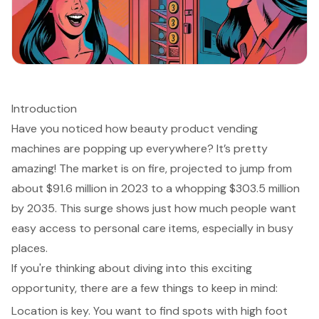
Introduction
Have you noticed how beauty product vending
machines are popping up everywhere? It’s pretty
amazing! The market is on fire, projected to jump from
about $91.6 million in 2023 to a whopping $303.5 million
by 2035. This surge shows just how much people want
easy access to personal care items, especially in busy
places.
If you're thinking about diving into this exciting
opportunity, there are a few things to keep in mind:
Location is key. You want to find spots with high foot