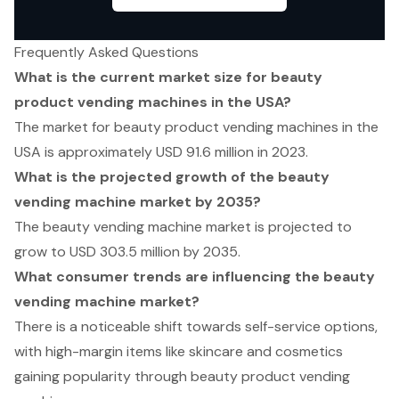
Frequently Asked Questions
What is the current market size for beauty
product vending machines in the USA?
The market for beauty product vending machines in the
USA is approximately USD 91.6 million in 2023.
What is the projected growth of the beauty
vending machine market by 2035?
The beauty vending machine market is projected to
grow to USD 303.5 million by 2035.
What consumer trends are influencing the beauty
vending machine market?
There is a noticeable shift towards self-service options,
with high-margin items like skincare and cosmetics
gaining popularity through beauty product vending