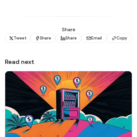
Share
Tweet
Share
Share
Email
Copy
Read next