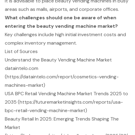
It is advisable to place beauty vending machines in busy
areas such as malls, airports, and corporate offices.
What challenges should one be aware of when
entering the beauty vending machine market?
Key challenges include high initial investment costs and
complex inventory management.
List of Sources
Understand the Beauty Vending Machine Market
dataintelo.com
(https://dataintelo.com/report/cosmetics-vending-
machines-market)
USA BPC Retail Vending Machine Market Trends 2025 to
2035 (https://futuremarketinsights.com/reports/usa-
bpc-retail-vending-machine-market)
Beauty Retail In 2025: Emerging Trends Shaping The
Market