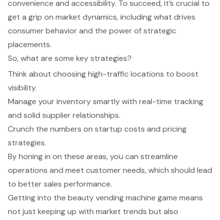
convenience and accessibility. To succeed, it’s crucial to
get a grip on market dynamics, including what drives
consumer behavior and the power of strategic
placements.
So, what are some key strategies?
Think about choosing high-traffic locations to boost
visibility.
Manage your inventory smartly with real-time tracking
and solid supplier relationships.
Crunch the numbers on startup costs and pricing
strategies.
By honing in on these areas, you can streamline
operations and meet customer needs, which should lead
to better sales performance.
Getting into the beauty vending machine game means
not just keeping up with market trends but also