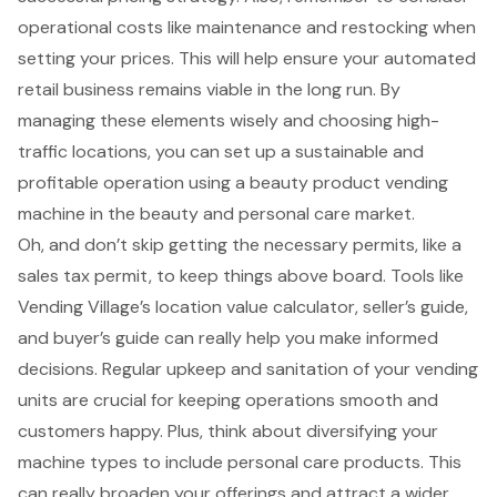
operational costs
like maintenance and restocking when
setting your prices. This will help ensure your automated
retail business remains viable in the long run. By
managing these elements wisely and choosing
high-
traffic locations
, you can set up a sustainable and
profitable operation using a beauty product vending
machine in the beauty and personal care market.
Oh, and don’t skip getting the necessary permits, like a
sales tax permit, to keep things above board. Tools like
Vending Village’s
location value calculator
,
seller’s guide
,
and
buyer’s guide
can really help you make informed
decisions. Regular upkeep and sanitation of your vending
units are crucial for keeping operations smooth and
customers happy. Plus, think about diversifying your
machine types to include personal care products. This
can really broaden your offerings and attract a wider