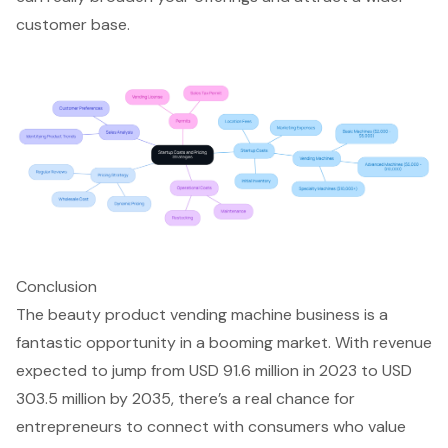
customer base.
Conclusion
The beauty product vending machine business is a
fantastic opportunity in a booming market. With revenue
expected to jump from USD 91.6 million in 2023 to USD
303.5 million by 2035, there’s a real chance for
entrepreneurs to connect with consumers who value