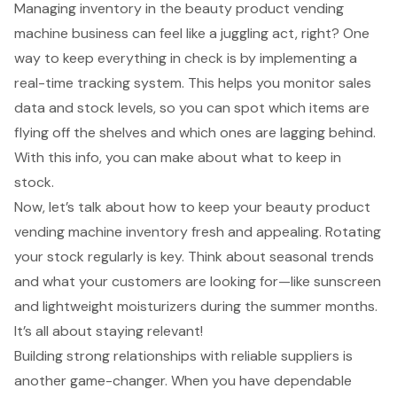
Managing inventory in the
beauty product vending
machine
business can feel like a juggling act, right? One
way to keep everything in check is by implementing a
real-time tracking system
. This helps you monitor
sales
data
and stock levels, so you can spot which items are
flying off the shelves and which ones are lagging behind.
With this info, you can make about what to keep in
stock.
Now, let’s talk about how to keep your beauty product
vending machine inventory fresh and appealing. Rotating
your stock regularly is key. Think about seasonal trends
and what your customers are looking for—like sunscreen
and lightweight moisturizers during the summer months.
It’s all about staying relevant!
Building strong relationships with
reliable suppliers
is
another game-changer. When you have dependable