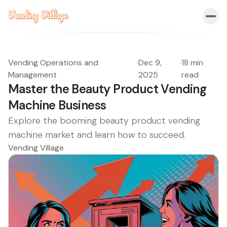
Vending Operations and
·
Dec 9,
·
18 min
Management
2025
read
Master the Beauty Product Vending
Machine Business
Explore the booming beauty product vending
machine market and learn how to succeed.
Vending Village