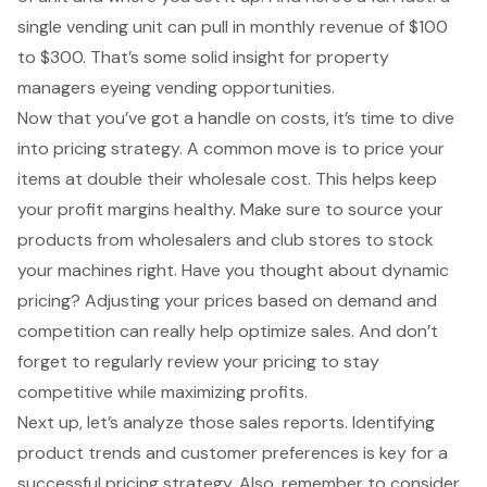
single vending unit can pull in monthly revenue of $100
to $300. That’s some solid insight for property
managers eyeing
vending opportunities
.
Now that you’ve got a handle on costs, it’s time to dive
into
pricing strategy
. A common move is to price your
items at double their wholesale cost. This helps keep
your profit margins healthy. Make sure to source your
products from wholesalers and club stores to stock
your machines right. Have you thought about dynamic
pricing? Adjusting your prices based on demand and
competition can really help optimize sales. And don’t
forget to regularly review your pricing to stay
competitive while maximizing profits.
Next up, let’s analyze those sales reports. Identifying
product trends and customer preferences is key for a
successful pricing strategy. Also, remember to consider