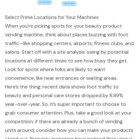
Select Prime Locations for Your Machines
When you're picking spots for your beauty product
vending machine
, think about places buzzing with foot
traffic—like
shopping centers, airports, fitness clubs, and
salons
. Start off with a site analysis: swing by potential
locations at different times to see how busy they get.
Look for spots where folks are likely to want
convenience, like near entrances or waiting areas.
Here’s the thing: recent data shows
foot traffic to
beauty and personal care stores
dropped by 8.89%
year-over-year. So, it’s super important to choose to
grab consumer attention. Plus, take a good look at your
competition; if there are already a bunch of vending
units around, consider how you can make your products
stand out.
Property managers
have noticed that
unique