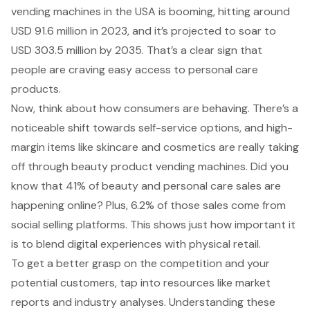
vending machines
in the USA is booming, hitting around
USD 91.6 million in 2023, and it’s projected to soar to
USD 303.5 million by 2035. That’s a clear sign that
people are craving easy access to personal care
products.
Now, think about how consumers are behaving. There’s a
noticeable shift towards
self-service options
, and
high-
margin items like skincare
and cosmetics are really taking
off through beauty product vending machines. Did you
know that 41% of beauty and personal care sales are
happening online? Plus, 6.2% of those
sales come from
social selling platforms
. This shows just how important it
is to blend digital experiences with physical retail.
To get a better grasp on the competition and your
potential customers, tap into resources like market
reports and industry analyses. Understanding these