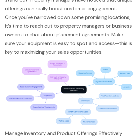
offerings can really boost customer engagement
.
Once you’ve
narrowed down some promising locations
,
it’s time to reach out to property managers or business
owners to chat about
placement agreements
. Make
sure your equipment is easy to spot and access—this is
key to
maximizing your sales opportunities
.
Manage Inventory and Product Offerings Effectively