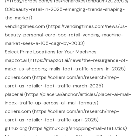
(https://forbes.com/sites/richardkestenbaum/2025/03/
03/beauty-retail-in-2025-emerging-trends-shaping-
the-market)
vendingtimes.com (https://vendingtimes.com/news/us-
beauty-personal-care-bpc-retail-vending-machine-
market-sees-a-105-cagr-by-2033)
Select Prime Locations for Your Machines
mapzot.ai (https://mapzot.ai/news/the-resurgence-of-
make-us-shopping-malls-foot-traffic-soars-in-2025)
colliers.com (https://colliers.com/en/research/nrep-
usret-us-retailer-foot-traffic-march-2025)
placer.ai (https://placer.ai/anchor/articles/placer-ai-mall-
index-traffic-up-across-all-mall-formats)
colliers.com (https://colliers.com/en/research/nrep-
usret-us-retailer-foot-traffic-april-2025)
gitnux.org (https://gitnux.org/shopping-mall-statistics)