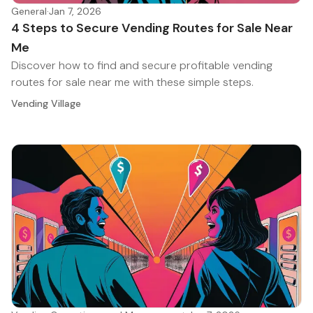
General
·
Jan 7, 2026
4 Steps to Secure Vending Routes for Sale Near
Me
Discover how to find and secure profitable vending
routes for sale near me with these simple steps.
Vending Village