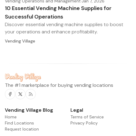
Vending Operations and Management
·
Jan 7, 2026
10 Essential Vending Machine Supplies for
Successful Operations
Discover essential vending machine supplies to boost
your operations and enhance profitability.
Vending Village
The #1 marketplace for buying vending locations
Facebook
Twitter
RSS
Vending Village Blog
Legal
Home
Terms of Service
Find Locations
Privacy Policy
Request location