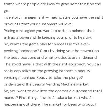
traffic where people are likely to grab something on the
go.
Inventory management — making sure you have the right
products that your customers will love.
Pricing strategies; you want to strike a balance that
attracts buyers while keeping your profits healthy.
So, what’s the game plan for success in this ever-
evolving landscape? Start by doing your homework on
the best locations and what products are in demand.
The good news is that with the right approach, you can
really capitalize on the growing interest in beauty
vending machines. Ready to take the plunge?
Understand the Beauty Vending Machine Market
So, you want to dive into the cosmetic automated retail
market? First things first, let’s take a look at what’s
happening out there. The
market for beauty product