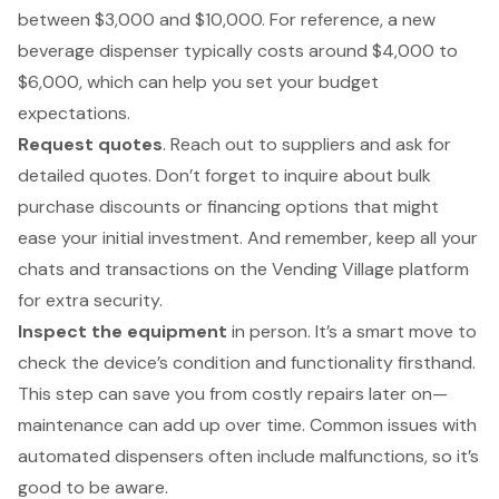
between $3,000 and $10,000. For reference, a new
beverage dispenser typically costs around $4,000 to
$6,000, which can help you set your budget
expectations.
Request quotes
. Reach out to suppliers and ask for
detailed quotes. Don’t forget to inquire about bulk
purchase discounts
or financing options that might
ease your initial investment. And remember, keep all your
chats and transactions on the
Vending Village platform
for extra security.
Inspect the equipment
in person. It’s a smart move to
check the device’s condition and functionality firsthand.
This step can save you from costly repairs later on—
maintenance can add up over time
. Common issues with
automated dispensers often include malfunctions, so it’s
good to be aware.