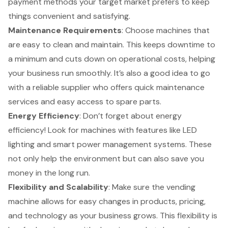
payment methods your target market prefers to keep
things convenient and satisfying.
Maintenance Requirements
: Choose machines that
are easy to clean and maintain. This keeps downtime to
a minimum and cuts down on operational costs, helping
your business run smoothly. It’s also a good idea to go
with a reliable supplier who offers quick maintenance
services and easy access to spare parts.
Energy Efficiency
: Don’t forget about energy
efficiency! Look for machines with features like LED
lighting and smart power management systems. These
not only help the environment but can also save you
money in the long run.
Flexibility and Scalability
: Make sure the vending
machine allows for easy changes in products, pricing,
and technology as your business grows. This flexibility is