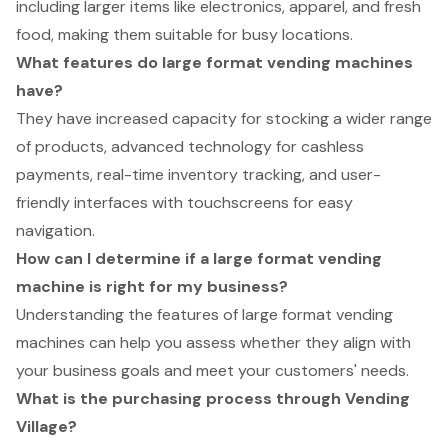
including larger items like electronics, apparel, and fresh
food, making them suitable for busy locations.
What features do large format vending machines
have?
They have increased capacity for stocking a wider range
of products, advanced technology for cashless
payments, real-time inventory tracking, and user-
friendly interfaces with touchscreens for easy
navigation.
How can I determine if a large format vending
machine is right for my business?
Understanding the features of large format vending
machines can help you assess whether they align with
your business goals and meet your customers' needs.
What is the purchasing process through Vending
Village?