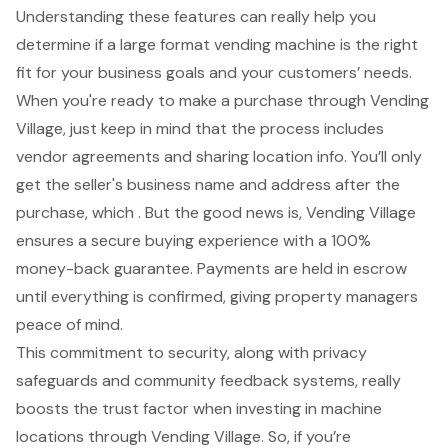
Understanding these features can really help you
determine if a large format vending machine is the right
fit for your business goals and your customers’ needs.
When you're ready to make a purchase through Vending
Village, just keep in mind that the process includes
vendor agreements and sharing
location info
. You’ll only
get the seller's business name and address after the
purchase, which . But the good news is, Vending Village
ensures a
secure buying experience
with a
100%
money-back guarantee
. Payments are held in escrow
until everything is confirmed, giving property managers
peace of mind.
This commitment to security, along with privacy
safeguards and community feedback systems, really
boosts the trust factor when investing in machine
locations through Vending Village. So, if you’re