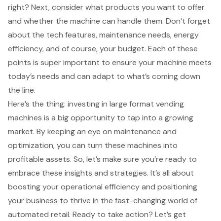
right? Next, consider what products you want to offer
and whether the machine can handle them. Don’t forget
about the tech features, maintenance needs, energy
efficiency, and of course, your budget. Each of these
points is super important to ensure your machine meets
today’s needs and can adapt to what’s coming down
the line.
Here’s the thing: investing in large format vending
machines is a big opportunity to tap into a growing
market. By keeping an eye on maintenance and
optimization, you can turn these machines into
profitable assets. So, let’s make sure you’re ready to
embrace these insights and strategies. It’s all about
boosting your operational efficiency and positioning
your business to thrive in the fast-changing world of
automated retail. Ready to take action? Let’s get