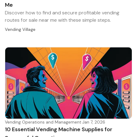
Me
Discover how to find and secure profitable vending
routes for sale near me with these simple steps.
Vending Village
Vending Operations and Management
·
Jan 7, 2026
10 Essential Vending Machine Supplies for