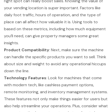
right spot can really boost sales. Knowing the value of
your
vending location
is super important. Factors like
daily foot traffic, hours of operation, and the type of
place can all affect how valuable it is. Using tools to
based on these metrics, including how much equipment
you’ll need, can give property managers some great
insights.
Product Compatibility
: Next, make sure the machine
can handle the specific products you want to sell. Think
about size and weight to avoid any operational hiccups
down the line.
Technology Features
: Look for machines that come
with modern tech, like cashless payment options,
remote monitoring, and inventory management systems.
These features not only make things easier for users but
also help streamline your operations. Plus, consider what