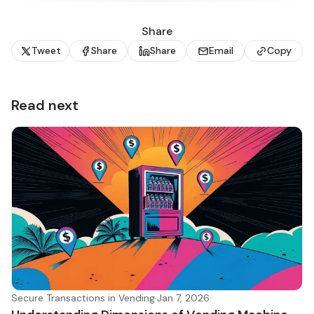
Share
Tweet
Share
Share
Email
Copy
Read next
Secure Transactions in Vending
·
Jan 7, 2026