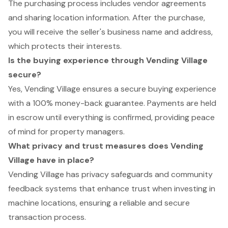
The purchasing process includes vendor agreements
and sharing location information. After the purchase,
you will receive the seller's business name and address,
which protects their interests.
Is the buying experience through Vending Village
secure?
Yes, Vending Village ensures a secure buying experience
with a 100% money-back guarantee. Payments are held
in escrow until everything is confirmed, providing peace
of mind for property managers.
What privacy and trust measures does Vending
Village have in place?
Vending Village has privacy safeguards and community
feedback systems that enhance trust when investing in
machine locations, ensuring a reliable and secure
transaction process.