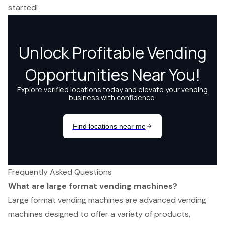
started!
Frequently Asked Questions
What are large format vending machines?
Large format vending machines are advanced vending
machines designed to offer a variety of products,