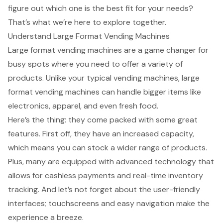
figure out which one is the best fit for your needs?
That’s what we’re here to explore together.
Understand Large Format Vending Machines
Large format vending machines
are a game changer for
busy spots where you need to offer a variety of
products. Unlike your typical vending machines, large
format vending machines can handle bigger items like
electronics, apparel, and even fresh food.
Here’s the thing: they come packed with some great
features. First off, they have an increased capacity,
which means you can stock a wider range of products.
Plus, many are equipped with
advanced technology
that
allows for cashless payments and real-time inventory
tracking. And let’s not forget about the
user-friendly
interfaces
; touchscreens and easy navigation make the
experience a breeze.