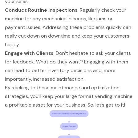
your sales.
Conduct Routine Inspections
: Regularly check your
machine for any mechanical hiccups, like jams or
payment issues. Addressing these problems quickly can
really cut down on downtime and keep your customers
happy.
Engage with Clients
: Don’t hesitate to ask your clients
for feedback. What do they want? Engaging with them
can lead to better inventory decisions and, more
importantly, increased satisfaction.
By sticking to these maintenance and optimization
strategies, you’ll keep your large format vending machine
a profitable asset for your business. So, let’s get to it!