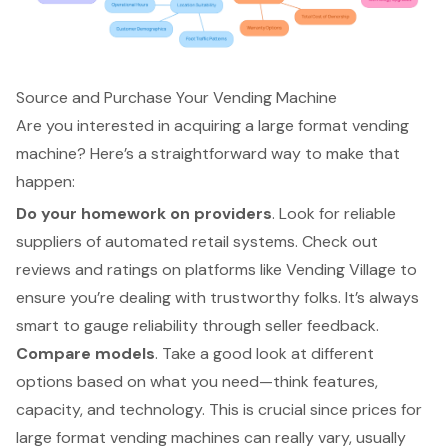
Source and Purchase Your Vending Machine
Are you interested in acquiring a large format vending
machine? Here’s a straightforward way to make that
happen:
Do your homework on providers
. Look for reliable
suppliers of
automated retail systems
. Check out
reviews and ratings on platforms like Vending Village to
ensure you’re dealing with trustworthy folks. It’s always
smart to gauge reliability through
seller feedback
.
Compare models
. Take a good look at different
options based on what you need—think features,
capacity, and technology. This is crucial since
prices for
large format vending machines
can really vary, usually