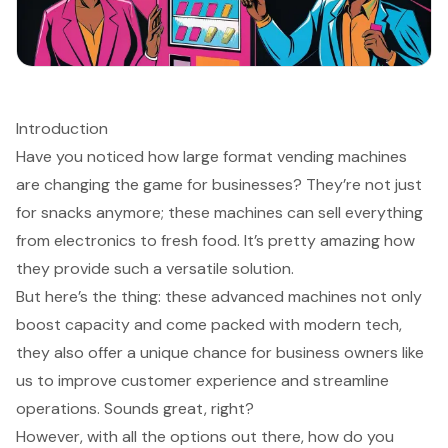
Introduction
Have you noticed how large format vending machines
are changing the game for businesses? They’re not just
for snacks anymore; these machines can sell everything
from electronics to fresh food. It’s pretty amazing how
they provide such a versatile solution.
But here’s the thing: these advanced machines not only
boost capacity and come packed with modern tech,
they also offer a unique chance for business owners like
us to improve customer experience and streamline
operations. Sounds great, right?
However, with all the options out there, how do you