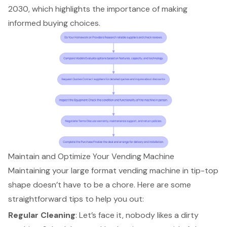
2030, which highlights the importance of making
informed buying choices.
Maintain and Optimize Your Vending Machine
Maintaining your large format vending machine in tip-top
shape doesn’t have to be a chore. Here are some
straightforward tips to help you out:
Regular Cleaning
: Let’s face it, nobody likes a dirty