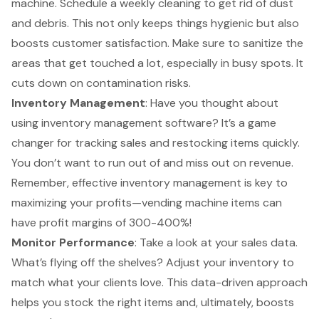
machine. Schedule a weekly cleaning to get rid of dust
and debris. This not only keeps things hygienic but also
boosts customer satisfaction. Make sure to sanitize the
areas that get touched a lot, especially in busy spots. It
cuts down on contamination risks.
Inventory Management
: Have you thought about
using inventory management software? It’s a game
changer for tracking sales and restocking items quickly.
You don’t want to run out of and miss out on revenue.
Remember, effective inventory management is key to
maximizing your profits
—vending machine items can
have profit margins of 300-400%!
Monitor Performance
: Take a look at your sales data.
What’s flying off the shelves? Adjust your inventory to
match what your clients love. This data-driven approach
helps you stock the right items and, ultimately, boosts