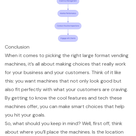
Conclusion
When it comes to picking the right large format vending
machines, it’s all about making choices that really work
for your business and your customers. Think of it like
this: you want machines that not only look good but
also fit perfectly with what your customers are craving.
By getting to know the cool features and tech these
machines offer, you can make smart choices that help
you hit your goals.
So, what should you keep in mind? Well, first off, think
about where you’ll place the machines. Is the location