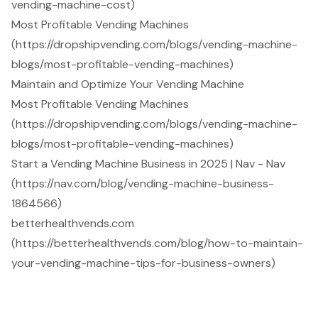
vending-machine-cost)
Most Profitable Vending Machines
(https://dropshipvending.com/blogs/vending-machine-
blogs/most-profitable-vending-machines)
Maintain and Optimize Your Vending Machine
Most Profitable Vending Machines
(https://dropshipvending.com/blogs/vending-machine-
blogs/most-profitable-vending-machines)
Start a Vending Machine Business in 2025 | Nav - Nav
(https://nav.com/blog/vending-machine-business-
1864566)
betterhealthvends.com
(https://betterhealthvends.com/blog/how-to-maintain-
your-vending-machine-tips-for-business-owners)