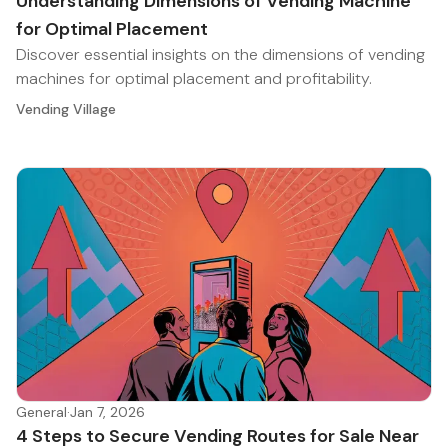
Understanding Dimensions of Vending Machine
for Optimal Placement
Discover essential insights on the dimensions of vending
machines for optimal placement and profitability.
Vending Village
General
·
Jan 7, 2026
4 Steps to Secure Vending Routes for Sale Near