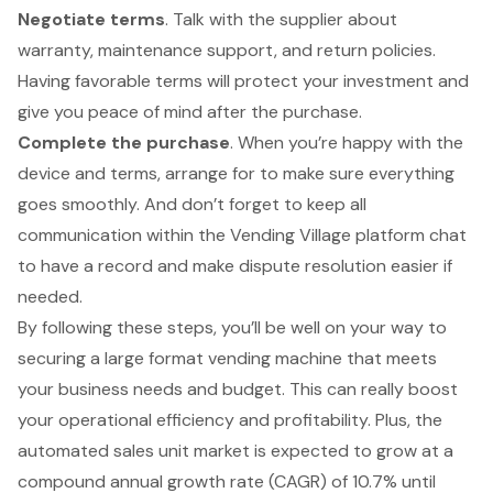
Negotiate terms
. Talk with the supplier about
warranty, maintenance support, and return policies.
Having favorable terms will protect your investment and
give you peace of mind after the purchase.
Complete the purchase
. When you’re happy with the
device and terms, arrange for to make sure everything
goes smoothly. And don’t forget to keep all
communication within the Vending Village platform chat
to have a record and make dispute resolution easier if
needed.
By following these steps, you’ll be well on your way to
securing a large format vending machine that meets
your business needs and budget. This can really boost
your operational efficiency and profitability. Plus, the
automated sales unit market is expected to grow at a
compound annual growth rate (CAGR) of 10.7% until