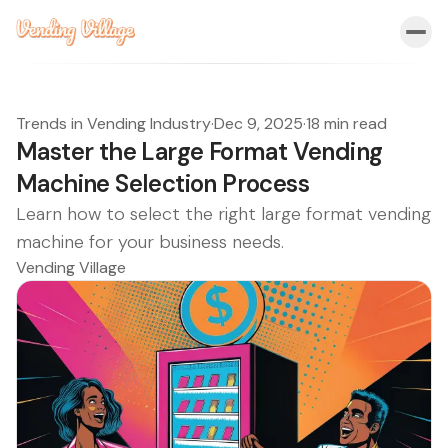
Trends in Vending Industry
·
Dec 9, 2025
·
18 min read
Master the Large Format Vending
Machine Selection Process
Learn how to select the right large format vending
machine for your business needs.
Vending Village