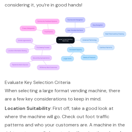
considering it, you’re in good hands!
Evaluate Key Selection Criteria
When selecting a large format vending machine, there
are a few key considerations to keep in mind.
Location Suitability
: First off, take a good look at
where the machine will go. Check out
foot traffic
patterns and who your customers are. A machine in the