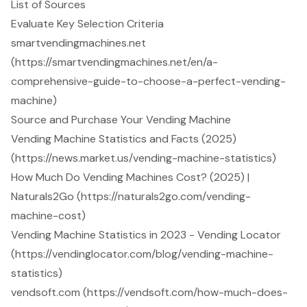
List of Sources
Evaluate Key Selection Criteria
smartvendingmachines.net
(https://smartvendingmachines.net/en/a-
comprehensive-guide-to-choose-a-perfect-vending-
machine)
Source and Purchase Your Vending Machine
Vending Machine Statistics and Facts (2025)
(https://news.market.us/vending-machine-statistics)
How Much Do Vending Machines Cost? (2025) |
Naturals2Go (https://naturals2go.com/vending-
machine-cost)
Vending Machine Statistics in 2023 - Vending Locator
(https://vendinglocator.com/blog/vending-machine-
statistics)
vendsoft.com (https://vendsoft.com/how-much-does-