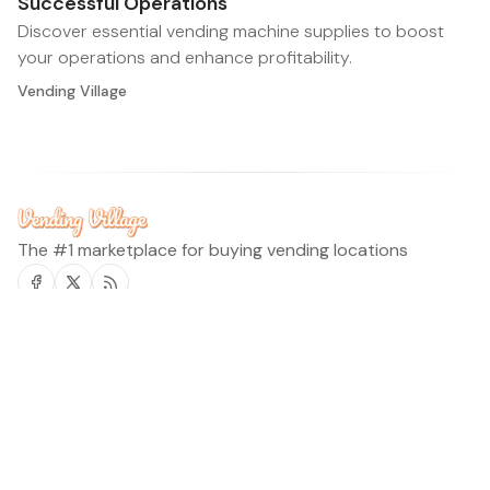
Successful Operations
Discover essential vending machine supplies to boost
your operations and enhance profitability.
Vending Village
The #1 marketplace for buying vending locations
Facebook
Twitter
RSS
Vending Village Blog
Legal
Home
Terms of Service
Find Locations
Privacy Policy
Request location
©2026
Vending Village Blog
.
Published with
Ghost
&
Flair
.