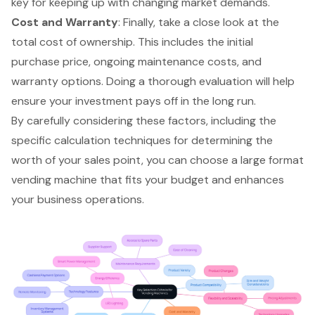
key for keeping up with changing market demands.
Cost and Warranty
: Finally, take a close look at the
total cost of ownership
. This includes the initial
purchase price, ongoing maintenance costs, and
warranty options. Doing a thorough evaluation will help
ensure your investment pays off in the long run.
By carefully considering these factors, including the
specific calculation techniques for determining the
worth of your sales point, you can choose a large format
vending machine that fits your budget and enhances
your business operations.