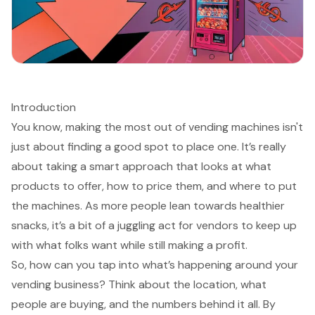
Introduction
You know, making the most out of vending machines isn't
just about finding a good spot to place one. It’s really
about taking a smart approach that looks at what
products to offer, how to price them, and where to put
the machines. As more people lean towards healthier
snacks, it’s a bit of a juggling act for vendors to keep up
with what folks want while still making a profit.
So, how can you tap into what’s happening around your
vending business? Think about the location, what
people are buying, and the numbers behind it all. By