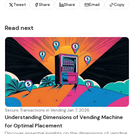
Tweet
Share
Share
Email
Copy
Read next
Secure Transactions in Vending
·
Jan 7, 2026
Understanding Dimensions of Vending Machine
for Optimal Placement
Discover essential insights on the dimensions of vending