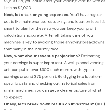
$2,500. So, you could start your vending venture with as
little as $2,000.
Next, let’s talk ongoing expenses.
You’ll have regular
costs like maintenance, restocking, and location fees. It’s
smart to plan for these so you can keep your profit
calculations accurate. After all, taking care of your
machines is key to avoiding those annoying breakdowns
that many in the industry face.
Now, what about revenue projections?
Estimating
your earnings is super important. A well-placed vending
unit can pull in over $300 each month, with typical
earnings around $75 per unit. By digging into location-
specific data and checking out historical sales from
similar machines, you can get a clearer picture of what
to expect.
Finally, let’s break down return on investment (ROI).