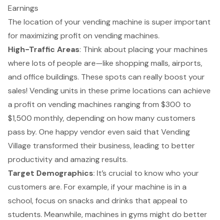
Earnings
The location of your vending machine is super important
for maximizing profit on vending machines.
High-Traffic Areas
: Think about placing your machines
where lots of people are—like shopping malls, airports,
and office buildings. These spots can really boost your
sales! Vending units in these prime locations can achieve
a
profit on vending machines
ranging from $300 to
$1,500 monthly, depending on how many customers
pass by. One happy vendor even said that Vending
Village transformed their business, leading to better
productivity and amazing results.
Target Demographics
: It’s crucial to know who your
customers are. For example, if your machine is in a
school, focus on snacks and drinks that appeal to
students. Meanwhile, machines in gyms might do better