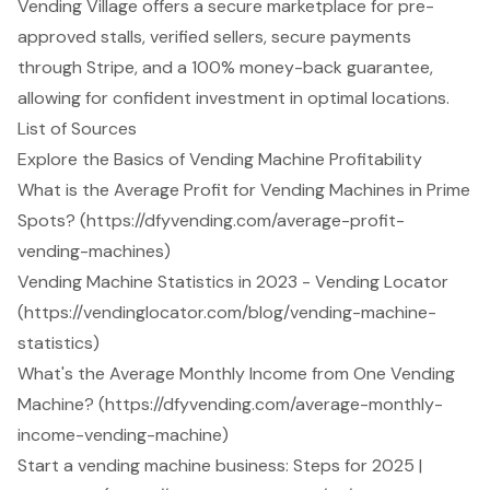
Vending Village offers a secure marketplace for pre-
approved stalls, verified sellers, secure payments
through Stripe, and a 100% money-back guarantee,
allowing for confident investment in optimal locations.
List of Sources
Explore the Basics of Vending Machine Profitability
What is the Average Profit for Vending Machines in Prime
Spots? (https://dfyvending.com/average-profit-
vending-machines)
Vending Machine Statistics in 2023 - Vending Locator
(https://vendinglocator.com/blog/vending-machine-
statistics)
What's the Average Monthly Income from One Vending
Machine? (https://dfyvending.com/average-monthly-
income-vending-machine)
Start a vending machine business: Steps for 2025 |