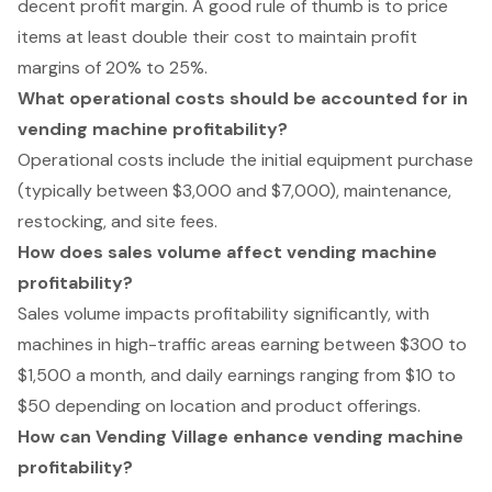
decent profit margin. A good rule of thumb is to price
items at least double their cost to maintain profit
margins of 20% to 25%.
What operational costs should be accounted for in
vending machine profitability?
Operational costs include the initial equipment purchase
(typically between $3,000 and $7,000), maintenance,
restocking, and site fees.
How does sales volume affect vending machine
profitability?
Sales volume impacts profitability significantly, with
machines in high-traffic areas earning between $300 to
$1,500 a month, and daily earnings ranging from $10 to
$50 depending on location and product offerings.
How can Vending Village enhance vending machine
profitability?