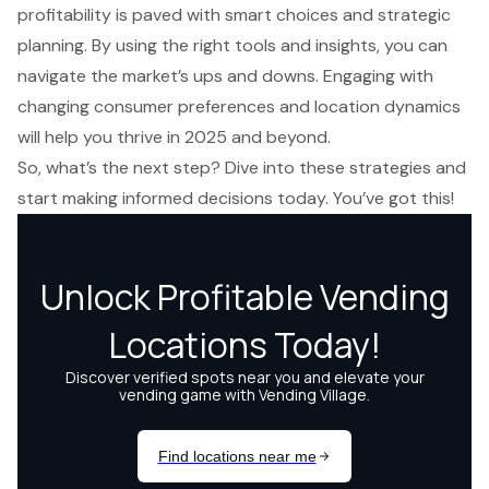
profitability is paved with smart choices and strategic
planning. By using the right tools and insights, you can
navigate the market’s ups and downs. Engaging with
changing consumer preferences and location dynamics
will help you thrive in 2025 and beyond.
So, what’s the next step? Dive into these strategies and
start making informed decisions today. You’ve got this!