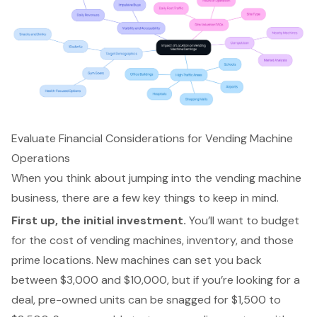
Evaluate Financial Considerations for Vending Machine
Operations
When you think about jumping into the vending machine
business, there are a few key things to keep in mind.
First up, the initial investment.
You’ll want to budget
for the
cost of vending machines
, inventory, and those
prime locations. New machines can set you back
between $3,000 and $10,000, but if you’re looking for a
deal, pre-owned units can be snagged for $1,500 to