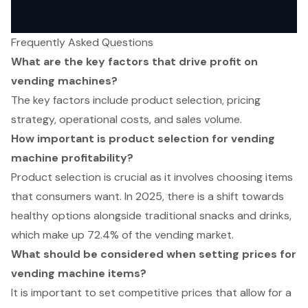
Frequently Asked Questions
What are the key factors that drive profit on
vending machines?
The key factors include product selection, pricing
strategy, operational costs, and sales volume.
How important is product selection for vending
machine profitability?
Product selection is crucial as it involves choosing items
that consumers want. In 2025, there is a shift towards
healthy options alongside traditional snacks and drinks,
which make up 72.4% of the vending market.
What should be considered when setting prices for
vending machine items?
It is important to set competitive prices that allow for a