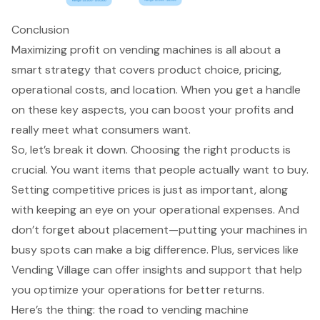
Conclusion
Maximizing profit on vending machines is all about a
smart strategy that covers product choice, pricing,
operational costs, and location. When you get a handle
on these key aspects, you can boost your profits and
really meet what consumers want.
So, let’s break it down. Choosing the right products is
crucial. You want items that people actually want to buy.
Setting competitive prices is just as important, along
with keeping an eye on your operational expenses. And
don’t forget about placement—putting your machines in
busy spots can make a big difference. Plus, services like
Vending Village can offer insights and support that help
you optimize your operations for better returns.
Here’s the thing: the road to vending machine