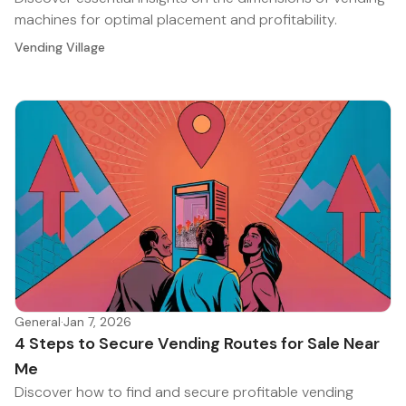
machines for optimal placement and profitability.
Vending Village
General
·
Jan 7, 2026
4 Steps to Secure Vending Routes for Sale Near
Me
Discover how to find and secure profitable vending