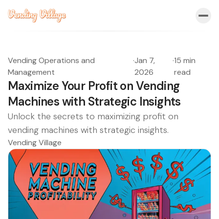
Vending Operations and
·
Jan 7,
·
15 min
Management
2026
read
Maximize Your Profit on Vending
Machines with Strategic Insights
Unlock the secrets to maximizing profit on
vending machines with strategic insights.
Vending Village