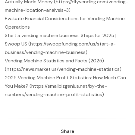
Actually Made Money (https://dfyvending.com/vending-
machine-location-analysis-3)
Evaluate Financial Considerations for Vending Machine
Operations
Start a vending machine business: Steps for 2025 |
Swoop US (https://swoopfunding.com/us/start-a-
business/vending-machine-business)
Vending Machine Statistics and Facts (2025)
(https://news.market.us/vending-machine-statistics)
2025 Vending Machine Profit Statistics: How Much Can
You Make? (https://smallbizgenius.net/by-the-
numbers/vending-machine-profit-statistics)
Share