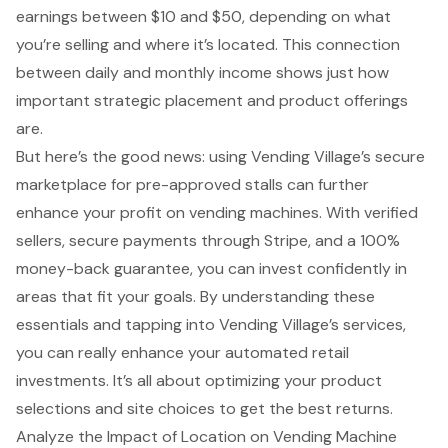
earnings between $10 and $50, depending on what
you’re selling and where it’s located. This connection
between daily and monthly income shows just how
important strategic placement and product offerings
are.
But here’s the good news: using Vending Village’s secure
marketplace for pre-approved stalls can further
enhance your profit on vending machines. With verified
sellers, secure payments through Stripe, and a 100%
money-back guarantee, you can invest confidently in
areas that fit your goals. By understanding these
essentials and tapping into
Vending Village’s services
,
you can really enhance your automated retail
investments. It’s all about optimizing your product
selections and site choices to get the best returns.
Analyze the Impact of Location on Vending Machine