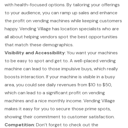
with health-focused options. By tailoring your offerings
to your audience, you can ramp up sales and enhance
the profit on vending machines while keeping customers
happy. Vending Village has location specialists who are
all about helping vendors spot the best opportunities
that match these demographics.
Visibility and Accessibility
: You want your machines
to be easy to spot and get to. A well-placed vending
machine can lead to those impulsive buys, which really
boosts interaction. If your machine is visible in a busy
area, you could see daily revenues from $10 to $50,
which can lead to a significant profit on vending
machines and a nice monthly income. Vending Village
makes it easy for you to secure those prime spots,
showing their commitment to customer satisfaction.
Competition
: Don’t forget to check out the