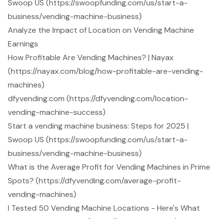
Swoop US (https://swoopfunding.com/us/start-a-
business/vending-machine-business)
Analyze the Impact of Location on Vending Machine
Earnings
How Profitable Are Vending Machines? | Nayax
(https://nayax.com/blog/how-profitable-are-vending-
machines)
dfyvending.com (https://dfyvending.com/location-
vending-machine-success)
Start a vending machine business: Steps for 2025 |
Swoop US (https://swoopfunding.com/us/start-a-
business/vending-machine-business)
What is the Average Profit for Vending Machines in Prime
Spots? (https://dfyvending.com/average-profit-
vending-machines)
I Tested 50 Vending Machine Locations - Here's What