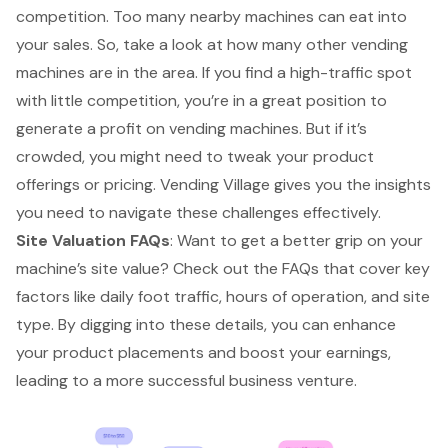
competition. Too many nearby machines can eat into
your sales. So, take a look at how many other vending
machines are in the area. If you find a high-traffic spot
with little competition, you’re in a great position to
generate a profit on vending machines. But if it’s
crowded, you might need to tweak your product
offerings or pricing. Vending Village gives you the insights
you need to navigate these challenges effectively.
Site Valuation FAQs
: Want to get a better grip on your
machine’s site value? Check out the FAQs that cover key
factors like daily foot traffic, hours of operation, and site
type. By digging into these details, you can enhance
your product placements and boost your earnings,
leading to a more successful business venture.