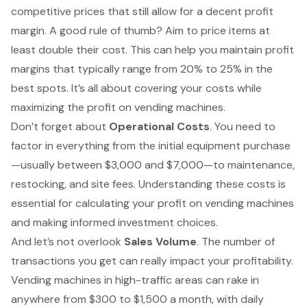
competitive prices that still allow for a decent profit
margin. A good rule of thumb? Aim to price items at
least double their cost. This can help you maintain profit
margins that typically range from 20% to 25% in the
best spots. It’s all about covering your costs while
maximizing the profit on vending machines.
Don’t forget about
Operational Costs
. You need to
factor in everything from the initial equipment purchase
—usually between $3,000 and $7,000—to maintenance,
restocking, and site fees. Understanding these costs is
essential for calculating your profit on vending machines
and making informed investment choices.
And let’s not overlook
Sales Volume
. The number of
transactions you get can really impact your profitability.
Vending machines in high-traffic areas can rake in
anywhere from $300 to $1,500 a month, with daily