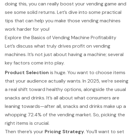
doing this, you can really boost your vending game and
see some solid returns. Let’s dive into some practical
tips that can help you make those vending machines
work harder for you!
Explore the Basics of Vending Machine Profitability
Let’s discuss what truly drives profit on vending
machines. It’s not just about having a machine; several
key factors come into play.
Product Selection
is huge. You want to choose items
that your audience actually wants. In 2025, we’re seeing
a real shift toward healthy options, alongside the usual
snacks and drinks. It’s all about what consumers are
leaning towards—after all, snacks and drinks make up a
whopping 72.4% of the vending market. So, picking the
right items is crucial.
Then there’s your
Pricing Strategy
. You’ll want to set