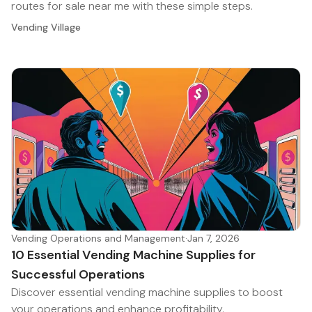
routes for sale near me with these simple steps.
Vending Village
Vending Operations and Management
·
Jan 7, 2026
10 Essential Vending Machine Supplies for
Successful Operations
Discover essential vending machine supplies to boost
your operations and enhance profitability.