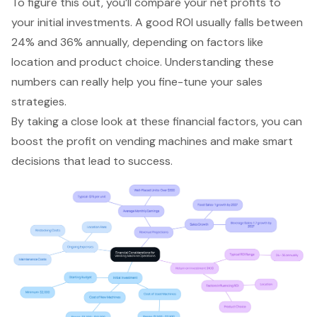
To figure this out, you’ll compare your net profits to
your initial investments. A good ROI usually falls between
24% and 36% annually, depending on factors like
location and product choice. Understanding these
numbers can really help you fine-tune your sales
strategies.
By taking a close look at these financial factors, you can
boost the profit on vending machines and make smart
decisions that lead to success.