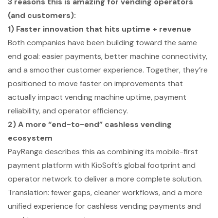
3 reasons this is amazing for vending operators
(and customers):
1) Faster innovation that hits uptime + revenue
Both companies have been building toward the same
end goal: easier payments, better machine connectivity,
and a smoother customer experience. Together, they’re
positioned to move faster on improvements that
actually impact vending machine uptime, payment
reliability, and operator efficiency.
2) A more “end-to-end” cashless vending
ecosystem
PayRange describes this as combining its mobile-first
payment platform with KioSoft’s global footprint and
operator network to deliver a more complete solution.
Translation: fewer gaps, cleaner workflows, and a more
unified experience for cashless vending payments and