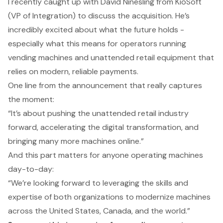
I recently caught up with David Ninesling from KioSoft
(VP of Integration) to discuss the acquisition. He’s
incredibly excited about what the future holds -
especially what this means for operators running
vending machines and unattended retail equipment that
relies on modern, reliable payments.
One line from the announcement that really captures
the moment:
“It’s about pushing the unattended retail industry
forward, accelerating the digital transformation, and
bringing many more machines online.”
And this part matters for anyone operating machines
day-to-day:
“We’re looking forward to leveraging the skills and
expertise of both organizations to modernize machines
across the United States, Canada, and the world.”