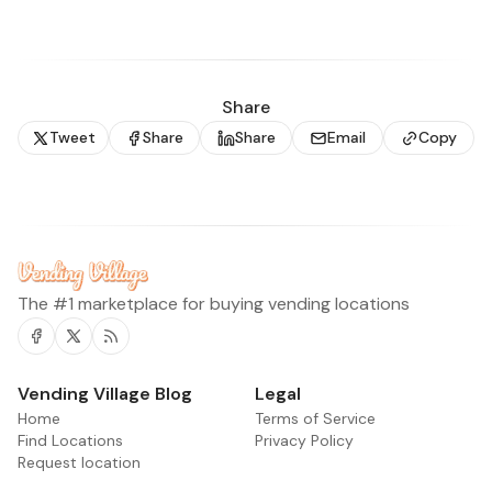
Share
Tweet
Share
Share
Email
Copy
The #1 marketplace for buying vending locations
Facebook
Twitter
RSS
Vending Village Blog
Legal
Home
Terms of Service
Find Locations
Privacy Policy
Request location