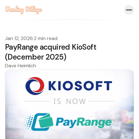
Jan 12, 2026
·
2 min read
PayRange acquired KioSoft
(December 2025)
Dave Heimlich