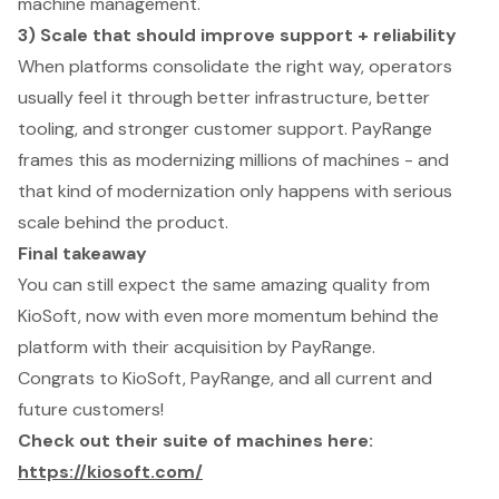
machine management.
3) Scale that should improve support + reliability
When platforms consolidate the right way, operators
usually feel it through better infrastructure, better
tooling, and stronger customer support. PayRange
frames this as modernizing millions of machines - and
that kind of modernization only happens with serious
scale behind the product.
Final takeaway
You can still expect the same amazing quality from
KioSoft, now with even more momentum behind the
platform with their acquisition by PayRange.
Congrats to KioSoft, PayRange, and all current and
future customers!
Check out their suite of machines here:
https://kiosoft.com/