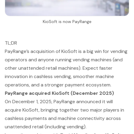
KioSoft is now PayRange
TL;DR
PayRange’s acquisition of KioSoft is a big win for vending
operators and anyone running vending machines (and
other unattended retail machines). Expect faster
innovation in cashless vending, smoother machine
operations, and a stronger payment ecosystem.
PayRange acquired KioSoft (December 2025)
On December 1, 2025, PayRange announced it will
acquire KioSoft, bringing together two major players in
cashless payments and machine connectivity across
unattended retail (including vending).