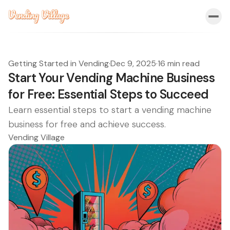
Getting Started in Vending
·
Dec 9, 2025
·
16 min read
Start Your Vending Machine Business
for Free: Essential Steps to Succeed
Learn essential steps to start a vending machine
business for free and achieve success.
Vending Village