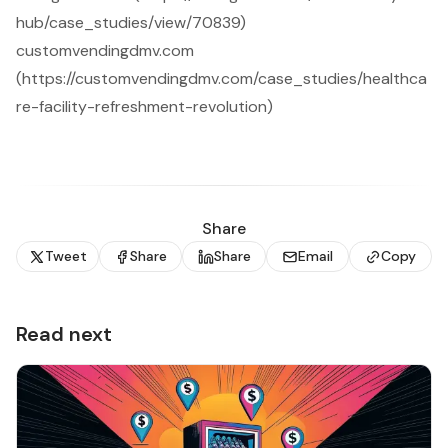
hub/case_studies/view/70839)
customvendingdmv.com
(https://customvendingdmv.com/case_studies/healthca
re-facility-refreshment-revolution)
Share
Tweet
Share
Share
Email
Copy
Read next