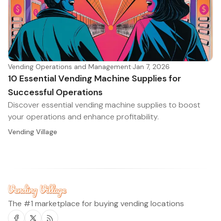
Vending Operations and Management
·
Jan 7, 2026
10 Essential Vending Machine Supplies for
Successful Operations
Discover essential vending machine supplies to boost
your operations and enhance profitability.
Vending Village
The #1 marketplace for buying vending locations