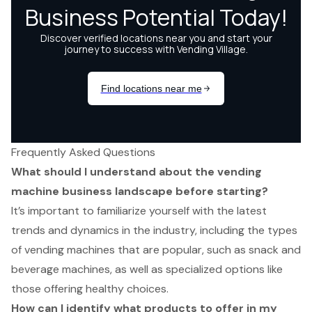
Frequently Asked Questions
What should I understand about the vending
machine business landscape before starting?
It’s important to familiarize yourself with the latest
trends and dynamics in the industry, including the types
of vending machines that are popular, such as snack and
beverage machines, as well as specialized options like
those offering healthy choices.
How can I identify what products to offer in my