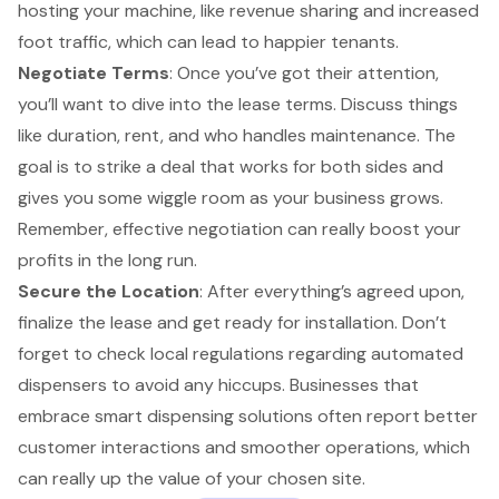
hosting your machine, like revenue sharing and increased
foot traffic, which can lead to happier tenants.
Negotiate Terms
: Once you’ve got their attention,
you’ll want to dive into the lease terms. Discuss things
like duration, rent, and who handles maintenance. The
goal is to strike a deal that works for both sides and
gives you some wiggle room as your business grows.
Remember, effective negotiation can really boost your
profits in the long run.
Secure the Location
: After everything’s agreed upon,
finalize the lease and get ready for installation. Don’t
forget to check local regulations regarding automated
dispensers to avoid any hiccups. Businesses that
embrace smart dispensing solutions often report better
customer interactions and smoother operations, which
can really up the value of your chosen site.