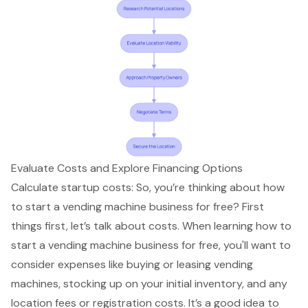
Evaluate Costs and Explore Financing Options
Calculate startup costs: So, you’re thinking about how
to start a vending machine business for free? First
things first, let’s talk about costs. When learning how to
start a vending machine business for free, you'll want to
consider expenses like buying or leasing
vending
machines
, stocking up on your initial inventory, and any
location fees or registration costs. It’s a good idea to