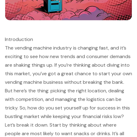
Introduction
The vending machine industry is changing fast, and it’s
exciting to see how new trends and consumer demands
are shaking things up. If you’re thinking about diving into
this market, you’ve got a great chance to start your own
vending machine business without breaking the bank.
But here’s the thing: picking the right location, dealing
with competition, and managing the logistics can be
tricky. So, how do you set yourself up for success in this
bustling market while keeping your financial risks low?
Let’s break it down. Start by thinking about where
people are most likely to want snacks or drinks. It’s all