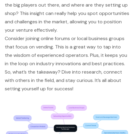
the big players out there, and where are they setting up
shop? This insight can really help you spot opportunities
and challenges in the market, allowing you to position
your venture effectively.
Consider joining online forums or local business groups
that focus on vending. This is a great way to tap into
the
wisdom of experienced operators
. Plus, it keeps you
in the loop on industry innovations and best practices.
So, what’s the takeaway? Dive into research, connect
with others in the field, and stay curious. It’s all about
setting yourself up for success!