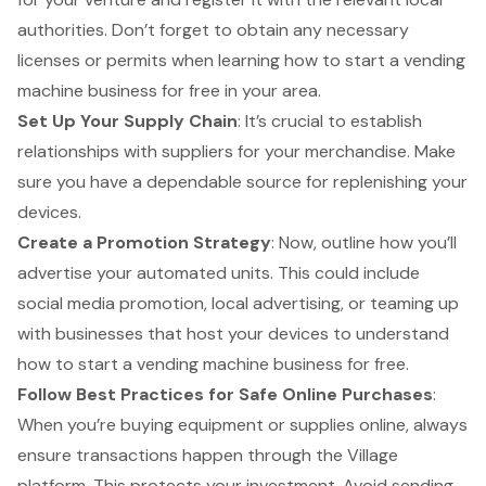
authorities. Don’t forget to obtain any necessary
licenses or permits when learning how to start a vending
machine business for free in your area.
Set Up Your Supply Chain
: It’s crucial to establish
relationships with suppliers for your merchandise. Make
sure you have a dependable source for replenishing your
devices.
Create a Promotion Strategy
: Now, outline how you’ll
advertise your automated units. This could include
social media promotion, local advertising, or teaming up
with businesses that host your devices to understand
how to start a vending machine business for free.
Follow Best Practices for Safe Online Purchases
:
When you’re buying equipment or supplies online, always
ensure transactions happen through the Village
platform. This
protects your investment
. Avoid sending