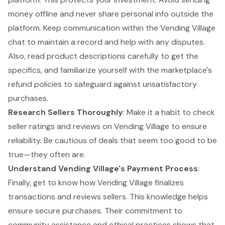
money offline and never share personal info outside the
platform. Keep communication within the Vending Village
chat to maintain a record and help with any disputes.
Also, read product descriptions carefully to get the
specifics, and familiarize yourself with the marketplace's
refund policies to safeguard against unsatisfactory
purchases.
Research Sellers Thoroughly
: Make it a habit to check
seller ratings and reviews on Vending Village to ensure
reliability. Be cautious of deals that seem too good to be
true—they often are.
Understand Vending Village's Payment Process
:
Finally, get to know how Vending Village finalizes
transactions and reviews sellers. This knowledge helps
ensure secure purchases. Their commitment to
community assistance and ethical practices shows that