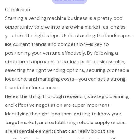
Conclusion
Starting a vending machine business is a pretty cool
opportunity to dive into a growing market, as long as
you take the right steps. Understanding the landscape—
like current trends and competition—is key to
positioning your venture effectively. By following a
structured approach—creating a solid business plan,
selecting the right vending options, securing profitable
locations, and managing costs—you can set a strong
foundation for success.
Here’s the thing: thorough research, strategic planning,
and effective negotiation are super important.
Identifying the right locations, getting to know your
target market, and establishing reliable supply chains
are essential elements that can really boost the