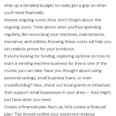
whip up a detailed budget to really get a grip on what
you’ll need financially.
Assess ongoing costs: Now, don’t forget about the
ongoing costs. Think about what you’ll be spending
regularly, like restocking your machines, maintenance,
insurance, and utilities. Knowing these costs will help you
set realistic prices for your products.
If you’re looking for funding, exploring options on how to
start a vending machine business for free is one of the
routes you can take. Have you thought about using
personal savings, small business loans, or even
crowdfunding? Also, check out local grants or initiatives
that support small businesses in your area — they might
just have what you need.
Create a financial plan: Next up, let’s create a financial
plan. This should outline your expected revenue,