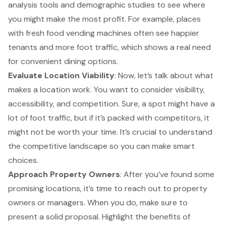
analysis tools
and demographic studies to see where
you might make the most profit. For example, places
with fresh food vending machines often see happier
tenants and more foot traffic, which shows a real need
for convenient dining options.
Evaluate Location Viability
: Now, let’s talk about what
makes a location work. You want to consider visibility,
accessibility, and competition. Sure, a spot might have a
lot of foot traffic, but if it’s packed with competitors, it
might not be worth your time. It’s crucial to understand
the competitive landscape so you can make smart
choices.
Approach Property Owners
: After you’ve found some
promising locations, it’s time to reach out to property
owners or managers. When you do, make sure to
present a solid proposal. Highlight the benefits of