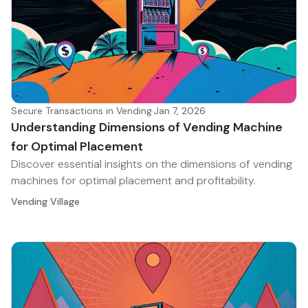
Secure Transactions in Vending
·
Jan 7, 2026
Understanding Dimensions of Vending Machine
for Optimal Placement
Discover essential insights on the dimensions of vending
machines for optimal placement and profitability.
Vending Village