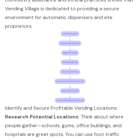
Vending Village is dedicated to providing a secure
environment for automatic dispensers and site
proprietors.
Identify and Secure Profitable Vending Locations
Research Potential Locations
: Think about where
people gather—schools, gyms, office buildings, and
hospitals are great spots. You can use
foot traffic