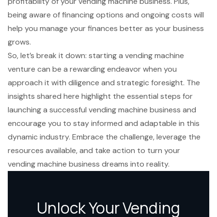
profitability of your vending machine business. Plus,
being aware of financing options and ongoing costs will
help you manage your finances better as your business
grows.
So, let’s break it down: starting a vending machine
venture can be a rewarding endeavor when you
approach it with diligence and strategic foresight. The
insights shared here highlight the essential steps for
launching a successful vending machine business and
encourage you to stay informed and adaptable in this
dynamic industry. Embrace the challenge, leverage the
resources available, and take action to turn your
vending machine business dreams into reality.