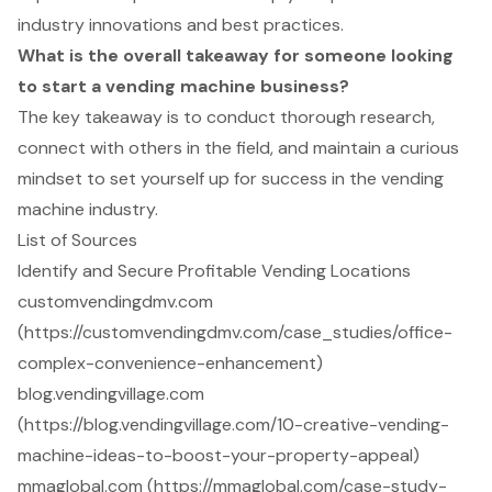
industry innovations and best practices.
What is the overall takeaway for someone looking
to start a vending machine business?
The key takeaway is to conduct thorough research,
connect with others in the field, and maintain a curious
mindset to set yourself up for success in the vending
machine industry.
List of Sources
Identify and Secure Profitable Vending Locations
customvendingdmv.com
(https://customvendingdmv.com/case_studies/office-
complex-convenience-enhancement)
blog.vendingvillage.com
(https://blog.vendingvillage.com/10-creative-vending-
machine-ideas-to-boost-your-property-appeal)
mmaglobal.com (https://mmaglobal.com/case-study-