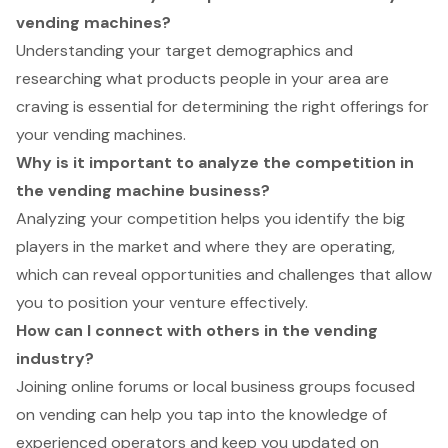
vending machines?
Understanding your target demographics and
researching what products people in your area are
craving is essential for determining the right offerings for
your vending machines.
Why is it important to analyze the competition in
the vending machine business?
Analyzing your competition helps you identify the big
players in the market and where they are operating,
which can reveal opportunities and challenges that allow
you to position your venture effectively.
How can I connect with others in the vending
industry?
Joining online forums or local business groups focused
on vending can help you tap into the knowledge of
experienced operators and keep you updated on