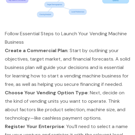
Follow Essential Steps to Launch Your Vending Machine
Business
Create a Commercial Plan
: Start by outlining your
objectives, target market, and financial forecasts. A solid
business plan will guide your decisions and is essential
for learning how to start a vending machine business for
free, as well as helping you secure financing if needed.
Choose Your Vending Option Type
: Next, decide on
the kind of vending units you want to operate. Think
about factors like product selection, machine size, and
technology—like cashless payment options.
Register Your Enterprise
: You’ll need to select a name
for your venture and register it with the relevant local