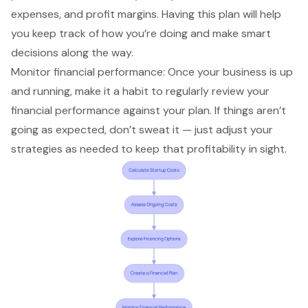
expenses, and profit margins. Having this plan will help
you keep track of how you’re doing and make smart
decisions along the way.
Monitor financial performance: Once your business is up
and running, make it a habit to regularly review your
financial performance against your plan. If things aren’t
going as expected, don’t sweat it — just adjust your
strategies as needed to keep that profitability in sight.