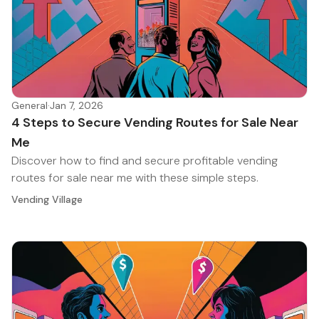
General
·
Jan 7, 2026
4 Steps to Secure Vending Routes for Sale Near
Me
Discover how to find and secure profitable vending
routes for sale near me with these simple steps.
Vending Village