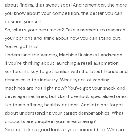
about finding that sweet spot! And remember, the more
you know about your competition, the better you can
position yourself.
So, what’s your next move? Take a moment to research
your options and think about how you can stand out.
You’ve got this!
Understand the Vending Machine Business Landscape
If you're thinking about launching a retail automation
venture, it’s key to get familiar with the latest trends and
dynamics in the industry. What types of vending
machines are hot right now? You’ve got your snack and
beverage machines, but don’t overlook specialized ones,
like those offering healthy options. And let’s not forget
about understanding your target demographics. What
products are people in your area craving?
Next up, take a good look at your competition. Who are