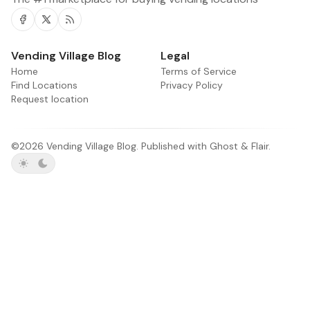
Facebook
Twitter
RSS
Vending Village Blog
Legal
Home
Terms of Service
Find Locations
Privacy Policy
Request location
©2026
Vending Village Blog
.
Published with
Ghost
&
Flair
.