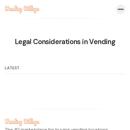
Legal Considerations in Vending
LATEST
The #1 marketplace for buying vending locations