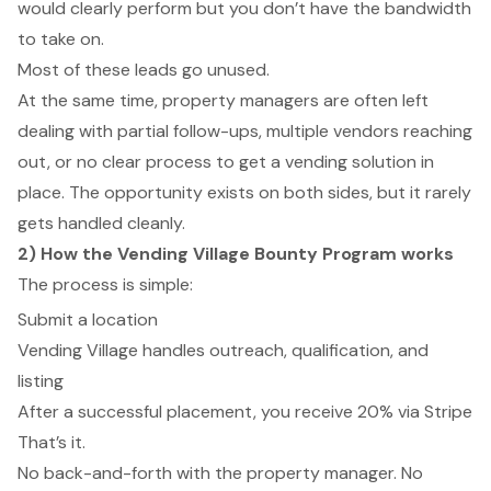
would clearly perform but you don’t have the bandwidth
to take on.
Most of these leads go unused.
At the same time, property managers are often left
dealing with partial follow-ups, multiple vendors reaching
out, or no clear process to get a vending solution in
place. The opportunity exists on both sides, but it rarely
gets handled cleanly.
2) How the Vending Village Bounty Program works
The process is simple:
Submit a location
Vending Village handles outreach, qualification, and
listing
After a successful placement, you receive 20% via Stripe
That’s it.
No back-and-forth with the property manager. No