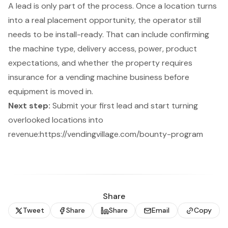
A lead is only part of the process. Once a location turns
into a real placement opportunity, the operator still
needs to be install-ready. That can include confirming
the machine type, delivery access, power, product
expectations, and whether the property requires
insurance for a vending machine business
before
equipment is moved in.
Next step:
Submit your first lead and start turning
overlooked locations into
revenue:
https://vendingvillage.com/bounty-program
Share
Tweet
Share
Share
Email
Copy