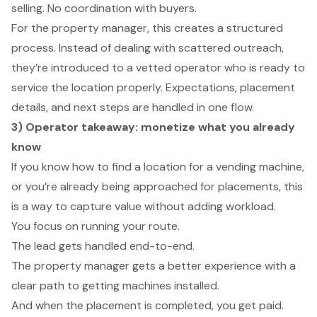
selling. No coordination with buyers.
For the property manager, this creates a structured
process. Instead of dealing with scattered outreach,
they’re introduced to a vetted operator who is ready to
service the location properly. Expectations, placement
details, and next steps are handled in one flow.
3) Operator takeaway: monetize what you already
know
If you know how to find a location for a vending machine,
or you’re already being approached for placements, this
is a way to capture value without adding workload.
You focus on running your route.
The lead gets handled end-to-end.
The property manager gets a better experience with a
clear path to getting machines installed.
And when the placement is completed, you get paid.