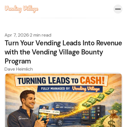
Apr 7, 2026
·
2 min read
Turn Your Vending Leads Into Revenue
with the Vending Village Bounty
Program
Dave Heimlich