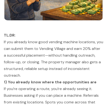
TL;DR:
If you already know good vending machine locations, you
can submit them to Vending Village and earn 20% after
a successful placement—without handling outreach,
follow-up, or closing. The property manager also gets a
structured, reliable setup instead of inconsistent
outreach.
1) You already know where the opportunities are
If you’re operating a route, you’re already seeing it.
Businesses asking if you can place a machine. Referrals
from existing locations. Spots you come across that