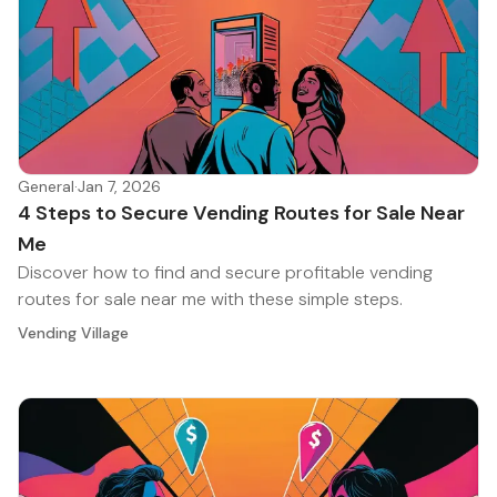
General
·
Jan 7, 2026
4 Steps to Secure Vending Routes for Sale Near
Me
Discover how to find and secure profitable vending
routes for sale near me with these simple steps.
Vending Village