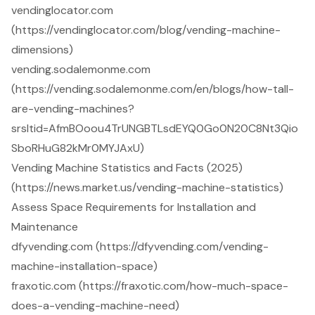
vendinglocator.com
(https://vendinglocator.com/blog/vending-machine-
dimensions)
vending.sodalemonme.com
(https://vending.sodalemonme.com/en/blogs/how-tall-
are-vending-machines?
srsltid=AfmBOoou4TrUNGBTLsdEYQ0Go0N20C8Nt3Qio
SboRHuG82kMr0MYJAxU)
Vending Machine Statistics and Facts (2025)
(https://news.market.us/vending-machine-statistics)
Assess Space Requirements for Installation and
Maintenance
dfyvending.com (https://dfyvending.com/vending-
machine-installation-space)
fraxotic.com (https://fraxotic.com/how-much-space-
does-a-vending-machine-need)