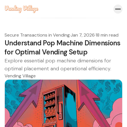
Secure Transactions in Vending
·
Jan 7, 2026
·
18 min read
Understand Pop Machine Dimensions
for Optimal Vending Setup
Explore essential pop machine dimensions for
optimal placement and operational efficiency.
Vending Village