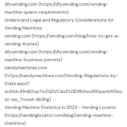
dfyvending.com (https://dfyvending.com/vending-
machine-space-requirements)
Understand Legal and Regulatory Considerations for
Vending Machines
vending.com (https://vending.com/blog/how-to-get-a-
vending-license)
dfyvending.com (https://dfyvending.com/vending-
machine-business-permits)
candymachines.com
(https://candymachines.com/Vending-Regulations-by-
State.aspx?
srsltid=AfmBOop7wZQSVC4s51J3DffklAeoN1GperbW3wy
zc-wx_7nvwA-8bShg)
Vending Machine Statistics in 2023 - Vending Locator
(https://vendinglocator.com/blog/vending-machine-
statistics)