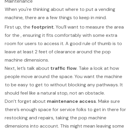
Maintenance
When you're thinking about where to put a
vending
machine
, there are a few things to keep in mind.
First up, the
footprint
. You’ll want to measure the area
for the , ensuring it fits comfortably with some extra
room for users to access it. A good rule of thumb is to
leave at least 2 feet of clearance around the
pop
machine dimensions
.
Next, let’s talk about
traffic flow
. Take a look at how
people move around the space. You want the machine
to be easy to get to without blocking any pathways. It
should feel like a natural stop, not an obstacle.
Don’t forget about
maintenance access
. Make sure
there’s enough space for
service folks to get in
there for
restocking and repairs, taking the pop machine
dimensions into account. This might mean leaving some