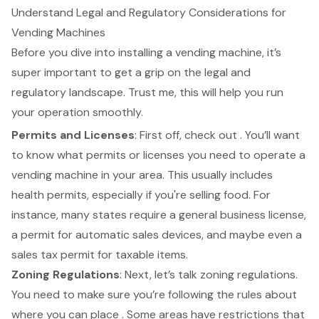
Understand Legal and Regulatory Considerations for
Vending Machines
Before you dive into installing a
vending machine
, it’s
super important to get a grip on the legal and
regulatory landscape. Trust me, this will help you run
your operation smoothly.
Permits and Licenses
: First off, check out . You’ll want
to know what
permits or licenses
you need to operate a
vending machine in your area. This usually includes
health permits
, especially if you're selling food. For
instance, many states require a general business license,
a permit for automatic sales devices, and maybe even a
sales tax permit for taxable items.
Zoning Regulations
: Next, let’s talk zoning regulations.
You need to make sure you’re following the rules about
where you can place . Some areas have restrictions that