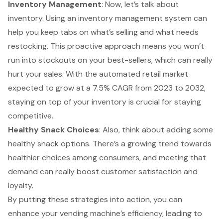
Inventory Management
: Now, let’s talk about
inventory. Using an
inventory management system
can
help you keep tabs on what’s selling and what needs
restocking. This proactive approach means you won’t
run into stockouts on your best-sellers, which can really
hurt your sales. With the
automated retail market
expected to grow
at a 7.5% CAGR from 2023 to 2032,
staying on top of your inventory is crucial for staying
competitive.
Healthy Snack Choices
: Also, think about adding some
healthy snack options
. There’s a growing trend towards
healthier choices among consumers, and meeting that
demand can really boost customer satisfaction and
loyalty.
By putting these strategies into action, you can
enhance your vending machine’s efficiency, leading to