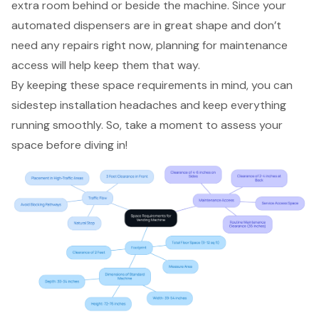
extra room behind or beside the machine. Since your
automated dispensers
are in great shape and don’t
need any repairs right now, planning for maintenance
access will help keep them that way.
By keeping these
space requirements
in mind, you can
sidestep
installation headaches
and keep everything
running smoothly. So, take a moment to assess your
space before diving in!