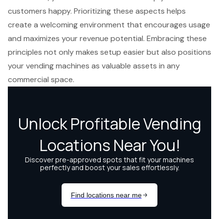
customers happy. Prioritizing these aspects helps
create a welcoming environment that encourages usage
and maximizes your revenue potential. Embracing these
principles not only makes setup easier but also positions
your vending machines as valuable assets in any
commercial space.