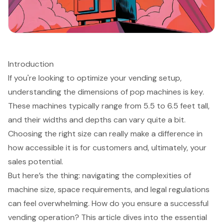
Introduction
If you're looking to optimize your vending setup,
understanding the dimensions of pop machines is key.
These machines typically range from 5.5 to 6.5 feet tall,
and their widths and depths can vary quite a bit.
Choosing the right size can really make a difference in
how accessible it is for customers and, ultimately, your
sales potential.
But here’s the thing: navigating the complexities of
machine size, space requirements, and legal regulations
can feel overwhelming. How do you ensure a successful
vending operation? This article dives into the essential