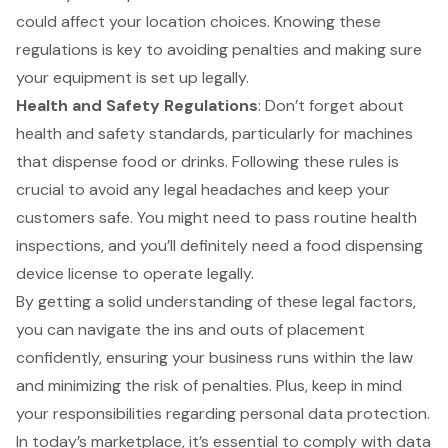
could affect your location choices. Knowing these
regulations is key to avoiding penalties and making sure
your equipment is set up legally.
Health and Safety Regulations
: Don’t forget about
health and safety standards, particularly for machines
that dispense food or drinks. Following these rules is
crucial to avoid any
legal headaches
and keep your
customers safe. You might need to pass routine health
inspections, and you’ll definitely need a food dispensing
device license to operate legally.
By getting a solid understanding of these
legal factors
,
you can navigate the ins and outs of placement
confidently, ensuring your business runs within the law
and minimizing the risk of penalties. Plus, keep in mind
your responsibilities regarding
personal data protection
.
In today’s marketplace, it’s essential to comply with data