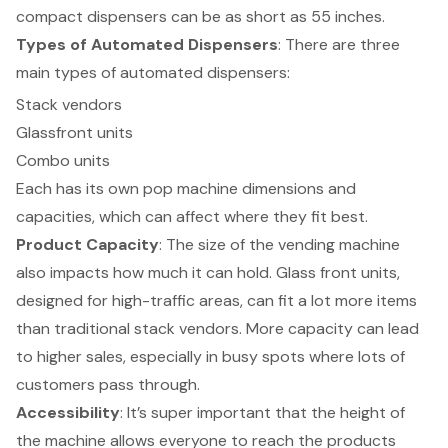
compact dispensers
can be as short as 55 inches.
Types of
Automated Dispensers
: There are three
main types of automated dispensers:
Stack vendors
Glassfront units
Combo units
Each has its own pop machine dimensions and
capacities, which can affect where they fit best.
Product Capacity
: The size of the vending machine
also impacts how much it can hold. Glass front units,
designed for high-traffic areas, can fit a lot more items
than traditional stack vendors. More capacity can lead
to higher sales, especially in busy spots where lots of
customers pass through.
Accessibility
: It’s super important that the
height of
the machine
allows everyone to reach the products