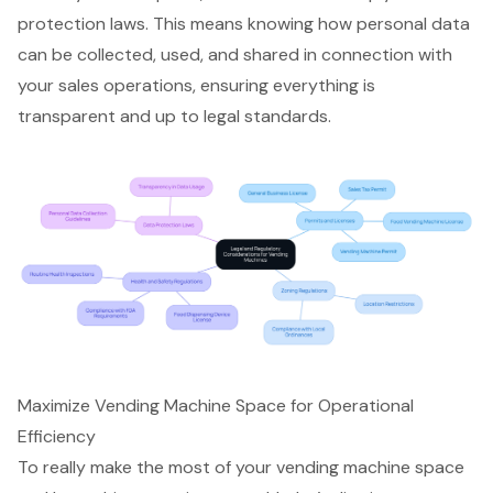
protection laws. This means knowing how personal data
can be collected, used, and shared in connection with
your sales operations, ensuring everything is
transparent and up to legal standards.
Maximize Vending Machine Space for Operational
Efficiency
To really make the most of your
vending machine space