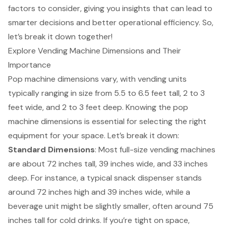
factors to consider, giving you insights that can lead to
smarter decisions and better operational efficiency. So,
let’s break it down together!
Explore Vending Machine Dimensions and Their
Importance
Pop machine dimensions
vary, with vending units
typically ranging in size from 5.5 to 6.5 feet tall, 2 to 3
feet wide, and 2 to 3 feet deep. Knowing the pop
machine dimensions is essential for selecting the right
equipment for your space. Let’s break it down:
Standard Dimensions
: Most full-size
vending machines
are about 72 inches tall, 39 inches wide, and 33 inches
deep. For instance, a typical snack dispenser stands
around 72 inches high and 39 inches wide, while a
beverage unit might be slightly smaller, often around 75
inches tall for cold drinks. If you’re tight on space,