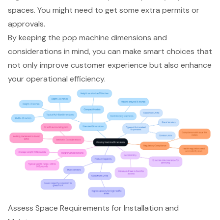
spaces. You might need to get some extra permits or
approvals.
By keeping the pop machine dimensions and
considerations in mind, you can make smart choices that
not only improve customer experience but also enhance
your operational efficiency.
Assess Space Requirements for Installation and