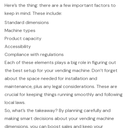
Here’s the thing: there are a few important factors to
keep in mind. These include:
Standard dimensions
Machine types
Product capacity
Accessibility
Compliance with regulations
Each of these elements plays a big role in figuring out
the best setup for your vending machine. Don’t forget
about the space needed for installation and
maintenance, plus any legal considerations. These are
crucial for keeping things running smoothly and following
local laws.
So, what’s the takeaway? By planning carefully and
making smart decisions about your vending machine
dimensions, you can boost sales and keep your