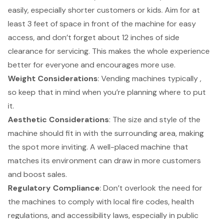
easily, especially shorter customers or kids. Aim for at
least 3 feet of space in front of the machine for easy
access, and don’t forget about 12 inches of side
clearance for servicing. This makes the whole experience
better for everyone and encourages more use.
Weight Considerations
: Vending machines typically ,
so keep that in mind when you’re planning where to put
it.
Aesthetic Considerations
: The size and style of the
machine should fit in with the surrounding area, making
the spot more inviting. A well-placed machine that
matches its environment can draw in more customers
and boost sales.
Regulatory Compliance
: Don’t overlook the need for
the machines to comply with local fire codes, health
regulations, and
accessibility laws
, especially in public