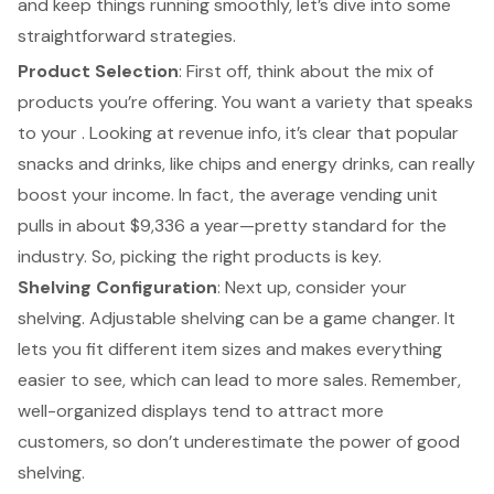
and keep things running smoothly, let’s dive into some
straightforward strategies.
Product Selection
: First off, think about the mix of
products you’re offering. You want a variety that speaks
to your . Looking at revenue info, it’s clear that popular
snacks and drinks, like chips and energy drinks, can really
boost your income. In fact, the
average vending unit
pulls in about
$9,336 a year—pretty standard for the
industry. So, picking the right products is key.
Shelving Configuration
: Next up, consider your
shelving. Adjustable shelving can be a game changer. It
lets you fit different item sizes and makes everything
easier to see, which can lead to more sales. Remember,
well-organized displays tend to attract more
customers, so don’t underestimate the power of good
shelving.