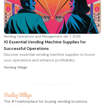
Vending Operations and Management
·
Jan 7, 2026
10 Essential Vending Machine Supplies for
Successful Operations
Discover essential vending machine supplies to boost
your operations and enhance profitability.
Vending Village
The #1 marketplace for buying vending locations