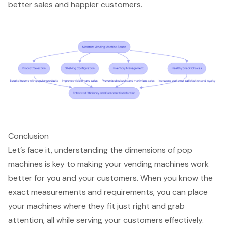
better sales and happier customers.
Conclusion
Let’s face it, understanding the dimensions of pop
machines is key to making your vending machines work
better for you and your customers. When you know the
exact measurements and requirements, you can place
your machines where they fit just right and grab
attention, all while serving your customers effectively.