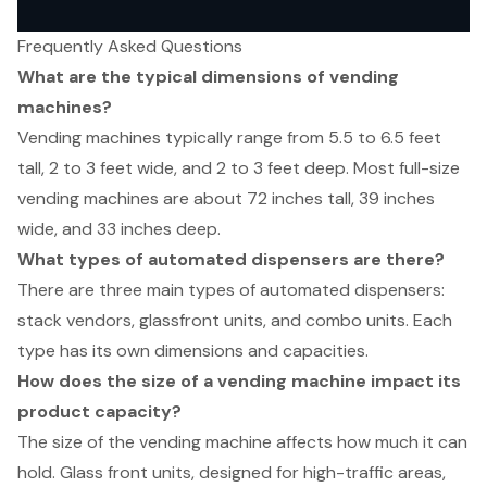
Frequently Asked Questions
What are the typical dimensions of vending
machines?
Vending machines typically range from 5.5 to 6.5 feet
tall, 2 to 3 feet wide, and 2 to 3 feet deep. Most full-size
vending machines are about 72 inches tall, 39 inches
wide, and 33 inches deep.
What types of automated dispensers are there?
There are three main types of automated dispensers:
stack vendors, glassfront units, and combo units. Each
type has its own dimensions and capacities.
How does the size of a vending machine impact its
product capacity?
The size of the vending machine affects how much it can
hold. Glass front units, designed for high-traffic areas,