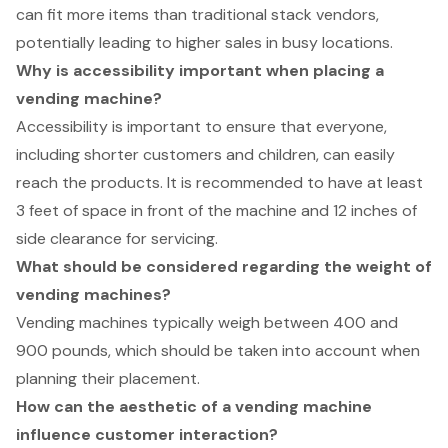
can fit more items than traditional stack vendors,
potentially leading to higher sales in busy locations.
Why is accessibility important when placing a
vending machine?
Accessibility is important to ensure that everyone,
including shorter customers and children, can easily
reach the products. It is recommended to have at least
3 feet of space in front of the machine and 12 inches of
side clearance for servicing.
What should be considered regarding the weight of
vending machines?
Vending machines typically weigh between 400 and
900 pounds, which should be taken into account when
planning their placement.
How can the aesthetic of a vending machine
influence customer interaction?