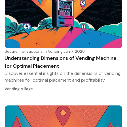
Secure Transactions in Vending
·
Jan 7, 2026
Understanding Dimensions of Vending Machine
for Optimal Placement
Discover essential insights on the dimensions of vending
machines for optimal placement and profitability.
Vending Village