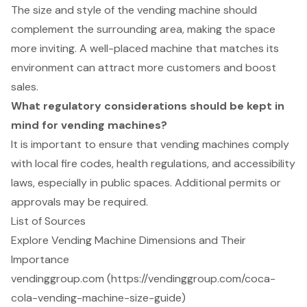
The size and style of the vending machine should
complement the surrounding area, making the space
more inviting. A well-placed machine that matches its
environment can attract more customers and boost
sales.
What regulatory considerations should be kept in
mind for vending machines?
It is important to ensure that vending machines comply
with local fire codes, health regulations, and accessibility
laws, especially in public spaces. Additional permits or
approvals may be required.
List of Sources
Explore Vending Machine Dimensions and Their
Importance
vendinggroup.com (https://vendinggroup.com/coca-
cola-vending-machine-size-guide)