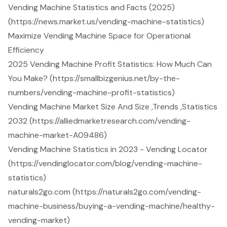
Vending Machine Statistics and Facts (2025)
(https://news.market.us/vending-machine-statistics)
Maximize Vending Machine Space for Operational
Efficiency
2025 Vending Machine Profit Statistics: How Much Can
You Make? (https://smallbizgenius.net/by-the-
numbers/vending-machine-profit-statistics)
Vending Machine Market Size And Size ,Trends ,Statistics
2032 (https://alliedmarketresearch.com/vending-
machine-market-A09486)
Vending Machine Statistics in 2023 - Vending Locator
(https://vendinglocator.com/blog/vending-machine-
statistics)
naturals2go.com (https://naturals2go.com/vending-
machine-business/buying-a-vending-machine/healthy-
vending-market)