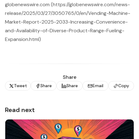
globenewswire.com (https://globenewswire.com/news-
release/2025/03/27/3050765/0/en/Vending-Machine-
Market-Report-2025-2033-Increasing-Convenience-
and-Availability-of-Diverse-Product-Range-Fueling-
Expansion.html)
Share
Tweet
Share
Share
Email
Copy
Read next