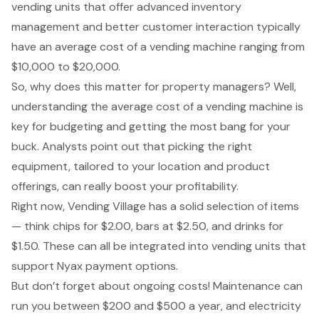
vending units that offer advanced inventory
management and better customer interaction typically
have an average cost of a vending machine ranging from
$10,000 to $20,000.
So, why does this matter for property managers? Well,
understanding the average cost of a vending machine is
key for budgeting and getting the most bang for your
buck. Analysts point out that picking the right
equipment, tailored to your location and product
offerings, can really boost your profitability.
Right now, Vending Village has a solid selection of items
— think chips for $2.00, bars at $2.50, and drinks for
$1.50. These can all be integrated into vending units that
support Nyax payment options.
But don’t forget about ongoing costs! Maintenance can
run you between $200 and $500 a year, and electricity