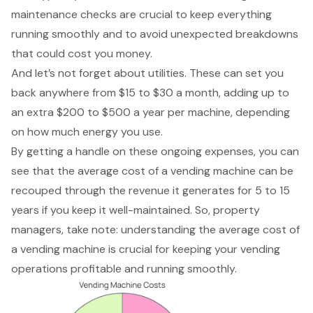
maintenance checks are crucial to keep everything
running smoothly and to avoid unexpected breakdowns
that could cost you money.
And let’s not forget about utilities. These can set you
back anywhere from $15 to $30 a month, adding up to
an extra $200 to $500 a year per machine, depending
on how much energy you use.
By getting a handle on these ongoing expenses, you can
see that the average cost of a vending machine can be
recouped through the revenue it generates for 5 to 15
years if you keep it well-maintained. So, property
managers, take note: understanding the average cost of
a vending machine is crucial for keeping your vending
operations profitable and running smoothly.