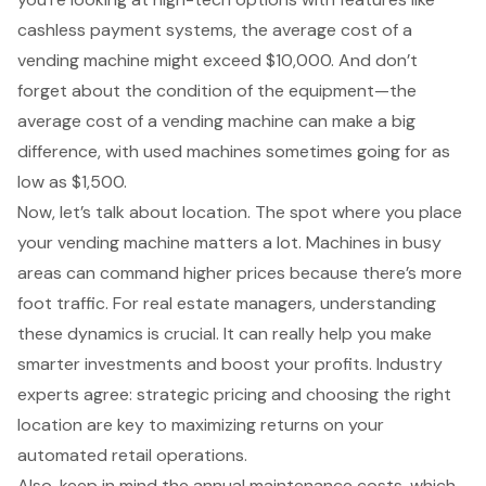
cashless payment systems, the average cost of a
vending machine might exceed $10,000. And don’t
forget about the condition of the equipment—the
average cost of a vending machine can make a big
difference, with used machines sometimes going for as
low as $1,500.
Now, let’s talk about location. The spot where you
place
your vending machine
matters a lot. Machines in busy
areas can command higher prices because there’s more
foot traffic. For real estate managers, understanding
these dynamics is crucial. It can really help you make
smarter investments and boost your profits. Industry
experts agree: strategic pricing and choosing the right
location are key to maximizing returns on your
automated retail operations.
Also, keep in mind the annual maintenance costs, which