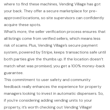
where to find these machines, Vending Village has got
your back. They offer a secure marketplace for pre-
approved locations, so site supervisors can confidently
acquire these spots.
What’s more, the
seller verification process
ensures that
all listings come from verified sellers, which means less
risk of scams. Plus, Vending Village’s secure payment
system, powered by Stripe, keeps transactions safe until
both parties give the thumbs up. If the location doesn’t
match what was promised, you get a 100% money-back
guarantee.
This commitment to user safety and community
feedback really enhances the experience for property
managers looking to invest in automatic dispensers. So,
if you’re considering adding vending units to your
property, it’s worth checking out Vending Village!