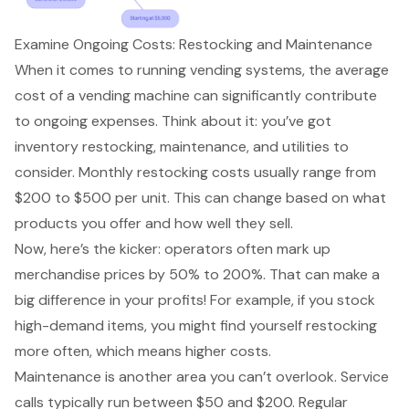
Examine Ongoing Costs: Restocking and Maintenance
When it comes to running vending systems, the
average
cost of a vending machine
can significantly contribute
to ongoing expenses. Think about it: you’ve got
inventory restocking, maintenance, and utilities to
consider. Monthly restocking costs usually range from
$200 to $500 per unit. This can change based on what
products you offer and how well they sell.
Now, here’s the kicker: operators often mark up
merchandise prices by 50% to 200%. That can make a
big difference in your profits! For example, if you stock
high-demand items, you might find yourself restocking
more often, which means higher costs.
Maintenance is another area you can’t overlook. Service
calls typically run between $50 and $200. Regular