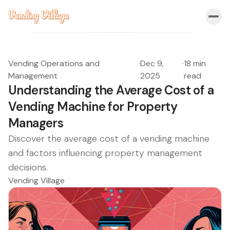
Vending Operations and
·
Dec 9,
·
18 min
Management
2025
read
Understanding the Average Cost of a
Vending Machine for Property
Managers
Discover the average cost of a vending machine
and factors influencing property management
decisions.
Vending Village