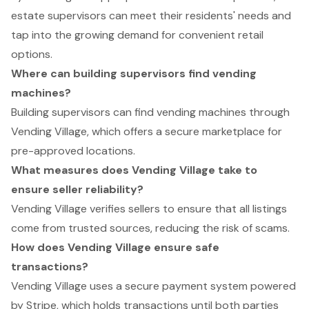
estate supervisors can meet their residents' needs and
tap into the growing demand for convenient retail
options.
Where can building supervisors find vending
machines?
Building supervisors can find vending machines through
Vending Village, which offers a secure marketplace for
pre-approved locations.
What measures does Vending Village take to
ensure seller reliability?
Vending Village verifies sellers to ensure that all listings
come from trusted sources, reducing the risk of scams.
How does Vending Village ensure safe
transactions?
Vending Village uses a secure payment system powered
by Stripe, which holds transactions until both parties