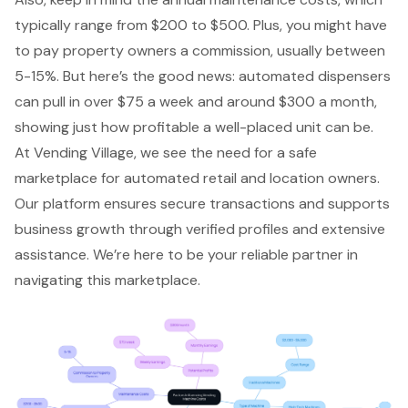
typically range from $200 to $500. Plus, you might have
to pay property owners a commission, usually between
5-15%. But here’s the good news: automated dispensers
can pull in over $75 a week and around $300 a month,
showing just how profitable a well-placed unit can be.
At Vending Village, we see the need for a safe
marketplace for automated retail and location owners.
Our platform ensures secure transactions and supports
business growth through verified profiles and extensive
assistance. We’re here to be your reliable partner in
navigating this marketplace.