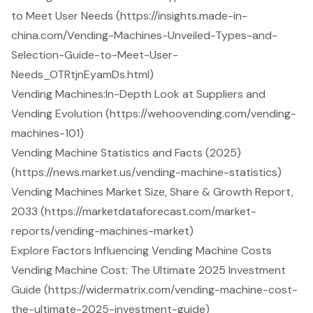
to Meet User Needs (https://insights.made-in-
china.com/Vending-Machines-Unveiled-Types-and-
Selection-Guide-to-Meet-User-
Needs_OTRtjnEyamDs.html)
Vending Machines:In-Depth Look at Suppliers and
Vending Evolution (https://wehoovending.com/vending-
machines-101)
Vending Machine Statistics and Facts (2025)
(https://news.market.us/vending-machine-statistics)
Vending Machines Market Size, Share & Growth Report,
2033 (https://marketdataforecast.com/market-
reports/vending-machines-market)
Explore Factors Influencing Vending Machine Costs
Vending Machine Cost: The Ultimate 2025 Investment
Guide (https://widermatrix.com/vending-machine-cost-
the-ultimate-2025-investment-guide)