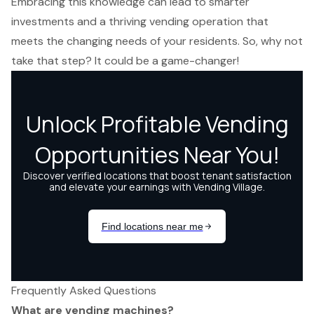
Embracing this knowledge can lead to smarter
investments and a thriving vending operation that
meets the changing needs of your residents. So, why not
take that step? It could be a game-changer!
Frequently Asked Questions
What are vending machines?