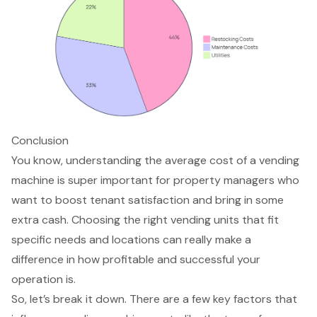
Conclusion
You know, understanding the average cost of a vending
machine is super important for property managers who
want to boost tenant satisfaction and bring in some
extra cash. Choosing the right vending units that fit
specific needs and locations can really make a
difference in how profitable and successful your
operation is.
So, let’s break it down. There are a few key factors that