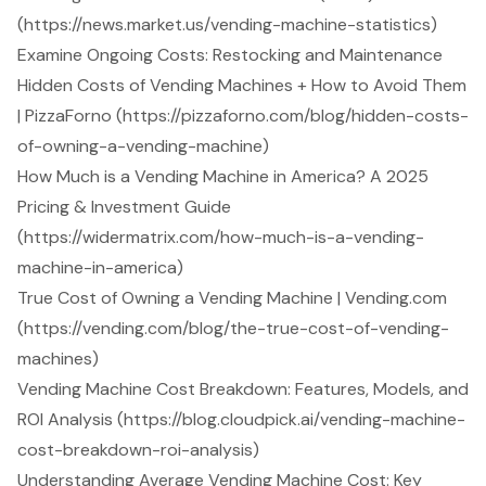
(https://news.market.us/vending-machine-statistics)
Examine Ongoing Costs: Restocking and Maintenance
Hidden Costs of Vending Machines + How to Avoid Them
| PizzaForno (https://pizzaforno.com/blog/hidden-costs-
of-owning-a-vending-machine)
How Much is a Vending Machine in America? A 2025
Pricing & Investment Guide
(https://widermatrix.com/how-much-is-a-vending-
machine-in-america)
True Cost of Owning a Vending Machine | Vending.com
(https://vending.com/blog/the-true-cost-of-vending-
machines)
Vending Machine Cost Breakdown: Features, Models, and
ROI Analysis (https://blog.cloudpick.ai/vending-machine-
cost-breakdown-roi-analysis)
Understanding Average Vending Machine Cost: Key