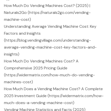
How Much Do Vending Machines Cost? (2025) |
Naturals2Go (https://naturals2go.com/vending-
machine-cost)
Understanding Average Vending Machine Cost: Key
Factors and Insights
(https://blog.vendingvillage.com/understanding-
average-vending-machine-cost-key-factors-and-
insights)
How Much Do Vending Machines Cost? A
Comprehensive 2025 Pricing Guide
(https://widermatrix.com/how-much-do-vending-
machines-cost)
How Much Does a Vending Machine Cost? A Complete
2025 Investment Guide (https://widermatrix.com/how-
much-does-a-vending-machine-cost)
Vending Machine Statistics and Facts (2025)