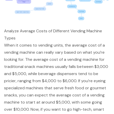
Analyze Average Costs of Different Vending Machine
Types
When it comes to vending units, the average cost of a
vending machine can really vary based on what you’re
looking for. The average cost of a vending machine for
traditional snack machines usually falls between $3,000
and $5,000, while beverage dispensers tend to be
pricier, ranging from $4,000 to $6,000. If you’re eyeing
specialized machines that serve fresh food or gourmet
snacks, you can expect the average cost of a vending
machine to start at around $5,000, with some going
over $10,000. Now, if you want to go high-tech, smart