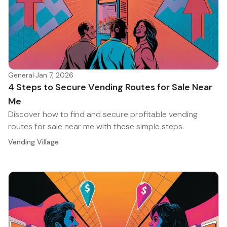
General
·
Jan 7, 2026
4 Steps to Secure Vending Routes for Sale Near
Me
Discover how to find and secure profitable vending
routes for sale near me with these simple steps.
Vending Village