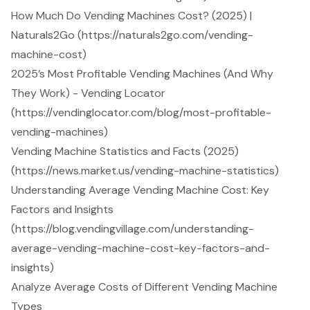
How Much Do Vending Machines Cost? (2025) |
Naturals2Go (https://naturals2go.com/vending-
machine-cost)
2025’s Most Profitable Vending Machines (And Why
They Work) - Vending Locator
(https://vendinglocator.com/blog/most-profitable-
vending-machines)
Vending Machine Statistics and Facts (2025)
(https://news.market.us/vending-machine-statistics)
Understanding Average Vending Machine Cost: Key
Factors and Insights
(https://blog.vendingvillage.com/understanding-
average-vending-machine-cost-key-factors-and-
insights)
Analyze Average Costs of Different Vending Machine
Types