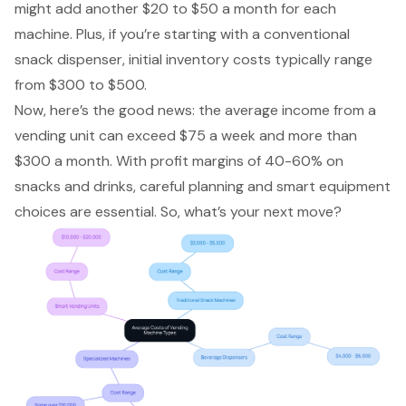
might add another $20 to $50 a month for each
machine. Plus, if you’re starting with a conventional
snack dispenser, initial inventory costs typically range
from $300 to $500.
Now, here’s the good news: the average income from a
vending unit can exceed $75 a week and more than
$300 a month. With
profit margins of 40-60%
on
snacks and drinks, careful planning and smart equipment
choices are essential. So, what’s your next move?