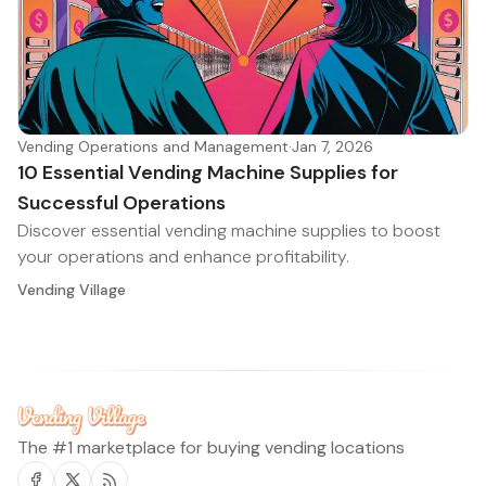
Vending Operations and Management
·
Jan 7, 2026
10 Essential Vending Machine Supplies for
Successful Operations
Discover essential vending machine supplies to boost
your operations and enhance profitability.
Vending Village
The #1 marketplace for buying vending locations