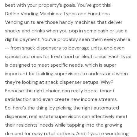
best with your property’s goals. You’ve got this!
Define Vending Machines: Types and Functions
Vending units are those handy machines that deliver
snacks and drinks when you pop in some cash or use a
digital payment. You’ve probably seen them everywhere
— from snack dispensers to beverage units, and even
specialized ones for fresh food or electronics. Each type
is designed to meet specific needs, which is super
important for building supervisors to understand when
they’re looking at snack dispenser setups. Why?
Because the right choice can really boost tenant
satisfaction and even create new income streams.
So, here’s the thing: by picking the right automated
dispenser, real estate supervisors can effectively meet
their residents' needs while tapping into the growing
demand for easy retail options. And if you’re wondering