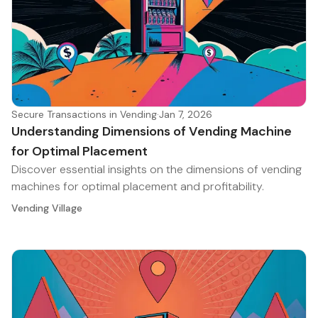
Secure Transactions in Vending
·
Jan 7, 2026
Understanding Dimensions of Vending Machine
for Optimal Placement
Discover essential insights on the dimensions of vending
machines for optimal placement and profitability.
Vending Village