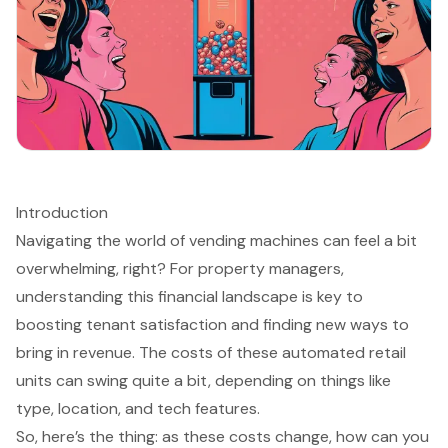
Introduction
Navigating the world of vending machines can feel a bit
overwhelming, right? For property managers,
understanding this financial landscape is key to
boosting tenant satisfaction and finding new ways to
bring in revenue. The costs of these automated retail
units can swing quite a bit, depending on things like
type, location, and tech features.
So, here’s the thing: as these costs change, how can you