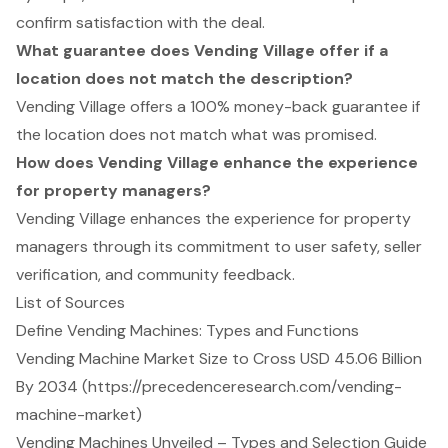
confirm satisfaction with the deal.
What guarantee does Vending Village offer if a
location does not match the description?
Vending Village offers a 100% money-back guarantee if
the location does not match what was promised.
How does Vending Village enhance the experience
for property managers?
Vending Village enhances the experience for property
managers through its commitment to user safety, seller
verification, and community feedback.
List of Sources
Define Vending Machines: Types and Functions
Vending Machine Market Size to Cross USD 45.06 Billion
By 2034 (https://precedenceresearch.com/vending-
machine-market)
Vending Machines Unveiled – Types and Selection Guide