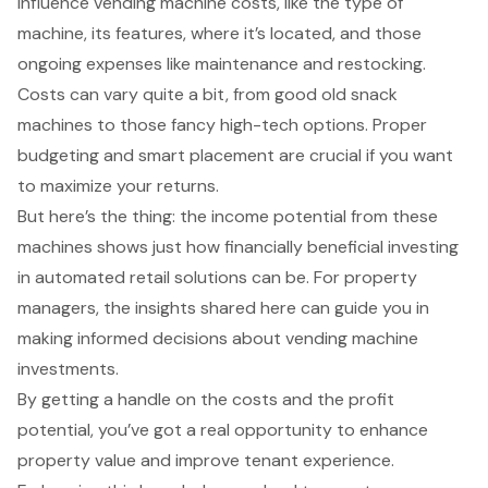
influence vending machine costs, like the type of
machine, its features, where it’s located, and those
ongoing expenses like maintenance and restocking.
Costs can vary quite a bit, from good old snack
machines to those fancy high-tech options. Proper
budgeting and smart placement are crucial if you want
to maximize your returns.
But here’s the thing: the income potential from these
machines shows just how financially beneficial investing
in automated retail solutions can be. For property
managers, the insights shared here can guide you in
making informed decisions about vending machine
investments.
By getting a handle on the costs and the profit
potential, you’ve got a real opportunity to enhance
property value and improve tenant experience.