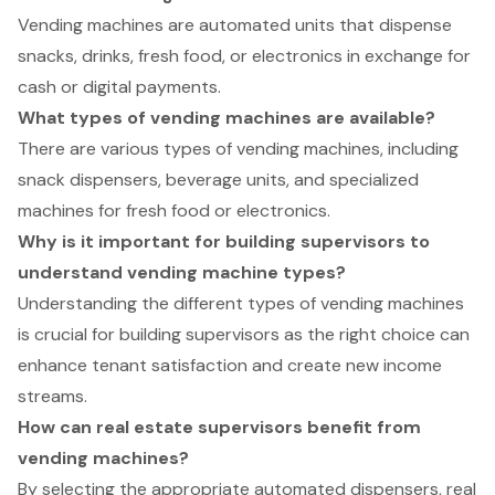
Vending machines are automated units that dispense
snacks, drinks, fresh food, or electronics in exchange for
cash or digital payments.
What types of vending machines are available?
There are various types of vending machines, including
snack dispensers, beverage units, and specialized
machines for fresh food or electronics.
Why is it important for building supervisors to
understand vending machine types?
Understanding the different types of vending machines
is crucial for building supervisors as the right choice can
enhance tenant satisfaction and create new income
streams.
How can real estate supervisors benefit from
vending machines?
By selecting the appropriate automated dispensers, real