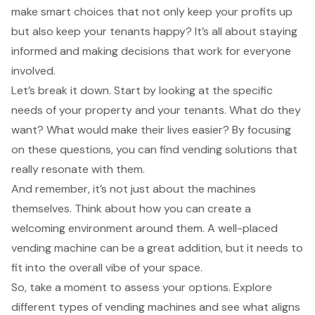
make smart choices that not only keep your profits up
but also keep your tenants happy? It’s all about staying
informed and making decisions that work for everyone
involved.
Let’s break it down. Start by looking at the specific
needs of your property and your tenants. What do they
want? What would make their lives easier? By focusing
on these questions, you can find vending solutions that
really resonate with them.
And remember, it’s not just about the machines
themselves. Think about how you can create a
welcoming environment around them. A well-placed
vending machine can be a great addition, but it needs to
fit into the overall vibe of your space.
So, take a moment to assess your options. Explore
different types of vending machines and see what aligns