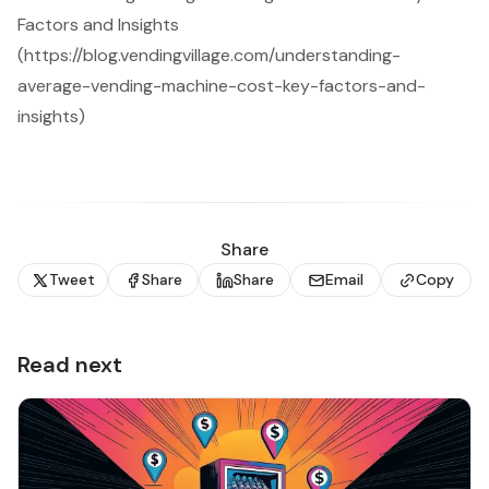
Factors and Insights
(https://blog.vendingvillage.com/understanding-
average-vending-machine-cost-key-factors-and-
insights)
Share
Tweet
Share
Share
Email
Copy
Read next