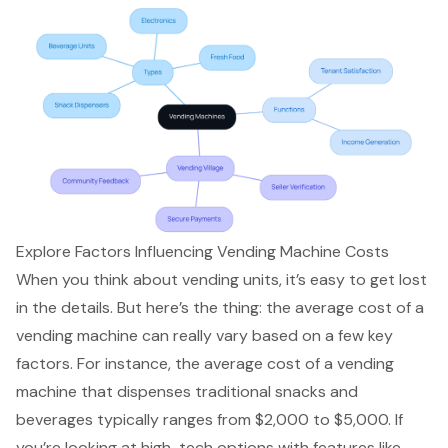
Explore Factors Influencing Vending Machine Costs
When you think about vending units, it’s easy to get lost
in the details. But here’s the thing: the average cost of a
vending machine can really vary based on a few key
factors. For instance, the average cost of a vending
machine that dispenses traditional snacks and
beverages typically ranges from $2,000 to $5,000. If
you’re looking at high-tech options with features like