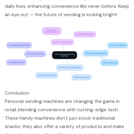
daily lives, enhancing convenience like never before. Keep
an eye out — the future of vending is looking bright!
Conclusion
Personal vending machines are changing the game in
retail, blending convenience with cutting-edge tech.
These handy machines don’t just stock traditional
snacks; they also offer a variety of products and make