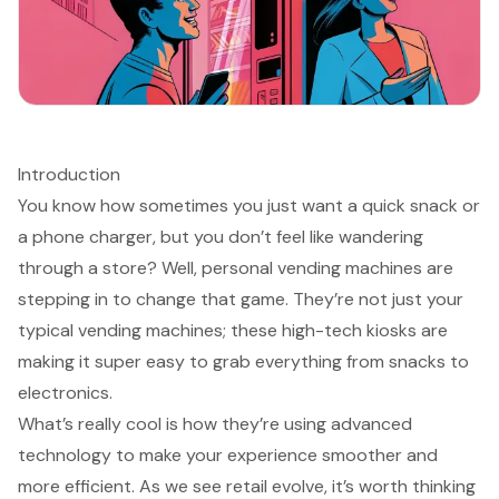
Introduction
You know how sometimes you just want a quick snack or
a phone charger, but you don’t feel like wandering
through a store? Well, personal vending machines are
stepping in to change that game. They’re not just your
typical vending machines; these high-tech kiosks are
making it super easy to grab everything from snacks to
electronics.
What’s really cool is how they’re using advanced
technology to make your experience smoother and
more efficient. As we see retail evolve, it’s worth thinking