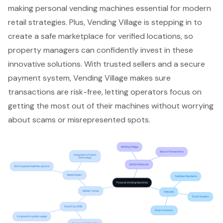
making personal vending machines essential for modern
retail strategies. Plus,
Vending Village is stepping in
to
create a
safe marketplace for verified locations
, so
property managers can confidently invest in these
innovative solutions. With trusted sellers and a
secure
payment system
, Vending Village makes sure
transactions are risk-free, letting operators focus on
getting the most out of their machines without worrying
about scams or misrepresented spots.