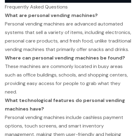
Frequently Asked Questions
What are personal vending machines?
Personal vending machines are advanced automated
systems that sell a variety of items, including electronics,
personal care products, and fresh food, unlike traditional
vending machines that primarily offer snacks and drinks.
Where can personal vending machines be found?
These machines are commonly located in busy areas
such as office buildings, schools, and shopping centers,
providing easy access for people to grab what they
need.
What technological features do personal vending
machines have?
Personal vending machines include cashless payment
options, touch screens, and smart inventory
management, making them user-friendly and helping