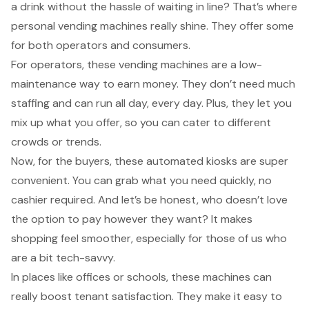
a drink
without the hassle of waiting in line? That’s where
personal vending machines
really shine. They offer some
for both operators and consumers.
For operators, these vending machines are a
low-
maintenance way to earn money
. They don’t need much
staffing and can run all day, every day. Plus, they let you
mix up what you offer, so you can cater to different
crowds or trends.
Now, for the buyers, these
automated kiosks
are super
convenient. You can grab what you need quickly, no
cashier required. And let’s be honest, who doesn’t love
the option to pay however they want? It makes
shopping feel smoother, especially for those of us who
are a bit tech-savvy.
In places like offices or schools, these machines can
really boost
tenant satisfaction
. They make it easy to