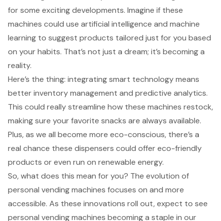
for some
exciting developments
. Imagine if these
machines could use artificial intelligence and machine
learning to suggest products tailored just for you based
on your habits. That’s not just a dream; it’s becoming a
reality.
Here’s the thing: integrating smart technology means
better inventory management
and
predictive analytics
.
This could really streamline how these machines restock,
making sure your favorite snacks are always available.
Plus, as we all become more eco-conscious, there’s a
real chance these dispensers could offer
eco-friendly
products
or even run on renewable energy.
So, what does this mean for you? The evolution of
personal vending machines
focuses on and more
accessible. As these innovations roll out, expect to see
personal vending machines becoming a staple in our