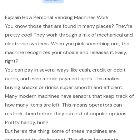
Explain How Personal Vending Machines Work
You know those that are found in many places? They’re
pretty cool! They work through a mix of mechanical and
electronic systems. When you pick something out, the
machine recognizes your choice and releases it. Easy,
right?
You can pay in several ways, like cash, credit or debit
cards, and even mobile payment apps. This makes
buying snacks or drinks
super smooth and
efficient
.
Many
modern machines
have sensors that keep track of
how many items are left. This means operators can
restock them before they run out of popular options.
Pretty handy, huh?
But here’s the thing: some of these machines are
connected to the internet. This allows for
remote