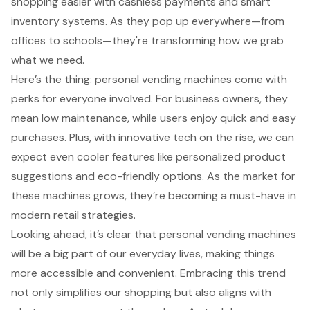
shopping easier with cashless payments and smart
inventory systems. As they pop up everywhere—from
offices to schools—they're transforming how we grab
what we need.
Here’s the thing: personal vending machines come with
perks for everyone involved. For business owners, they
mean low maintenance, while users enjoy quick and easy
purchases. Plus, with innovative tech on the rise, we can
expect even cooler features like personalized product
suggestions and eco-friendly options. As the market for
these machines grows, they’re becoming a must-have in
modern retail strategies.
Looking ahead, it’s clear that personal vending machines
will be a big part of our everyday lives, making things
more accessible and convenient. Embracing this trend
not only simplifies our shopping but also aligns with