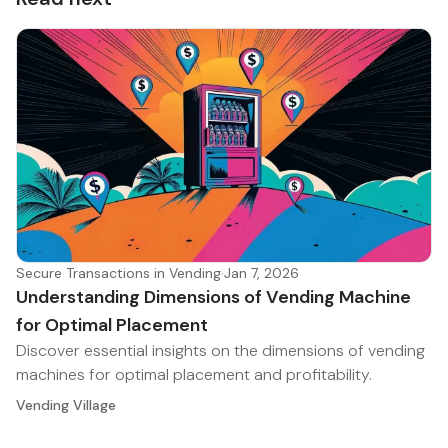
Secure Transactions in Vending
·
Jan 7, 2026
Understanding Dimensions of Vending Machine
for Optimal Placement
Discover essential insights on the dimensions of vending
machines for optimal placement and profitability.
Vending Village