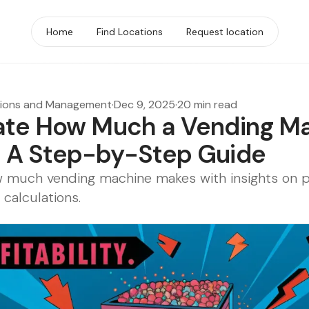
Home
Find Locations
Request location
tions and Management
·
Dec 9, 2025
·
20 min read
ate How Much a Vending M
 A Step-by-Step Guide
 much vending machine makes with insights on pro
 calculations.