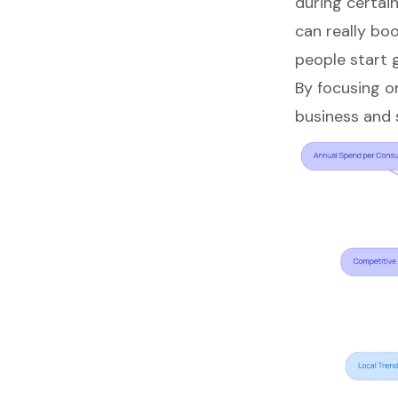
during certai
can really boo
people start 
By focusing o
business
and s