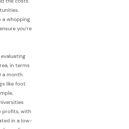
nd the costs
unities.
to a whopping
ensure you’re
r evaluating
area, in terms
 a month.
s like foot
ample,
niversities
 profits
, with
ated in a low-