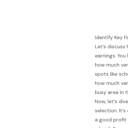
Identify Key F
Let’s discuss
earnings. You 
how much ven
spots
like sch
how much vend
busy area in t
Now, let’s di
selection
. It
a good profit