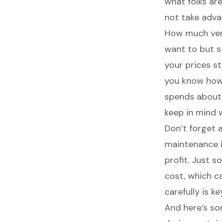
what folks are
not take adva
How much vend
want to but s
your prices s
you know how
spends about
keep in mind 
Don’t forget
maintenance i
profit. Just 
cost, which c
carefully is k
And here’s so