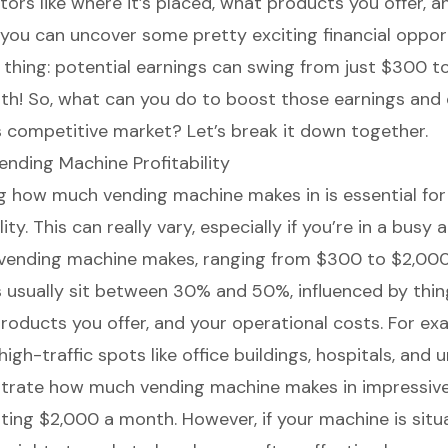
tors like where it’s placed, what products you offer, a
—you can uncover some pretty exciting financial opport
e thing: potential earnings can swing from just $300 
h! So, what can you do to boost those earnings and 
is competitive market? Let’s break it down together.
nding Machine Profitability
ng
how much vending machine makes
in is essential fo
lity. This can really vary, especially if you’re in a busy 
vending machine makes, ranging from $300 to $2,000
s usually sit between 30% and 50%, influenced by thing
products you offer, and your operational costs. For ex
high-traffic spots like office buildings, hospitals, and u
rate how much vending machine makes in impressive
ting $2,000 a month. However, if your machine is situ