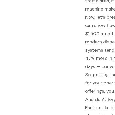
traffic area,
machine make
Now, let’s br
can show how
$1,500 month
modern dispen
systems tend
47% more in m
days — conve
So, getting f
for your oper
offerings, you
And don’t forg
Factors like da