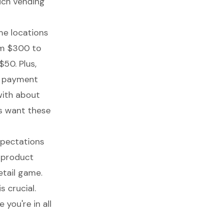
much vending
me locations
om $300 to
$50. Plus,
s payment
ith about
s want these
expectations
r product
tail game.
 crucial.
 you're in all