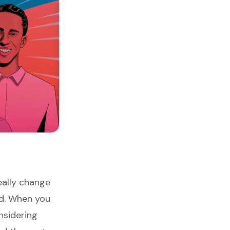
ally change
ld. When you
nsidering