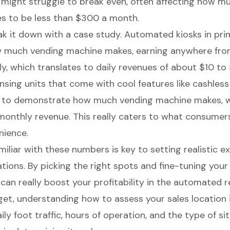
 it might struggle to break even, often affecting how 
s to be less than $300 a month.
eak it down with a case study. Automated kiosks in pri
 much vending machine makes,
earning anywhere fr
ly
, which translates to daily revenues of about $10 to 
sing units that come with cool features like cashles
 to demonstrate how much vending machine makes, w
onthly revenue. This really caters to what consumer
nience.
amiliar with these numbers is
key to setting realistic 
ations. By picking the right spots and fine-tuning you
 can really
boost your profitability
in the automated re
et, understanding how to assess your sales location is
ily foot traffic
, hours of operation, and the type of site