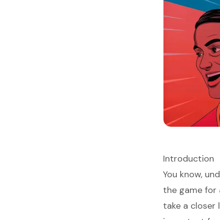
Introduction
You know, un
the game for 
take a closer