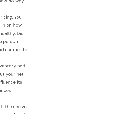
now, so why
icing. You
g in on how
healthy. Did
e person
ood number to
nventory
and
out your net
fluence its
nances
ff the shelves