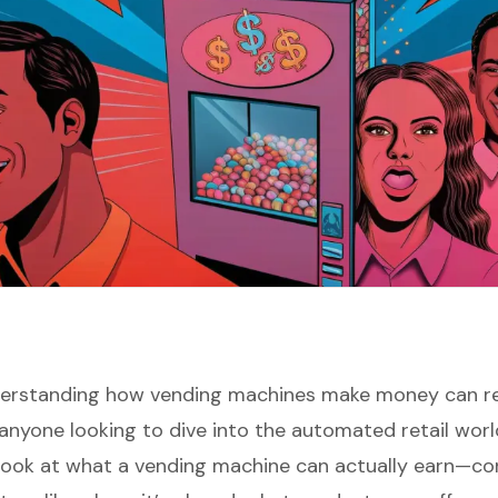
derstanding how vending machines make money can re
anyone looking to dive into the automated retail wor
 look at what a vending machine can actually earn—co