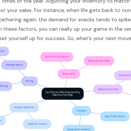
n times of the year. Adjusting your inventory to match
st your sales. For instance, when life gets back to no
gathering again, the demand for snacks tends to spike
n these factors, you can really up your game in the
ve
et yourself up for success. So, what’s your next mov