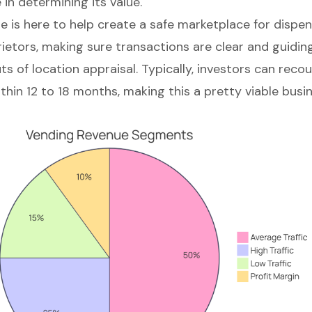
e in determining its value.
e is here to help create a
safe marketplace for dispe
rietors, making sure transactions are clear and guidi
ts of location appraisal
. Typically, investors can recoup
thin 12 to 18 months, making this a pretty viable busi