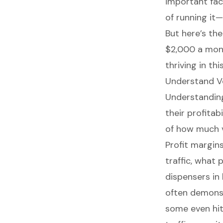
important fac
of running it
But here’s th
$2,000 a mont
thriving in th
Understand Ve
Understandi
their profitabi
of how much 
Profit margin
traffic, what 
dispensers in 
often
demonst
some even hit