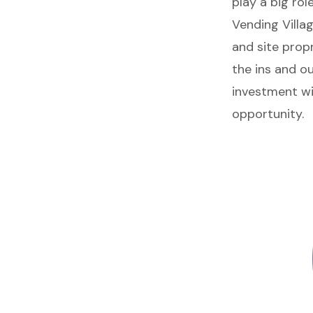
play a big rol
Vending Villag
and site prop
the
ins and ou
investment wi
opportunity.