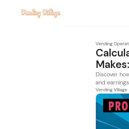
Vending Opera
Calcul
Makes:
Discover how
and earnings
Vending Village