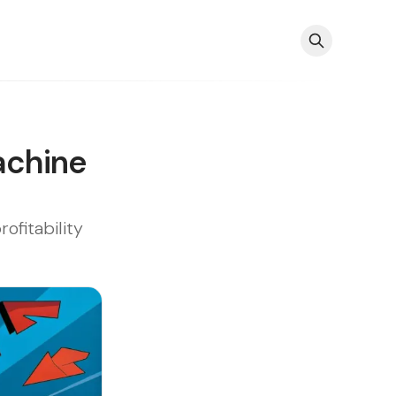
achine
fitability