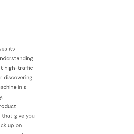
ves its
 understanding
ut
high-traffic
or discovering
achine in a
y.
roduct
d that give you
ock up on