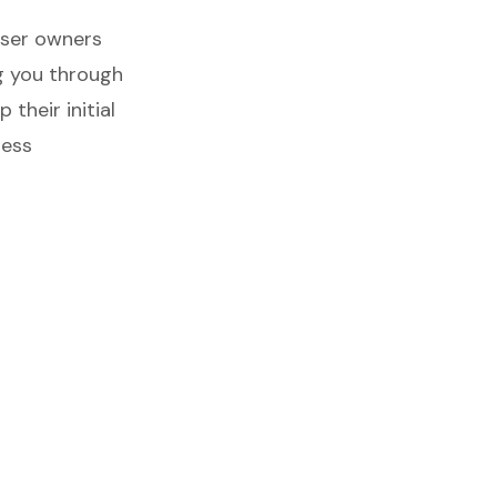
nser owners
ng you through
 their initial
ness