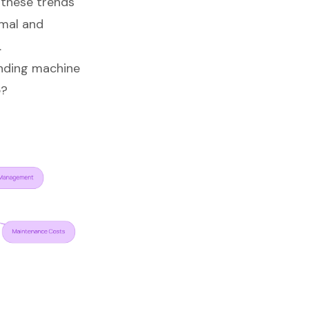
 these trends
rmal and
.
nding machine
e?