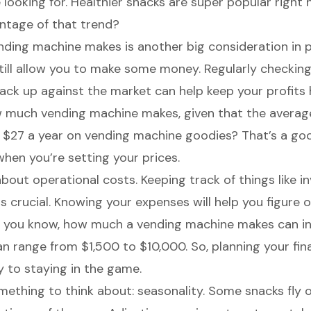
 looking for.
Healthier snacks
are super popular right 
ntage of that trend?
ing machine makes is another big consideration in pr
till allow you to make some money. Regularly checkin
tack up against the market can help keep your profits 
 much vending machine makes, given that the averag
 $27 a year on vending machine goodies? That’s a g
when you’re setting your prices.
 about
operational costs
.
Keeping track of things like i
s crucial. Knowing your expenses will help you figure 
so you know, how much a vending machine makes can in
an range from $1,500 to $10,000. So, planning your fi
ey to staying in the game.
mething to think about: seasonality. Some snacks fly o