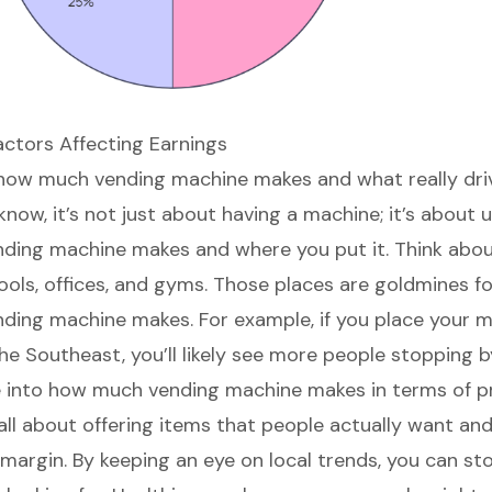
actors Affecting Earnings
how much vending machine makes
and what really dri
know, it’s not just about having a machine; it’s about
ding machine makes and where you put it. Think abo
ools, offices, and gyms. Those places are goldmines f
ing machine makes. For example, if you place your m
he Southeast, you’ll likely see more people stopping b
ve into how much vending machine makes in terms of
p
’s all about offering items that people actually want an
 margin. By keeping an eye on local trends, you can st